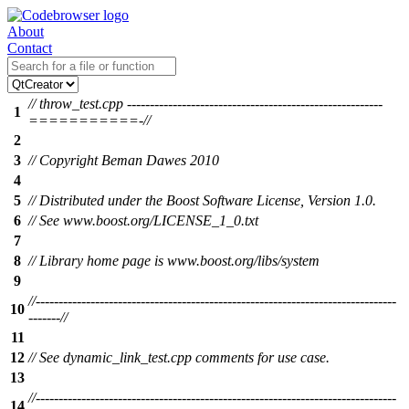
About
Contact
// throw_test.cpp --------------------------------------------------------
1
===========-//
2
3
// Copyright Beman Dawes 2010
4
5
// Distributed under the Boost Software License, Version 1.0.
6
// See www.boost.org/LICENSE_1_0.txt
7
8
// Library home page is www.boost.org/libs/system
9
//-------------------------------------------------------------------------------
10
-------//
11
12
// See dynamic_link_test.cpp comments for use case.
13
//-------------------------------------------------------------------------------
14