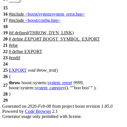
-------//
15
16
#include
<boost/system/system_error.hpp>
17
#include
<boost/config.hpp>
18
19
#
if
defined(
THROW_DYN_LINK
)
20
# define
EXPORT
BOOST_SYMBOL_EXPORT
21
#
else
22
# define EXPORT
23
#
endif
24
25
EXPORT
void
throw_test
()
26
{
throw
boost::system::
system_error
(
9999
,
27
boost::system::
system_category
(),
"boo boo"
);
28
}
29
Generated on
2026-Feb-08
from project boost revision
1.85.0
Powered by
Code Browser
2.1
Generator usage only permitted with license.