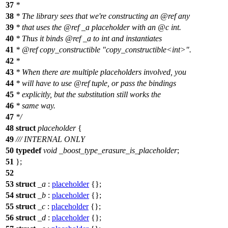
37
*
38
* The library sees that we're constructing an
@ref
any
39
* that uses the
@ref
_a
placeholder with an
@c
int.
40
* Thus it binds
@ref
_a
to int and instantiates
41
*
@ref
copy_constructible
"copy_constructible<int>".
42
*
43
* When there are multiple placeholders involved, you
44
* will have to use
@ref
tuple,
or pass the bindings
45
* explicitly, but the substitution still works the
46
* same way.
47
*/
48
struct
placeholder
{
49
/// INTERNAL ONLY
50
typedef
void
_boost_type_erasure_is_placeholder
;
51
};
52
53
struct
_a
:
placeholder
{};
54
struct
_b
:
placeholder
{};
55
struct
_c
:
placeholder
{};
56
struct
_d
:
placeholder
{};