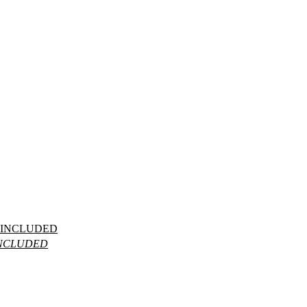
_INCLUDED
INCLUDED