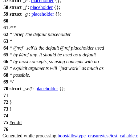
57
struct
_e
:
placeholder
{};
58
struct
_f
:
placeholder
{};
59
struct
_g
:
placeholder
{};
60
61
/**
62
*
\brief
The default placeholder
63
*
64
*
@ref
_self
is the default
@ref
placeholder
used
65
* by
@ref
any.
It should be used as a default
66
* by most concepts, so using concepts with no
67
* explicit arguments will "just work" as much as
68
* possible.
69
*/
70
struct
_self
:
placeholder
{};
71
72
}
73
}
74
75
#
endif
76
Generated while processing
boost/libs/type_erasure/test/test_callable.