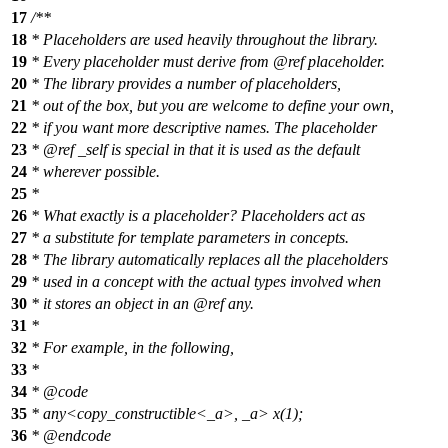
17
/**
18
* Placeholders are used heavily throughout the library.
19
* Every placeholder must derive from
@ref
placeholder.
20
* The library provides a number of placeholders,
21
* out of the box, but you are welcome to define your own,
22
* if you want more descriptive names. The placeholder
23
*
@ref
_self
is special in that it is used as the default
24
* wherever possible.
25
*
26
* What exactly is a placeholder? Placeholders act as
27
* a substitute for template parameters in concepts.
28
* The library automatically replaces all the placeholders
29
* used in a concept with the actual types involved when
30
* it stores an object in an
@ref
any.
31
*
32
* For example, in the following,
33
*
34
*
@code
35
*
any<copy_constructible<_a>, _a> x(1);
36
* @endcode