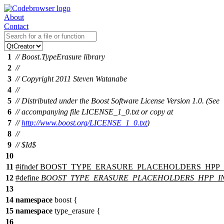
About
Contact
1
// Boost.TypeErasure library
2
//
3
// Copyright 2011 Steven Watanabe
4
//
5
// Distributed under the Boost Software License Version 1.0. (See
6
// accompanying file LICENSE_1_0.txt or copy at
7
//
http://www.boost.org/LICENSE_1_0.txt
)
8
//
9
// $Id$
10
11
#
ifndef
BOOST_TYPE_ERASURE_PLACEHOLDERS_HPP
12
#define
BOOST_TYPE_ERASURE_PLACEHOLDERS_HPP_
13
14
namespace
boost
{
15
namespace
type_erasure
{
16