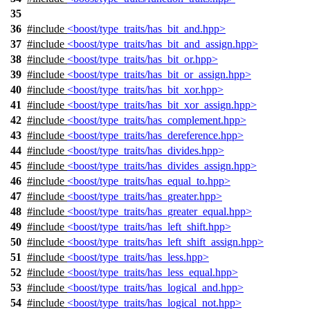
35
36
#include
<boost/type_traits/has_bit_and.hpp>
37
#include
<boost/type_traits/has_bit_and_assign.hpp>
38
#include
<boost/type_traits/has_bit_or.hpp>
39
#include
<boost/type_traits/has_bit_or_assign.hpp>
40
#include
<boost/type_traits/has_bit_xor.hpp>
41
#include
<boost/type_traits/has_bit_xor_assign.hpp>
42
#include
<boost/type_traits/has_complement.hpp>
43
#include
<boost/type_traits/has_dereference.hpp>
44
#include
<boost/type_traits/has_divides.hpp>
45
#include
<boost/type_traits/has_divides_assign.hpp>
46
#include
<boost/type_traits/has_equal_to.hpp>
47
#include
<boost/type_traits/has_greater.hpp>
48
#include
<boost/type_traits/has_greater_equal.hpp>
49
#include
<boost/type_traits/has_left_shift.hpp>
50
#include
<boost/type_traits/has_left_shift_assign.hpp>
51
#include
<boost/type_traits/has_less.hpp>
52
#include
<boost/type_traits/has_less_equal.hpp>
53
#include
<boost/type_traits/has_logical_and.hpp>
54
#include
<boost/type_traits/has_logical_not.hpp>