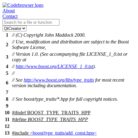
About
Contact
1
// (C) Copyright John Maddock 2000.
// Use, modification and distribution are subject to the Boost
2
Software License,
// Version 1.0. (See accompanying file LICENSE_1_0.txt or
3
copy at
4
//
http://www.boost.org/LICENSE_1_0.txt
).
5
//
// See
http://www.boost.org/libs/type_traits
for most recent
6
version including documentation.
7
8
// See boost/type_traits/*.hpp for full copyright notices.
9
10
#
ifndef
BOOST_TYPE_TRAITS_HPP
11
#define
BOOST_TYPE_TRAITS_HPP
12
13
#include
<boost/type_traits/add_const.hpp>