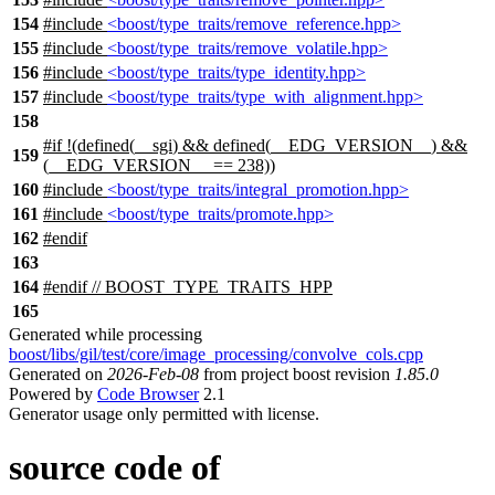
154
#include
<boost/type_traits/remove_reference.hpp>
155
#include
<boost/type_traits/remove_volatile.hpp>
156
#include
<boost/type_traits/type_identity.hpp>
157
#include
<boost/type_traits/type_with_alignment.hpp>
158
#
if
!(defined(
__sgi
) && defined(
__EDG_VERSION__
) &&
159
(__EDG_VERSION__ == 238))
160
#include
<boost/type_traits/integral_promotion.hpp>
161
#include
<boost/type_traits/promote.hpp>
162
#
endif
163
164
#
endif
// BOOST_TYPE_TRAITS_HPP
165
Generated while processing
boost/libs/gil/test/core/image_processing/convolve_cols.cpp
Generated on
2026-Feb-08
from project boost revision
1.85.0
Powered by
Code Browser
2.1
Generator usage only permitted with license.
source code of