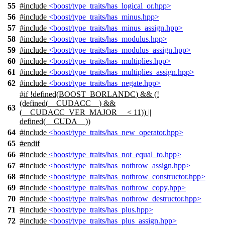
55
#include
<boost/type_traits/has_logical_or.hpp>
56
#include
<boost/type_traits/has_minus.hpp>
57
#include
<boost/type_traits/has_minus_assign.hpp>
58
#include
<boost/type_traits/has_modulus.hpp>
59
#include
<boost/type_traits/has_modulus_assign.hpp>
60
#include
<boost/type_traits/has_multiplies.hpp>
61
#include
<boost/type_traits/has_multiplies_assign.hpp>
62
#include
<boost/type_traits/has_negate.hpp>
#
if
!defined(
BOOST_BORLANDC
) && (!
(defined(
__CUDACC__
) &&
63
(__CUDACC_VER_MAJOR__ < 11)) ||
defined(
__CUDA__
))
64
#include
<boost/type_traits/has_new_operator.hpp>
65
#
endif
66
#include
<boost/type_traits/has_not_equal_to.hpp>
67
#include
<boost/type_traits/has_nothrow_assign.hpp>
68
#include
<boost/type_traits/has_nothrow_constructor.hpp>
69
#include
<boost/type_traits/has_nothrow_copy.hpp>
70
#include
<boost/type_traits/has_nothrow_destructor.hpp>
71
#include
<boost/type_traits/has_plus.hpp>
72
#include
<boost/type_traits/has_plus_assign.hpp>