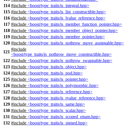
114
#include
<boost/type_traits/is_integral.hpp>
115
#include
<boost/type_traits/is_list_constructible.hpp>
116
#include
<boost/type_traits/is_lvalue_reference.hpp>
117
#include
<boost/type_traits/is_member_function_pointer.hpp>
118
#include
<boost/type_traits/is_member_object_pointer.hpp>
119
#include
<boost/type_traits/is_member_pointer.hpp>
120
#include
<boost/type_traits/is_nothrow_move_assignable.hpp>
#include
121
<boost/type_traits/is_nothrow_move_constructible.hpp>
122
#include
<boost/type_traits/is_nothrow_swappable.hpp>
123
#include
<boost/type_traits/is_object.hpp>
124
#include
<boost/type_traits/is_pod.hpp>
125
#include
<boost/type_traits/is_pointer.hpp>
126
#include
<boost/type_traits/is_polymorphic.hpp>
127
#include
<boost/type_traits/is_reference.hpp>
128
#include
<boost/type_traits/is_rvalue_reference.hpp>
129
#include
<boost/type_traits/is_same.hpp>
130
#include
<boost/type_traits/is_scalar.hpp>
131
#include
<boost/type_traits/is_scoped_enum.hpp>
132
#include
<boost/type_traits/is_signed.hpp>