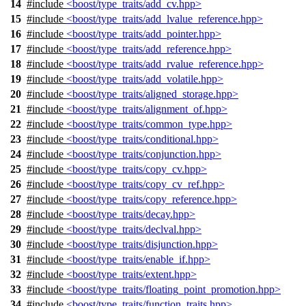
14
#include
<boost/type_traits/add_cv.hpp>
15
#include
<boost/type_traits/add_lvalue_reference.hpp>
16
#include
<boost/type_traits/add_pointer.hpp>
17
#include
<boost/type_traits/add_reference.hpp>
18
#include
<boost/type_traits/add_rvalue_reference.hpp>
19
#include
<boost/type_traits/add_volatile.hpp>
20
#include
<boost/type_traits/aligned_storage.hpp>
21
#include
<boost/type_traits/alignment_of.hpp>
22
#include
<boost/type_traits/common_type.hpp>
23
#include
<boost/type_traits/conditional.hpp>
24
#include
<boost/type_traits/conjunction.hpp>
25
#include
<boost/type_traits/copy_cv.hpp>
26
#include
<boost/type_traits/copy_cv_ref.hpp>
27
#include
<boost/type_traits/copy_reference.hpp>
28
#include
<boost/type_traits/decay.hpp>
29
#include
<boost/type_traits/declval.hpp>
30
#include
<boost/type_traits/disjunction.hpp>
31
#include
<boost/type_traits/enable_if.hpp>
32
#include
<boost/type_traits/extent.hpp>
33
#include
<boost/type_traits/floating_point_promotion.hpp>
34
#include
<boost/type_traits/function_traits.hpp>