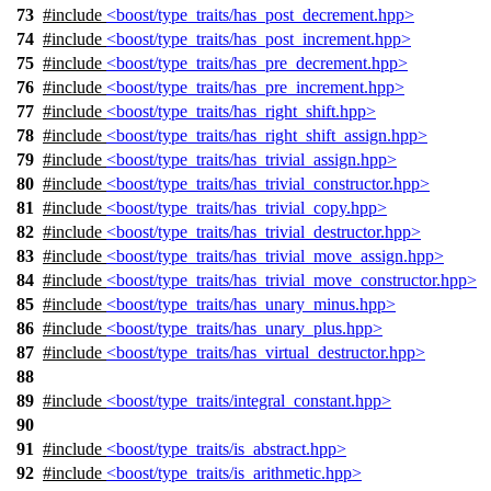
73
#include
<boost/type_traits/has_post_decrement.hpp>
74
#include
<boost/type_traits/has_post_increment.hpp>
75
#include
<boost/type_traits/has_pre_decrement.hpp>
76
#include
<boost/type_traits/has_pre_increment.hpp>
77
#include
<boost/type_traits/has_right_shift.hpp>
78
#include
<boost/type_traits/has_right_shift_assign.hpp>
79
#include
<boost/type_traits/has_trivial_assign.hpp>
80
#include
<boost/type_traits/has_trivial_constructor.hpp>
81
#include
<boost/type_traits/has_trivial_copy.hpp>
82
#include
<boost/type_traits/has_trivial_destructor.hpp>
83
#include
<boost/type_traits/has_trivial_move_assign.hpp>
84
#include
<boost/type_traits/has_trivial_move_constructor.hpp>
85
#include
<boost/type_traits/has_unary_minus.hpp>
86
#include
<boost/type_traits/has_unary_plus.hpp>
87
#include
<boost/type_traits/has_virtual_destructor.hpp>
88
89
#include
<boost/type_traits/integral_constant.hpp>
90
91
#include
<boost/type_traits/is_abstract.hpp>
92
#include
<boost/type_traits/is_arithmetic.hpp>