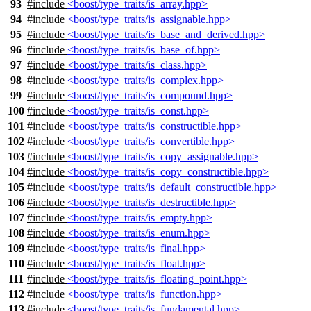
93
#include
<boost/type_traits/is_array.hpp>
94
#include
<boost/type_traits/is_assignable.hpp>
95
#include
<boost/type_traits/is_base_and_derived.hpp>
96
#include
<boost/type_traits/is_base_of.hpp>
97
#include
<boost/type_traits/is_class.hpp>
98
#include
<boost/type_traits/is_complex.hpp>
99
#include
<boost/type_traits/is_compound.hpp>
100
#include
<boost/type_traits/is_const.hpp>
101
#include
<boost/type_traits/is_constructible.hpp>
102
#include
<boost/type_traits/is_convertible.hpp>
103
#include
<boost/type_traits/is_copy_assignable.hpp>
104
#include
<boost/type_traits/is_copy_constructible.hpp>
105
#include
<boost/type_traits/is_default_constructible.hpp>
106
#include
<boost/type_traits/is_destructible.hpp>
107
#include
<boost/type_traits/is_empty.hpp>
108
#include
<boost/type_traits/is_enum.hpp>
109
#include
<boost/type_traits/is_final.hpp>
110
#include
<boost/type_traits/is_float.hpp>
111
#include
<boost/type_traits/is_floating_point.hpp>
112
#include
<boost/type_traits/is_function.hpp>
113
#include
<boost/type_traits/is_fundamental.hpp>