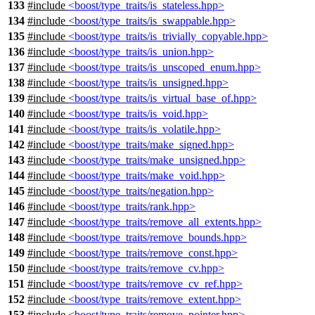
133
#include
<boost/type_traits/is_stateless.hpp>
134
#include
<boost/type_traits/is_swappable.hpp>
135
#include
<boost/type_traits/is_trivially_copyable.hpp>
136
#include
<boost/type_traits/is_union.hpp>
137
#include
<boost/type_traits/is_unscoped_enum.hpp>
138
#include
<boost/type_traits/is_unsigned.hpp>
139
#include
<boost/type_traits/is_virtual_base_of.hpp>
140
#include
<boost/type_traits/is_void.hpp>
141
#include
<boost/type_traits/is_volatile.hpp>
142
#include
<boost/type_traits/make_signed.hpp>
143
#include
<boost/type_traits/make_unsigned.hpp>
144
#include
<boost/type_traits/make_void.hpp>
145
#include
<boost/type_traits/negation.hpp>
146
#include
<boost/type_traits/rank.hpp>
147
#include
<boost/type_traits/remove_all_extents.hpp>
148
#include
<boost/type_traits/remove_bounds.hpp>
149
#include
<boost/type_traits/remove_const.hpp>
150
#include
<boost/type_traits/remove_cv.hpp>
151
#include
<boost/type_traits/remove_cv_ref.hpp>
152
#include
<boost/type_traits/remove_extent.hpp>
153
#include
<boost/type_traits/remove_pointer.hpp>