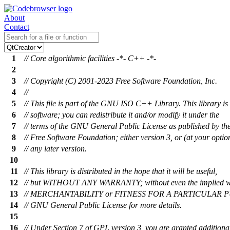
About
Contact
1
// Core algorithmic facilities -*- C++ -*-
2
3
// Copyright (C) 2001-2023 Free Software Foundation, Inc.
4
//
5
// This file is part of the GNU ISO C++ Library. This library is 
6
// software; you can redistribute it and/or modify it under the
7
// terms of the GNU General Public License as published by th
8
// Free Software Foundation; either version 3, or (at your optio
9
// any later version.
10
11
// This library is distributed in the hope that it will be useful,
12
// but WITHOUT ANY WARRANTY; without even the implied w
13
// MERCHANTABILITY or FITNESS FOR A PARTICULAR PU
14
// GNU General Public License for more details.
15
16
// Under Section 7 of GPL version 3, you are granted additiona