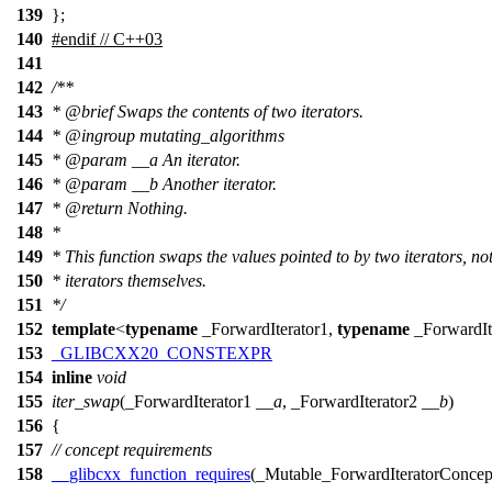
139
};
140
#
endif
// C++03
141
142
/**
143
*
@brief
Swaps the contents of two iterators.
144
*
@ingroup
mutating_algorithms
145
*
@param
__a
An iterator.
146
*
@param
__b
Another iterator.
147
*
@return
Nothing.
148
*
149
* This function swaps the values pointed to by two iterators, not
150
* iterators themselves.
151
*/
152
template
<
typename
_ForwardIterator1,
typename
_ForwardIt
153
_GLIBCXX20_CONSTEXPR
154
inline
void
155
iter_swap
(_ForwardIterator1
__a
, _ForwardIterator2
__b
)
156
{
157
// concept requirements
158
__glibcxx_function_requires
(_Mutable_ForwardIteratorConcep