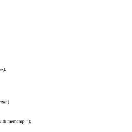
es).
num
)
 with memcmp"
);