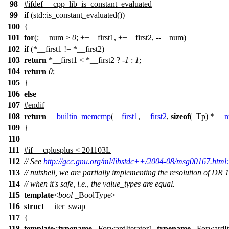
98
#
ifdef
__cpp_lib_is_constant_evaluated
99
if
(std::is_constant_evaluated())
100
{
101
for
(; __num >
0
; ++__first1, ++__first2, --__num)
102
if
(*__first1 != *__first2)
103
return
*__first1 < *__first2 ? -
1
:
1
;
104
return
0
;
105
}
106
else
107
#
endif
108
return
__builtin_memcmp
(
__first1
,
__first2
,
sizeof
(_Tp) *
__
109
}
110
111
#
if
__cplusplus
< 201103L
112
// See
http://gcc.gnu.org/ml/libstdc++/2004-08/msg00167.html:
113
// nutshell, we are partially implementing the resolution of DR 
114
// when it's safe, i.e., the value_types are equal.
115
template
<
bool
_BoolType>
116
struct
__iter_swap
117
{
118
template
<
typename
_ForwardIterator1,
typename
_ForwardIt