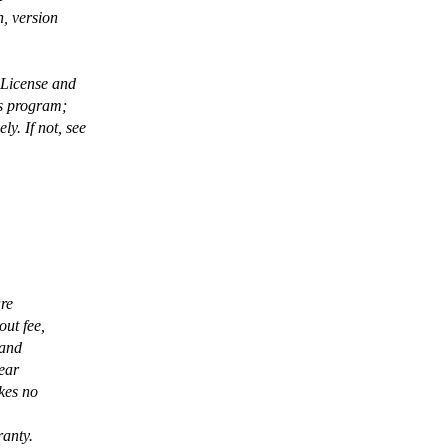
, version
 License and
is program;
. If not, see
are
out fee,
 and
pear
kes no
ranty.