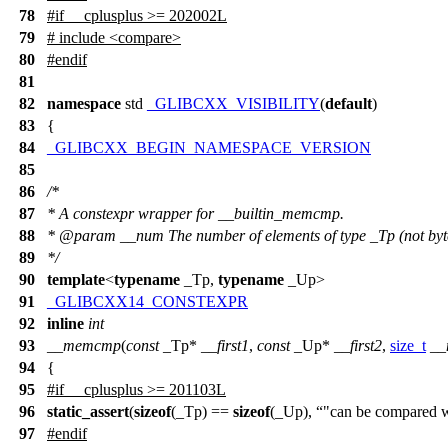
78
#
if
__cplusplus
>= 202002L
79
# include <compare>
80
#
endif
81
82
namespace
std
_GLIBCXX_VISIBILITY
(
default
)
83
{
84
_GLIBCXX_BEGIN_NAMESPACE_VERSION
85
86
/*
87
* A constexpr wrapper for __builtin_memcmp.
88
* @param __num The number of elements of type _Tp (not byt
89
*/
90
template
<
typename
_Tp,
typename
_Up>
91
_GLIBCXX14_CONSTEXPR
92
inline
int
93
__memcmp
(
const
_Tp*
__first1
,
const
_Up*
__first2
,
size_t
__
94
{
95
#
if
__cplusplus
>= 201103L
96
static_assert
(
sizeof
(_Tp) ==
sizeof
(_Up),
"can be compared
97
#
endif