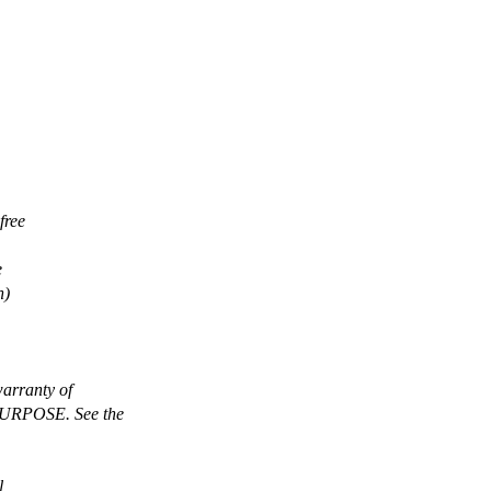
free
e
n)
arranty of
RPOSE. See the
l