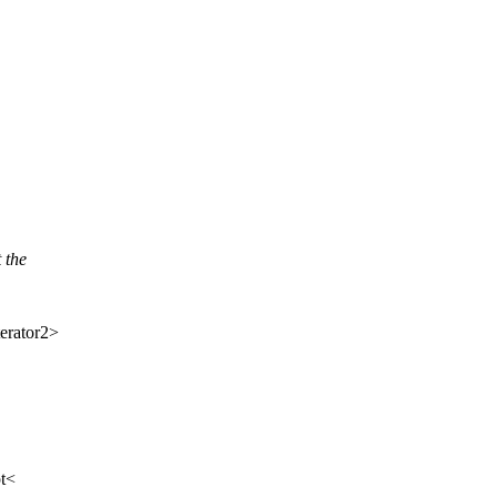
 the
erator2>
t<