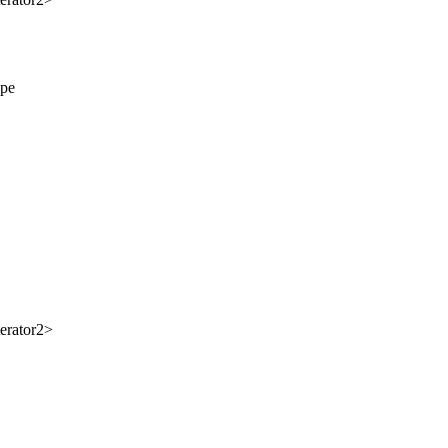
ype
erator2>