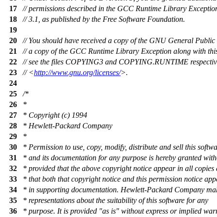
17
// permissions described in the GCC Runtime Library Exception
18
// 3.1, as published by the Free Software Foundation.
19
20
// You should have received a copy of the GNU General Public
21
// a copy of the GCC Runtime Library Exception along with th
22
// see the files COPYING3 and COPYING.RUNTIME respectively
23
// <
http://www.gnu.org/licenses/
>.
24
25
/*
26
*
27
* Copyright (c) 1994
28
* Hewlett-Packard Company
29
*
30
* Permission to use, copy, modify, distribute and sell this softw
31
* and its documentation for any purpose is hereby granted with
32
* provided that the above copyright notice appear in all copies
33
* that both that copyright notice and this permission notice ap
34
* in supporting documentation. Hewlett-Packard Company ma
35
* representations about the suitability of this software for any
36
* purpose. It is provided "as is" without express or implied war