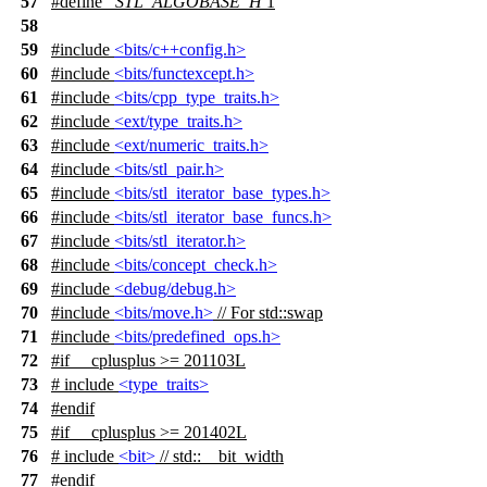
57
#define
_STL_ALGOBASE_H
1
58
59
#include
<bits/c++config.h>
60
#include
<bits/functexcept.h>
61
#include
<bits/cpp_type_traits.h>
62
#include
<ext/type_traits.h>
63
#include
<ext/numeric_traits.h>
64
#include
<bits/stl_pair.h>
65
#include
<bits/stl_iterator_base_types.h>
66
#include
<bits/stl_iterator_base_funcs.h>
67
#include
<bits/stl_iterator.h>
68
#include
<bits/concept_check.h>
69
#include
<debug/debug.h>
70
#include
<bits/move.h>
// For std::swap
71
#include
<bits/predefined_ops.h>
72
#
if
__cplusplus
>= 201103L
73
# include
<type_traits>
74
#
endif
75
#
if
__cplusplus
>= 201402L
76
# include
<bit>
// std::__bit_width
77
#
endif