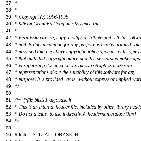
37
*
38
*
39
* Copyright (c) 1996-1998
40
* Silicon Graphics Computer Systems, Inc.
41
*
42
* Permission to use, copy, modify, distribute and sell this softw
43
* and its documentation for any purpose is hereby granted with
44
* provided that the above copyright notice appear in all copies
45
* that both that copyright notice and this permission notice ap
46
* in supporting documentation. Silicon Graphics makes no
47
* representations about the suitability of this software for any
48
* purpose. It is provided "as is" without express or implied war
49
*/
50
51
/**
@file
bits/stl_algobase.h
52
* This is an internal header file, included by other library head
53
* Do not attempt to use it directly.
@headername
{algorithm}
54
*/
55
56
#
ifndef
_STL_ALGOBASE_H