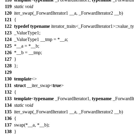
119
static
void
120
iter_swap(_ForwardIterator1 __a, _ForwardIterator2 __b)
121
{
122
typedef
typename
iterator_traits<_ForwardIterator1>::value_t
123
_ValueType1;
124
_ValueType1 __tmp = *__a;
125
*__a = *__b;
126
*__b = __tmp;
127
}
128
};
129
130
template
<>
131
struct
__iter_swap<
true
>
132
{
133
template
<
typename
_ForwardIterator1,
typename
_ForwardIt
134
static
void
135
iter_swap(_ForwardIterator1 __a, _ForwardIterator2 __b)
136
{
137
swap(*__a, *__b);
138
}