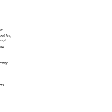
are
out fee,
 and
pear
ranty.
ers.