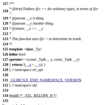
117
/**
*
@brief
Defines
@c
>=
for arbitrary types, in terms of
@c
118
<.
119
*
@param
__x
A thing.
120
*
@param
__y
Another thing.
121
*
@return
__x >= __y
122
*
123
* This function uses
@c
<
to determine its result.
124
*/
125
template
<
class
_Tp>
126
inline
bool
127
operator
>=
(
const
_Tp&
__x
,
const
_Tp&
__y
)
128
{
return
!(
__x
<
__y
); }
129
}
// namespace rel_ops
130
131
_GLIBCXX_END_NAMESPACE_VERSION
132
}
// namespace std
133
134
#
endif
/* _STL_RELOPS_H */
135