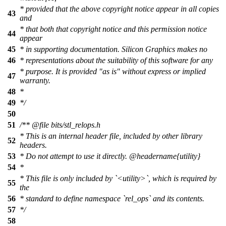
* provided that the above copyright notice appear in all copies
43
and
* that both that copyright notice and this permission notice
44
appear
45
* in supporting documentation. Silicon Graphics makes no
46
* representations about the suitability of this software for any
* purpose. It is provided "as is" without express or implied
47
warranty.
48
*
49
*/
50
51
/**
@file
bits/stl_relops.h
* This is an internal header file, included by other library
52
headers.
53
* Do not attempt to use it directly.
@headername
{utility}
54
*
* This file is only included by `<utility>`, which is required by
55
the
56
* standard to define namespace `rel_ops` and its contents.
57
*/
58