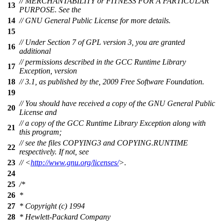
// MERCHANTABILITY or FITNESS FOR A PARTICULAR
13
PURPOSE. See the
14
// GNU General Public License for more details.
15
// Under Section 7 of GPL version 3, you are granted
16
additional
// permissions described in the GCC Runtime Library
17
Exception, version
18
// 3.1, as published by the, 2009 Free Software Foundation.
19
// You should have received a copy of the GNU General Public
20
License and
// a copy of the GCC Runtime Library Exception along with
21
this program;
// see the files COPYING3 and COPYING.RUNTIME
22
respectively. If not, see
23
// <
http://www.gnu.org/licenses/
>.
24
25
/*
26
*
27
* Copyright (c) 1994
28
* Hewlett-Packard Company