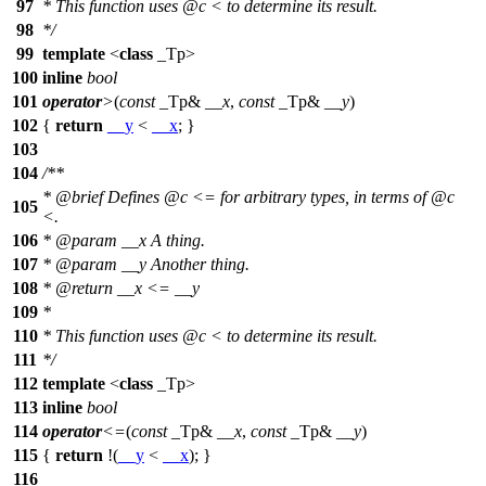
97
* This function uses
@c
<
to determine its result.
98
*/
99
template
<
class
_Tp>
100
inline
bool
101
operator
>
(
const
_Tp&
__x
,
const
_Tp&
__y
)
102
{
return
__y
<
__x
; }
103
104
/**
*
@brief
Defines
@c
<=
for arbitrary types, in terms of
@c
105
<.
106
*
@param
__x
A thing.
107
*
@param
__y
Another thing.
108
*
@return
__x <= __y
109
*
110
* This function uses
@c
<
to determine its result.
111
*/
112
template
<
class
_Tp>
113
inline
bool
114
operator
<=
(
const
_Tp&
__x
,
const
_Tp&
__y
)
115
{
return
!(
__y
<
__x
); }
116