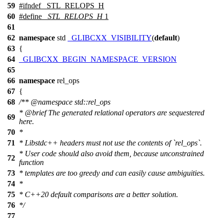
59
#
ifndef
_STL_RELOPS_H
60
#define
_STL_RELOPS_H
1
61
62
namespace
std
_GLIBCXX_VISIBILITY
(
default
)
63
{
64
_GLIBCXX_BEGIN_NAMESPACE_VERSION
65
66
namespace
rel_ops
67
{
68
/**
@namespace
std::rel_ops
*
@brief
The generated relational operators are sequestered
69
here.
70
*
71
* Libstdc++ headers must not use the contents of `rel_ops`.
* User code should also avoid them, because unconstrained
72
function
73
* templates are too greedy and can easily cause ambiguities.
74
*
75
* C++20 default comparisons are a better solution.
76
*/
77