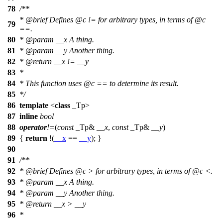
78
/**
*
@brief
Defines
@c
!=
for arbitrary types, in terms of
@c
79
==.
80
*
@param
__x
A thing.
81
*
@param
__y
Another thing.
82
*
@return
__x != __y
83
*
84
* This function uses
@c
==
to determine its result.
85
*/
86
template
<
class
_Tp>
87
inline
bool
88
operator
!=
(
const
_Tp&
__x
,
const
_Tp&
__y
)
89
{
return
!(
__x
==
__y
); }
90
91
/**
92
*
@brief
Defines
@c
>
for arbitrary types, in terms of
@c
<.
93
*
@param
__x
A thing.
94
*
@param
__y
Another thing.
95
*
@return
__x > __y
96
*