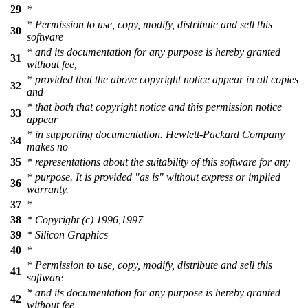
29
*
* Permission to use, copy, modify, distribute and sell this
30
software
* and its documentation for any purpose is hereby granted
31
without fee,
* provided that the above copyright notice appear in all copies
32
and
* that both that copyright notice and this permission notice
33
appear
* in supporting documentation. Hewlett-Packard Company
34
makes no
35
* representations about the suitability of this software for any
* purpose. It is provided "as is" without express or implied
36
warranty.
37
*
38
* Copyright (c) 1996,1997
39
* Silicon Graphics
40
*
* Permission to use, copy, modify, distribute and sell this
41
software
* and its documentation for any purpose is hereby granted
42
without fee,