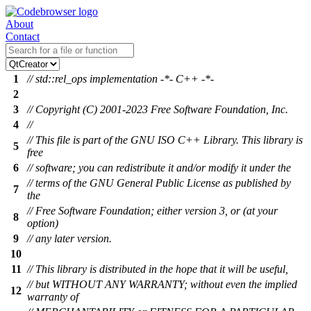
About
Contact
1
// std::rel_ops implementation -*- C++ -*-
2
3
// Copyright (C) 2001-2023 Free Software Foundation, Inc.
4
//
// This file is part of the GNU ISO C++ Library. This library is
5
free
6
// software; you can redistribute it and/or modify it under the
// terms of the GNU General Public License as published by
7
the
// Free Software Foundation; either version 3, or (at your
8
option)
9
// any later version.
10
11
// This library is distributed in the hope that it will be useful,
// but WITHOUT ANY WARRANTY; without even the implied
12
warranty of