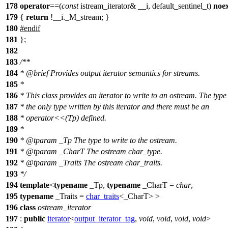
178
operator
==(
const
istream_iterator& __i, default_sentinel_t)
noe
179
{
return
!__i._M_stream; }
180
#
endif
181
};
182
183
/**
184
*
@brief
Provides output iterator semantics for streams.
185
*
186
* This class provides an iterator to write to an ostream. The type
187
* the only type written by this iterator and there must be an
188
* operator<<(Tp) defined.
189
*
190
*
@tparam
_Tp
The type to write to the ostream.
191
*
@tparam
_CharT
The ostream char_type.
192
*
@tparam
_Traits
The ostream char_traits.
193
*/
194
template
<
typename
_Tp,
typename
_CharT =
char
,
195
typename
_Traits =
char_traits
<_CharT> >
196
class
ostream_iterator
197
:
public
iterator
<
output_iterator_tag
,
void
,
void
,
void
,
void
>