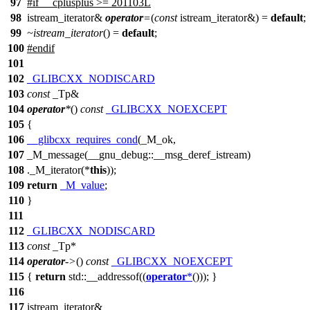
97
#
if
__cplusplus
>= 201103L
98
istream_iterator&
operator
=
(
const
istream_iterator&) =
default
;
99
~istream_iterator
() =
default
;
100
#
endif
101
102
_GLIBCXX_NODISCARD
103
const
_Tp&
104
operator
*
()
const
_GLIBCXX_NOEXCEPT
105
{
106
__glibcxx_requires_cond
(_M_ok,
107
_M_message(__gnu_debug::__msg_deref_istream)
108
._M_iterator(*
this
));
109
return
_M_value
;
110
}
111
112
_GLIBCXX_NODISCARD
113
const
_Tp*
114
operator
->
()
const
_GLIBCXX_NOEXCEPT
115
{
return
std::
__addressof((
operator
*
())); }
116
117
istream_iterator&