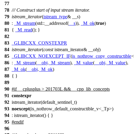
77
78
/// Construct start of input stream iterator.
79
istream_iterator
(
istream_type
&
__s
)
80
:
_M_stream
(
std::
__addressof(
__s
)),
_M_ok
(
true
)
81
{
_M_read
(); }
82
83
_GLIBCXX_CONSTEXPR
84
istream_iterator
(
const
istream_iterator&
__obj
)
85
_GLIBCXX_NOEXCEPT_IF
(
is_nothrow_copy_constructible
<
86
:
_M_stream
(
__obj
.
_M_stream
),
_M_value
(
__obj
.
_M_value
),
87
_M_ok
(
__obj
.
_M_ok
)
88
{ }
89
90
#
if
__cplusplus
> 201703L && __cpp_lib_concepts
91
constexpr
92
istream_iterator(default_sentinel_t)
93
noexcept
(is_nothrow_default_constructible_v<_Tp>)
94
: istream_iterator() { }
95
#
endif
96