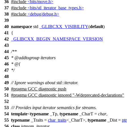
36
#include
<bits/move.h>
37
#include
<bits/stl_iterator_base_types.h>
38
#include
<debug/debug.h>
39
40
namespace
std
_GLIBCXX_VISIBILITY
(
default
)
41
{
42
_GLIBCXX_BEGIN_NAMESPACE_VERSION
43
44
/**
45
*
@addtogroup
iterators
46
* @{
47
*/
48
49
// Ignore warnings about std::iterator.
50
#pragma GCC diagnostic push
51
#pragma GCC diagnostic ignored "-Wdeprecated-declarations"
52
53
/// Provides input iterator semantics for streams.
54
template
<
typename
_Tp,
typename
_CharT =
char
,
55
typename
_Traits =
char_traits
<_CharT>,
typename
_Dist =
ptr
56
class
istream_iterator