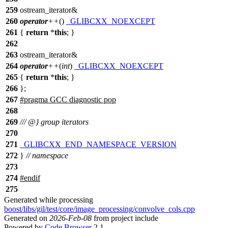
259
ostream_iterator&
260
operator
++
()
_GLIBCXX_NOEXCEPT
261
{
return
*
this
; }
262
263
ostream_iterator&
264
operator
++
(
int
)
_GLIBCXX_NOEXCEPT
265
{
return
*
this
; }
266
};
267
#pragma GCC diagnostic pop
268
269
/// @} group iterators
270
271
_GLIBCXX_END_NAMESPACE_VERSION
272
}
// namespace
273
274
#
endif
275
Generated while processing
boost/libs/gil/test/core/image_processing/convolve_cols.cpp
Generated on
2026-Feb-08
from project include
Powered by
Code Browser
2.1