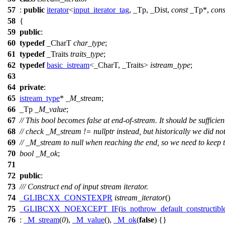
57
:
public
iterator
<
input_iterator_tag
, _Tp, _Dist,
const
_Tp*,
cons
58
{
59
public
:
60
typedef
_CharT
char_type
;
61
typedef
_Traits
traits_type
;
62
typedef
basic_istream
<_CharT, _Traits>
istream_type
;
63
64
private
:
65
istream_type
*
_M_stream
;
66
_Tp
_M_value
;
67
// This bool becomes false at end-of-stream. It should be sufficien
68
// check _M_stream != nullptr instead, but historically we did not
69
// _M_stream to null when reaching the end, so we need to keep th
70
bool
_M_ok
;
71
72
public
:
73
/// Construct end of input stream iterator.
74
_GLIBCXX_CONSTEXPR
istream_iterator
()
75
_GLIBCXX_NOEXCEPT_IF
(
is_nothrow_default_constructibl
76
:
_M_stream
(
0
),
_M_value
(),
_M_ok
(
false
) {}