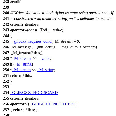
238
#
endif
239
240
/// Writes
@a
value
to underlying ostream using operator<<. If
241
/// constructed with delimiter string, writes delimiter to ostream.
242
ostream_iterator&
243
operator
=
(
const
_Tp&
__value
)
244
{
245
__glibcxx_requires_cond
(_M_stream !=
0
,
246
_M_message(__gnu_debug::__msg_output_ostream)
247
._M_iterator(*
this
));
248
*
_M_stream
<<
__value
;
249
if
(
_M_string
)
250
*
_M_stream
<<
_M_string
;
251
return
*
this
;
252
}
253
254
_GLIBCXX_NODISCARD
255
ostream_iterator&
256
operator
*
()
_GLIBCXX_NOEXCEPT
257
{
return
*
this
; }
258