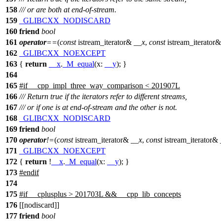
158
/// or are both at end-of-stream.
159
_GLIBCXX_NODISCARD
160
friend
bool
161
operator
==
(
const
istream_iterator&
__x
,
const
istream_iterator
162
_GLIBCXX_NOEXCEPT
163
{
return
__x
.
_M_equal
(
x:
__y
); }
164
165
#
if
__cpp_impl_three_way_comparison < 201907L
166
/// Return true if the iterators refer to different streams,
167
/// or if one is at end-of-stream and the other is not.
168
_GLIBCXX_NODISCARD
169
friend
bool
170
operator
!=
(
const
istream_iterator&
__x
,
const
istream_iterator&
171
_GLIBCXX_NOEXCEPT
172
{
return
!
__x
.
_M_equal
(
x:
__y
); }
173
#
endif
174
175
#
if
__cplusplus
> 201703L && __cpp_lib_concepts
176
[[nodiscard]]
177
friend
bool