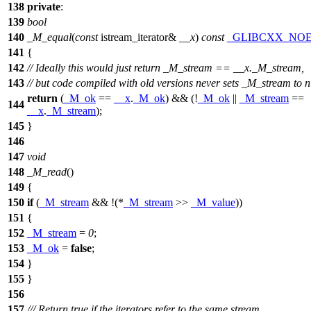
138
private
:
139
bool
140
_M_equal
(
const
istream_iterator&
__x
)
const
_GLIBCXX_NO
141
{
142
// Ideally this would just return _M_stream == __x._M_stream,
143
// but code compiled with old versions never sets _M_stream to n
return
(
_M_ok
==
__x
.
_M_ok
) && (!
_M_ok
||
_M_stream
==
144
__x
.
_M_stream
);
145
}
146
147
void
148
_M_read
()
149
{
150
if
(
_M_stream
&& !(*
_M_stream
>>
_M_value
))
151
{
152
_M_stream
=
0
;
153
_M_ok
=
false
;
154
}
155
}
156
157
/// Return true if the iterators refer to the same stream,