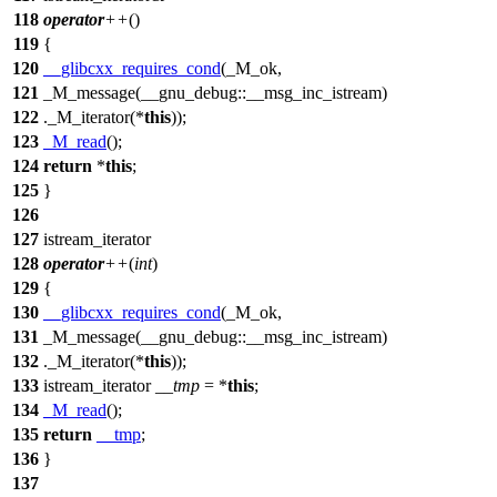
118
operator
++
()
119
{
120
__glibcxx_requires_cond
(_M_ok,
121
_M_message(__gnu_debug::__msg_inc_istream)
122
._M_iterator(*
this
));
123
_M_read
();
124
return
*
this
;
125
}
126
127
istream_iterator
128
operator
++
(
int
)
129
{
130
__glibcxx_requires_cond
(_M_ok,
131
_M_message(__gnu_debug::__msg_inc_istream)
132
._M_iterator(*
this
));
133
istream_iterator
__tmp
= *
this
;
134
_M_read
();
135
return
__tmp
;
136
}
137