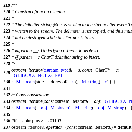
219
/**
220
* Construct from an ostream.
221
*
222
* The delimiter string
@a
c
is written to the stream after every T
223
* written to the stream. The delimiter is not copied, and thus mus
224
* not be destroyed while this iterator is in use.
225
*
226
*
@param
__s
Underlying ostream to write to.
227
*
@param
__c
CharT delimiter string to insert.
228
*/
ostream_iterator
(
ostream_type
&
__s
,
const
_CharT*
__c
)
229
_GLIBCXX_NOEXCEPT
230
:
_M_stream
(
std::
__addressof(
__s
)),
_M_string
(
__c
) { }
231
232
/// Copy constructor.
233
ostream_iterator
(
const
ostream_iterator&
__obj
)
_GLIBCXX_
234
:
_M_stream
(
__obj
.
_M_stream
),
_M_string
(
__obj
.
_M_string
) { 
235
236
#
if
__cplusplus
>= 201103L
237
ostream_iterator&
operator
=
(
const
ostream_iterator&) =
default