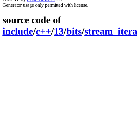
Generator usage only permitted with license.
source code of
include
/
c++
/
13
/
bits
/
stream_itera