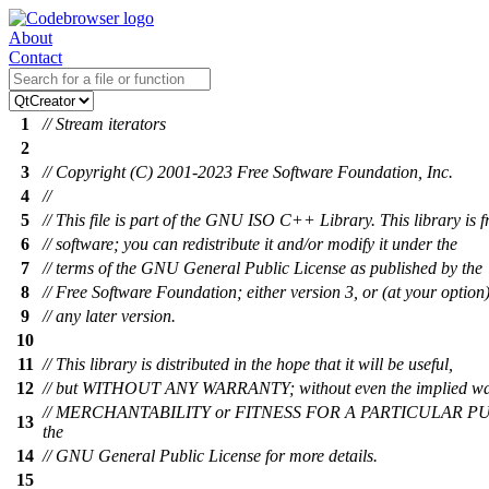
About
Contact
1
// Stream iterators
2
3
// Copyright (C) 2001-2023 Free Software Foundation, Inc.
4
//
5
// This file is part of the GNU ISO C++ Library. This library is f
6
// software; you can redistribute it and/or modify it under the
7
// terms of the GNU General Public License as published by the
8
// Free Software Foundation; either version 3, or (at your option
9
// any later version.
10
11
// This library is distributed in the hope that it will be useful,
12
// but WITHOUT ANY WARRANTY; without even the implied wa
// MERCHANTABILITY or FITNESS FOR A PARTICULAR PU
13
the
14
// GNU General Public License for more details.
15