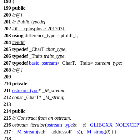
198
{
199
public
:
200
///@{
201
/// Public typedef
202
#
if
__cplusplus
> 201703L
203
using
difference_type = ptrdiff_t;
204
#
endif
205
typedef
_CharT
char_type
;
206
typedef
_Traits
traits_type
;
207
typedef
basic_ostream
<_CharT, _Traits>
ostream_type
;
208
///@}
209
210
private
:
211
ostream_type
*
_M_stream
;
212
const
_CharT*
_M_string
;
213
214
public
:
215
/// Construct from an ostream.
216
ostream_iterator
(
ostream_type
&
__s
)
_GLIBCXX_NOEXCEP
217
:
_M_stream
(
std::
__addressof(
__s
)),
_M_string
(
0
) {}
218