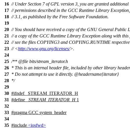
16
// Under Section 7 of GPL version 3, you are granted additional
17
// permissions described in the GCC Runtime Library Exception,
18
// 3.1, as published by the Free Software Foundation.
19
20
// You should have received a copy of the GNU General Public 
21
// a copy of the GCC Runtime Library Exception along with this
22
// see the files COPYING3 and COPYING.RUNTIME respectively.
23
// <
http://www.gnu.org/licenses/
>.
24
25
/**
@file
bits/stream_iterator.h
26
* This is an internal header file, included by other library header
27
* Do not attempt to use it directly.
@headername
{iterator}
28
*/
29
30
#
ifndef
_STREAM_ITERATOR_H
31
#define
_STREAM_ITERATOR_H
1
32
33
#pragma GCC system_header
34
35
#include
<iosfwd>