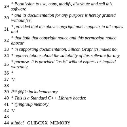
* Permission to use, copy, modify, distribute and sell this
29
software
* and its documentation for any purpose is hereby granted
30
without fee,
* provided that the above copyright notice appear in all copies
31
and
* that both that copyright notice and this permission notice
32
appear
33
* in supporting documentation. Silicon Graphics makes no
34
* representations about the suitability of this software for any
* purpose. It is provided "as is" without express or implied
35
warranty.
36
*
37
*/
38
39
/**
@file
include/memory
40
* This is a Standard C++ Library header.
41
*
@ingroup
memory
42
*/
43
44
#
ifndef
_GLIBCXX_MEMORY