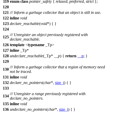
119
enum
class
pointer_safety
{
relaxed
,
preferred
,
strict
};
120
121
/// Inform a garbage collector that an object is still in use.
122
inline
void
123
declare_reachable
(
void
*) { }
124
/// Unregister an object previously registered with
125
declare_reachable.
126
template
<
typename
_Tp>
127
inline
_Tp*
128
undeclare_reachable
(_Tp*
__p
) {
return
__p
; }
129
/// Inform a garbage collector that a region of memory need
130
not be traced.
131
inline
void
132
declare_no_pointers
(
char
*,
size_t
) { }
133
/// Unregister a range previously registered with
134
declare_no_pointers.
135
inline
void
136
undeclare_no_pointers
(
char
*,
size_t
) { }