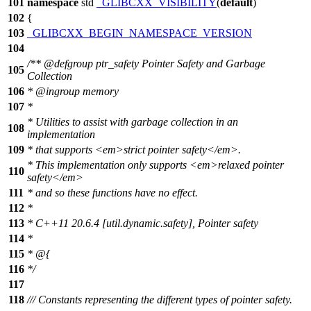
101
namespace
std
_GLIBCXX_VISIBILITY
(
default
)
102
{
103
_GLIBCXX_BEGIN_NAMESPACE_VERSION
104
/**
@defgroup
ptr_safety Pointer Safety and Garbage
105
Collection
106
*
@ingroup
memory
107
*
* Utilities to assist with garbage collection in an
108
implementation
109
* that supports
<em>
strict pointer safety
</em>
.
* This implementation only supports
<em>
relaxed pointer
110
safety
</em>
111
* and so these functions have no effect.
112
*
113
* C++11 20.6.4 [util.dynamic.safety], Pointer safety
114
*
115
* @{
116
*/
117
118
/// Constants representing the different types of pointer safety.