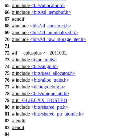
65
# include
<bits/allocator.h>
66
# include
<bits/stl_tempbuf.h>
67
#
endif
68
#include
<bits/stl_construct.h>
69
#include
<bits/stl_uninitialized.h>
70
#include
<bits/stl_raw_storage_iter.h>
71
72
#
if
__cplusplus
>= 201103L
73
# include
<type_traits>
74
# include
<bits/align.h>
75
# include
<bits/uses_allocator.h>
76
# include
<bits/alloc_traits.h>
77
# include
<debug/debug.h>
78
# include
<bits/unique_ptr.h>
79
#
if
_GLIBCXX_HOSTED
80
# include
<bits/shared_ptr.h>
81
# include
<bits/shared_ptr_atomic.h>
82
#
endif
83
#
endif
84