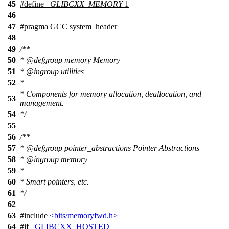
45
#define
_GLIBCXX_MEMORY
1
46
47
#pragma GCC system_header
48
49
/**
50
*
@defgroup
memory Memory
51
*
@ingroup
utilities
52
*
* Components for memory allocation, deallocation, and
53
management.
54
*/
55
56
/**
57
*
@defgroup
pointer_abstractions Pointer Abstractions
58
*
@ingroup
memory
59
*
60
* Smart pointers, etc.
61
*/
62
63
#include
<bits/memoryfwd.h>
64
#
if
_GLIBCXX_HOSTED