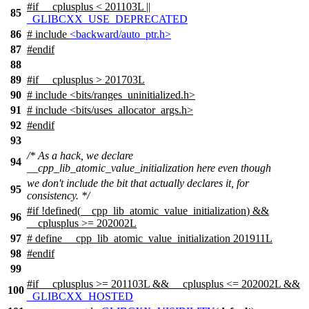
#
if
__cplusplus
< 201103L ||
85
_GLIBCXX_USE_DEPRECATED
86
# include
<backward/auto_ptr.h>
87
#
endif
88
89
#
if
__cplusplus
> 201703L
90
# include <bits/ranges_uninitialized.h>
91
# include <bits/uses_allocator_args.h>
92
#
endif
93
/* As a hack, we declare
94
__cpp_lib_atomic_value_initialization here even though
we don't include the bit that actually declares it, for
95
consistency. */
#
if
!defined(
__cpp_lib_atomic_value_initialization
) &&
96
__cplusplus
>= 202002L
97
# define __cpp_lib_atomic_value_initialization 201911L
98
#
endif
99
#
if
__cplusplus
>= 201103L &&
__cplusplus
<= 202002L &&
100
_GLIBCXX_HOSTED