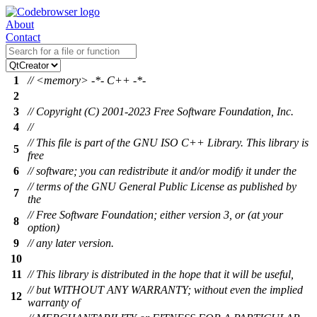
About
Contact
1
// <memory> -*- C++ -*-
2
3
// Copyright (C) 2001-2023 Free Software Foundation, Inc.
4
//
// This file is part of the GNU ISO C++ Library. This library is
5
free
6
// software; you can redistribute it and/or modify it under the
// terms of the GNU General Public License as published by
7
the
// Free Software Foundation; either version 3, or (at your
8
option)
9
// any later version.
10
11
// This library is distributed in the hope that it will be useful,
// but WITHOUT ANY WARRANTY; without even the implied
12
warranty of