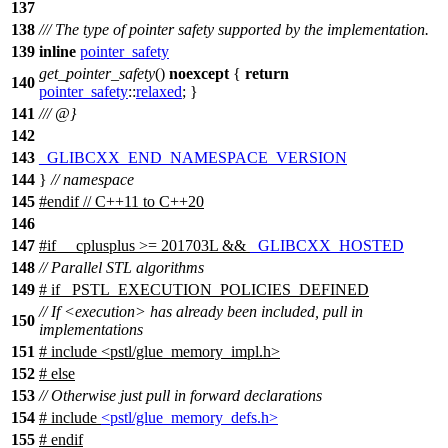
137
138
/// The type of pointer safety supported by the implementation.
139
inline
pointer_safety
get_pointer_safety
()
noexcept
{
return
140
pointer_safety
::
relaxed
; }
141
/// @}
142
143
_GLIBCXX_END_NAMESPACE_VERSION
144
}
// namespace
145
#
endif
// C++11 to C++20
146
147
#
if
__cplusplus
>= 201703L &&
_GLIBCXX_HOSTED
148
// Parallel STL algorithms
149
#
if
_PSTL_EXECUTION_POLICIES_DEFINED
// If <execution> has already been included, pull in
150
implementations
151
# include <pstl/glue_memory_impl.h>
152
#
else
153
// Otherwise just pull in forward declarations
154
# include
<pstl/glue_memory_defs.h>
155
#
endif