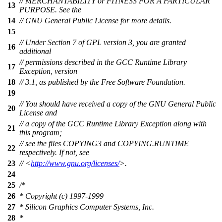
// MERCHANTABILITY or FITNESS FOR A PARTICULAR
13
PURPOSE. See the
14
// GNU General Public License for more details.
15
// Under Section 7 of GPL version 3, you are granted
16
additional
// permissions described in the GCC Runtime Library
17
Exception, version
18
// 3.1, as published by the Free Software Foundation.
19
// You should have received a copy of the GNU General Public
20
License and
// a copy of the GCC Runtime Library Exception along with
21
this program;
// see the files COPYING3 and COPYING.RUNTIME
22
respectively. If not, see
23
// <
http://www.gnu.org/licenses/
>.
24
25
/*
26
* Copyright (c) 1997-1999
27
* Silicon Graphics Computer Systems, Inc.
28
*