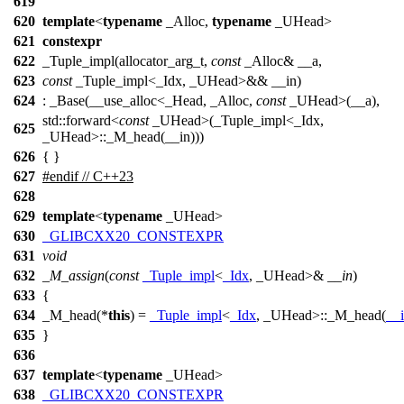
619
620
template
<
typename
_Alloc,
typename
_UHead>
621
constexpr
622
_Tuple_impl(allocator_arg_t,
const
_Alloc& __a,
623
const
_Tuple_impl<_Idx, _UHead>&& __in)
624
: _Base(__use_alloc<_Head, _Alloc,
const
_UHead>(__a),
std::forward<
const
_UHead>(_Tuple_impl<_Idx,
625
_UHead>::_M_head(__in)))
626
{ }
627
#
endif
// C++23
628
629
template
<
typename
_UHead>
630
_GLIBCXX20_CONSTEXPR
631
void
632
_M_assign
(
const
_Tuple_impl
<
_Idx
, _UHead>&
__in
)
633
{
634
_M_head(*
this
) =
_Tuple_impl
<
_Idx
, _UHead>::_M_head(
__
635
}
636
637
template
<
typename
_UHead>
638
_GLIBCXX20_CONSTEXPR