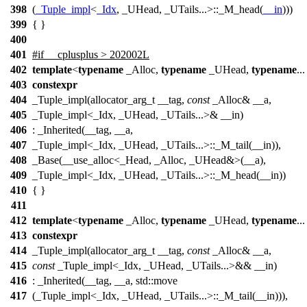
398
(
_Tuple_impl
<
_Idx
, _UHead, _UTails...>::_M_head(
__in
)))
399
{ }
400
401
#
if
__cplusplus
> 202002L
402
template
<
typename
_Alloc,
typename
_UHead,
typename
..
403
constexpr
404
_Tuple_impl(allocator_arg_t __tag,
const
_Alloc& __a,
405
_Tuple_impl<_Idx, _UHead, _UTails...>& __in)
406
: _Inherited(__tag, __a,
407
_Tuple_impl<_Idx, _UHead, _UTails...>::_M_tail(__in)),
408
_Base(__use_alloc<_Head, _Alloc, _UHead&>(__a),
409
_Tuple_impl<_Idx, _UHead, _UTails...>::_M_head(__in))
410
{ }
411
412
template
<
typename
_Alloc,
typename
_UHead,
typename
..
413
constexpr
414
_Tuple_impl(allocator_arg_t __tag,
const
_Alloc& __a,
415
const
_Tuple_impl<_Idx, _UHead, _UTails...>&& __in)
416
: _Inherited(__tag, __a, std::move
417
(_Tuple_impl<_Idx, _UHead, _UTails...>::_M_tail(__in))),