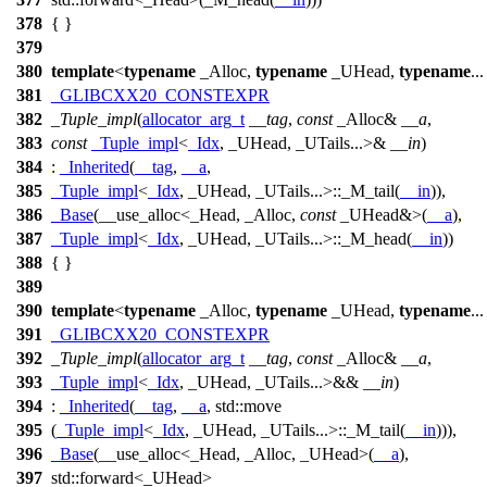
378
{ }
379
380
template
<
typename
_Alloc,
typename
_UHead,
typename
..
381
_GLIBCXX20_CONSTEXPR
382
_Tuple_impl
(
allocator_arg_t
__tag
,
const
_Alloc&
__a
,
383
const
_Tuple_impl
<
_Idx
, _UHead, _UTails...>&
__in
)
384
:
_Inherited
(
__tag
,
__a
,
385
_Tuple_impl
<
_Idx
, _UHead, _UTails...>::_M_tail(
__in
)),
386
_Base
(__use_alloc<_Head, _Alloc,
const
_UHead&>(
__a
),
387
_Tuple_impl
<
_Idx
, _UHead, _UTails...>::_M_head(
__in
))
388
{ }
389
390
template
<
typename
_Alloc,
typename
_UHead,
typename
..
391
_GLIBCXX20_CONSTEXPR
392
_Tuple_impl
(
allocator_arg_t
__tag
,
const
_Alloc&
__a
,
393
_Tuple_impl
<
_Idx
, _UHead, _UTails...>&&
__in
)
394
:
_Inherited
(
__tag
,
__a
,
std::
move
395
(
_Tuple_impl
<
_Idx
, _UHead, _UTails...>::_M_tail(
__in
))),
396
_Base
(__use_alloc<_Head, _Alloc, _UHead>(
__a
),
397
std::
forward<_UHead>