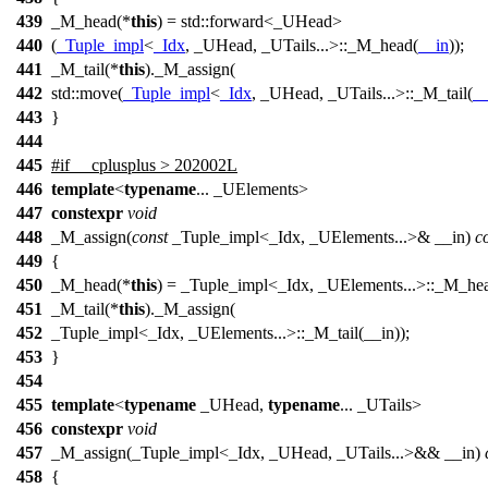
439
_M_head(*
this
) =
std::
forward<_UHead>
440
(
_Tuple_impl
<
_Idx
, _UHead, _UTails...>::_M_head(
__in
));
441
_M_tail(*
this
)._M_assign(
442
std::
move(
_Tuple_impl
<
_Idx
, _UHead, _UTails...>::_M_tail(
__
443
}
444
445
#
if
__cplusplus
> 202002L
446
template
<
typename
... _UElements>
447
constexpr
void
448
_M_assign(
const
_Tuple_impl<_Idx, _UElements...>& __in)
c
449
{
450
_M_head(*
this
) = _Tuple_impl<_Idx, _UElements...>::_M_hea
451
_M_tail(*
this
)._M_assign(
452
_Tuple_impl<_Idx, _UElements...>::_M_tail(__in));
453
}
454
455
template
<
typename
_UHead,
typename
... _UTails>
456
constexpr
void
457
_M_assign(_Tuple_impl<_Idx, _UHead, _UTails...>&& __in)
458
{