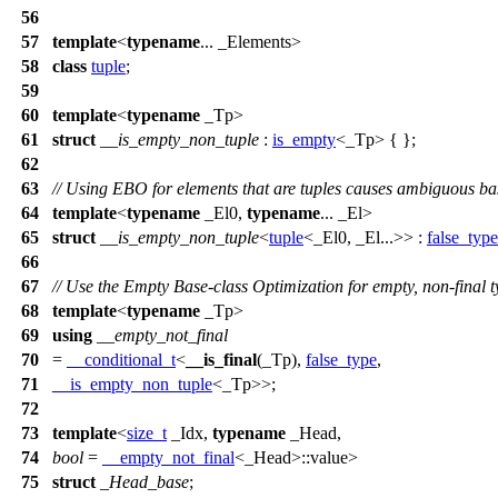
56
57
template
<
typename
... _Elements>
58
class
tuple
;
59
60
template
<
typename
_Tp>
61
struct
__is_empty_non_tuple
:
is_empty
<_Tp> { };
62
63
// Using EBO for elements that are tuples causes ambiguous bas
64
template
<
typename
_El0,
typename
... _El>
65
struct
__is_empty_non_tuple
<
tuple
<_El0, _El...>> :
false_type
66
67
// Use the Empty Base-class Optimization for empty, non-final t
68
template
<
typename
_Tp>
69
using
__empty_not_final
70
=
__conditional_t
<
__is_final
(_Tp),
false_type
,
71
__is_empty_non_tuple
<_Tp>>;
72
73
template
<
size_t
_Idx,
typename
_Head,
74
bool
=
__empty_not_final
<_Head>::value>
75
struct
_Head_base
;