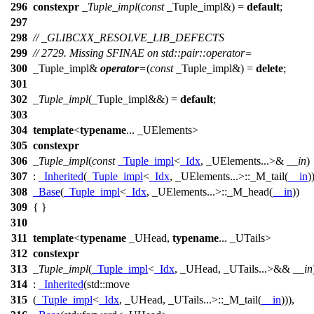
296
constexpr
_Tuple_impl
(
const
_Tuple_impl&) =
default
;
297
298
// _GLIBCXX_RESOLVE_LIB_DEFECTS
299
// 2729. Missing SFINAE on std::pair::operator=
300
_Tuple_impl&
operator
=
(
const
_Tuple_impl&) =
delete
;
301
302
_Tuple_impl
(_Tuple_impl&&) =
default
;
303
304
template
<
typename
... _UElements>
305
constexpr
306
_Tuple_impl
(
const
_Tuple_impl
<
_Idx
, _UElements...>&
__in
)
307
:
_Inherited
(
_Tuple_impl
<
_Idx
, _UElements...>::_M_tail(
__in
)
308
_Base
(
_Tuple_impl
<
_Idx
, _UElements...>::_M_head(
__in
))
309
{ }
310
311
template
<
typename
_UHead,
typename
... _UTails>
312
constexpr
313
_Tuple_impl
(
_Tuple_impl
<
_Idx
, _UHead, _UTails...>&&
__in
314
:
_Inherited
(
std::
move
315
(
_Tuple_impl
<
_Idx
, _UHead, _UTails...>::_M_tail(
__in
))),