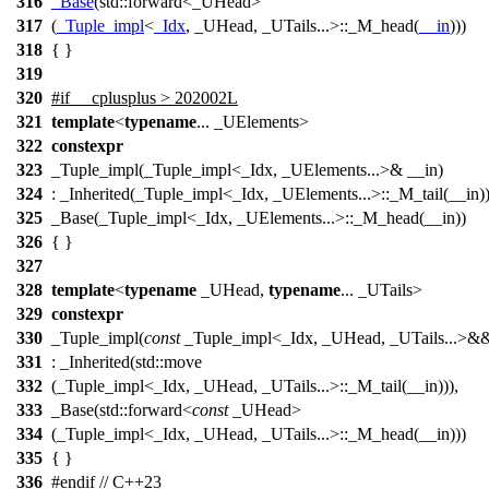
316
_Base
(
std::
forward<_UHead>
317
(
_Tuple_impl
<
_Idx
, _UHead, _UTails...>::_M_head(
__in
)))
318
{ }
319
320
#
if
__cplusplus
> 202002L
321
template
<
typename
... _UElements>
322
constexpr
323
_Tuple_impl(_Tuple_impl<_Idx, _UElements...>& __in)
324
: _Inherited(_Tuple_impl<_Idx, _UElements...>::_M_tail(__in))
325
_Base(_Tuple_impl<_Idx, _UElements...>::_M_head(__in))
326
{ }
327
328
template
<
typename
_UHead,
typename
... _UTails>
329
constexpr
330
_Tuple_impl(
const
_Tuple_impl<_Idx, _UHead, _UTails...>&&
331
: _Inherited(std::move
332
(_Tuple_impl<_Idx, _UHead, _UTails...>::_M_tail(__in))),
333
_Base(std::forward<
const
_UHead>
334
(_Tuple_impl<_Idx, _UHead, _UTails...>::_M_head(__in)))
335
{ }
336
#
endif
// C++23