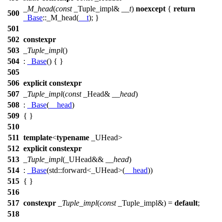
_M_head
(
const
_Tuple_impl&
__t
)
noexcept
{
return
500
_Base
::_M_head(
__t
); }
501
502
constexpr
503
_Tuple_impl
()
504
:
_Base
() { }
505
506
explicit
constexpr
507
_Tuple_impl
(
const
_Head&
__head
)
508
:
_Base
(
__head
)
509
{ }
510
511
template
<
typename
_UHead>
512
explicit
constexpr
513
_Tuple_impl
(_UHead&&
__head
)
514
:
_Base
(
std::
forward<_UHead>(
__head
))
515
{ }
516
517
constexpr
_Tuple_impl
(
const
_Tuple_impl&) =
default
;
518