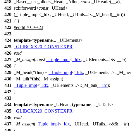
418
_Base(__use_alloc<_Head, _Alloc,
const
_UHead>(__a),
419
std::forward<
const
_UHead>
420
(_Tuple_impl<_Idx, _UHead, _UTails...>::_M_head(__in)))
421
{ }
422
#
endif
// C++23
423
424
template
<
typename
... _UElements>
425
_GLIBCXX20_CONSTEXPR
426
void
427
_M_assign
(
const
_Tuple_impl
<
_Idx
, _UElements...>&
__in
)
428
{
429
_M_head(*
this
) =
_Tuple_impl
<
_Idx
, _UElements...>::_M_he
430
_M_tail(*
this
)._M_assign(
431
_Tuple_impl
<
_Idx
, _UElements...>::_M_tail(
__in
));
432
}
433
434
template
<
typename
_UHead,
typename
... _UTails>
435
_GLIBCXX20_CONSTEXPR
436
void
437
_M_assign
(
_Tuple_impl
<
_Idx
, _UHead, _UTails...>&&
__in
)
438
{