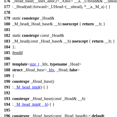
176
_Head_base(__uses_alloc2<_Alloc> __a, _UHead&& __uhea
177
: _Head(std::forward<_UHead>(__uhead), *__a._M_a) { }
178
179
static
constexpr
_Head&
180
_M_head(_Head_base& __b)
noexcept
{
return
__b; }
181
182
static
constexpr
const
_Head&
183
_M_head(
const
_Head_base& __b)
noexcept
{
return
__b; }
184
};
185
#
endif
186
187
template
<
size_t
_Idx,
typename
_Head>
188
struct
_Head_base
<
_Idx
, _Head,
false
>
189
{
190
constexpr
_Head_base
()
191
:
_M_head_impl
() { }
192
193
constexpr
_Head_base
(
const
_Head&
__h
)
194
:
_M_head_impl
(
__h
) { }
195
196
constexpr
_Head_base
(
const
_Head_base&) =
default
;