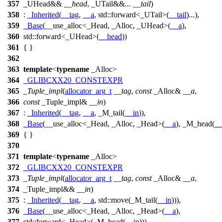
357
_UHead&&
__head
, _UTail&&...
__tail
)
358
:
_Inherited
(
__tag
,
__a
,
std::
forward<_UTail>(
__tail
)...),
359
_Base
(__use_alloc<_Head, _Alloc, _UHead>(
__a
),
360
std::
forward<_UHead>(
__head
))
361
{ }
362
363
template
<
typename
_Alloc>
364
_GLIBCXX20_CONSTEXPR
365
_Tuple_impl
(
allocator_arg_t
__tag
,
const
_Alloc&
__a
,
366
const
_Tuple_impl&
__in
)
367
:
_Inherited
(
__tag
,
__a
, _M_tail(
__in
)),
368
_Base
(__use_alloc<_Head, _Alloc, _Head>(
__a
), _M_head(
__
369
{ }
370
371
template
<
typename
_Alloc>
372
_GLIBCXX20_CONSTEXPR
373
_Tuple_impl
(
allocator_arg_t
__tag
,
const
_Alloc&
__a
,
374
_Tuple_impl&&
__in
)
375
:
_Inherited
(
__tag
,
__a
,
std::
move(_M_tail(
__in
))),
376
_Base
(__use_alloc<_Head, _Alloc, _Head>(
__a
),
377
std::
forward<_Head>(_M_head(
__in
)))