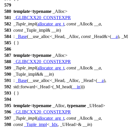
579
580
template
<
typename
_Alloc>
581
_GLIBCXX20_CONSTEXPR
582
_Tuple_impl
(
allocator_arg_t
,
const
_Alloc&
__a
,
583
const
_Tuple_impl&
__in
)
584
:
_Base
(__use_alloc<_Head, _Alloc,
const
_Head&>(
__a
), _M
585
{ }
586
587
template
<
typename
_Alloc>
588
_GLIBCXX20_CONSTEXPR
589
_Tuple_impl
(
allocator_arg_t
,
const
_Alloc&
__a
,
590
_Tuple_impl&&
__in
)
591
:
_Base
(__use_alloc<_Head, _Alloc, _Head>(
__a
),
592
std::
forward<_Head>(_M_head(
__in
)))
593
{ }
594
595
template
<
typename
_Alloc,
typename
_UHead>
596
_GLIBCXX20_CONSTEXPR
597
_Tuple_impl
(
allocator_arg_t
,
const
_Alloc&
__a
,
598
const
_Tuple_impl
<
_Idx
, _UHead>&
__in
)