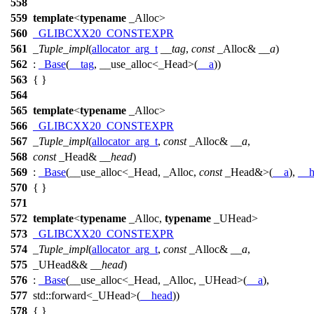
558
559
template
<
typename
_Alloc>
560
_GLIBCXX20_CONSTEXPR
561
_Tuple_impl
(
allocator_arg_t
__tag
,
const
_Alloc&
__a
)
562
:
_Base
(
__tag
, __use_alloc<_Head>(
__a
))
563
{ }
564
565
template
<
typename
_Alloc>
566
_GLIBCXX20_CONSTEXPR
567
_Tuple_impl
(
allocator_arg_t
,
const
_Alloc&
__a
,
568
const
_Head&
__head
)
569
:
_Base
(__use_alloc<_Head, _Alloc,
const
_Head&>(
__a
),
__h
570
{ }
571
572
template
<
typename
_Alloc,
typename
_UHead>
573
_GLIBCXX20_CONSTEXPR
574
_Tuple_impl
(
allocator_arg_t
,
const
_Alloc&
__a
,
575
_UHead&&
__head
)
576
:
_Base
(__use_alloc<_Head, _Alloc, _UHead>(
__a
),
577
std::
forward<_UHead>(
__head
))
578
{ }