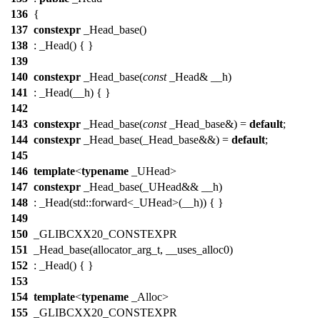
136
{
137
constexpr
_Head_base()
138
: _Head() { }
139
140
constexpr
_Head_base(
const
_Head& __h)
141
: _Head(__h) { }
142
143
constexpr
_Head_base(
const
_Head_base&) =
default
;
144
constexpr
_Head_base(_Head_base&&) =
default
;
145
146
template
<
typename
_UHead>
147
constexpr
_Head_base(_UHead&& __h)
148
: _Head(std::forward<_UHead>(__h)) { }
149
150
_GLIBCXX20_CONSTEXPR
151
_Head_base(allocator_arg_t, __uses_alloc0)
152
: _Head() { }
153
154
template
<
typename
_Alloc>
155
_GLIBCXX20_CONSTEXPR