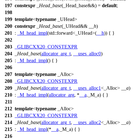
197
constexpr
_Head_base
(_Head_base&&) =
default
;
198
199
template
<
typename
_UHead>
200
constexpr
_Head_base
(_UHead&&
__h
)
201
:
_M_head_impl
(
std::
forward<_UHead>(
__h
)) { }
202
203
_GLIBCXX20_CONSTEXPR
204
_Head_base
(
allocator_arg_t
,
__uses_alloc0
)
205
:
_M_head_impl
() { }
206
207
template
<
typename
_Alloc>
208
_GLIBCXX20_CONSTEXPR
209
_Head_base
(
allocator_arg_t
,
__uses_alloc1
<_Alloc>
__a
)
210
:
_M_head_impl
(
allocator_arg
, *
__a
._M_a) { }
211
212
template
<
typename
_Alloc>
213
_GLIBCXX20_CONSTEXPR
214
_Head_base
(
allocator_arg_t
,
__uses_alloc2
<_Alloc>
__a
)
215
:
_M_head_impl
(*
__a
._M_a) { }
216