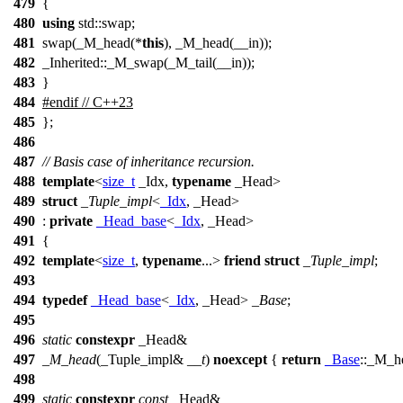
479
{
480
using
std::swap;
481
swap(_M_head(*
this
), _M_head(__in));
482
_Inherited::_M_swap(_M_tail(__in));
483
}
484
#
endif
// C++23
485
};
486
487
// Basis case of inheritance recursion.
488
template
<
size_t
_Idx,
typename
_Head>
489
struct
_Tuple_impl
<
_Idx
, _Head>
490
:
private
_Head_base
<
_Idx
, _Head>
491
{
492
template
<
size_t
,
typename
...>
friend
struct
_Tuple_impl
;
493
494
typedef
_Head_base
<
_Idx
, _Head>
_Base
;
495
496
static
constexpr
_Head&
497
_M_head
(_Tuple_impl&
__t
)
noexcept
{
return
_Base
::_M_h
498
499
static
constexpr
const
_Head&