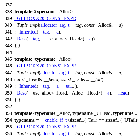
337
338
template
<
typename
_Alloc>
339
_GLIBCXX20_CONSTEXPR
340
_Tuple_impl
(
allocator_arg_t
__tag
,
const
_Alloc&
__a
)
341
:
_Inherited
(
__tag
,
__a
),
342
_Base
(
__tag
, __use_alloc<_Head>(
__a
))
343
{ }
344
345
template
<
typename
_Alloc>
346
_GLIBCXX20_CONSTEXPR
347
_Tuple_impl
(
allocator_arg_t
__tag
,
const
_Alloc&
__a
,
348
const
_Head&
__head
,
const
_Tail&...
__tail
)
349
:
_Inherited
(
__tag
,
__a
,
__tail
...),
350
_Base
(__use_alloc<_Head, _Alloc, _Head>(
__a
),
__head
)
351
{ }
352
353
template
<
typename
_Alloc,
typename
_UHead,
typename
..
354
typename
=
__enable_if_t
<
sizeof
...(_Tail) ==
sizeof
...(_UTail
355
_GLIBCXX20_CONSTEXPR
356
_Tuple_impl
(
allocator_arg_t
__tag
,
const
_Alloc&
__a
,