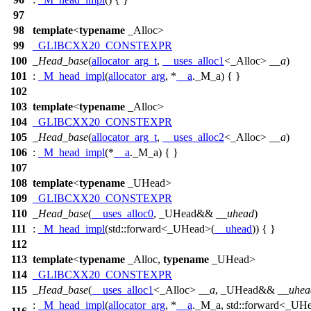
97
98
template
<
typename
_Alloc>
99
_GLIBCXX20_CONSTEXPR
100
_Head_base
(
allocator_arg_t
,
__uses_alloc1
<_Alloc>
__a
)
101
:
_M_head_impl
(
allocator_arg
, *
__a
._M_a) { }
102
103
template
<
typename
_Alloc>
104
_GLIBCXX20_CONSTEXPR
105
_Head_base
(
allocator_arg_t
,
__uses_alloc2
<_Alloc>
__a
)
106
:
_M_head_impl
(*
__a
._M_a) { }
107
108
template
<
typename
_UHead>
109
_GLIBCXX20_CONSTEXPR
110
_Head_base
(
__uses_alloc0
, _UHead&&
__uhead
)
111
:
_M_head_impl
(
std::
forward<_UHead>(
__uhead
)) { }
112
113
template
<
typename
_Alloc,
typename
_UHead>
114
_GLIBCXX20_CONSTEXPR
115
_Head_base
(
__uses_alloc1
<_Alloc>
__a
, _UHead&&
__uhea
:
_M_head_impl
(
allocator_arg
, *
__a
._M_a,
std::
forward<_UH