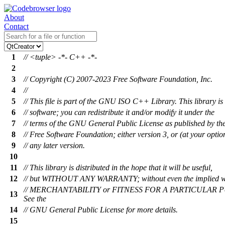
About
Contact
1
// <tuple> -*- C++ -*-
2
3
// Copyright (C) 2007-2023 Free Software Foundation, Inc.
4
//
5
// This file is part of the GNU ISO C++ Library. This library is 
6
// software; you can redistribute it and/or modify it under the
7
// terms of the GNU General Public License as published by th
8
// Free Software Foundation; either version 3, or (at your optio
9
// any later version.
10
11
// This library is distributed in the hope that it will be useful,
12
// but WITHOUT ANY WARRANTY; without even the implied w
// MERCHANTABILITY or FITNESS FOR A PARTICULAR 
13
See the
14
// GNU General Public License for more details.
15