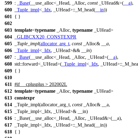
599
:
_Base
(__use_alloc<_Head, _Alloc,
const
_UHead&>(
__a
),
600
_Tuple_impl
<
_Idx
, _UHead>::_M_head(
__in
))
601
{ }
602
603
template
<
typename
_Alloc,
typename
_UHead>
604
_GLIBCXX20_CONSTEXPR
605
_Tuple_impl
(
allocator_arg_t
,
const
_Alloc&
__a
,
606
_Tuple_impl
<
_Idx
, _UHead>&&
__in
)
607
:
_Base
(__use_alloc<_Head, _Alloc, _UHead>(
__a
),
608
std::
forward<_UHead>(
_Tuple_impl
<
_Idx
, _UHead>::_M_hea
609
{ }
610
611
#
if
__cplusplus
> 202002L
612
template
<
typename
_Alloc,
typename
_UHead>
613
constexpr
614
_Tuple_impl(allocator_arg_t,
const
_Alloc& __a,
615
_Tuple_impl<_Idx, _UHead>& __in)
616
: _Base(__use_alloc<_Head, _Alloc, _UHead&>(__a),
617
_Tuple_impl<_Idx, _UHead>::_M_head(__in))
618
{ }