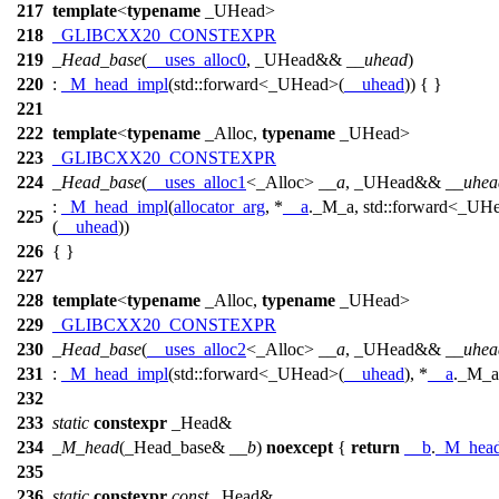
217
template
<
typename
_UHead>
218
_GLIBCXX20_CONSTEXPR
219
_Head_base
(
__uses_alloc0
, _UHead&&
__uhead
)
220
:
_M_head_impl
(
std::
forward<_UHead>(
__uhead
)) { }
221
222
template
<
typename
_Alloc,
typename
_UHead>
223
_GLIBCXX20_CONSTEXPR
224
_Head_base
(
__uses_alloc1
<_Alloc>
__a
, _UHead&&
__uhea
:
_M_head_impl
(
allocator_arg
, *
__a
._M_a,
std::
forward<_UH
225
(
__uhead
))
226
{ }
227
228
template
<
typename
_Alloc,
typename
_UHead>
229
_GLIBCXX20_CONSTEXPR
230
_Head_base
(
__uses_alloc2
<_Alloc>
__a
, _UHead&&
__uhea
231
:
_M_head_impl
(
std::
forward<_UHead>(
__uhead
), *
__a
._M_a
232
233
static
constexpr
_Head&
234
_M_head
(_Head_base&
__b
)
noexcept
{
return
__b
.
_M_head
235
236
static
constexpr
const
_Head&