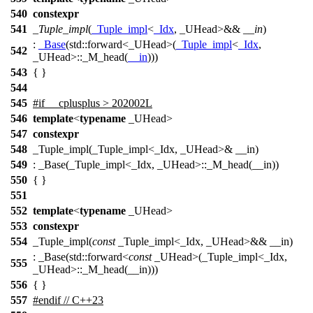
540
constexpr
541
_Tuple_impl
(
_Tuple_impl
<
_Idx
, _UHead>&&
__in
)
:
_Base
(
std::
forward<_UHead>(
_Tuple_impl
<
_Idx
,
542
_UHead>::_M_head(
__in
)))
543
{ }
544
545
#
if
__cplusplus
> 202002L
546
template
<
typename
_UHead>
547
constexpr
548
_Tuple_impl(_Tuple_impl<_Idx, _UHead>& __in)
549
: _Base(_Tuple_impl<_Idx, _UHead>::_M_head(__in))
550
{ }
551
552
template
<
typename
_UHead>
553
constexpr
554
_Tuple_impl(
const
_Tuple_impl<_Idx, _UHead>&& __in)
: _Base(std::forward<
const
_UHead>(_Tuple_impl<_Idx,
555
_UHead>::_M_head(__in)))
556
{ }
557
#
endif
// C++23