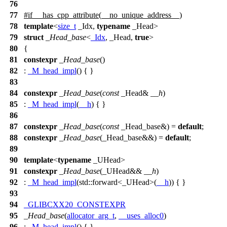
76
77
#
if
__has_cpp_attribute
(__no_unique_address__)
78
template
<
size_t
_Idx,
typename
_Head>
79
struct
_Head_base
<
_Idx
, _Head,
true
>
80
{
81
constexpr
_Head_base
()
82
:
_M_head_impl
() { }
83
84
constexpr
_Head_base
(
const
_Head&
__h
)
85
:
_M_head_impl
(
__h
) { }
86
87
constexpr
_Head_base
(
const
_Head_base&) =
default
;
88
constexpr
_Head_base
(_Head_base&&) =
default
;
89
90
template
<
typename
_UHead>
91
constexpr
_Head_base
(_UHead&&
__h
)
92
:
_M_head_impl
(
std::
forward<_UHead>(
__h
)) { }
93
94
_GLIBCXX20_CONSTEXPR
95
_Head_base
(
allocator_arg_t
,
__uses_alloc0
)
96
:
_M_head_impl
() { }