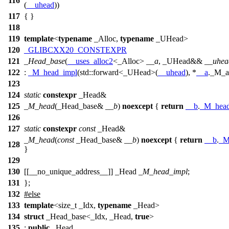
116
(
__uhead
))
117
{ }
118
119
template
<
typename
_Alloc,
typename
_UHead>
120
_GLIBCXX20_CONSTEXPR
121
_Head_base
(
__uses_alloc2
<_Alloc>
__a
, _UHead&&
__uhea
122
:
_M_head_impl
(
std::
forward<_UHead>(
__uhead
), *
__a
._M_a
123
124
static
constexpr
_Head&
125
_M_head
(_Head_base&
__b
)
noexcept
{
return
__b
.
_M_head
126
127
static
constexpr
const
_Head&
_M_head
(
const
_Head_base&
__b
)
noexcept
{
return
__b
.
_M
128
}
129
130
[[__no_unique_address__]] _Head
_M_head_impl
;
131
};
132
#
else
133
template
<size_t _Idx,
typename
_Head>
134
struct
_Head_base<_Idx, _Head,
true
>
135
:
public
_Head