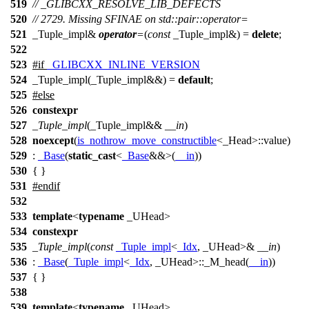
519
// _GLIBCXX_RESOLVE_LIB_DEFECTS
520
// 2729. Missing SFINAE on std::pair::operator=
521
_Tuple_impl&
operator
=
(
const
_Tuple_impl&) =
delete
;
522
523
#
if
_GLIBCXX_INLINE_VERSION
524
_Tuple_impl(_Tuple_impl&&) =
default
;
525
#
else
526
constexpr
527
_Tuple_impl
(_Tuple_impl&&
__in
)
528
noexcept
(
is_nothrow_move_constructible
<_Head>::value)
529
:
_Base
(
static_cast
<
_Base
&&>(
__in
))
530
{ }
531
#
endif
532
533
template
<
typename
_UHead>
534
constexpr
535
_Tuple_impl
(
const
_Tuple_impl
<
_Idx
, _UHead>&
__in
)
536
:
_Base
(
_Tuple_impl
<
_Idx
, _UHead>::_M_head(
__in
))
537
{ }
538
539
template
<
typename
_UHead>