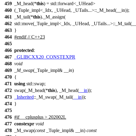
459
_M_head(*
this
) = std::forward<_UHead>
460
(_Tuple_impl<_Idx, _UHead, _UTails...>::_M_head(__in));
461
_M_tail(*
this
)._M_assign(
462
std::move(_Tuple_impl<_Idx, _UHead, _UTails...>::_M_tail(__i
463
}
464
#
endif
// C++23
465
466
protected
:
467
_GLIBCXX20_CONSTEXPR
468
void
469
_M_swap
(_Tuple_impl&
__in
)
470
{
471
using
std::
swap;
472
swap(_M_head(*
this
), _M_head(
__in
));
473
_Inherited
::_M_swap(_M_tail(
__in
));
474
}
475
476
#
if
__cplusplus
> 202002L
477
constexpr
void
478
_M_swap(
const
_Tuple_impl& __in)
const