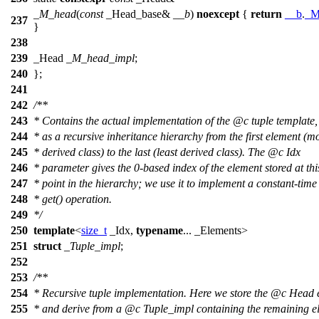
_M_head
(
const
_Head_base&
__b
)
noexcept
{
return
__b
.
_M
237
}
238
239
_Head
_M_head_impl
;
240
};
241
242
/**
243
* Contains the actual implementation of the
@c
tuple
template,
244
* as a recursive inheritance hierarchy from the first element (m
245
* derived class) to the last (least derived class). The
@c
Idx
246
* parameter gives the 0-based index of the element stored at thi
247
* point in the hierarchy; we use it to implement a constant-time
248
* get() operation.
249
*/
250
template
<
size_t
_Idx,
typename
... _Elements>
251
struct
_Tuple_impl
;
252
253
/**
254
* Recursive tuple implementation. Here we store the
@c
Head
255
* and derive from a
@c
Tuple_impl
containing the remaining e