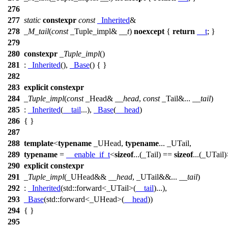
276
277
static
constexpr
const
_Inherited
&
278
_M_tail
(
const
_Tuple_impl&
__t
)
noexcept
{
return
__t
; }
279
280
constexpr
_Tuple_impl
()
281
:
_Inherited
(),
_Base
() { }
282
283
explicit
constexpr
284
_Tuple_impl
(
const
_Head&
__head
,
const
_Tail&...
__tail
)
285
:
_Inherited
(
__tail
...),
_Base
(
__head
)
286
{ }
287
288
template
<
typename
_UHead,
typename
... _UTail,
289
typename
=
__enable_if_t
<
sizeof
...(_Tail) ==
sizeof
...(_UTail
290
explicit
constexpr
291
_Tuple_impl
(_UHead&&
__head
, _UTail&&...
__tail
)
292
:
_Inherited
(
std::
forward<_UTail>(
__tail
)...),
293
_Base
(
std::
forward<_UHead>(
__head
))
294
{ }
295