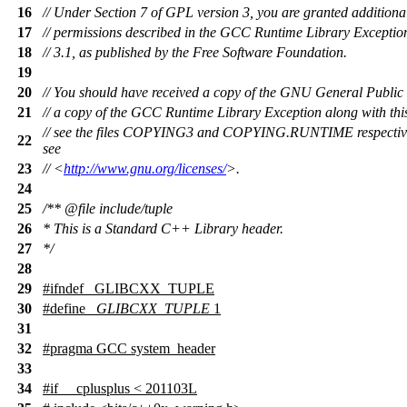
16
// Under Section 7 of GPL version 3, you are granted additiona
17
// permissions described in the GCC Runtime Library Exception
18
// 3.1, as published by the Free Software Foundation.
19
20
// You should have received a copy of the GNU General Public
21
// a copy of the GCC Runtime Library Exception along with th
// see the files COPYING3 and COPYING.RUNTIME respectively
22
see
23
// <
http://www.gnu.org/licenses/
>.
24
25
/**
@file
include/tuple
26
* This is a Standard C++ Library header.
27
*/
28
29
#
ifndef
_GLIBCXX_TUPLE
30
#define
_GLIBCXX_TUPLE
1
31
32
#pragma GCC system_header
33
34
#
if
__cplusplus
< 201103L