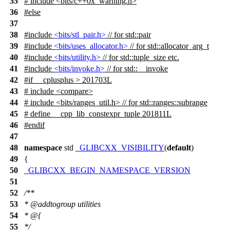
35
# include <bits/c++0x_warning.h>
36
#
else
37
38
#include
<bits/stl_pair.h>
// for std::pair
39
#include
<bits/uses_allocator.h>
// for std::allocator_arg_t
40
#include
<bits/utility.h>
// for std::tuple_size etc.
41
#include
<bits/invoke.h>
// for std::__invoke
42
#
if
__cplusplus
> 201703L
43
# include <compare>
44
# include <bits/ranges_util.h> // for std::ranges::subrange
45
# define __cpp_lib_constexpr_tuple 201811L
46
#
endif
47
48
namespace
std
_GLIBCXX_VISIBILITY
(
default
)
49
{
50
_GLIBCXX_BEGIN_NAMESPACE_VERSION
51
52
/**
53
*
@addtogroup
utilities
54
* @{
55
*/