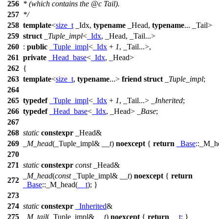
256
* (which contains the
@c
Tail).
257
*/
258
template
<
size_t
_Idx,
typename
_Head,
typename
... _Tail>
259
struct
_Tuple_impl
<
_Idx
, _Head, _Tail...>
260
:
public
_Tuple_impl
<
_Idx
+
1
, _Tail...>,
261
private
_Head_base
<
_Idx
, _Head>
262
{
263
template
<
size_t
,
typename
...>
friend
struct
_Tuple_impl
;
264
265
typedef
_Tuple_impl
<
_Idx
+
1
, _Tail...>
_Inherited
;
266
typedef
_Head_base
<
_Idx
, _Head>
_Base
;
267
268
static
constexpr
_Head&
269
_M_head
(_Tuple_impl&
__t
)
noexcept
{
return
_Base
::_M_h
270
271
static
constexpr
const
_Head&
_M_head
(
const
_Tuple_impl&
__t
)
noexcept
{
return
272
_Base
::_M_head(
__t
); }
273
274
static
constexpr
_Inherited
&
275
_M_tail
(_Tuple_impl&
__t
)
noexcept
{
return
__t
; }