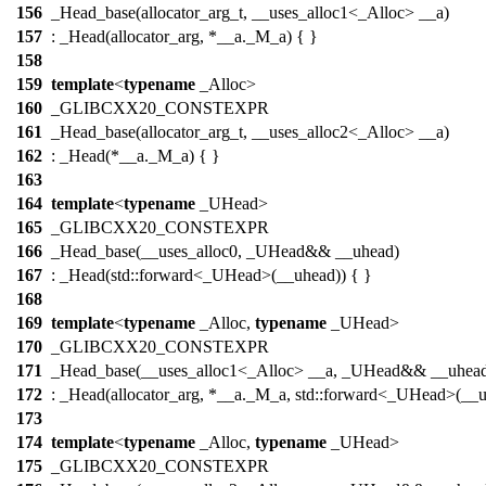
156
_Head_base(allocator_arg_t, __uses_alloc1<_Alloc> __a)
157
: _Head(allocator_arg, *__a._M_a) { }
158
159
template
<
typename
_Alloc>
160
_GLIBCXX20_CONSTEXPR
161
_Head_base(allocator_arg_t, __uses_alloc2<_Alloc> __a)
162
: _Head(*__a._M_a) { }
163
164
template
<
typename
_UHead>
165
_GLIBCXX20_CONSTEXPR
166
_Head_base(__uses_alloc0, _UHead&& __uhead)
167
: _Head(std::forward<_UHead>(__uhead)) { }
168
169
template
<
typename
_Alloc,
typename
_UHead>
170
_GLIBCXX20_CONSTEXPR
171
_Head_base(__uses_alloc1<_Alloc> __a, _UHead&& __uhea
172
: _Head(allocator_arg, *__a._M_a, std::forward<_UHead>(__u
173
174
template
<
typename
_Alloc,
typename
_UHead>
175
_GLIBCXX20_CONSTEXPR