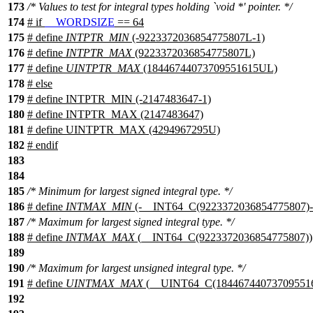
173
/* Values to test for integral types holding `void *' pointer. */
174
#
if
__WORDSIZE
== 64
175
# define
INTPTR_MIN
(-9223372036854775807L-1)
176
# define
INTPTR_MAX
(9223372036854775807L)
177
# define
UINTPTR_MAX
(18446744073709551615UL)
178
#
else
179
# define INTPTR_MIN (-2147483647-1)
180
# define INTPTR_MAX (2147483647)
181
# define UINTPTR_MAX (4294967295U)
182
#
endif
183
184
185
/* Minimum for largest signed integral type. */
186
# define
INTMAX_MIN
(-__INT64_C(9223372036854775807)-
187
/* Maximum for largest signed integral type. */
188
# define
INTMAX_MAX
(__INT64_C(9223372036854775807))
189
190
/* Maximum for largest unsigned integral type. */
191
# define
UINTMAX_MAX
(__UINT64_C(184467440737095516
192