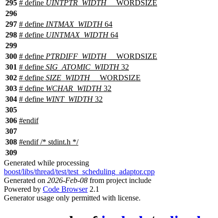
295
# define
UINTPTR_WIDTH
__WORDSIZE
296
297
# define
INTMAX_WIDTH
64
298
# define
UINTMAX_WIDTH
64
299
300
# define
PTRDIFF_WIDTH
__WORDSIZE
301
# define
SIG_ATOMIC_WIDTH
32
302
# define
SIZE_WIDTH
__WORDSIZE
303
# define
WCHAR_WIDTH
32
304
# define
WINT_WIDTH
32
305
306
#
endif
307
308
#
endif
/* stdint.h */
309
Generated while processing
boost/libs/thread/test/test_scheduling_adaptor.cpp
Generated on
2026-Feb-08
from project include
Powered by
Code Browser
2.1
Generator usage only permitted with license.