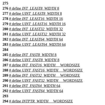
275
276
# define
INT_LEAST8_WIDTH
8
277
# define
UINT_LEAST8_WIDTH
8
278
# define
INT_LEAST16_WIDTH
16
279
# define
UINT_LEAST16_WIDTH
16
280
# define
INT_LEAST32_WIDTH
32
281
# define
UINT_LEAST32_WIDTH
32
282
# define
INT_LEAST64_WIDTH
64
283
# define
UINT_LEAST64_WIDTH
64
284
285
# define
INT_FAST8_WIDTH
8
286
# define
UINT_FAST8_WIDTH
8
287
# define
INT_FAST16_WIDTH
__WORDSIZE
288
# define
UINT_FAST16_WIDTH
__WORDSIZE
289
# define
INT_FAST32_WIDTH
__WORDSIZE
290
# define
UINT_FAST32_WIDTH
__WORDSIZE
291
# define
INT_FAST64_WIDTH
64
292
# define
UINT_FAST64_WIDTH
64
293
294
# define
INTPTR_WIDTH
__WORDSIZE