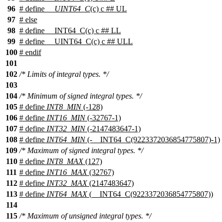
96
# define
__UINT64_C
(c) c ## UL
97
#
else
98
# define __INT64_C(c) c ## LL
99
# define __UINT64_C(c) c ## ULL
100
#
endif
101
102
/* Limits of integral types. */
103
104
/* Minimum of signed integral types. */
105
# define
INT8_MIN
(-128)
106
# define
INT16_MIN
(-32767-1)
107
# define
INT32_MIN
(-2147483647-1)
108
# define
INT64_MIN
(-__INT64_C(9223372036854775807)-1)
109
/* Maximum of signed integral types. */
110
# define
INT8_MAX
(127)
111
# define
INT16_MAX
(32767)
112
# define
INT32_MAX
(2147483647)
113
# define
INT64_MAX
(__INT64_C(9223372036854775807))
114
115
/* Maximum of unsigned integral types. */