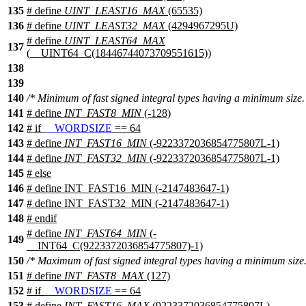
135
# define
UINT_LEAST16_MAX
(65535)
136
# define
UINT_LEAST32_MAX
(4294967295U)
# define
UINT_LEAST64_MAX
137
(__UINT64_C(18446744073709551615))
138
139
140
/* Minimum of fast signed integral types having a minimum size.
141
# define
INT_FAST8_MIN
(-128)
142
#
if
__WORDSIZE
== 64
143
# define
INT_FAST16_MIN
(-9223372036854775807L-1)
144
# define
INT_FAST32_MIN
(-9223372036854775807L-1)
145
#
else
146
# define INT_FAST16_MIN (-2147483647-1)
147
# define INT_FAST32_MIN (-2147483647-1)
148
#
endif
# define
INT_FAST64_MIN
(-
149
__INT64_C(9223372036854775807)-1)
150
/* Maximum of fast signed integral types having a minimum size.
151
# define
INT_FAST8_MAX
(127)
152
#
if
__WORDSIZE
== 64
153
# define
INT_FAST16_MAX
(9223372036854775807L)