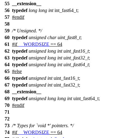
55
__extension__
56
typedef
long
long
int
int_fast64_t;
57
#
endif
58
59
/* Unsigned. */
60
typedef
unsigned
char
uint_fast8_t
;
61
#
if
__WORDSIZE
== 64
62
typedef
unsigned
long
int
uint_fast16_t
;
63
typedef
unsigned
long
int
uint_fast32_t
;
64
typedef
unsigned
long
int
uint_fast64_t
;
65
#
else
66
typedef
unsigned
int
uint_fast16_t;
67
typedef
unsigned
int
uint_fast32_t;
68
__extension__
69
typedef
unsigned
long
long
int
uint_fast64_t;
70
#
endif
71
72
73
/* Types for `void *' pointers. */
74
#
if
__WORDSIZE
== 64