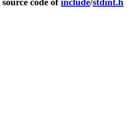
source code of
include
/
stdint.h