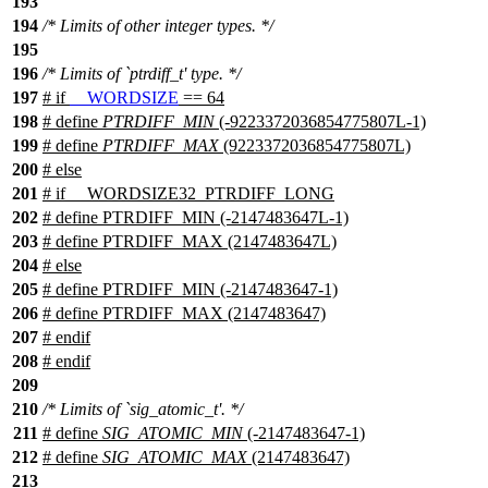
193
194
/* Limits of other integer types. */
195
196
/* Limits of `ptrdiff_t' type. */
197
#
if
__WORDSIZE
== 64
198
# define
PTRDIFF_MIN
(-9223372036854775807L-1)
199
# define
PTRDIFF_MAX
(9223372036854775807L)
200
#
else
201
# if __WORDSIZE32_PTRDIFF_LONG
202
# define PTRDIFF_MIN (-2147483647L-1)
203
# define PTRDIFF_MAX (2147483647L)
204
# else
205
# define PTRDIFF_MIN (-2147483647-1)
206
# define PTRDIFF_MAX (2147483647)
207
# endif
208
#
endif
209
210
/* Limits of `sig_atomic_t'. */
211
# define
SIG_ATOMIC_MIN
(-2147483647-1)
212
# define
SIG_ATOMIC_MAX
(2147483647)
213