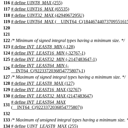
116
# define
UINT8_MAX
(255)
117
# define
UINT16_MAX
(65535)
118
# define
UINT32_MAX
(4294967295U)
119
# define
UINT64_MAX
(__UINT64_C(18446744073709551615
120
121
122
/* Minimum of signed integral types having a minimum size. */
123
# define
INT_LEAST8_MIN
(-128)
124
# define
INT_LEAST16_MIN
(-32767-1)
125
# define
INT_LEAST32_MIN
(-2147483647-1)
# define
INT_LEAST64_MIN
(-
126
__INT64_C(9223372036854775807)-1)
127
/* Maximum of signed integral types having a minimum size. */
128
# define
INT_LEAST8_MAX
(127)
129
# define
INT_LEAST16_MAX
(32767)
130
# define
INT_LEAST32_MAX
(2147483647)
# define
INT_LEAST64_MAX
131
(__INT64_C(9223372036854775807))
132
133
/* Maximum of unsigned integral types having a minimum size. 
134
# define
UINT_LEAST8_MAX
(255)