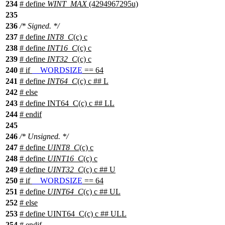
234
# define
WINT_MAX
(4294967295u)
235
236
/* Signed. */
237
# define
INT8_C
(c) c
238
# define
INT16_C
(c) c
239
# define
INT32_C
(c) c
240
#
if
__WORDSIZE
== 64
241
# define
INT64_C
(c) c ## L
242
#
else
243
# define INT64_C(c) c ## LL
244
#
endif
245
246
/* Unsigned. */
247
# define
UINT8_C
(c) c
248
# define
UINT16_C
(c) c
249
# define
UINT32_C
(c) c ## U
250
#
if
__WORDSIZE
== 64
251
# define
UINT64_C
(c) c ## UL
252
#
else
253
# define UINT64_C(c) c ## ULL
254
#
endif