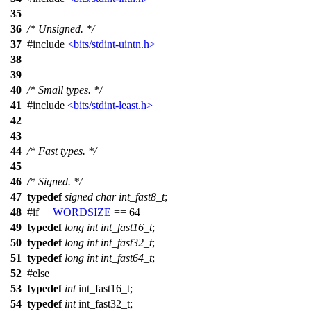
35
36
/* Unsigned. */
37
#include
<bits/stdint-uintn.h>
38
39
40
/* Small types. */
41
#include
<bits/stdint-least.h>
42
43
44
/* Fast types. */
45
46
/* Signed. */
47
typedef
signed
char
int_fast8_t
;
48
#
if
__WORDSIZE
== 64
49
typedef
long
int
int_fast16_t
;
50
typedef
long
int
int_fast32_t
;
51
typedef
long
int
int_fast64_t
;
52
#
else
53
typedef
int
int_fast16_t;
54
typedef
int
int_fast32_t;