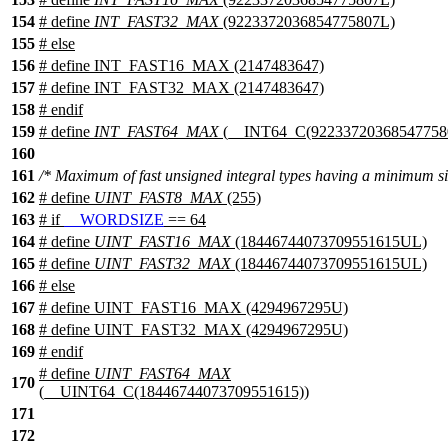
154
# define
INT_FAST32_MAX
(9223372036854775807L)
155
#
else
156
# define INT_FAST16_MAX (2147483647)
157
# define INT_FAST32_MAX (2147483647)
158
#
endif
159
# define
INT_FAST64_MAX
(__INT64_C(92233720368547758
160
161
/* Maximum of fast unsigned integral types having a minimum si
162
# define
UINT_FAST8_MAX
(255)
163
#
if
__WORDSIZE
== 64
164
# define
UINT_FAST16_MAX
(18446744073709551615UL)
165
# define
UINT_FAST32_MAX
(18446744073709551615UL)
166
#
else
167
# define UINT_FAST16_MAX (4294967295U)
168
# define UINT_FAST32_MAX (4294967295U)
169
#
endif
# define
UINT_FAST64_MAX
170
(__UINT64_C(18446744073709551615))
171
172