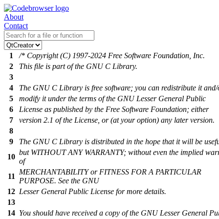
About
Contact
1
/* Copyright (C) 1997-2024 Free Software Foundation, Inc.
2
This file is part of the GNU C Library.
3
4
The GNU C Library is free software; you can redistribute it and/
5
modify it under the terms of the GNU Lesser General Public
6
License as published by the Free Software Foundation; either
7
version 2.1 of the License, or (at your option) any later version.
8
9
The GNU C Library is distributed in the hope that it will be usefu
but WITHOUT ANY WARRANTY; without even the implied war
10
of
MERCHANTABILITY or FITNESS FOR A PARTICULAR
11
PURPOSE. See the GNU
12
Lesser General Public License for more details.
13
14
You should have received a copy of the GNU Lesser General Pu