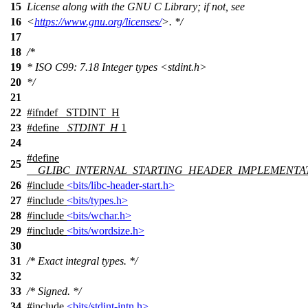
15
License along with the GNU C Library; if not, see
16
<
https://www.gnu.org/licenses/
>. */
17
18
/*
19
* ISO C99: 7.18 Integer types <stdint.h>
20
*/
21
22
#
ifndef
_STDINT_H
23
#define
_STDINT_H
1
24
#define
25
__GLIBC_INTERNAL_STARTING_HEADER_IMPLEMENTA
26
#include
<bits/libc-header-start.h>
27
#include
<bits/types.h>
28
#include
<bits/wchar.h>
29
#include
<bits/wordsize.h>
30
31
/* Exact integral types. */
32
33
/* Signed. */
34
#include
<bits/stdint-intn.h>