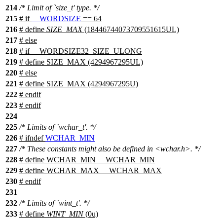
214
/* Limit of `size_t' type. */
215
#
if
__WORDSIZE
== 64
216
# define
SIZE_MAX
(18446744073709551615UL)
217
#
else
218
# if __WORDSIZE32_SIZE_ULONG
219
# define SIZE_MAX (4294967295UL)
220
# else
221
# define SIZE_MAX (4294967295U)
222
# endif
223
#
endif
224
225
/* Limits of `wchar_t'. */
226
#
ifndef
WCHAR_MIN
227
/* These constants might also be defined in <wchar.h>. */
228
# define WCHAR_MIN __WCHAR_MIN
229
# define WCHAR_MAX __WCHAR_MAX
230
#
endif
231
232
/* Limits of `wint_t'. */
233
# define
WINT_MIN
(0u)