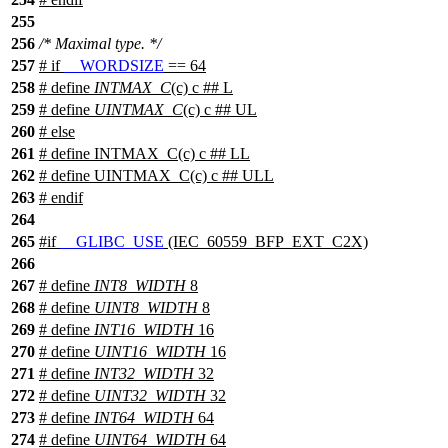
255
256
/* Maximal type. */
257
#
if
__WORDSIZE
== 64
258
# define
INTMAX_C
(c) c ## L
259
# define
UINTMAX_C
(c) c ## UL
260
#
else
261
# define INTMAX_C(c) c ## LL
262
# define UINTMAX_C(c) c ## ULL
263
#
endif
264
265
#
if
__GLIBC_USE
(IEC_60559_BFP_EXT_C2X)
266
267
# define
INT8_WIDTH
8
268
# define
UINT8_WIDTH
8
269
# define
INT16_WIDTH
16
270
# define
UINT16_WIDTH
16
271
# define
INT32_WIDTH
32
272
# define
UINT32_WIDTH
32
273
# define
INT64_WIDTH
64
274
# define
UINT64_WIDTH
64