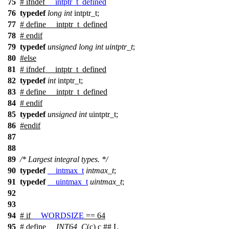
75
#
ifndef
__intptr_t_defined
76
typedef
long
int
intptr_t;
77
# define __intptr_t_defined
78
#
endif
79
typedef
unsigned
long
int
uintptr_t
;
80
#
else
81
# ifndef __intptr_t_defined
82
typedef
int
intptr_t;
83
# define __intptr_t_defined
84
# endif
85
typedef
unsigned
int
uintptr_t;
86
#
endif
87
88
89
/* Largest integral types. */
90
typedef
__intmax_t
intmax_t
;
91
typedef
__uintmax_t
uintmax_t
;
92
93
94
#
if
__WORDSIZE
== 64
95
# define
__INT64_C
(c) c ## L