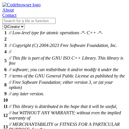
About
Contact
1
// Low-level type for atomic operations -*- C++ -*-
2
3
// Copyright (C) 2004-2023 Free Software Foundation, Inc.
4
//
// This file is part of the GNU ISO C++ Library. This library is
5
free
6
// software; you can redistribute it and/or modify it under the
7
// terms of the GNU General Public License as published by the
// Free Software Foundation; either version 3, or (at your
8
option)
9
// any later version.
10
11
// This library is distributed in the hope that it will be useful,
// but WITHOUT ANY WARRANTY; without even the implied
12
warranty of
// MERCHANTABILITY or FITNESS FOR A PARTICULAR
13