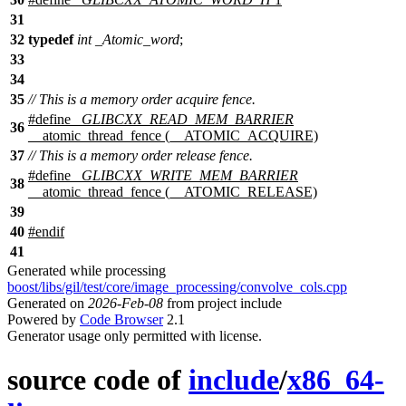
31
32
typedef
int
_Atomic_word
;
33
34
35
// This is a memory order acquire fence.
#define
_GLIBCXX_READ_MEM_BARRIER
36
__atomic_thread_fence (__ATOMIC_ACQUIRE)
37
// This is a memory order release fence.
#define
_GLIBCXX_WRITE_MEM_BARRIER
38
__atomic_thread_fence (__ATOMIC_RELEASE)
39
40
#
endif
41
Generated while processing
boost/libs/gil/test/core/image_processing/convolve_cols.cpp
Generated on
2026-Feb-08
from project include
Powered by
Code Browser
2.1
Generator usage only permitted with license.
source code of
include
/
x86_64-