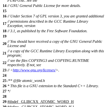
PURPOSE. See the
14
// GNU General Public License for more details.
15
16
// Under Section 7 of GPL version 3, you are granted additional
// permissions described in the GCC Runtime Library
17
Exception, version
18
// 3.1, as published by the Free Software Foundation.
19
// You should have received a copy of the GNU General Public
20
License and
// a copy of the GCC Runtime Library Exception along with this
21
program;
// see the files COPYING3 and COPYING.RUNTIME
22
respectively. If not, see
23
// <
http://www.gnu.org/licenses/
>.
24
25
/**
@file
atomic_word.h
26
* This file is a GNU extension to the Standard C++ Library.
27
*/
28
29
#
ifndef
_GLIBCXX_ATOMIC_WORD_H
30
#define
_GLIBCXX_ATOMIC_WORD_H
1