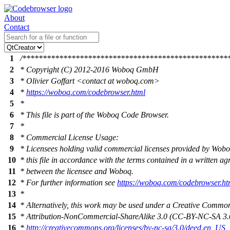
About
Contact
1
/**************************************************
2
* Copyright (C) 2012-2016 Woboq GmbH
3
* Olivier Goffart <contact at woboq.com>
4
*
https://woboq.com/codebrowser.html
5
*
6
* This file is part of the Woboq Code Browser.
7
*
8
* Commercial License Usage:
9
* Licensees holding valid commercial licenses provided by Wob
10
* this file in accordance with the terms contained in a written a
11
* between the licensee and Woboq.
12
* For further information see
https://woboq.com/codebrowser.ht
13
*
14
* Alternatively, this work may be used under a Creative Commo
15
* Attribution-NonCommercial-ShareAlike 3.0 (CC-BY-NC-SA 3.0
16
*
http://creativecommons.org/licenses/by-nc-sa/3.0/deed.en_US