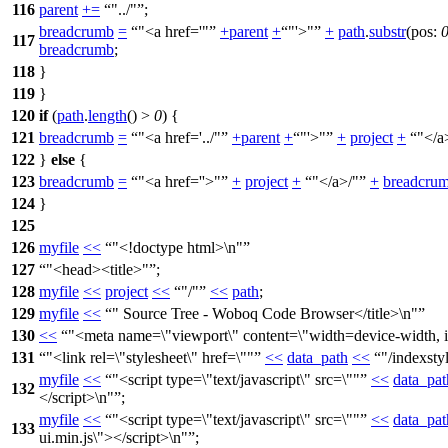
116
parent
+=
"../"
;
breadcrumb
=
"<a href='"
+
parent
+
"'>"
+
path
.
substr
(
pos:
117
breadcrumb
;
118
}
119
}
120
if
(
path
.
length
() >
0
) {
121
breadcrumb
=
"<a href='../"
+
parent
+
"'>"
+
project
+
"</a
122
}
else
{
123
breadcrumb
=
"<a href=''>"
+
project
+
"</a>/"
+
breadcru
124
}
125
126
myfile
<<
"<!doctype html>\n"
127
"<head><title>"
;
128
myfile
<<
project
<<
"/"
<<
path
;
129
myfile
<<
" Source Tree - Woboq Code Browser</title>\n"
130
<<
"<meta name=\"viewport\" content=\"width=device-width, in
131
"<link rel=\"stylesheet\" href=\""
<<
data_path
<<
"/indexsty
myfile
<<
"<script type=\"text/javascript\" src=\""
<<
data_pat
132
</script>\n"
;
myfile
<<
"<script type=\"text/javascript\" src=\""
<<
data_pat
133
ui.min.js\"></script>\n"
;