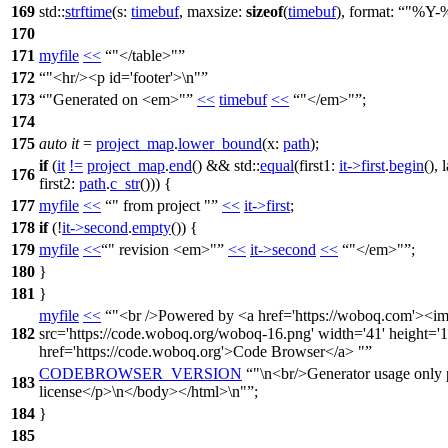
169
std::
strftime
(
s:
timebuf
,
maxsize:
sizeof
(
timebuf
),
format:
"%Y-
170
171
myfile
<<
"</table>"
172
"<hr/><p id='footer'>\n"
173
"Generated on <em>"
<<
timebuf
<<
"</em>"
;
174
175
auto
it
=
project_map
.
lower_bound
(
x:
path
);
if
(
it
!=
project_map
.
end
() &&
std::
equal
(
first1:
it
->
first
.
begin
(),
176
first2:
path
.
c_str
())) {
177
myfile
<<
" from project "
<<
it
->
first
;
178
if
(!
it
->
second
.
empty
()) {
179
myfile
<<
" revision <em>"
<<
it
->
second
<<
"</em>"
;
180
}
181
}
myfile
<<
"<br />Powered by <a href='https://woboq.com'><im
182
src='https://code.woboq.org/woboq-16.png' width='41' height='1
href='https://code.woboq.org'>Code Browser</a> "
CODEBROWSER_VERSION
"\n<br/>Generator usage only 
183
license</p>\n</body></html>\n"
;
184
}
185