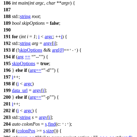
186
int
main
(
int
argc
,
char
**
argv
) {
187
188
std::
string
root
;
189
bool
skipOptions
=
false
;
190
191
for
(
int
i
=
1
;
i
<
argc
; ++
i
) {
192
std::
string
arg
=
argv
[
i
];
193
if
(!
skipOptions
&&
arg
[
0
]
==
) {
'-'
194
if
(
arg
==
"--"
) {
195
skipOptions
=
true
;
196
}
else
if
(
arg
==
"-d"
) {
197
i
++;
198
if
(
i
<
argc
)
199
data_url
=
argv
[
i
];
200
}
else
if
(
arg
==
"-p"
) {
201
i
++;
202
if
(
i
<
argc
) {
203
std::
string
s
=
argv
[
i
];
204
auto
colonPos
=
s
.
find
(
c:
);
':'
205
if
(
colonPos
>=
s
.
size
()) {