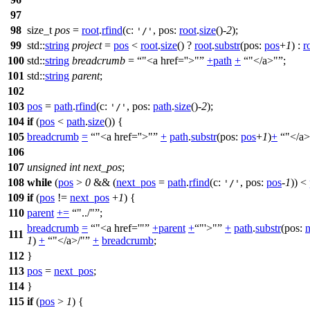
97
98
size_t
pos
=
root
.
rfind
(
c:
,
pos:
root
.
size
()-
2
);
'/'
99
std::
string
project
=
pos
<
root
.
size
() ?
root
.
substr
(
pos:
pos
+
1
) :
r
100
std::
string
breadcrumb
=
"<a href=''>"
+
path
+
"</a>"
;
101
std::
string
parent
;
102
103
pos
=
path
.
rfind
(
c:
,
pos:
path
.
size
()-
2
);
'/'
104
if
(
pos
<
path
.
size
()) {
105
breadcrumb
=
"<a href=''>"
+
path
.
substr
(
pos:
pos
+
1
)
+
"</a>
106
107
unsigned
int
next_pos
;
108
while
(
pos
>
0
&& (
next_pos
=
path
.
rfind
(
c:
,
pos:
pos
-
1
)) <
'/'
109
if
(
pos
!=
next_pos
+
1
) {
110
parent
+=
"../"
;
breadcrumb
=
"<a href='"
+
parent
+
"'>"
+
path
.
substr
(
pos:
111
1
)
+
"</a>/"
+
breadcrumb
;
112
}
113
pos
=
next_pos
;
114
}
115
if
(
pos
>
1
) {