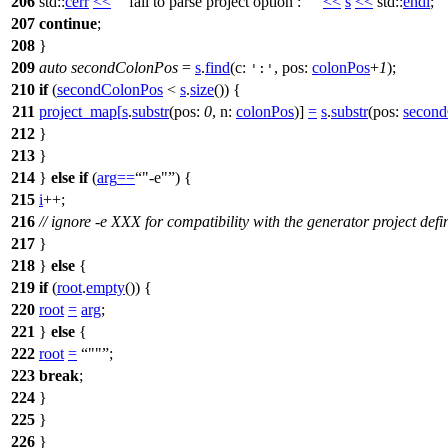
206
std::
cerr
<<
"fail to parse project option : "
<<
s
<<
std::
endl
;
207
continue
;
208
}
209
auto
secondColonPos
=
s
.
find
(
c:
,
pos:
colonPos
+
1
);
':'
210
if
(
secondColonPos
<
s
.
size
()) {
211
project_map
[
s
.
substr
(
pos:
0
,
n:
colonPos
)]
=
s
.
substr
(
pos:
secon
212
}
213
}
214
}
else
if
(
arg
==
"-e"
) {
215
i
++;
216
// ignore -e XXX for compatibility with the generator project defi
217
}
218
}
else
{
219
if
(
root
.
empty
()) {
220
root
=
arg
;
221
}
else
{
222
root
=
""
;
223
break
;
224
}
225
}
226
}