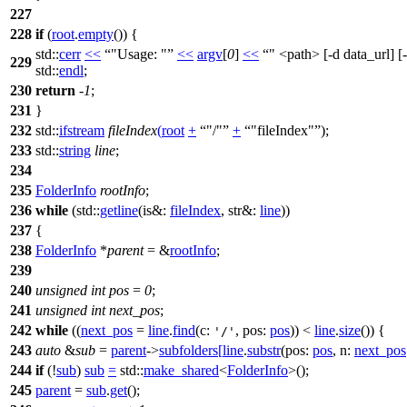
227
228
if
(
root
.
empty
()) {
std::
cerr
<<
"Usage: "
<<
argv
[
0
]
<<
" <path> [-d data_url] [
229
std::
endl
;
230
return
-
1
;
231
}
232
std::
ifstream
fileIndex
(
root
+
"/"
+
"fileIndex"
);
233
std::
string
line
;
234
235
FolderInfo
rootInfo
;
236
while
(
std::
getline
(
is&:
fileIndex
,
str&:
line
))
237
{
238
FolderInfo
*
parent
= &
rootInfo
;
239
240
unsigned
int
pos
=
0
;
241
unsigned
int
next_pos
;
242
while
((
next_pos
=
line
.
find
(
c:
,
pos:
pos
)) <
line
.
size
()) {
'/'
243
auto
&
sub
=
parent
->
subfolders
[
line
.
substr
(
pos:
pos
,
n:
next_pos
244
if
(!
sub
)
sub
=
std::
make_shared
<
FolderInfo
>();
245
parent
=
sub
.
get
();