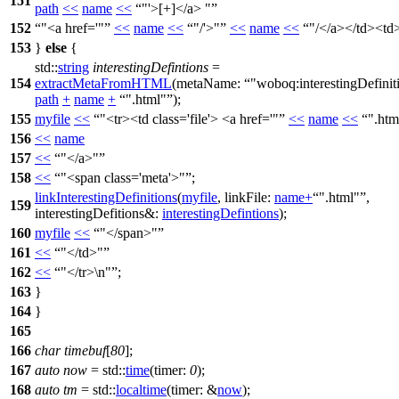
151
path
<<
name
<<
"'>[+]</a> "
152
"<a href='"
<<
name
<<
"/'>"
<<
name
<<
"/</a></td><td>
153
}
else
{
std::
string
interestingDefintions
=
154
extractMetaFromHTML
(
metaName:
"woboq:interestingDefinit
path
+
name
+
".html"
);
155
myfile
<<
"<tr><td class='file'> <a href='"
<<
name
<<
".htm
156
<<
name
157
<<
"</a>"
158
<<
"<span class='meta'>"
;
linkInterestingDefinitions
(
myfile
,
linkFile:
name
+
".html"
,
159
interestingDefitions&:
interestingDefintions
);
160
myfile
<<
"</span>"
161
<<
"</td>"
162
<<
"</tr>\n"
;
163
}
164
}
165
166
char
timebuf
[
80
];
167
auto
now
=
std::
time
(
timer:
0
);
168
auto
tm
=
std::
localtime
(
timer:
&
now
);