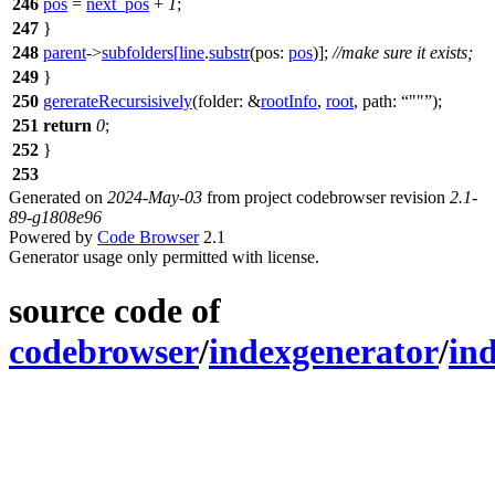
246
pos
=
next_pos
+
1
;
247
}
248
parent
->
subfolders
[
line
.
substr
(
pos:
pos
)];
//make sure it exists;
249
}
250
gererateRecursisively
(
folder:
&
rootInfo
,
root
,
path:
""
);
251
return
0
;
252
}
253
Generated on
2024-May-03
from project codebrowser revision
2.1-
89-g1808e96
Powered by
Code Browser
2.1
Generator usage only permitted with license.
source code of
codebrowser
/
indexgenerator
/
in