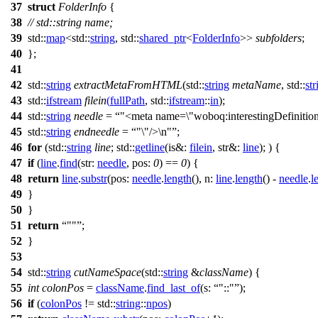
37
struct
FolderInfo
{
38
// std::string name;
39
std::
map
<
std::
string
,
std::
shared_ptr
<
FolderInfo
>>
subfolders
;
40
};
41
42
std::
string
extractMetaFromHTML
(
std::
string
metaName
,
std::
str
43
std::
ifstream
filein
(
fullPath
,
std::
ifstream
::
in
);
44
std::
string
needle
=
"<meta name=\"woboq:interestingDefinition
45
std::
string
endneedle
=
"\"/>\n"
;
46
for
(
std::
string
line
;
std::
getline
(
is&:
filein
,
str&:
line
); ) {
47
if
(
line
.
find
(
str:
needle
,
pos:
0
) ==
0
) {
48
return
line
.
substr
(
pos:
needle
.
length
(),
n:
line
.
length
() -
needle
.
l
49
}
50
}
51
return
""
;
52
}
53
54
std::
string
cutNameSpace
(
std::
string
&
className
) {
55
int
colonPos
=
className
.
find_last_of
(
s:
"::"
);
56
if
(
colonPos
!=
std::
string
::
npos
)