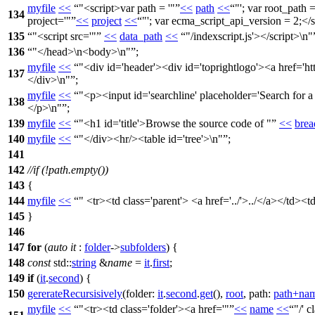
myfile
<<
"<script>var path = '"
<<
path
<<
"'; var root_path =
134
project='"
<<
project
<<
"'; var ecma_script_api_version = 2;</s
135
"<script src='"
<<
data_path
<<
"/indexscript.js'></script>\n"
136
"</head>\n<body>\n"
;
myfile
<<
"<div id='header'><div id='toprightlogo'><a href='h
137
</div>\n"
;
myfile
<<
"<p><input id='searchline' placeholder='Search for a f
138
</p>\n"
;
139
myfile
<<
"<h1 id='title'>Browse the source code of "
<<
bre
140
myfile
<<
"</div><hr/><table id='tree'>\n"
;
141
142
//if (!path.empty())
143
{
144
myfile
<<
" <tr><td class='parent'> <a href='../'>../</a></td><
145
}
146
147
for
(
auto
it
:
folder
->
subfolders
) {
148
const
std::
string
&
name
=
it
.
first
;
149
if
(
it
.
second
) {
150
gererateRecursisively
(
folder:
it
.
second
.
get
(),
root
,
path:
path
+
na
myfile
<<
"<tr><td class='folder'><a href='"
<<
name
<<
"/' 