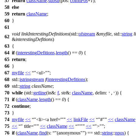
57
return
className
.
substr
(
pos:
colonPos
+
1
);
58
else
59
return
className
;
60
}
61
void
linkInterestingDefinitions
(
std::
ofstream
&
myfile
,
std::
string
l
62
&
interestingDefitions
)
63
{
64
if
(
interestingDefitions
.
length
() ==
0
) {
65
return
;
66
}
67
myfile
<<
"<ul>"
;
68
std::
istringstream
f
(
interestingDefitions
);
69
std::
string
className
;
70
while
(
std::
getline
(
in&:
f
,
str&:
className
,
delim:
)) {
','
71
if
(
className
.
length
() ==
0
) {
72
continue
;
73
}
74
myfile
<<
"<li><a href='"
<<
linkFile
<<
"#"
<<
className
75
<<
" title='"
<<
className
<<
"'"
<<
">"
;
76
if
(
className
.
find
(
s:
"(anonymous"
) ==
std::
string
::
npos
) {