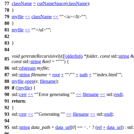
77
className
=
cutNameSpace
(
className
);
78
}
79
myfile
<<
className
<<
"</a></li>"
;
80
}
81
myfile
<<
"</ul>"
;
82
83
}
84
void
gererateRecursisively
(
FolderInfo
*
folder
,
const
std::
string
&
85
const
std::
string
&
rel
=
""
) {
86
std::
ofstream
myfile
;
87
std::
string
filename
=
root
+
"/"
+
path
+
"index.html"
;
88
myfile
.
open
(
s:
filename
);
89
if
(
!
myfile
) {
90
std::
cerr
<<
"Error generating "
<<
filename
<<
std::
endl
;
91
return
;
92
}
93
std::
cerr
<<
"Generating "
<<
filename
<<
std::
endl
;
94
95
std::
string
data_path
=
data_url
[
0
] ==
? (
rel
+
data_url
) :
std:
'.'
96