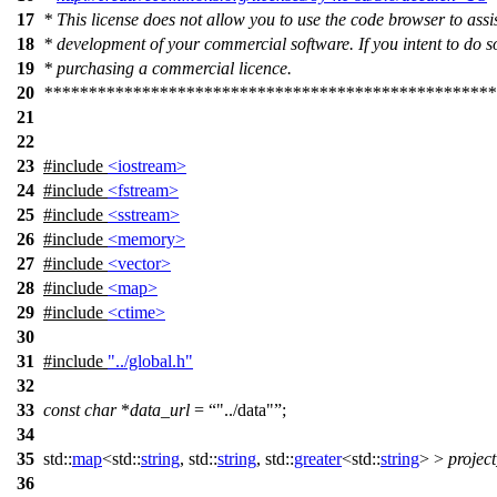
17
* This license does not allow you to use the code browser to assis
18
* development of your commercial software. If you intent to do s
19
* purchasing a commercial licence.
20
***************************************************
21
22
23
#include
<iostream>
24
#include
<fstream>
25
#include
<sstream>
26
#include
<memory>
27
#include
<vector>
28
#include
<map>
29
#include
<ctime>
30
31
#include
"../global.h"
32
33
const
char
*
data_url
=
"../data"
;
34
35
std::
map
<
std::
string
,
std::
string
,
std::
greater
<
std::
string
> >
projec
36