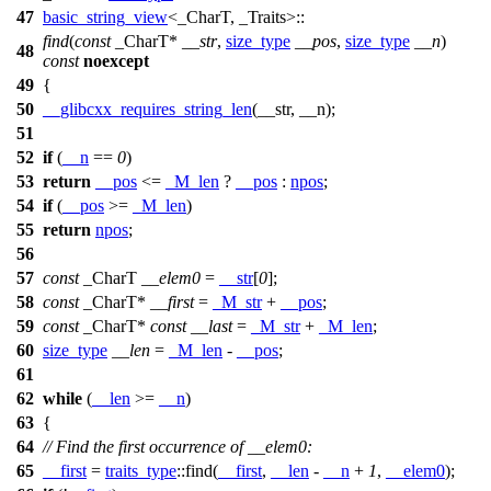
47
basic_string_view
<_CharT, _Traits>::
find
(
const
_CharT*
__str
,
size_type
__pos
,
size_type
__n
)
48
const
noexcept
49
{
50
__glibcxx_requires_string_len
(__str, __n);
51
52
if
(
__n
==
0
)
53
return
__pos
<=
_M_len
?
__pos
:
npos
;
54
if
(
__pos
>=
_M_len
)
55
return
npos
;
56
57
const
_CharT
__elem0
=
__str
[
0
];
58
const
_CharT*
__first
=
_M_str
+
__pos
;
59
const
_CharT*
const
__last
=
_M_str
+
_M_len
;
60
size_type
__len
=
_M_len
-
__pos
;
61
62
while
(
__len
>=
__n
)
63
{
64
// Find the first occurrence of __elem0:
65
__first
=
traits_type
::find(
__first
,
__len
-
__n
+
1
,
__elem0
);