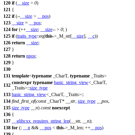
120
if
(
__size
>
0
)
121
{
122
if
(--
__size
>
__pos
)
123
__size
=
__pos
;
124
for
(++
__size
;
__size
-- >
0
; )
125
if
(
traits_type
::eq(
this
->_M_str[
__size
],
__c
))
126
return
__size
;
127
}
128
return
npos
;
129
}
130
131
template
<
typename
_CharT,
typename
_Traits>
constexpr
typename
basic_string_view
<_CharT,
132
_Traits>::
size_type
133
basic_string_view
<_CharT, _Traits>::
134
find_first_of
(
const
_CharT*
__str
,
size_type
__pos
,
135
size_type
__n
)
const
noexcept
136
{
137
__glibcxx_requires_string_len
(__str, __n);
138
for
(;
__n
&&
__pos
<
this
->_M_len; ++
__pos
)
139
{