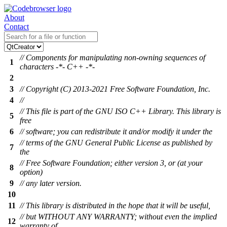
About
Contact
// Components for manipulating non-owning sequences of
1
characters -*- C++ -*-
2
3
// Copyright (C) 2013-2021 Free Software Foundation, Inc.
4
//
// This file is part of the GNU ISO C++ Library. This library is
5
free
6
// software; you can redistribute it and/or modify it under the
// terms of the GNU General Public License as published by
7
the
// Free Software Foundation; either version 3, or (at your
8
option)
9
// any later version.
10
11
// This library is distributed in the hope that it will be useful,
// but WITHOUT ANY WARRANTY; without even the implied
12
warranty of