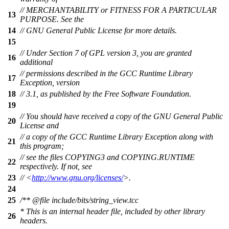
// MERCHANTABILITY or FITNESS FOR A PARTICULAR
13
PURPOSE. See the
14
// GNU General Public License for more details.
15
// Under Section 7 of GPL version 3, you are granted
16
additional
// permissions described in the GCC Runtime Library
17
Exception, version
18
// 3.1, as published by the Free Software Foundation.
19
// You should have received a copy of the GNU General Public
20
License and
// a copy of the GCC Runtime Library Exception along with
21
this program;
// see the files COPYING3 and COPYING.RUNTIME
22
respectively. If not, see
23
// <
http://www.gnu.org/licenses/
>.
24
25
/**
@file
include/bits/string_view.tcc
* This is an internal header file, included by other library
26
headers.