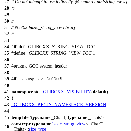
27
* Do not attempt to use it directly.
@headername
{string_view}
28
*/
29
30
//
31
// N3762 basic_string_view library
32
//
33
34
#
ifndef
_GLIBCXX_STRING_VIEW_TCC
35
#define
_GLIBCXX_STRING_VIEW_TCC
1
36
37
#pragma GCC system_header
38
39
#
if
__cplusplus
>= 201703L
40
41
namespace
std
_GLIBCXX_VISIBILITY
(
default
)
42
{
43
_GLIBCXX_BEGIN_NAMESPACE_VERSION
44
45
template
<
typename
_CharT,
typename
_Traits>
constexpr
typename
basic_string_view
<_CharT,
46
_Traits>::
size_type