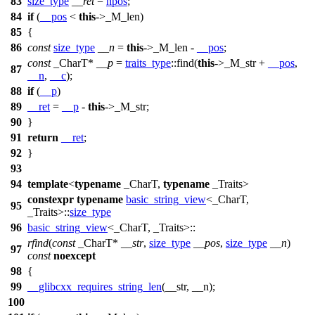
83
size_type
__ret
=
npos
;
84
if
(
__pos
<
this
->_M_len)
85
{
86
const
size_type
__n
=
this
->_M_len -
__pos
;
const
_CharT*
__p
=
traits_type
::find(
this
->_M_str +
__pos
,
87
__n
,
__c
);
88
if
(
__p
)
89
__ret
=
__p
-
this
->_M_str;
90
}
91
return
__ret
;
92
}
93
94
template
<
typename
_CharT,
typename
_Traits>
constexpr
typename
basic_string_view
<_CharT,
95
_Traits>::
size_type
96
basic_string_view
<_CharT, _Traits>::
rfind
(
const
_CharT*
__str
,
size_type
__pos
,
size_type
__n
)
97
const
noexcept
98
{
99
__glibcxx_requires_string_len
(__str, __n);
100