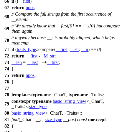
66
if
(!
__first
)
67
return
npos
;
// Compare the full strings from the first occurrence of
68
__elem0.
// We already know that __first[0] == __s[0] but compare
69
them again
// anyway because __s is probably aligned, which helps
70
memcmp.
71
if
(
traits_type
::compare(
__first
,
__str
,
__n
) ==
0
)
72
return
__first
-
_M_str
;
73
__len
=
__last
- ++
__first
;
74
}
75
return
npos
;
76
}
77
78
template
<
typename
_CharT,
typename
_Traits>
constexpr
typename
basic_string_view
<_CharT,
79
_Traits>::
size_type
80
basic_string_view
<_CharT, _Traits>::
81
find
(_CharT
__c
,
size_type
__pos
)
const
noexcept
82
{