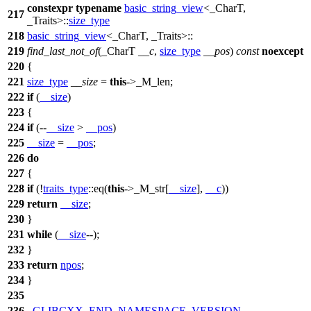
constexpr
typename
basic_string_view
<_CharT,
217
_Traits>::
size_type
218
basic_string_view
<_CharT, _Traits>::
219
find_last_not_of
(_CharT
__c
,
size_type
__pos
)
const
noexcept
220
{
221
size_type
__size
=
this
->_M_len;
222
if
(
__size
)
223
{
224
if
(--
__size
>
__pos
)
225
__size
=
__pos
;
226
do
227
{
228
if
(!
traits_type
::eq(
this
->_M_str[
__size
],
__c
))
229
return
__size
;
230
}
231
while
(
__size
--);
232
}
233
return
npos
;
234
}
235
236
_GLIBCXX_END_NAMESPACE_VERSION