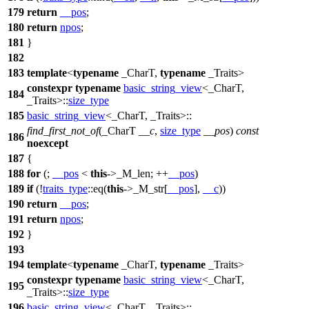
179
return
__pos
;
180
return
npos
;
181
}
182
183
template
<
typename
_CharT,
typename
_Traits>
constexpr
typename
basic_string_view
<_CharT,
184
_Traits>::
size_type
185
basic_string_view
<_CharT, _Traits>::
find_first_not_of
(_CharT
__c
,
size_type
__pos
)
const
186
noexcept
187
{
188
for
(;
__pos
<
this
->_M_len; ++
__pos
)
189
if
(!
traits_type
::eq(
this
->_M_str[
__pos
],
__c
))
190
return
__pos
;
191
return
npos
;
192
}
193
194
template
<
typename
_CharT,
typename
_Traits>
constexpr
typename
basic_string_view
<_CharT,
195
_Traits>::
size_type
196
basic_string_view
<_CharT, _Traits>::