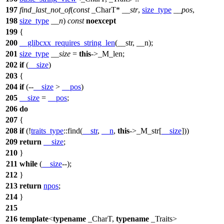
197
find_last_not_of
(
const
_CharT*
__str
,
size_type
__pos
,
198
size_type
__n
)
const
noexcept
199
{
200
__glibcxx_requires_string_len
(__str, __n);
201
size_type
__size
=
this
->_M_len;
202
if
(
__size
)
203
{
204
if
(--
__size
>
__pos
)
205
__size
=
__pos
;
206
do
207
{
208
if
(!
traits_type
::find(
__str
,
__n
,
this
->_M_str[
__size
]))
209
return
__size
;
210
}
211
while
(
__size
--);
212
}
213
return
npos
;
214
}
215
216
template
<
typename
_CharT,
typename
_Traits>