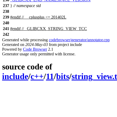
237
}
// namespace std
238
239
#
endif
// __cplusplus <= 201402L
240
241
#
endif
// _GLIBCXX_STRING_VIEW_TCC
242
Generated while processing
codebrowser/generator/annotator.cpp
Generated on
2024-May-03
from project include
Powered by
Code Browser
2.1
Generator usage only permitted with license.
source code of
include
/
c++
/
11
/
bits
/
string_view.