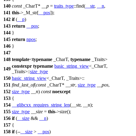
140
const
_CharT*
__p
=
traits_type
::find(
__str
,
__n
,
141
this
->_M_str[
__pos
]);
142
if
(
__p
)
143
return
__pos
;
144
}
145
return
npos
;
146
}
147
148
template
<
typename
_CharT,
typename
_Traits>
constexpr
typename
basic_string_view
<_CharT,
149
_Traits>::
size_type
150
basic_string_view
<_CharT, _Traits>::
151
find_last_of
(
const
_CharT*
__str
,
size_type
__pos
,
152
size_type
__n
)
const
noexcept
153
{
154
__glibcxx_requires_string_len
(__str, __n);
155
size_type
__size
=
this
->size();
156
if
(
__size
&&
__n
)
157
{
158
if
(--
__size
>
__pos
)