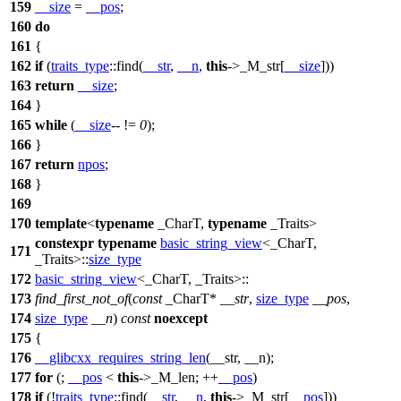
159
__size
=
__pos
;
160
do
161
{
162
if
(
traits_type
::find(
__str
,
__n
,
this
->_M_str[
__size
]))
163
return
__size
;
164
}
165
while
(
__size
-- !=
0
);
166
}
167
return
npos
;
168
}
169
170
template
<
typename
_CharT,
typename
_Traits>
constexpr
typename
basic_string_view
<_CharT,
171
_Traits>::
size_type
172
basic_string_view
<_CharT, _Traits>::
173
find_first_not_of
(
const
_CharT*
__str
,
size_type
__pos
,
174
size_type
__n
)
const
noexcept
175
{
176
__glibcxx_requires_string_len
(__str, __n);
177
for
(;
__pos
<
this
->_M_len; ++
__pos
)
178
if
(!
traits_type
::find(
__str
,
__n
,
this
->_M_str[
__pos
]))