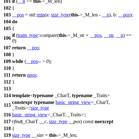
101
if
(
__n
<=
this
->_M_len)
102
{
103
__pos
=
std::
min
(
a:
size_type
(
this
->_M_len -
__n
),
b:
__pos
);
104
do
105
{
if
(
traits_type
::compare(
this
->_M_str +
__pos
,
__str
,
__n
) ==
106
0
)
107
return
__pos
;
108
}
109
while
(
__pos
-- >
0
);
110
}
111
return
npos
;
112
}
113
114
template
<
typename
_CharT,
typename
_Traits>
constexpr
typename
basic_string_view
<_CharT,
115
_Traits>::
size_type
116
basic_string_view
<_CharT, _Traits>::
117
rfind
(_CharT
__c
,
size_type
__pos
)
const
noexcept
118
{
119
size_type
__size
=
this
->_M_len;