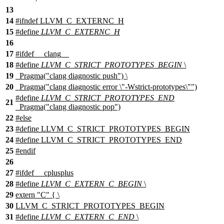
13
14
#
ifndef
LLVM_C_EXTERNC_H
15
#define
LLVM_C_EXTERNC_H
16
17
#
ifdef
__clang__
18
#define
LLVM_C_STRICT_PROTOTYPES_BEGIN
\
19
_Pragma("clang diagnostic push") \
20
_Pragma("clang diagnostic error \"-Wstrict-prototypes\"")
#define
LLVM_C_STRICT_PROTOTYPES_END
21
_Pragma("clang diagnostic pop")
22
#
else
23
#define LLVM_C_STRICT_PROTOTYPES_BEGIN
24
#define LLVM_C_STRICT_PROTOTYPES_END
25
#
endif
26
27
#
ifdef
__cplusplus
28
#define
LLVM_C_EXTERN_C_BEGIN
\
29
extern "C" { \
30
LLVM_C_STRICT_PROTOTYPES_BEGIN
31
#define
LLVM_C_EXTERN_C_END
\