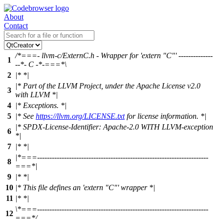
About
Contact
/*===- llvm-c/ExternC.h - Wrapper for 'extern "C"' --------------
1
--*- C -*-===*\
2
|* *|
|* Part of the LLVM Project, under the Apache License v2.0
3
with LLVM *|
4
|* Exceptions. *|
5
|* See
https://llvm.org/LICENSE.txt
for license information. *|
|* SPDX-License-Identifier: Apache-2.0 WITH LLVM-exception
6
*|
7
|* *|
|*===----------------------------------------------------------------------
8
===*|
9
|* *|
10
|* This file defines an 'extern "C"' wrapper *|
11
|* *|
\*===----------------------------------------------------------------------
12
===*/