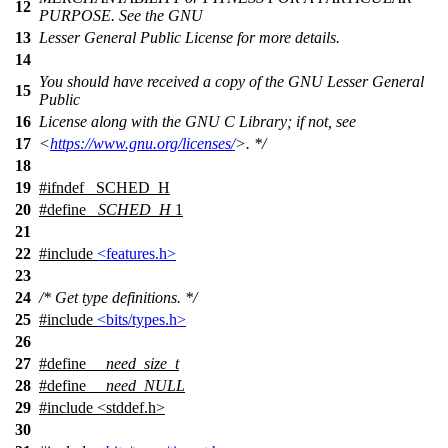
12
PURPOSE. See the GNU
13
Lesser General Public License for more details.
14
You should have received a copy of the GNU Lesser General
15
Public
16
License along with the GNU C Library; if not, see
17
<
https://www.gnu.org/licenses/
>. */
18
19
#
ifndef
_SCHED_H
20
#define
_SCHED_H
1
21
22
#include
<features.h>
23
24
/* Get type definitions. */
25
#include
<bits/types.h>
26
27
#define
__need_size_t
28
#define
__need_NULL
29
#include <stddef.h>
30