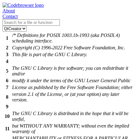
About
Contact
/* Definitions for POSIX 1003.1b-1993 (aka POSIX.4)
1
scheduling interface.
2
Copyright (C) 1996-2022 Free Software Foundation, Inc.
3
This file is part of the GNU C Library.
4
The GNU C Library is free software; you can redistribute it
5
and/or
6
modify it under the terms of the GNU Lesser General Public
7
License as published by the Free Software Foundation; either
version 2.1 of the License, or (at your option) any later
8
version.
9
The GNU C Library is distributed in the hope that it will be
10
useful,
but WITHOUT ANY WARRANTY; without even the implied
11
warranty of
MERCHANTABILITY or FITNESS FOR A PARTICULAR