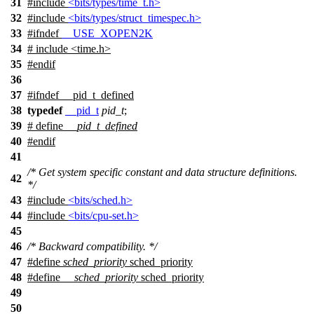
31
#include
<bits/types/time_t.h>
32
#include
<bits/types/struct_timespec.h>
33
#
ifndef
__USE_XOPEN2K
34
# include <time.h>
35
#
endif
36
37
#
ifndef
__pid_t_defined
38
typedef
__pid_t
pid_t
;
39
# define
__pid_t_defined
40
#
endif
41
/* Get system specific constant and data structure definitions.
42
*/
43
#include
<bits/sched.h>
44
#include
<bits/cpu-set.h>
45
46
/* Backward compatibility. */
47
#define
sched_priority
sched_priority
48
#define
__sched_priority
sched_priority
49
50