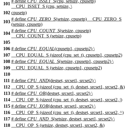
# define
CPU_ISSET_S
(cpu, setsize, cpusetp)
101
__CPU_ISSET_S (cpu, setsize, \
102
cpusetp)
# define
CPU_ZERO_S
(setsize, cpusetp) __CPU_ZERO_S
103
(setsize, cpusetp)
# define
CPU_COUNT_S
(setsize, cpusetp)
104
__CPU_COUNT_S (setsize, cpusetp)
105
106
# define
CPU_EQUAL
(cpusetp1, cpusetp2) \
107
__CPU_EQUAL_S (sizeof (cpu_set_t), cpusetp1, cpusetp2)
108
# define
CPU_EQUAL_S
(setsize, cpusetp1, cpusetp2) \
109
__CPU_EQUAL_S (setsize, cpusetp1, cpusetp2)
110
111
# define
CPU_AND
(destset, srcset1, srcset2) \
112
__CPU_OP_S (sizeof (cpu_set_t), destset, srcset1, srcset2, &)
113
# define
CPU_OR
(destset, srcset1, srcset2) \
114
__CPU_OP_S (sizeof (cpu_set_t), destset, srcset1, srcset2, |)
115
# define
CPU_XOR
(destset, srcset1, srcset2) \
116
__CPU_OP_S (sizeof (cpu_set_t), destset, srcset1, srcset2, ^)
117
# define
CPU_AND_S
(setsize, destset, srcset1, srcset2) \
118
__CPU_OP_S (setsize, destset, srcset1, srcset2, &)