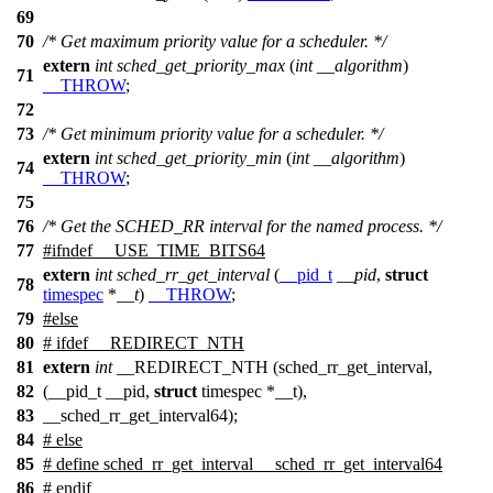
69
70
/* Get maximum priority value for a scheduler. */
extern
int
sched_get_priority_max
(
int
__algorithm
)
71
__THROW
;
72
73
/* Get minimum priority value for a scheduler. */
extern
int
sched_get_priority_min
(
int
__algorithm
)
74
__THROW
;
75
76
/* Get the SCHED_RR interval for the named process. */
77
#
ifndef
__USE_TIME_BITS64
extern
int
sched_rr_get_interval
(
__pid_t
__pid
,
struct
78
timespec
*
__t
)
__THROW
;
79
#
else
80
# ifdef __REDIRECT_NTH
81
extern
int
__REDIRECT_NTH (sched_rr_get_interval,
82
(__pid_t __pid,
struct
timespec *__t),
83
__sched_rr_get_interval64);
84
# else
85
# define sched_rr_get_interval __sched_rr_get_interval64
86
# endif