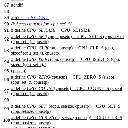
87
#
endif
88
89
#
ifdef
__USE_GNU
90
/* Access macros for `cpu_set'. */
91
# define
CPU_SETSIZE
__CPU_SETSIZE
# define
CPU_SET
(cpu, cpusetp) __CPU_SET_S (cpu, sizeof
92
(cpu_set_t), cpusetp)
# define
CPU_CLR
(cpu, cpusetp) __CPU_CLR_S (cpu,
93
sizeof (cpu_set_t), cpusetp)
# define
CPU_ISSET
(cpu, cpusetp) __CPU_ISSET_S (cpu,
94
sizeof (cpu_set_t), \
95
cpusetp)
# define
CPU_ZERO
(cpusetp) __CPU_ZERO_S (sizeof
96
(cpu_set_t), cpusetp)
# define
CPU_COUNT
(cpusetp) __CPU_COUNT_S (sizeof
97
(cpu_set_t), cpusetp)
98
# define
CPU_SET_S
(cpu, setsize, cpusetp) __CPU_SET_S
99
(cpu, setsize, cpusetp)
# define
CPU_CLR_S
(cpu, setsize, cpusetp) __CPU_CLR_S
100
(cpu, setsize, cpusetp)