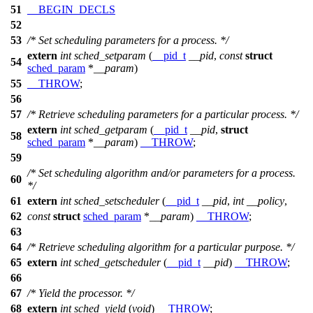
51
__BEGIN_DECLS
52
53
/* Set scheduling parameters for a process. */
extern
int
sched_setparam
(
__pid_t
__pid
,
const
struct
54
sched_param
*
__param
)
55
__THROW
;
56
57
/* Retrieve scheduling parameters for a particular process. */
extern
int
sched_getparam
(
__pid_t
__pid
,
struct
58
sched_param
*
__param
)
__THROW
;
59
/* Set scheduling algorithm and/or parameters for a process.
60
*/
61
extern
int
sched_setscheduler
(
__pid_t
__pid
,
int
__policy
,
62
const
struct
sched_param
*
__param
)
__THROW
;
63
64
/* Retrieve scheduling algorithm for a particular purpose. */
65
extern
int
sched_getscheduler
(
__pid_t
__pid
)
__THROW
;
66
67
/* Yield the processor. */
68
extern
int
sched_yield
(
void
)
__THROW
;