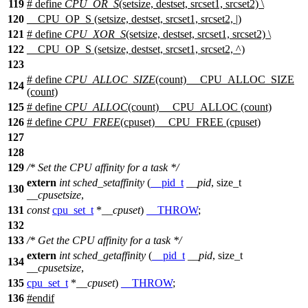
119
# define
CPU_OR_S
(setsize, destset, srcset1, srcset2) \
120
__CPU_OP_S (setsize, destset, srcset1, srcset2, |)
121
# define
CPU_XOR_S
(setsize, destset, srcset1, srcset2) \
122
__CPU_OP_S (setsize, destset, srcset1, srcset2, ^)
123
# define
CPU_ALLOC_SIZE
(count) __CPU_ALLOC_SIZE
124
(count)
125
# define
CPU_ALLOC
(count) __CPU_ALLOC (count)
126
# define
CPU_FREE
(cpuset) __CPU_FREE (cpuset)
127
128
129
/* Set the CPU affinity for a task */
extern
int
sched_setaffinity
(
__pid_t
__pid
,
size_t
130
__cpusetsize
,
131
const
cpu_set_t
*
__cpuset
)
__THROW
;
132
133
/* Get the CPU affinity for a task */
extern
int
sched_getaffinity
(
__pid_t
__pid
,
size_t
134
__cpusetsize
,
135
cpu_set_t
*
__cpuset
)
__THROW
;
136
#
endif