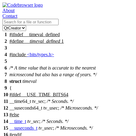
About
Contact
1
#
ifndef
__timeval_defined
2
#define
__timeval_defined
1
3
4
#include
<bits/types.h>
5
6
/* A time value that is accurate to the nearest
7
microsecond but also has a range of years. */
8
struct
timeval
9
{
10
#
ifdef
__USE_TIME_BITS64
11
__time64_t tv_sec;
/* Seconds. */
12
__suseconds64_t tv_usec;
/* Microseconds. */
13
#
else
14
__time_t
tv_sec
;
/* Seconds. */
15
__suseconds_t
tv_usec
;
/* Microseconds. */
16
#
endif