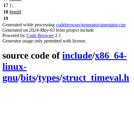
17
};
18
#
endif
19
Generated while processing
codebrowser/generator/annotator.cpp
Generated on
2024-May-03
from project include
Powered by
Code Browser
2.1
Generator usage only permitted with license.
source code of
include
/
x86_64-
linux-
gnu
/
bits
/
types
/
struct_timeval.h