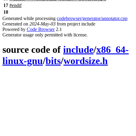
17
#
endif
18
Generated while processing
codebrowser/generator/annotator.cpp
Generated on
2024-May-03
from project include
Powered by
Code Browser
2.1
Generator usage only permitted with license.
source code of
include
/
x86_64-
linux-gnu
/
bits
/
wordsize.h