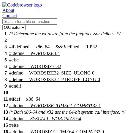
About
Contact
1
/* Determine the wordsize from the preprocessor defines. */
2
3
#
if
defined
__x86_64__
&& !defined
__ILP32__
4
# define
__WORDSIZE
64
5
#
else
6
# define __WORDSIZE 32
7
#define __WORDSIZE32_SIZE_ULONG 0
8
#define __WORDSIZE32_PTRDIFF_LONG 0
9
#
endif
10
11
#
ifdef
__x86_64__
12
# define
__WORDSIZE_TIME64_COMPAT32
1
13
/* Both x86-64 and x32 use the 64-bit system call interface. */
14
# define
__SYSCALL_WORDSIZE
64
15
#
else
16
# define __WORDSIZE_TIME64_COMPAT32 0