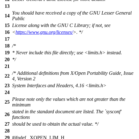
13
You should have received a copy of the GNU Lesser General
14
Public
15
License along with the GNU C Library; if not, see
16
<
https://www.gnu.org/licenses/
>. */
17
18
/*
19
* Never include this file directly; use <limits.h> instead.
20
*/
21
/* Additional definitions from X/Open Portability Guide, Issue
22
4, Version 2
23
System Interfaces and Headers, 4.16 <limits.h>
24
Please note only the values which are not greater than the
25
minimum
stated in the standard document are listed. The `sysconf'
26
functions
27
should be used to obtain the actual value. */
28
29
#
ifndef
_XOPEN_LIM_H