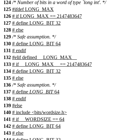
124
/* Number of bits in a word of type `long int'. */
125
#
ifdef
LONG_MAX
126
# if LONG_MAX == 2147483647
127
# define LONG_BIT 32
128
# else
129
/* Safe assumption. */
130
# define LONG_BIT 64
131
# endif
132
#
elif
defined
__LONG_MAX__
133
#
if
__LONG_MAX__
== 2147483647
134
# define LONG_BIT 32
135
#
else
136
/* Safe assumption. */
137
# define
LONG_BIT
64
138
#
endif
139
#
else
140
# include <bits/wordsize.h>
141
# if __WORDSIZE == 64
142
# define LONG_BIT 64
143
# else
144
# define LONG_BIT 32