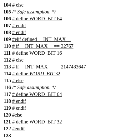
104
# else
105
/* Safe assumption. */
106
# define WORD_BIT 64
107
# endif
108
# endif
109
#
elif
defined
__INT_MAX__
110
#
if
__INT_MAX__
== 32767
111
# define WORD_BIT 16
112
#
else
113
#
if
__INT_MAX__
== 2147483647
114
# define
WORD_BIT
32
115
#
else
116
/* Safe assumption. */
117
# define WORD_BIT 64
118
#
endif
119
#
endif
120
#
else
121
# define WORD_BIT 32
122
#
endif
123