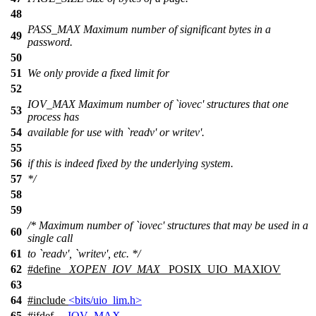
48
PASS_MAX Maximum number of significant bytes in a
49
password.
50
51
We only provide a fixed limit for
52
IOV_MAX Maximum number of `iovec' structures that one
53
process has
54
available for use with `readv' or writev'.
55
56
if this is indeed fixed by the underlying system.
57
*/
58
59
/* Maximum number of `iovec' structures that may be used in a
60
single call
61
to `readv', `writev', etc. */
62
#define
_XOPEN_IOV_MAX
_POSIX_UIO_MAXIOV
63
64
#include
<bits/uio_lim.h>
65
#
ifdef
__IOV_MAX