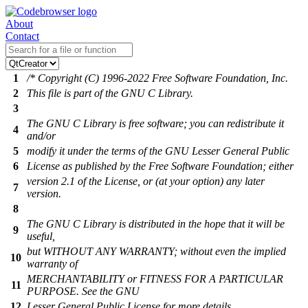
About
Contact
1
/* Copyright (C) 1996-2022 Free Software Foundation, Inc.
2
This file is part of the GNU C Library.
3
The GNU C Library is free software; you can redistribute it
4
and/or
5
modify it under the terms of the GNU Lesser General Public
6
License as published by the Free Software Foundation; either
version 2.1 of the License, or (at your option) any later
7
version.
8
The GNU C Library is distributed in the hope that it will be
9
useful,
but WITHOUT ANY WARRANTY; without even the implied
10
warranty of
MERCHANTABILITY or FITNESS FOR A PARTICULAR
11
PURPOSE. See the GNU
12
Lesser General Public License for more details.