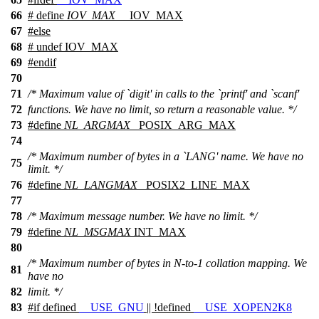
66
# define
IOV_MAX
__IOV_MAX
67
#
else
68
# undef IOV_MAX
69
#
endif
70
71
/* Maximum value of `digit' in calls to the `printf' and `scanf'
72
functions. We have no limit, so return a reasonable value. */
73
#define
NL_ARGMAX
_POSIX_ARG_MAX
74
/* Maximum number of bytes in a `LANG' name. We have no
75
limit. */
76
#define
NL_LANGMAX
_POSIX2_LINE_MAX
77
78
/* Maximum message number. We have no limit. */
79
#define
NL_MSGMAX
INT_MAX
80
/* Maximum number of bytes in N-to-1 collation mapping. We
81
have no
82
limit. */
83
#
if
defined
__USE_GNU
|| !defined
__USE_XOPEN2K8