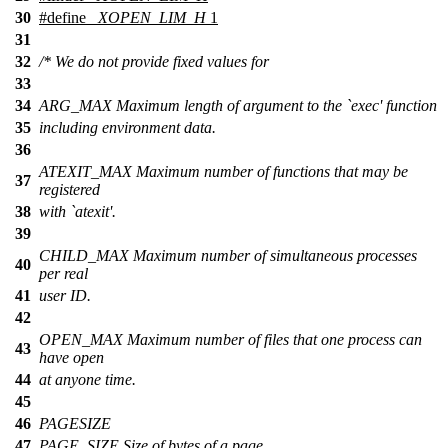
30
#define
_XOPEN_LIM_H
1
31
32
/* We do not provide fixed values for
33
34
ARG_MAX Maximum length of argument to the `exec' function
35
including environment data.
36
ATEXIT_MAX Maximum number of functions that may be
37
registered
38
with `atexit'.
39
CHILD_MAX Maximum number of simultaneous processes
40
per real
41
user ID.
42
OPEN_MAX Maximum number of files that one process can
43
have open
44
at anyone time.
45
46
PAGESIZE
47
PAGE_SIZE Size of bytes of a page.