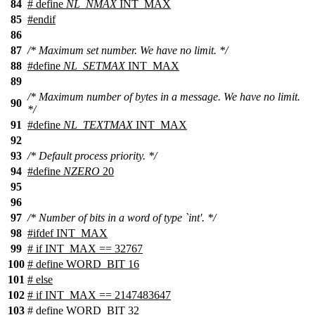
84
# define
NL_NMAX
INT_MAX
85
#
endif
86
87
/* Maximum set number. We have no limit. */
88
#define
NL_SETMAX
INT_MAX
89
/* Maximum number of bytes in a message. We have no limit.
90
*/
91
#define
NL_TEXTMAX
INT_MAX
92
93
/* Default process priority. */
94
#define
NZERO
20
95
96
97
/* Number of bits in a word of type `int'. */
98
#
ifdef
INT_MAX
99
# if INT_MAX == 32767
100
# define WORD_BIT 16
101
# else
102
# if INT_MAX == 2147483647
103
# define WORD_BIT 32