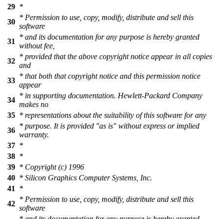
29
*
* Permission to use, copy, modify, distribute and sell this
30
software
* and its documentation for any purpose is hereby granted
31
without fee,
* provided that the above copyright notice appear in all copies
32
and
* that both that copyright notice and this permission notice
33
appear
* in supporting documentation. Hewlett-Packard Company
34
makes no
35
* representations about the suitability of this software for any
* purpose. It is provided "as is" without express or implied
36
warranty.
37
*
38
*
39
* Copyright (c) 1996
40
* Silicon Graphics Computer Systems, Inc.
41
*
* Permission to use, copy, modify, distribute and sell this
42
software
* and its documentation for any purpose is hereby granted