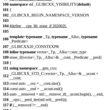
100
namespace
std _GLIBCXX_VISIBILITY(
default
)
101
{
102
_GLIBCXX_BEGIN_NAMESPACE_VERSION
103
104
#define __cpp_lib_erase_if 202002L
105
template
<
typename
_Tp,
typename
_Alloc,
typename
106
_Predicate>
107
_GLIBCXX20_CONSTEXPR
108
inline
typename
vector<_Tp, _Alloc>::size_type
109
erase_if(vector<_Tp, _Alloc>& __cont, _Predicate __pred)
110
{
111
using
namespace
__gnu_cxx;
_GLIBCXX_STD_C::vector<_Tp, _Alloc>& __ucont =
112
__cont;
113
const
auto
__osz = __cont.size();
114
const
auto
__end = __ucont.end();
115
auto
__removed = std::__remove_if(__ucont.begin(), __end,
116
__ops::__pred_iter(std::ref(__pred)));
117
if
(__removed != __end)