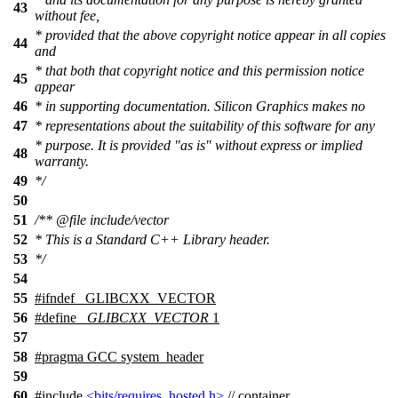
43
without fee,
* provided that the above copyright notice appear in all copies
44
and
* that both that copyright notice and this permission notice
45
appear
46
* in supporting documentation. Silicon Graphics makes no
47
* representations about the suitability of this software for any
* purpose. It is provided "as is" without express or implied
48
warranty.
49
*/
50
51
/**
@file
include/vector
52
* This is a Standard C++ Library header.
53
*/
54
55
#
ifndef
_GLIBCXX_VECTOR
56
#define
_GLIBCXX_VECTOR
1
57
58
#pragma GCC system_header
59
60
#include
<bits/requires_hosted.h>
// container