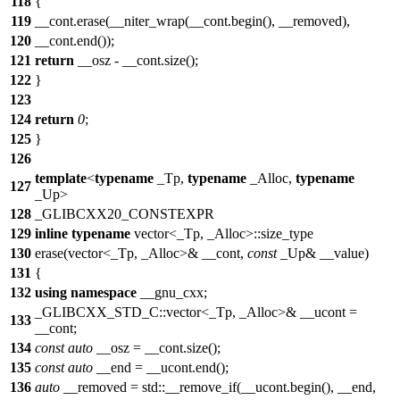
118
{
119
__cont.erase(__niter_wrap(__cont.begin(), __removed),
120
__cont.end());
121
return
__osz - __cont.size();
122
}
123
124
return
0
;
125
}
126
template
<
typename
_Tp,
typename
_Alloc,
typename
127
_Up>
128
_GLIBCXX20_CONSTEXPR
129
inline
typename
vector<_Tp, _Alloc>::size_type
130
erase(vector<_Tp, _Alloc>& __cont,
const
_Up& __value)
131
{
132
using
namespace
__gnu_cxx;
_GLIBCXX_STD_C::vector<_Tp, _Alloc>& __ucont =
133
__cont;
134
const
auto
__osz = __cont.size();
135
const
auto
__end = __ucont.end();
136
auto
__removed = std::__remove_if(__ucont.begin(), __end,