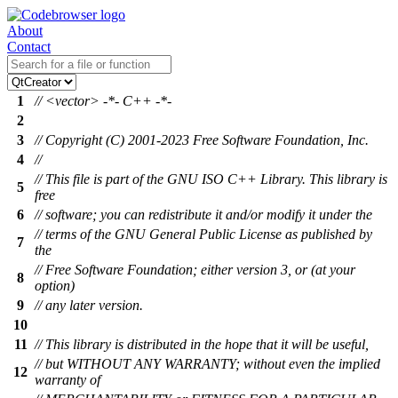
About
Contact
1
// <vector> -*- C++ -*-
2
3
// Copyright (C) 2001-2023 Free Software Foundation, Inc.
4
//
// This file is part of the GNU ISO C++ Library. This library is
5
free
6
// software; you can redistribute it and/or modify it under the
// terms of the GNU General Public License as published by
7
the
// Free Software Foundation; either version 3, or (at your
8
option)
9
// any later version.
10
11
// This library is distributed in the hope that it will be useful,
// but WITHOUT ANY WARRANTY; without even the implied
12
warranty of