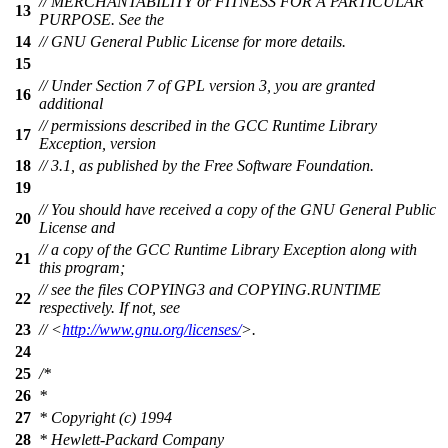
// MERCHANTABILITY or FITNESS FOR A PARTICULAR
13
PURPOSE. See the
14
// GNU General Public License for more details.
15
// Under Section 7 of GPL version 3, you are granted
16
additional
// permissions described in the GCC Runtime Library
17
Exception, version
18
// 3.1, as published by the Free Software Foundation.
19
// You should have received a copy of the GNU General Public
20
License and
// a copy of the GCC Runtime Library Exception along with
21
this program;
// see the files COPYING3 and COPYING.RUNTIME
22
respectively. If not, see
23
// <
http://www.gnu.org/licenses/
>.
24
25
/*
26
*
27
* Copyright (c) 1994
28
* Hewlett-Packard Company