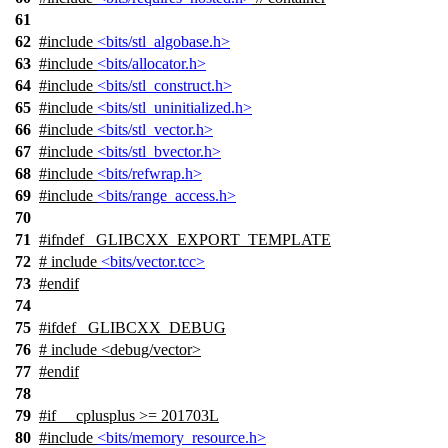
61
62
#include
<bits/stl_algobase.h>
63
#include
<bits/allocator.h>
64
#include
<bits/stl_construct.h>
65
#include
<bits/stl_uninitialized.h>
66
#include
<bits/stl_vector.h>
67
#include
<bits/stl_bvector.h>
68
#include
<bits/refwrap.h>
69
#include
<bits/range_access.h>
70
71
#
ifndef
_GLIBCXX_EXPORT_TEMPLATE
72
# include
<bits/vector.tcc>
73
#
endif
74
75
#
ifdef
_GLIBCXX_DEBUG
76
# include <debug/vector>
77
#
endif
78
79
#
if
__cplusplus
>= 201703L
80
#include
<bits/memory_resource.h>