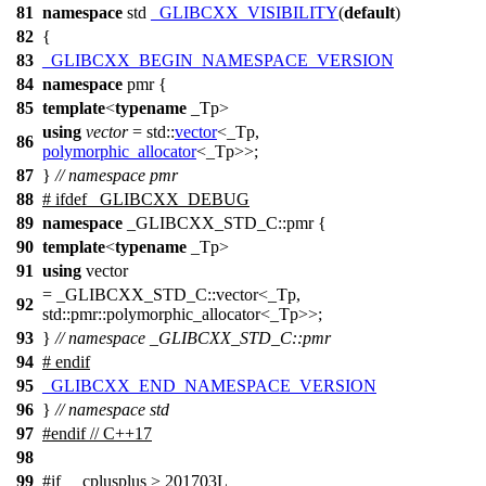
81
namespace
std
_GLIBCXX_VISIBILITY
(
default
)
82
{
83
_GLIBCXX_BEGIN_NAMESPACE_VERSION
84
namespace
pmr
{
85
template
<
typename
_Tp>
using
vector
=
std::
vector
<_Tp,
86
polymorphic_allocator
<_Tp>>;
87
}
// namespace pmr
88
#
ifdef
_GLIBCXX_DEBUG
89
namespace
_GLIBCXX_STD_C::pmr {
90
template
<
typename
_Tp>
91
using
vector
= _GLIBCXX_STD_C::vector<_Tp,
92
std::pmr::polymorphic_allocator<_Tp>>;
93
}
// namespace _GLIBCXX_STD_C::pmr
94
#
endif
95
_GLIBCXX_END_NAMESPACE_VERSION
96
}
// namespace std
97
#
endif
// C++17
98
99
#
if
__cplusplus
> 201703L