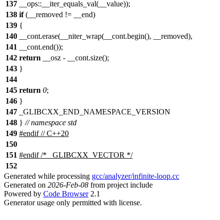
137
__ops::__iter_equals_val(__value));
138
if
(__removed != __end)
139
{
140
__cont.erase(__niter_wrap(__cont.begin(), __removed),
141
__cont.end());
142
return
__osz - __cont.size();
143
}
144
145
return
0
;
146
}
147
_GLIBCXX_END_NAMESPACE_VERSION
148
}
// namespace std
149
#
endif
// C++20
150
151
#
endif
/* _GLIBCXX_VECTOR */
152
Generated while processing
gcc/analyzer/infinite-loop.cc
Generated on
2026-Feb-08
from project include
Powered by
Code Browser
2.1
Generator usage only permitted with license.