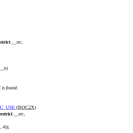
strict
__src
,
__n
)
is found.
BC_USE
(ISOC2X)
estrict
__src
,
1
,
4
));