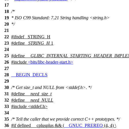
17
18
/*
19
* ISO C99 Standard: 7.21 String handling <string.h>
20
*/
21
22
#
ifndef
_STRING_H
23
#define
_STRING_H
1
24
25
#define
__GLIBC_INTERNAL_STARTING_HEADER_IMPLE
26
#include
<bits/libc-header-start.h>
27
28
__BEGIN_DECLS
29
30
/* Get size_t and NULL from <stddef.h>. */
31
#define
__need_size_t
32
#define
__need_NULL
33
#include <stddef.h>
34
35
/* Tell the caller that we provide correct C++ prototypes. */
36
#
if
defined
__cplusplus
&& (
__GNUC_PREREQ
(4, 4) \