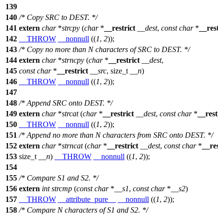
139
140
/* Copy SRC to DEST. */
141
extern
char
*
strcpy
(
char
*
__restrict
__dest
,
const
char
*
__rest
142
__THROW
__nonnull
((
1
,
2
));
143
/* Copy no more than N characters of SRC to DEST. */
144
extern
char
*
strncpy
(
char
*
__restrict
__dest
,
145
const
char
*
__restrict
__src
,
size_t
__n
)
146
__THROW
__nonnull
((
1
,
2
));
147
148
/* Append SRC onto DEST. */
149
extern
char
*
strcat
(
char
*
__restrict
__dest
,
const
char
*
__rest
150
__THROW
__nonnull
((
1
,
2
));
151
/* Append no more than N characters from SRC onto DEST. */
152
extern
char
*
strncat
(
char
*
__restrict
__dest
,
const
char
*
__res
153
size_t
__n
)
__THROW
__nonnull
((
1
,
2
));
154
155
/* Compare S1 and S2. */
156
extern
int
strcmp
(
const
char
*
__s1
,
const
char
*
__s2
)
157
__THROW
__attribute_pure__
__nonnull
((
1
,
2
));
158
/* Compare N characters of S1 and S2. */