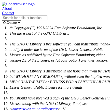
About
Contact
1
/* Copyright (C) 1991-2024 Free Software Foundation, Inc.
2
This file is part of the GNU C Library.
3
4
The GNU C Library is free software; you can redistribute it and/
5
modify it under the terms of the GNU Lesser General Public
6
License as published by the Free Software Foundation; either
7
version 2.1 of the License, or (at your option) any later version.
8
9
The GNU C Library is distributed in the hope that it will be usefu
10
but WITHOUT ANY WARRANTY; without even the implied warr
11
MERCHANTABILITY or FITNESS FOR A PARTICULAR PURP
12
Lesser General Public License for more details.
13
14
You should have received a copy of the GNU Lesser General Pu
15
License along with the GNU C Library; if not, see
16
<
https://www.gnu.org/licenses/
>. */