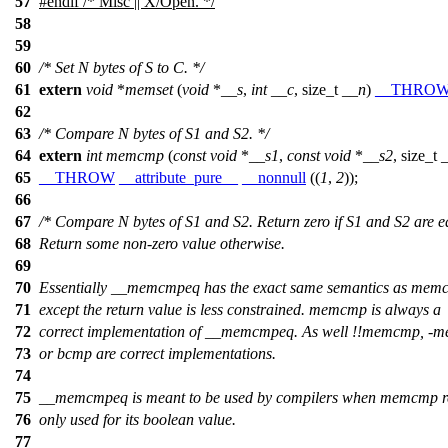
57
#
endif
/* Misc || X/Open. */
58
59
60
/* Set N bytes of S to C. */
61
extern
void
*
memset
(
void
*
__s
,
int
__c
,
size_t
__n
)
__THRO
62
63
/* Compare N bytes of S1 and S2. */
64
extern
int
memcmp
(
const
void
*
__s1
,
const
void
*
__s2
,
size_t
65
__THROW
__attribute_pure__
__nonnull
((
1
,
2
));
66
67
/* Compare N bytes of S1 and S2. Return zero if S1 and S2 are e
68
Return some non-zero value otherwise.
69
70
Essentially __memcmpeq has the exact same semantics as mem
71
except the return value is less constrained. memcmp is always a
72
correct implementation of __memcmpeq. As well !!memcmp, -
73
or bcmp are correct implementations.
74
75
__memcmpeq is meant to be used by compilers when memcmp re
76
only used for its boolean value.
77