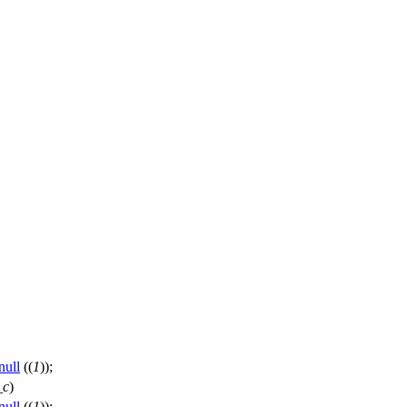
null
((
1
));
_c
)
null
((
1
));