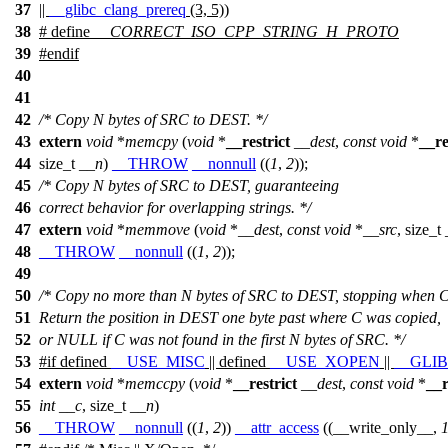
37
||
__glibc_clang_prereq
(3, 5))
38
# define
__CORRECT_ISO_CPP_STRING_H_PROTO
39
#
endif
40
41
42
/* Copy N bytes of SRC to DEST. */
43
extern
void
*
memcpy
(
void
*
__restrict
__dest
,
const
void
*
__re
44
size_t
__n
)
__THROW
__nonnull
((
1
,
2
));
45
/* Copy N bytes of SRC to DEST, guaranteeing
46
correct behavior for overlapping strings. */
47
extern
void
*
memmove
(
void
*
__dest
,
const
void
*
__src
,
size_t
48
__THROW
__nonnull
((
1
,
2
));
49
50
/* Copy no more than N bytes of SRC to DEST, stopping when C 
51
Return the position in DEST one byte past where C was copied,
52
or NULL if C was not found in the first N bytes of SRC. */
53
#
if
defined
__USE_MISC
|| defined
__USE_XOPEN
||
__GLI
54
extern
void
*
memccpy
(
void
*
__restrict
__dest
,
const
void
*
__r
55
int
__c
,
size_t
__n
)
56
__THROW
__nonnull
((
1
,
2
))
__attr_access
((__write_only__,