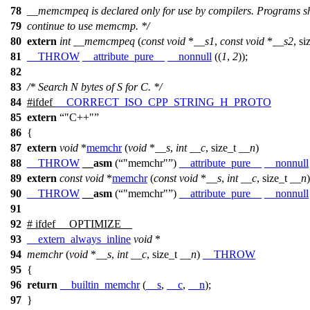
78
__memcmpeq is declared only for use by compilers. Programs s
79
continue to use memcmp. */
80
extern
int
__memcmpeq
(
const
void
*
__s1
,
const
void
*
__s2
,
si
81
__THROW
__attribute_pure__
__nonnull
((
1
,
2
));
82
83
/* Search N bytes of S for C. */
84
#
ifdef
__CORRECT_ISO_CPP_STRING_H_PROTO
85
extern
"C++"
86
{
87
extern
void
*
memchr
(
void
*
__s
,
int
__c
,
size_t
__n
)
88
__THROW
__asm
(
"memchr"
)
__attribute_pure__
__nonnull
89
extern
const
void
*
memchr
(
const
void
*
__s
,
int
__c
,
size_t
__n
)
90
__THROW
__asm
(
"memchr"
)
__attribute_pure__
__nonnull
91
92
#
ifdef
__OPTIMIZE__
93
__extern_always_inline
void
*
94
memchr
(
void
*
__s
,
int
__c
,
size_t
__n
)
__THROW
95
{
96
return
__builtin_memchr
(
__s
,
__c
,
__n
);
97
}