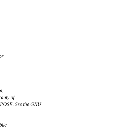
or
l,
anty of
OSE. See the GNU
blic