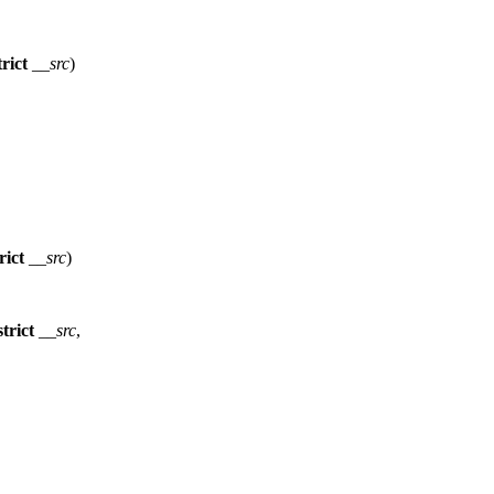
rict
__src
)
rict
__src
)
trict
__src
,