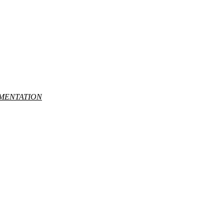
MENTATION