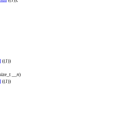
l
((
1
))
size_t
__n
)
l
((
1
))