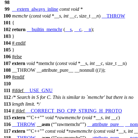
98
99
__extern_always_inline
const
void
*
100
memchr
(
const
void
*
__s
,
int
__c
,
size_t
__n
)
__THROW
101
{
102
return
__builtin_memchr
(
__s
,
__c
,
__n
);
103
}
104
#
endif
105
}
106
#
else
107
extern
void
*memchr (
const
void
*__s,
int
__c, size_t __n)
108
__THROW __attribute_pure__ __nonnull ((
1
));
109
#
endif
110
111
#
ifdef
__USE_GNU
112
/* Search in S for C. This is similar to `memchr' but there is no
113
length limit. */
114
#
ifdef
__CORRECT_ISO_CPP_STRING_H_PROTO
115
extern
"C++"
void
*
rawmemchr
(
void
*
__s
,
int
__c
)
116
__THROW
__asm
(
"rawmemchr"
)
__attribute_pure__
__non
117
extern
"C++"
const
void
*
rawmemchr
(
const
void
*
__s
,
int
_
118
__THROW
__asm
(
"rawmemchr"
)
__attribute_pure__
__non