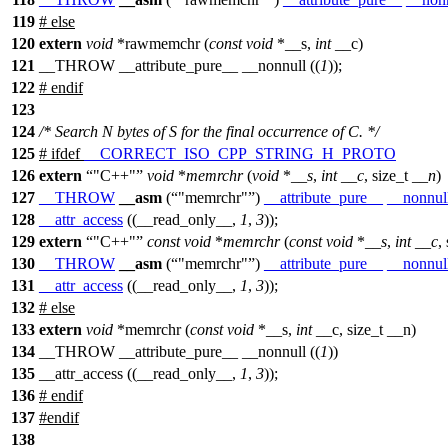
119
#
else
120
extern
void
*rawmemchr (
const
void
*__s,
int
__c)
121
__THROW __attribute_pure__ __nonnull ((
1
));
122
#
endif
123
124
/* Search N bytes of S for the final occurrence of C. */
125
#
ifdef
__CORRECT_ISO_CPP_STRING_H_PROTO
126
extern
"C++"
void
*
memrchr
(
void
*
__s
,
int
__c
,
size_t
__n
)
127
__THROW
__asm
(
"memrchr"
)
__attribute_pure__
__nonnul
128
__attr_access
((__read_only__,
1
,
3
));
129
extern
"C++"
const
void
*
memrchr
(
const
void
*
__s
,
int
__c
,
130
__THROW
__asm
(
"memrchr"
)
__attribute_pure__
__nonnul
131
__attr_access
((__read_only__,
1
,
3
));
132
#
else
133
extern
void
*memrchr (
const
void
*__s,
int
__c, size_t __n)
134
__THROW __attribute_pure__ __nonnull ((
1
))
135
__attr_access ((__read_only__,
1
,
3
));
136
#
endif
137
#
endif
138