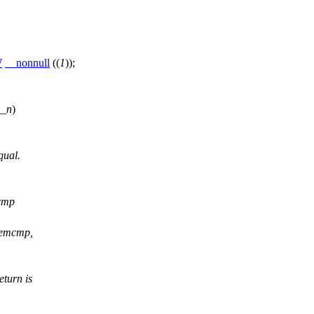
W
__nonnull
((
1
));
__n
)
qual.
cmp
memcmp,
turn is