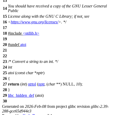
13
You should have received a copy of the GNU Lesser General
14
Public
15
License along with the GNU C Library; if not, see
16
<
https://www.gnu.org/licenses/
>. */
17
18
#include
<stdlib.h>
19
20
#undef
atoi
21
22
23
/* Convert a string to an int. */
24
int
25
atoi
(
const
char
*
nptr
)
26
{
27
return
(
int
)
strtol
(
nptr
, (
char
**)
NULL
,
10
);
28
}
29
libc_hidden_def
(atoi)
30
Generated on
2026-Feb-08
from project glibc revision
glibc-2.39-
288-gce65d944e3