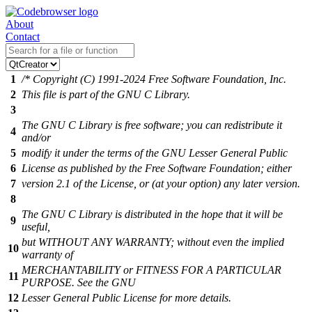
About
Contact
1
/* Copyright (C) 1991-2024 Free Software Foundation, Inc.
2
This file is part of the GNU C Library.
3
The GNU C Library is free software; you can redistribute it
4
and/or
5
modify it under the terms of the GNU Lesser General Public
6
License as published by the Free Software Foundation; either
7
version 2.1 of the License, or (at your option) any later version.
8
The GNU C Library is distributed in the hope that it will be
9
useful,
but WITHOUT ANY WARRANTY; without even the implied
10
warranty of
MERCHANTABILITY or FITNESS FOR A PARTICULAR
11
PURPOSE. See the GNU
12
Lesser General Public License for more details.