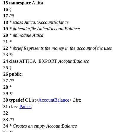
15
namespace
Attica
16
{
17
/*!
18
*
\class
Attica::AccountBalance
19
*
\inheaderfile
Attica/AccountBalance
20
*
\inmodule
Attica
21
*
22
*
\brief
Represents the money in the account of the user.
23
*/
24
class
ATTICA_EXPORT
AccountBalance
25
{
26
public
:
27
/*!
28
*
29
*/
30
typedef
QList
<
AccountBalance
>
List
;
31
class
Parser
;
32
33
/*!
34
* Creates an empty AccountBalance