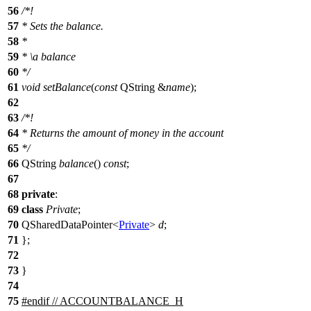
56
/*!
57
* Sets the balance.
58
*
59
*
\a
balance
60
*/
61
void
setBalance
(
const
QString
&
name
);
62
63
/*!
64
* Returns the amount of money in the account
65
*/
66
QString
balance
()
const
;
67
68
private
:
69
class
Private
;
70
QSharedDataPointer
<
Private
>
d
;
71
};
72
73
}
74
75
#
endif
// ACCOUNTBALANCE_H