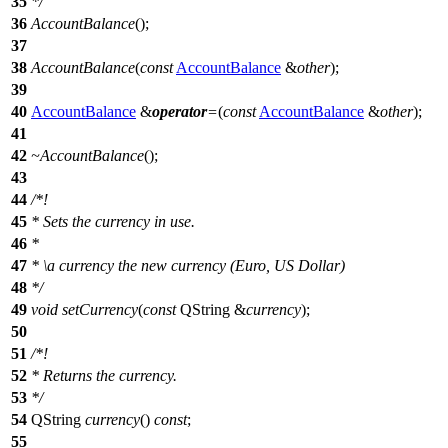
35
*/
36
AccountBalance
();
37
38
AccountBalance
(
const
AccountBalance
&
other
);
39
40
AccountBalance
&
operator
=
(
const
AccountBalance
&
other
);
41
42
~AccountBalance
();
43
44
/*!
45
* Sets the currency in use.
46
*
47
*
\a
currency
the new currency (Euro, US Dollar)
48
*/
49
void
setCurrency
(
const
QString
&
currency
);
50
51
/*!
52
* Returns the currency.
53
*/
54
QString
currency
()
const
;
55