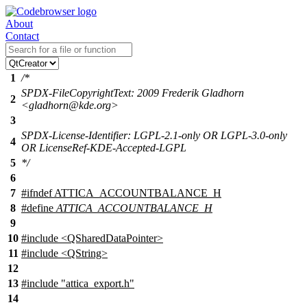
About
Contact
1
/*
SPDX-FileCopyrightText: 2009 Frederik Gladhorn
2
<gladhorn@kde.org>
3
SPDX-License-Identifier: LGPL-2.1-only OR LGPL-3.0-only
4
OR LicenseRef-KDE-Accepted-LGPL
5
*/
6
7
#
ifndef
ATTICA_ACCOUNTBALANCE_H
8
#define
ATTICA_ACCOUNTBALANCE_H
9
10
#include <QSharedDataPointer>
11
#include <QString>
12
13
#include "attica_export.h"
14