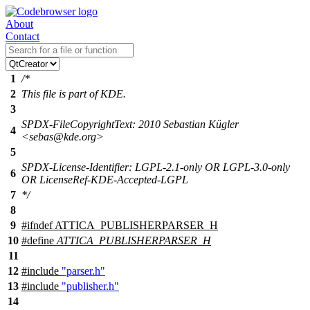
About
Contact
1
/*
2
This file is part of KDE.
3
SPDX-FileCopyrightText: 2010 Sebastian Kügler
4
<sebas@kde.org>
5
SPDX-License-Identifier: LGPL-2.1-only OR LGPL-3.0-only
6
OR LicenseRef-KDE-Accepted-LGPL
7
*/
8
9
#
ifndef
ATTICA_PUBLISHERPARSER_H
10
#define
ATTICA_PUBLISHERPARSER_H
11
12
#include
"parser.h"
13
#include
"publisher.h"
14