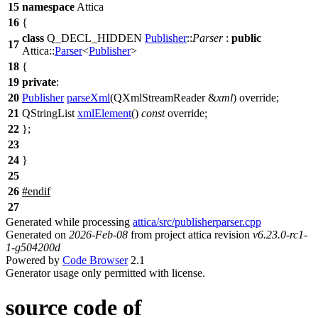
15
namespace
Attica
16
{
class
Q_DECL_HIDDEN
Publisher
::
Parser
:
public
17
Attica::
Parser
<
Publisher
>
18
{
19
private
:
20
Publisher
parseXml
(
QXmlStreamReader
&
xml
) override;
21
QStringList
xmlElement
()
const
override;
22
};
23
24
}
25
26
#
endif
27
Generated while processing
attica/src/publisherparser.cpp
Generated on
2026-Feb-08
from project attica revision
v6.23.0-rc1-
1-g504200d
Powered by
Code Browser
2.1
Generator usage only permitted with license.
source code of