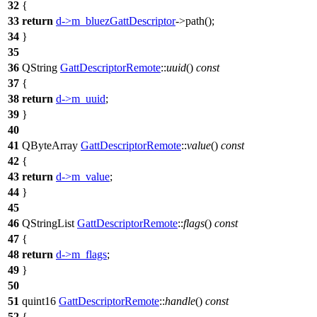
32
{
33
return
d
->
m_bluezGattDescriptor
->
path
();
34
}
35
36
QString
GattDescriptorRemote
::
uuid
()
const
37
{
38
return
d
->
m_uuid
;
39
}
40
41
QByteArray
GattDescriptorRemote
::
value
()
const
42
{
43
return
d
->
m_value
;
44
}
45
46
QStringList
GattDescriptorRemote
::
flags
()
const
47
{
48
return
d
->
m_flags
;
49
}
50
51
quint16
GattDescriptorRemote
::
handle
()
const
52
{