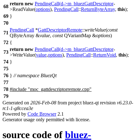
return
new
PendingCall
(
d
->
m_bluezGattDescriptor
-
68
>
ReadValue
(
options
),
PendingCall
::
ReturnByteArray
,
this
);
69
}
70
PendingCall
*
GattDescriptorRemote
::
writeValue
(
const
71
QByteArray
&
value
,
const
QVariantMap
&
options
)
72
{
return
new
PendingCall
(
d
->
m_bluezGattDescriptor
-
73
>
WriteValue
(
value
,
options
),
PendingCall
::
ReturnVoid
,
this
);
74
}
75
76
}
// namespace BluezQt
77
78
#include "moc_gattdescriptorremote.cpp"
79
Generated on
2026-Feb-08
from project bluez-qt revision
v6.23.0-
rc1-1-g8ccea3e
Powered by
Code Browser
2.1
Generator usage only permitted with license.
source code of
bluez-