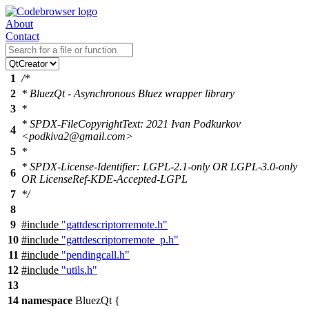
About
Contact
1
/*
2
* BluezQt - Asynchronous Bluez wrapper library
3
*
* SPDX-FileCopyrightText: 2021 Ivan Podkurkov
4
<podkiva2@gmail.com>
5
*
* SPDX-License-Identifier: LGPL-2.1-only OR LGPL-3.0-only
6
OR LicenseRef-KDE-Accepted-LGPL
7
*/
8
9
#include
"gattdescriptorremote.h"
10
#include
"gattdescriptorremote_p.h"
11
#include
"pendingcall.h"
12
#include
"utils.h"
13
14
namespace
BluezQt
{