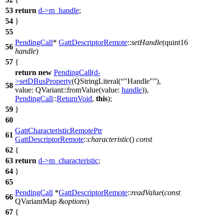
53
return
d
->
m_handle
;
54
}
55
PendingCall
*
GattDescriptorRemote
::
setHandle
(
quint16
56
handle
)
57
{
return
new
PendingCall
(
d
-
>
setDBusProperty
(
QStringLiteral
(
"Handle"
),
58
value:
QVariant
::
fromValue
(
value:
handle
)),
PendingCall
::
ReturnVoid
,
this
);
59
}
60
GattCharacteristicRemotePtr
61
GattDescriptorRemote
::
characteristic
()
const
62
{
63
return
d
->
m_characteristic
;
64
}
65
PendingCall
*
GattDescriptorRemote
::
readValue
(
const
66
QVariantMap
&
options
)
67
{