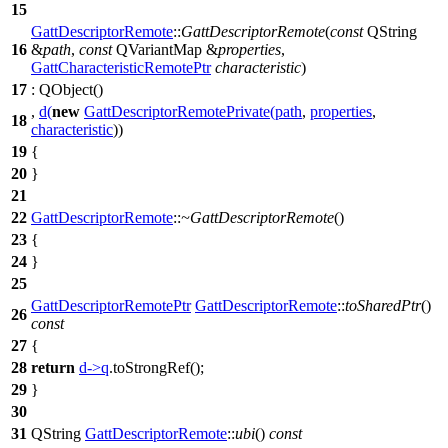
15
GattDescriptorRemote
::
GattDescriptorRemote
(
const
QString
16
&
path
,
const
QVariantMap
&
properties
,
GattCharacteristicRemotePtr
characteristic
)
17
:
QObject
(
)
,
d
(
new
GattDescriptorRemotePrivate
(
path
,
properties
,
18
characteristic
))
19
{
20
}
21
22
GattDescriptorRemote
::
~GattDescriptorRemote
()
23
{
24
}
25
GattDescriptorRemotePtr
GattDescriptorRemote
::
toSharedPtr
()
26
const
27
{
28
return
d
->
q
.
toStrongRef
();
29
}
30
31
QString
GattDescriptorRemote
::
ubi
()
const