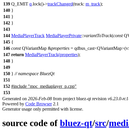
139
Q_EMIT
q
.
lock
()
->
trackChanged
(
track:
m_track
);
140
}
141
}
142
}
143
144
MediaPlayerTrack
MediaPlayerPrivate
::
variantToTrack
(
const
QV
145
{
146
const
QVariantMap
&
properties
=
qdbus_cast
<
QVariantMap
>(
v
147
return
MediaPlayerTrack
(
properties
);
148
}
149
150
}
// namespace BluezQt
151
152
#include "moc_mediaplayer_p.cpp"
153
Generated on
2026-Feb-08
from project bluez-qt revision
v6.23.0-rc
Powered by
Code Browser
2.1
Generator usage only permitted with license.
source code of
bluez-qt
/
src
/
medi