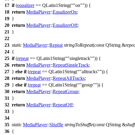
17
if
(
equalizer
==
QLatin1String
(
"on"
)) {
18
return
MediaPlayer
::
EqualizerOn
;
19
}
20
return
MediaPlayer
::
EqualizerOff
;
21
}
22
23
static
MediaPlayer
::
Repeat
stringToRepeat
(
const
QString
&
repe
24
{
25
if
(
repeat
==
QLatin1String
(
"singletrack"
)) {
26
return
MediaPlayer
::
RepeatSingleTrack
;
27
}
else
if
(
repeat
==
QLatin1String
(
"alltracks"
)) {
28
return
MediaPlayer
::
RepeatAllTracks
;
29
}
else
if
(
repeat
==
QLatin1String
(
"group"
)) {
30
return
MediaPlayer
::
RepeatGroup
;
31
}
32
return
MediaPlayer
::
RepeatOff
;
33
}
34
35
static
MediaPlayer
::
Shuffle
stringToShuffle
(
const
QString
&
shuff
36
{