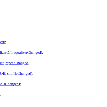
ed
);
lizerOff
,
equalizerChanged
);
Off
,
repeatChanged
);
eOff
,
shuffleChanged
);
tatusChanged
);
);