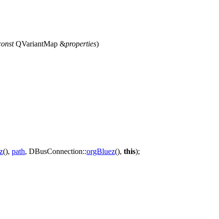
const
QVariantMap
&
properties
)
z
(),
path
,
DBusConnection::
orgBluez
(),
this
);