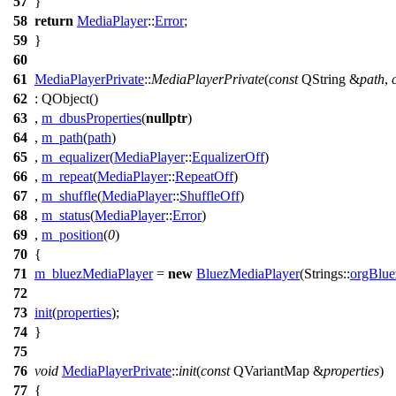
57
}
58
return
MediaPlayer
::
Error
;
59
}
60
61
MediaPlayerPrivate
::
MediaPlayerPrivate
(
const
QString
&
path
,
62
:
QObject
(
)
63
,
m_dbusProperties
(
nullptr
)
64
,
m_path
(
path
)
65
,
m_equalizer
(
MediaPlayer
::
EqualizerOff
)
66
,
m_repeat
(
MediaPlayer
::
RepeatOff
)
67
,
m_shuffle
(
MediaPlayer
::
ShuffleOff
)
68
,
m_status
(
MediaPlayer
::
Error
)
69
,
m_position
(
0
)
70
{
71
m_bluezMediaPlayer
=
new
BluezMediaPlayer
(
Strings::
orgBlue
72
73
init
(
properties
);
74
}
75
76
void
MediaPlayerPrivate
::
init
(
const
QVariantMap
&
properties
)
77
{