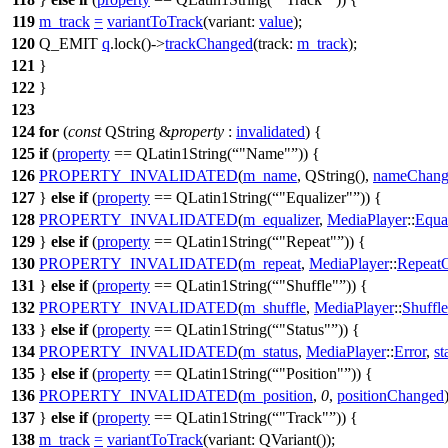
119
m_track
=
variantToTrack
(
variant:
value
);
120
Q_EMIT
q
.
lock
()
->
trackChanged
(
track:
m_track
);
121
}
122
}
123
124
for
(
const
QString
&
property
:
invalidated
) {
125
if
(
property
==
QLatin1String
(
"Name"
)) {
126
PROPERTY_INVALIDATED
(
m_name
,
QString
(
),
nameChang
127
}
else
if
(
property
==
QLatin1String
(
"Equalizer"
)) {
128
PROPERTY_INVALIDATED
(
m_equalizer
,
MediaPlayer
::
Equa
129
}
else
if
(
property
==
QLatin1String
(
"Repeat"
)) {
130
PROPERTY_INVALIDATED
(
m_repeat
,
MediaPlayer
::
Repeat
131
}
else
if
(
property
==
QLatin1String
(
"Shuffle"
)) {
132
PROPERTY_INVALIDATED
(
m_shuffle
,
MediaPlayer
::
Shuffl
133
}
else
if
(
property
==
QLatin1String
(
"Status"
)) {
134
PROPERTY_INVALIDATED
(
m_status
,
MediaPlayer
::
Error
,
s
135
}
else
if
(
property
==
QLatin1String
(
"Position"
)) {
136
PROPERTY_INVALIDATED
(
m_position
,
0
,
positionChanged
137
}
else
if
(
property
==
QLatin1String
(
"Track"
)) {
138
m_track
=
variantToTrack
(
variant:
QVariant
(
));