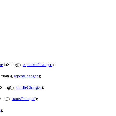
ue
.
toString
()),
equalizerChanged
);
tring
()),
repeatChanged
);
oString
()),
shuffleChanged
);
ring
()),
statusChanged
);
d
);