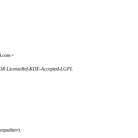
il.com>
y OR LicenseRef-KDE-Accepted-LGPL
&
equalizer
)