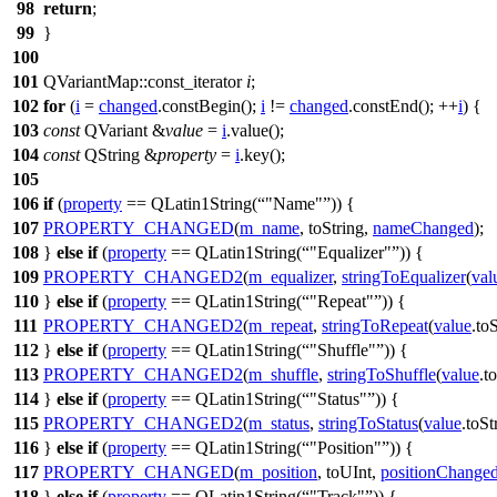
98
return
;
99
}
100
101
QVariantMap
::
const_iterator
i
;
102
for
(
i
=
changed
.
constBegin
();
i
!=
changed
.
constEnd
();
++
i
) {
103
const
QVariant
&
value
=
i
.
value
();
104
const
QString
&
property
=
i
.
key
();
105
106
if
(
property
==
QLatin1String
(
"Name"
)) {
107
PROPERTY_CHANGED
(
m_name
,
toString
,
nameChanged
);
108
}
else
if
(
property
==
QLatin1String
(
"Equalizer"
)) {
109
PROPERTY_CHANGED2
(
m_equalizer
,
stringToEqualizer
(
val
110
}
else
if
(
property
==
QLatin1String
(
"Repeat"
)) {
111
PROPERTY_CHANGED2
(
m_repeat
,
stringToRepeat
(
value
.
toS
112
}
else
if
(
property
==
QLatin1String
(
"Shuffle"
)) {
113
PROPERTY_CHANGED2
(
m_shuffle
,
stringToShuffle
(
value
.
t
114
}
else
if
(
property
==
QLatin1String
(
"Status"
)) {
115
PROPERTY_CHANGED2
(
m_status
,
stringToStatus
(
value
.
toSt
116
}
else
if
(
property
==
QLatin1String
(
"Position"
)) {
117
PROPERTY_CHANGED
(
m_position
,
toUInt
,
positionChange
118
}
else
if
(
property
==
QLatin1String
(
"Track"
)) {