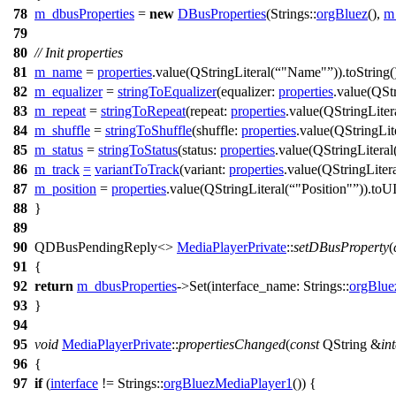
78
m_dbusProperties
=
new
DBusProperties
(
Strings::
orgBluez
(),
m
79
80
// Init properties
81
m_name
=
properties
.
value
(
QStringLiteral
(
"Name"
)).
toString
(
82
m_equalizer
=
stringToEqualizer
(
equalizer:
properties
.
value
(
QStr
83
m_repeat
=
stringToRepeat
(
repeat:
properties
.
value
(
QStringLiter
84
m_shuffle
=
stringToShuffle
(
shuffle:
properties
.
value
(
QStringLit
85
m_status
=
stringToStatus
(
status:
properties
.
value
(
QStringLiteral
86
m_track
=
variantToTrack
(
variant:
properties
.
value
(
QStringLiter
87
m_position
=
properties
.
value
(
QStringLiteral
(
"Position"
)).
toUI
88
}
89
90
QDBusPendingReply
<>
MediaPlayerPrivate
::
setDBusProperty
(
91
{
92
return
m_dbusProperties
->
Set
(
interface_name:
Strings::
orgBlue
93
}
94
95
void
MediaPlayerPrivate
::
propertiesChanged
(
const
QString
&
in
96
{
97
if
(
interface
!=
Strings::
orgBluezMediaPlayer1
()) {