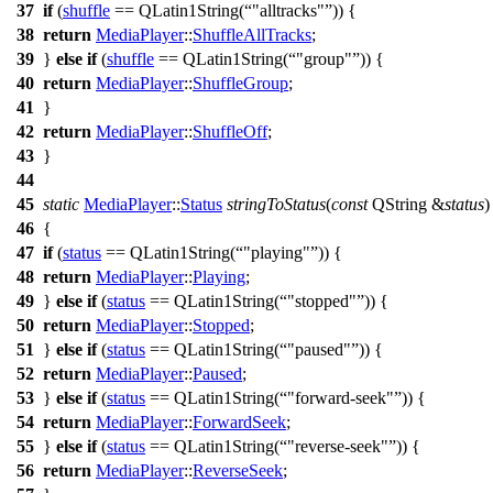
37
if
(
shuffle
==
QLatin1String
(
"alltracks"
)) {
38
return
MediaPlayer
::
ShuffleAllTracks
;
39
}
else
if
(
shuffle
==
QLatin1String
(
"group"
)) {
40
return
MediaPlayer
::
ShuffleGroup
;
41
}
42
return
MediaPlayer
::
ShuffleOff
;
43
}
44
45
static
MediaPlayer
::
Status
stringToStatus
(
const
QString
&
status
)
46
{
47
if
(
status
==
QLatin1String
(
"playing"
)) {
48
return
MediaPlayer
::
Playing
;
49
}
else
if
(
status
==
QLatin1String
(
"stopped"
)) {
50
return
MediaPlayer
::
Stopped
;
51
}
else
if
(
status
==
QLatin1String
(
"paused"
)) {
52
return
MediaPlayer
::
Paused
;
53
}
else
if
(
status
==
QLatin1String
(
"forward-seek"
)) {
54
return
MediaPlayer
::
ForwardSeek
;
55
}
else
if
(
status
==
QLatin1String
(
"reverse-seek"
)) {
56
return
MediaPlayer
::
ReverseSeek
;