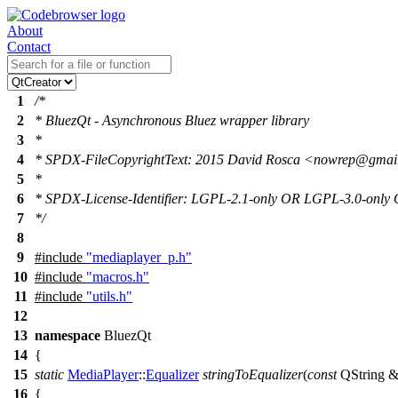
About
Contact
1
/*
2
* BluezQt - Asynchronous Bluez wrapper library
3
*
4
* SPDX-FileCopyrightText: 2015 David Rosca <nowrep@gma
5
*
6
* SPDX-License-Identifier: LGPL-2.1-only OR LGPL-3.0-onl
7
*/
8
9
#include
"mediaplayer_p.h"
10
#include
"macros.h"
11
#include
"utils.h"
12
13
namespace
BluezQt
14
{
15
static
MediaPlayer
::
Equalizer
stringToEqualizer
(
const
QString
16
{