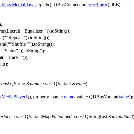
_bluezMediaPlayer
->
path
(),
DBusConnection::
orgBluez
(),
this
);
);
ingLiteral
(
"Equalizer"
)).
toString
());
al
(
"Repeat"
)).
toString
());
eral
(
"Shuffle"
)).
toString
());
(
"Status"
)).
toString
());
al
(
"Track"
)));
nt
();
const
QString
&
name
,
const
QVariant
&
value
)
zMediaPlayer1
(),
property_name:
name
,
value:
QDBusVariant
(
value
));
terface
,
const
QVariantMap
&
changed
,
const
QStringList
&
invalidated