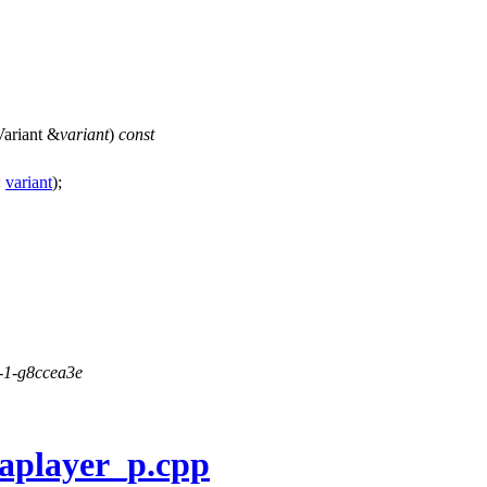
ariant
&
variant
)
const
:
variant
);
1-1-g8ccea3e
aplayer_p.cpp