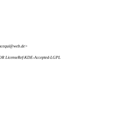
incequi@web.de>
y OR LicenseRef-KDE-Accepted-LGPL