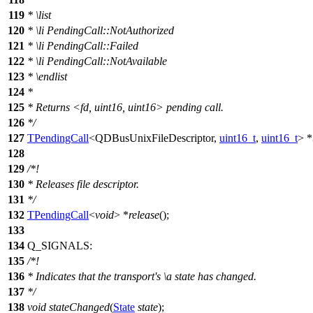
119
*
\list
120
*
\li
PendingCall::NotAuthorized
121
*
\li
PendingCall::Failed
122
*
\li
PendingCall::NotAvailable
123
*
\endlist
124
*
125
* Returns <fd, uint16, uint16> pending call.
126
*/
127
TPendingCall
<
QDBusUnixFileDescriptor
,
uint16_t
,
uint16_t
> *
128
129
/*!
130
* Releases file descriptor.
131
*/
132
TPendingCall
<
void
> *
release
();
133
134
Q_SIGNALS
:
135
/*!
136
* Indicates that the transport's
\a
state
has changed.
137
*/
138
void
stateChanged
(
State
state
);