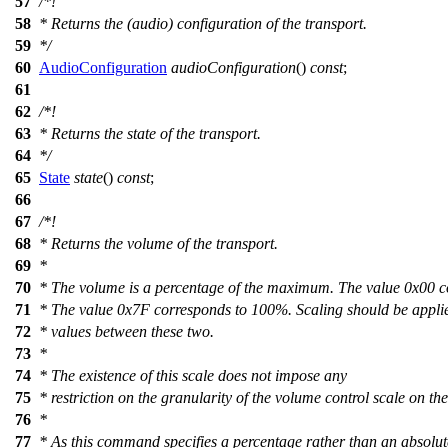
57
/*!
58
* Returns the (audio) configuration of the transport.
59
*/
60
AudioConfiguration
audioConfiguration
()
const
;
61
62
/*!
63
* Returns the state of the transport.
64
*/
65
State
state
()
const
;
66
67
/*!
68
* Returns the volume of the transport.
69
*
70
* The volume is a percentage of the maximum. The value 0x00 c
71
* The value 0x7F corresponds to 100%. Scaling should be applie
72
* values between these two.
73
*
74
* The existence of this scale does not impose any
75
* restriction on the granularity of the volume control scale on the
76
*
77
* As this command specifies a percentage rather than an absolut