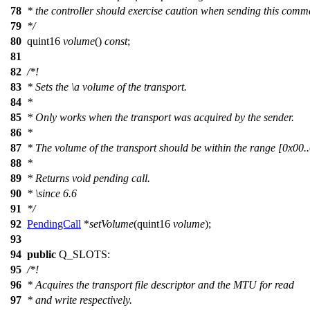
78
* the controller should exercise caution when sending this com
79
*/
80
quint16
volume
()
const
;
81
82
/*!
83
* Sets the
\a
volume
of the transport.
84
*
85
* Only works when the transport was acquired by the sender.
86
*
87
* The volume of the transport should be within the range [0x00.
88
*
89
* Returns void pending call.
90
*
\since
6.6
91
*/
92
PendingCall
*
setVolume
(
quint16
volume
);
93
94
public
Q_SLOTS
:
95
/*!
96
* Acquires the transport file descriptor and the MTU for read
97
* and write respectively.