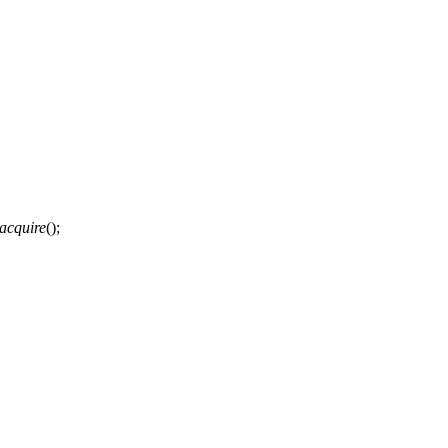
acquire
();