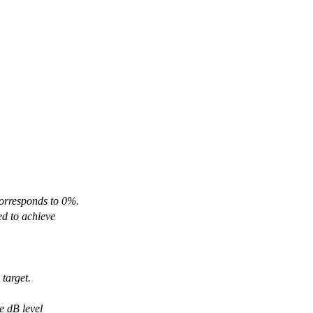
orresponds to 0%.
d to achieve
 target.
e dB level