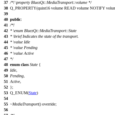
37
/*!
\property
BluezQt::MediaTransport::volume
*/
38
Q_PROPERTY
(quint16 volume READ volume NOTIFY volu
39
40
public
:
41
/*!
42
*
\enum
BluezQt::MediaTransport::State
43
*
\brief
Indicates the state of the transport.
44
*
\value
Idle
45
*
\value
Pending
46
*
\value
Active
47
*/
48
enum
class
State
{
49
Idle
,
50
Pending
,
51
Active
,
52
};
53
Q_ENUM
(
State
)
54
55
~MediaTransport
() override;
56