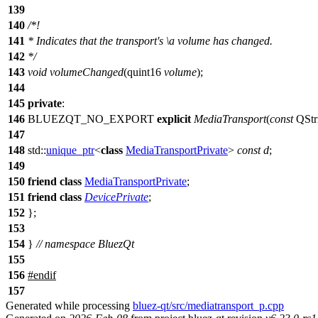
139
140
/*!
141
* Indicates that the transport's
\a
volume
has changed.
142
*/
143
void
volumeChanged
(
quint16
volume
);
144
145
private
:
146
BLUEZQT_NO_EXPORT
explicit
MediaTransport
(
const
QStr
147
148
std::
unique_ptr
<
class
MediaTransportPrivate
>
const
d
;
149
150
friend
class
MediaTransportPrivate
;
151
friend
class
DevicePrivate
;
152
};
153
154
}
// namespace BluezQt
155
156
#
endif
157
Generated while processing
bluez-qt/src/mediatransport_p.cpp