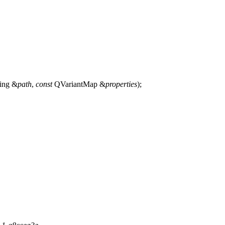
ing
&
path
,
const
QVariantMap
&
properties
);