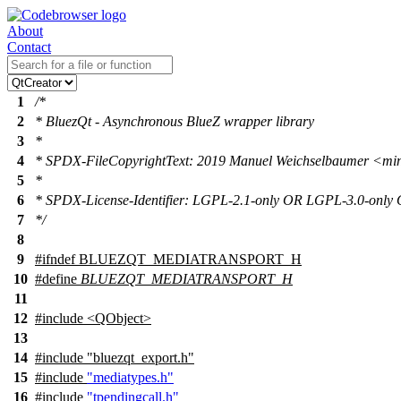
About
Contact
1
/*
2
* BluezQt - Asynchronous BlueZ wrapper library
3
*
4
* SPDX-FileCopyrightText: 2019 Manuel Weichselbaumer <m
5
*
6
* SPDX-License-Identifier: LGPL-2.1-only OR LGPL-3.0-onl
7
*/
8
9
#
ifndef
BLUEZQT_MEDIATRANSPORT_H
10
#define
BLUEZQT_MEDIATRANSPORT_H
11
12
#include <QObject>
13
14
#include "bluezqt_export.h"
15
#include
"mediatypes.h"
16
#include
"tpendingcall.h"