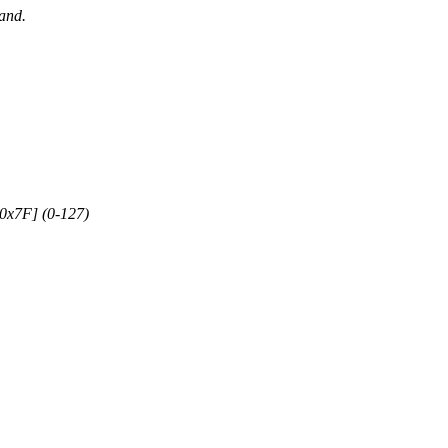
mand.
.0x7F] (0-127)