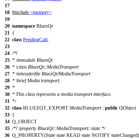
17
18
#include
<memory>
19
20
namespace
BluezQt
21
{
22
class
PendingCall
;
23
24
/*!
25
*
\inmodule
BluezQt
26
*
\class
BluezQt::MediaTransport
27
*
\inheaderfile
BluezQt/MediaTransport
28
*
\brief
Media transport.
29
*
30
* This class represents a media transport interface.
31
*/
32
class
BLUEZQT_EXPORT
MediaTransport
:
public
QObject
33
{
34
Q_OBJECT
35
/*!
\property
BluezQt::MediaTransport::state
*/
36
Q_PROPERTY
(State state READ state NOTIFY stateChanged)