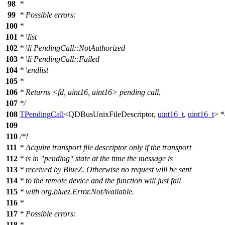
98
*
99
* Possible errors:
100
*
101
*
\list
102
*
\li
PendingCall::NotAuthorized
103
*
\li
PendingCall::Failed
104
*
\endlist
105
*
106
* Returns <fd, uint16, uint16> pending call.
107
*/
108
TPendingCall
<
QDBusUnixFileDescriptor
,
uint16_t
,
uint16_t
> *
109
110
/*!
111
* Acquire transport file descriptor only if the transport
112
* is in "pending" state at the time the message is
113
* received by BlueZ. Otherwise no request will be sent
114
* to the remote device and the function will just fail
115
* with org.bluez.Error.NotAvailable.
116
*
117
* Possible errors:
118
*