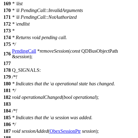
169
*
\list
170
*
\li
PendingCall::InvalidArguments
171
*
\li
PendingCall::NotAuthorized
172
*
\endlist
173
*
174
* Returns void pending call.
175
*/
PendingCall
*
removeSession
(
const
QDBusObjectPath
176
&
session
);
177
178
Q_SIGNALS
:
179
/*!
180
* Indicates that the
\a
operational
state has changed.
181
*/
182
void
operationalChanged
(
bool
operational
);
183
184
/*!
185
* Indicates that the
\a
session
was added.
186
*/
187
void
sessionAdded
(
ObexSessionPtr
session
);
188