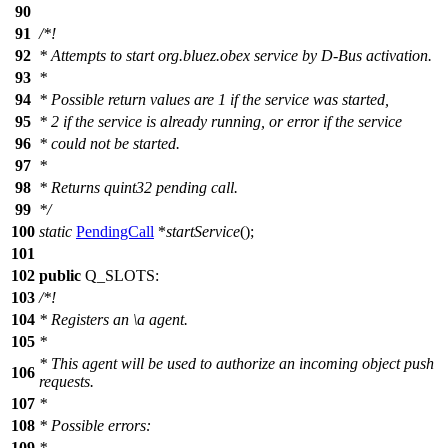
90
91
/*!
92
* Attempts to start org.bluez.obex service by D-Bus activation.
93
*
94
* Possible return values are 1 if the service was started,
95
* 2 if the service is already running, or error if the service
96
* could not be started.
97
*
98
* Returns quint32 pending call.
99
*/
100
static
PendingCall
*
startService
();
101
102
public
Q_SLOTS
:
103
/*!
104
* Registers an
\a
agent.
105
*
* This agent will be used to authorize an incoming object push
106
requests.
107
*
108
* Possible errors:
109
*