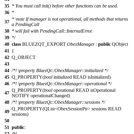
35
* You must call init() before other functions can be used.
36
*
*
\note
If manager is not operational, all methods that returns
37
a PendingCall
38
* will fail with PendingCall::InternalError.
39
*/
40
class
BLUEZQT_EXPORT
ObexManager
:
public
QObject
41
{
42
Q_OBJECT
43
44
/*!
\property
BluezQt::ObexManager::initialized
*/
45
Q_PROPERTY
(
bool
initialized READ isInitialized)
46
/*!
\property
BluezQt::ObexManager::operational
*/
Q_PROPERTY
(
bool
operational READ isOperational
47
NOTIFY operationalChanged)
48
/*!
\property
BluezQt::ObexManager::sessions
*/
Q_PROPERTY
(QList<ObexSessionPtr> sessions READ
49
sessions)
50
51
public
:
52
/*!