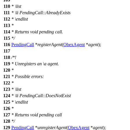
110
*
\list
111
*
\li
PendingCall::AlreadyExists
112
*
\endlist
113
*
114
* Returns void pending call.
115
*/
116
PendingCall
*
registerAgent
(
ObexAgent
*
agent
);
117
118
/*!
119
* Unregisters an
\a
agent.
120
*
121
* Possible errors:
122
*
123
*
\list
124
*
\li
PendingCall::DoesNotExist
125
*
\endlist
126
*
127
* Returns void pending call
128
*/
129
PendingCall
*
unregisterAgent
(
ObexAgent
*
agent
);