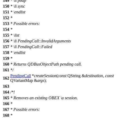
149
*
\li
pbap
150
*
\li
sync
151
*
\endlist
152
*
153
* Possible errors:
154
*
155
*
\list
156
*
\li
PendingCall::InvalidArguments
157
*
\li
PendingCall::Failed
158
*
\endlist
159
*
160
* Returns QDBusObjectPath pending call.
161
*/
PendingCall
*
createSession
(
const
QString
&
destination
,
const
162
QVariantMap
&
args
);
163
164
/*!
165
* Removes an existing OBEX
\a
session.
166
*
167
* Possible errors:
168
*