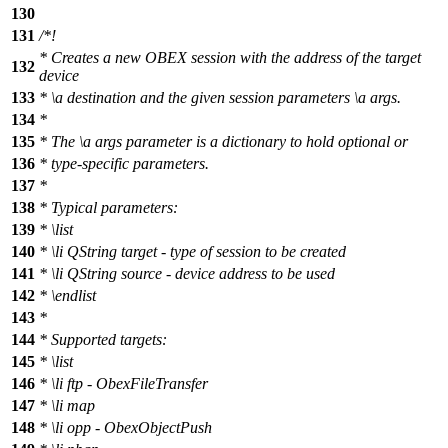
130
131
/*!
* Creates a new OBEX session with the address of the target
132
device
133
*
\a
destination
and the given session parameters
\a
args.
134
*
135
* The
\a
args
parameter is a dictionary to hold optional or
136
* type-specific parameters.
137
*
138
* Typical parameters:
139
*
\list
140
*
\li
QString target - type of session to be created
141
*
\li
QString source - device address to be used
142
*
\endlist
143
*
144
* Supported targets:
145
*
\list
146
*
\li
ftp - ObexFileTransfer
147
*
\li
map
148
*
\li
opp - ObexObjectPush