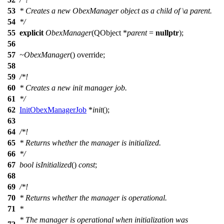
53
* Creates a new ObexManager object as a child of
\a
parent.
54
*/
55
explicit
ObexManager
(
QObject
*
parent
=
nullptr
);
56
57
~ObexManager
() override;
58
59
/*!
60
* Creates a new init manager job.
61
*/
62
InitObexManagerJob
*
init
();
63
64
/*!
65
* Returns whether the manager is initialized.
66
*/
67
bool
isInitialized
()
const
;
68
69
/*!
70
* Returns whether the manager is operational.
71
*
* The manager is operational when initialization was