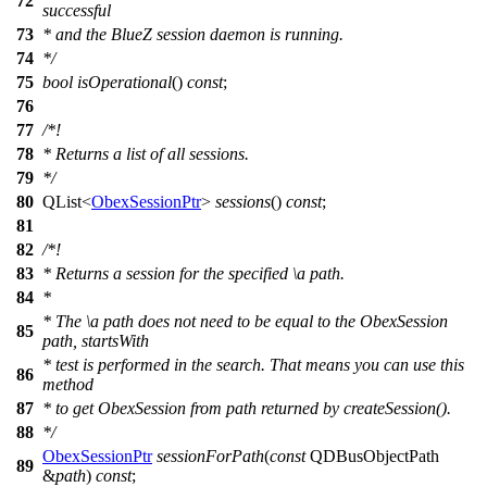
72
successful
73
* and the BlueZ session daemon is running.
74
*/
75
bool
isOperational
()
const
;
76
77
/*!
78
* Returns a list of all sessions.
79
*/
80
QList
<
ObexSessionPtr
>
sessions
()
const
;
81
82
/*!
83
* Returns a session for the specified
\a
path.
84
*
* The
\a
path
does not need to be equal to the ObexSession
85
path, startsWith
* test is performed in the search. That means you can use this
86
method
87
* to get ObexSession from path returned by createSession().
88
*/
ObexSessionPtr
sessionForPath
(
const
QDBusObjectPath
89
&
path
)
const
;