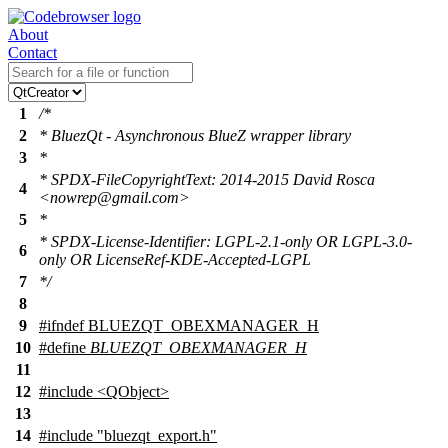
About
Contact
1
/*
2
* BluezQt - Asynchronous BlueZ wrapper library
3
*
* SPDX-FileCopyrightText: 2014-2015 David Rosca
4
<nowrep@gmail.com>
5
*
* SPDX-License-Identifier: LGPL-2.1-only OR LGPL-3.0-
6
only OR LicenseRef-KDE-Accepted-LGPL
7
*/
8
9
#
ifndef
BLUEZQT_OBEXMANAGER_H
10
#define
BLUEZQT_OBEXMANAGER_H
11
12
#include <QObject>
13
14
#include "bluezqt_export.h"