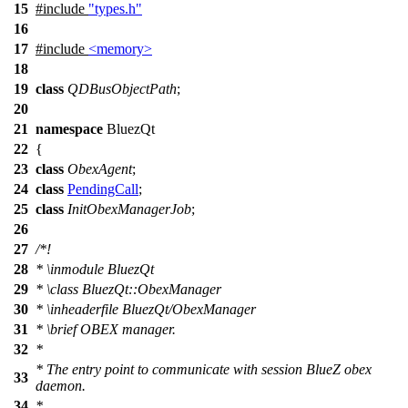
15
#include
"types.h"
16
17
#include
<memory>
18
19
class
QDBusObjectPath
;
20
21
namespace
BluezQt
22
{
23
class
ObexAgent
;
24
class
PendingCall
;
25
class
InitObexManagerJob
;
26
27
/*!
28
*
\inmodule
BluezQt
29
*
\class
BluezQt::ObexManager
30
*
\inheaderfile
BluezQt/ObexManager
31
*
\brief
OBEX manager.
32
*
* The entry point to communicate with session BlueZ obex
33
daemon.
34
*