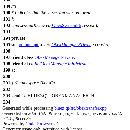
189
/*!
190
* Indicates that the
\a
session
was removed.
191
*/
192
void
sessionRemoved
(
ObexSessionPtr
session
);
193
194
private
:
195
std::
unique_ptr
<
class
ObexManagerPrivate
>
const
d
;
196
197
friend
class
ObexManagerPrivate
;
198
friend
class
InitObexManagerJobPrivate
;
199
};
200
201
}
// namespace BluezQt
202
203
#
endif
// BLUEZQT_OBEXMANAGER_H
204
Generated while processing
bluez-qt/src/obextransfer.cpp
Generated on
2026-Feb-08
from project bluez-qt revision
v6.23.0-
rc1-1-g8ccea3e
Powered by
Code Browser
2.1
Generator usage only permitted with license.