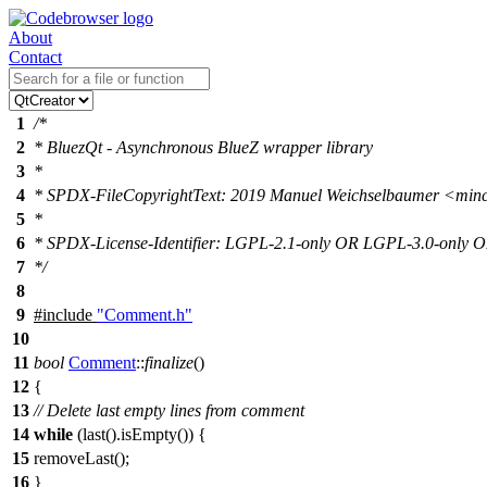
About
Contact
1
/*
2
* BluezQt - Asynchronous BlueZ wrapper library
3
*
4
* SPDX-FileCopyrightText: 2019 Manuel Weichselbaumer <mi
5
*
6
* SPDX-License-Identifier: LGPL-2.1-only OR LGPL-3.0-only
7
*/
8
9
#include
"Comment.h"
10
11
bool
Comment
::
finalize
()
12
{
13
// Delete last empty lines from comment
14
while
(
last
().
isEmpty
()) {
15
removeLast
();
16
}