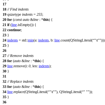
17
18
// Find indents
19
qsizetype
indents
=
255
;
20
for
(
const
auto
&
line
: *
this
) {
21
if
(
line
.
isEmpty
()) {
22
continue
;
23
}
24
indents
=
std::
min
(
a:
indents
,
b:
line
.
count
(
QStringLiteral
(
"\t"
)))
25
}
26
27
// Remove indents
28
for
(
auto
&
line
: *
this
) {
29
line
.
remove
(
i:
0
,
len:
indents
);
30
}
31
32
// Replace indents
33
for
(
auto
&
line
: *
this
) {
34
line
.
replace
(
QStringLiteral
(
"\t"
),
QStringLiteral
(
" "
));
35
}
36