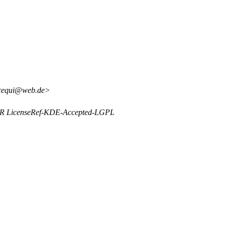
ncequi@web.de>
 OR LicenseRef-KDE-Accepted-LGPL