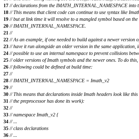
17
// declarations from the IMATH_INTERNAL_NAMESPACE int
18
// This means that client code can continue to use syntax like Imat
19
// but at link time it will resolve to a mangled symbol based on the
20
// IMATH_INTERNAL_NAMESPACE.
21
//
22
// As an example, if one needed to build against a newer version 
23
// have it run alongside an older version in the same application, i
24
// possible to use an internal namespace to prevent collisions betw
25
// older versions of Imath symbols and the newer ones. To do this,
26
// following could be defined at build time:
27
//
28
// IMATH_INTERNAL_NAMESPACE = Imath_v2
29
//
30
// This means that declarations inside Imath headers look like this 
31
// the preprocessor has done its work):
32
//
33
// namespace Imath_v2 {
34
// ...
35
// class declarations
36
// ...