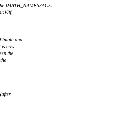
o the IMATH_NAMESPACE.
h::V3f,
of Imath and
t is now
een the
 the
(after