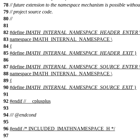
78
// future extension to the namespace mechanism is possible witho
79
// project source code.
80
//
81
82
#define
IMATH_INTERNAL_NAMESPACE_HEADER_ENTER
83
namespace IMATH_INTERNAL_NAMESPACE \
84
{
85
#define
IMATH_INTERNAL_NAMESPACE_HEADER_EXIT
}
86
87
#define
IMATH_INTERNAL_NAMESPACE_SOURCE_ENTER
88
namespace IMATH_INTERNAL_NAMESPACE \
89
{
90
#define
IMATH_INTERNAL_NAMESPACE_SOURCE_EXIT
}
91
92
#
endif
// __cplusplus
93
94
///
@endcond
95
96
#
endif
/* INCLUDED_IMATHNAMESPACE_H */
97