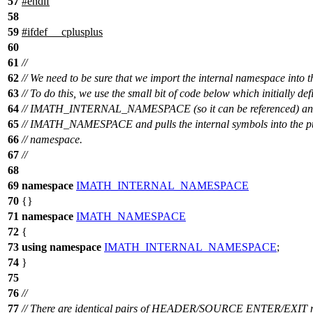
57
#
endif
58
59
#
ifdef
__cplusplus
60
61
//
62
// We need to be sure that we import the internal namespace into t
63
// To do this, we use the small bit of code below which initially def
64
// IMATH_INTERNAL_NAMESPACE (so it can be referenced) and
65
// IMATH_NAMESPACE and pulls the internal symbols into the p
66
// namespace.
67
//
68
69
namespace
IMATH_INTERNAL_NAMESPACE
70
{}
71
namespace
IMATH_NAMESPACE
72
{
73
using
namespace
IMATH_INTERNAL_NAMESPACE
;
74
}
75
76
//
77
// There are identical pairs of HEADER/SOURCE ENTER/EXIT m