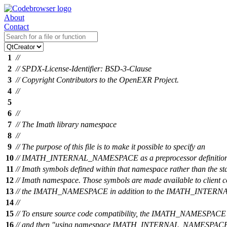
About
Contact
1
//
2
// SPDX-License-Identifier: BSD-3-Clause
3
// Copyright Contributors to the OpenEXR Project.
4
//
5
6
//
7
// The Imath library namespace
8
//
9
// The purpose of this file is to make it possible to specify an
10
// IMATH_INTERNAL_NAMESPACE as a preprocessor definition a
11
// Imath symbols defined within that namespace rather than the s
12
// Imath namespace. Those symbols are made available to client 
13
// the IMATH_NAMESPACE in addition to the IMATH_INTE
14
//
15
// To ensure source code compatibility, the IMATH_NAMESPACE d
16
// and then "using namespace IMATH_INTERNAL_NAMESPACE;" 