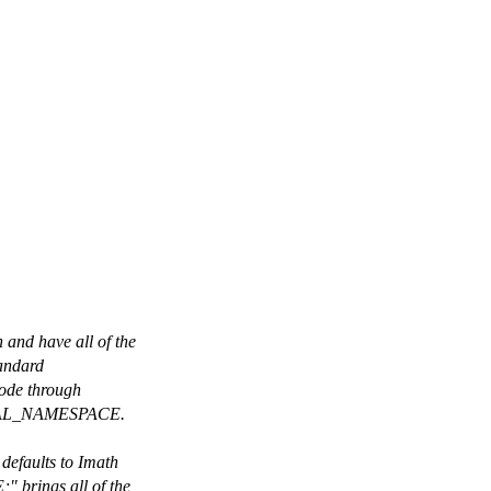
nd have all of the
tandard
code through
RNAL_NAMESPACE.
efaults to Imath
brings all of the