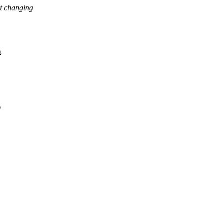
ut changing
\
\