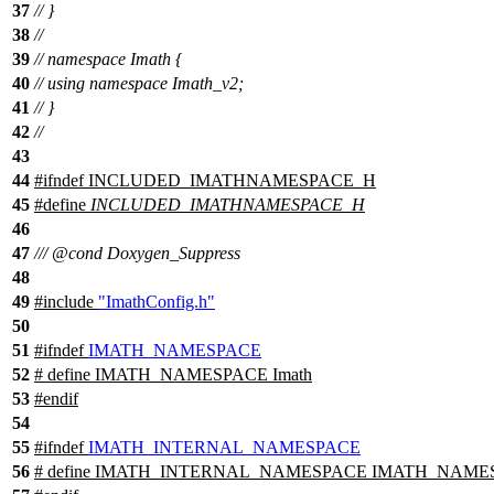
37
// }
38
//
39
// namespace Imath {
40
// using namespace Imath_v2;
41
// }
42
//
43
44
#
ifndef
INCLUDED_IMATHNAMESPACE_H
45
#define
INCLUDED_IMATHNAMESPACE_H
46
47
///
@cond
Doxygen_Suppress
48
49
#include
"ImathConfig.h"
50
51
#
ifndef
IMATH_NAMESPACE
52
# define IMATH_NAMESPACE Imath
53
#
endif
54
55
#
ifndef
IMATH_INTERNAL_NAMESPACE
56
# define IMATH_INTERNAL_NAMESPACE IMATH_NAME