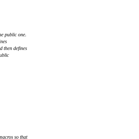
he public one.
ines
 then defines
ublic
acros so that