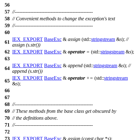
56
57
//--------------------------------------------------
58
// Convenient methods to change the exception's text
59
//--------------------------------------------------
60
IEX_EXPORT
BaseExc
&
assign
(
std::
stringstream
&
s
);
//
61
assign (s.str())
62
IEX_EXPORT
BaseExc
&
operator
=
(
std::
stringstream
&
s
);
63
IEX_EXPORT
BaseExc
&
append
(
std::
stringstream
&
s
);
//
64
append (s.str())
IEX_EXPORT
BaseExc
&
operator
+=
(
std::
stringstream
65
&
s
);
66
67
68
//--------------------------------------------------
69
// These methods from the base class get obscured by
70
// the definitions above.
71
//--------------------------------------------------
72
73
IEX_EXPORT
BaseExc
&
assign
(
const
char
*
s
);