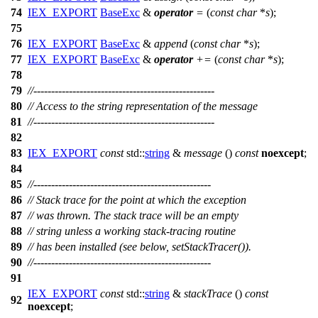
74
IEX_EXPORT
BaseExc
&
operator
=
(
const
char
*
s
);
75
76
IEX_EXPORT
BaseExc
&
append
(
const
char
*
s
);
77
IEX_EXPORT
BaseExc
&
operator
+=
(
const
char
*
s
);
78
79
//---------------------------------------------------
80
// Access to the string representation of the message
81
//---------------------------------------------------
82
83
IEX_EXPORT
const
std::
string
&
message
()
const
noexcept
;
84
85
//--------------------------------------------------
86
// Stack trace for the point at which the exception
87
// was thrown. The stack trace will be an empty
88
// string unless a working stack-tracing routine
89
// has been installed (see below, setStackTracer()).
90
//--------------------------------------------------
91
IEX_EXPORT
const
std::
string
&
stackTrace
()
const
92
noexcept
;