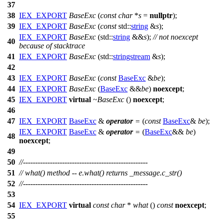
37
38
IEX_EXPORT
BaseExc
(
const
char
*
s
=
nullptr
);
39
IEX_EXPORT
BaseExc
(
const
std::
string
&
s
);
IEX_EXPORT
BaseExc
(
std::
string
&&
s
);
// not noexcept
40
because of stacktrace
41
IEX_EXPORT
BaseExc
(
std::
stringstream
&
s
);
42
43
IEX_EXPORT
BaseExc
(
const
BaseExc
&
be
);
44
IEX_EXPORT
BaseExc
(
BaseExc
&&
be
)
noexcept
;
45
IEX_EXPORT
virtual
~BaseExc
()
noexcept
;
46
47
IEX_EXPORT
BaseExc
&
operator
=
(
const
BaseExc
&
be
);
IEX_EXPORT
BaseExc
&
operator
=
(
BaseExc
&&
be
)
48
noexcept
;
49
50
//---------------------------------------------------
51
// what() method -- e.what() returns _message.c_str()
52
//---------------------------------------------------
53
54
IEX_EXPORT
virtual
const
char
*
what
()
const
noexcept
;
55