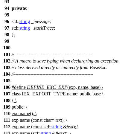
93
94
private
:
95
96
std::
string
_message
;
97
std::
string
_stackTrace
;
98
};
99
100
101
//-----------------------------------------------------
102
// A macro to save typing when declararing an exception
103
// class derived directly or indirectly from BaseExc:
104
//-----------------------------------------------------
105
106
#define
DEFINE_EXC_EXP
(exp, name, base) \
107
class IEX_EXPORT_TYPE name: public base \
108
{ \
109
public: \
110
exp name(); \
111
exp name (const char*
text
); \
112
exp name (const std::
string
&
text
); \
113
exp name (std::
string
&&
text
); \