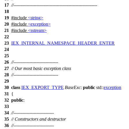
17
//----------------------------------------------------------
18
19
#include
<string>
20
#include
<exception>
21
#include
<sstream>
22
23
IEX_INTERNAL_NAMESPACE_HEADER_ENTER
24
25
26
//-------------------------------
27
// Our most basic exception class
28
//-------------------------------
29
30
class
IEX_EXPORT_TYPE
BaseExc
:
public
std::
exception
31
{
32
public
:
33
34
//----------------------------
35
// Constructors and destructor
36
//----------------------------