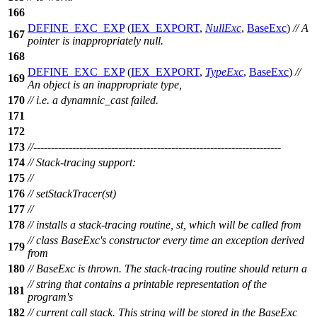
166
DEFINE_EXC_EXP
(
IEX_EXPORT
,
NullExc
,
BaseExc
)
// A
167
pointer is inappropriately null.
168
DEFINE_EXC_EXP
(
IEX_EXPORT
,
TypeExc
,
BaseExc
)
//
169
An object is an inappropriate type,
170
// i.e. a dynamnic_cast failed.
171
172
173
//----------------------------------------------------------------------
174
// Stack-tracing support:
175
//
176
// setStackTracer(st)
177
//
178
// installs a stack-tracing routine, st, which will be called from
// class BaseExc's constructor every time an exception derived
179
from
180
// BaseExc is thrown. The stack-tracing routine should return a
// string that contains a printable representation of the
181
program's
182
// current call stack. This string will be stored in the BaseExc