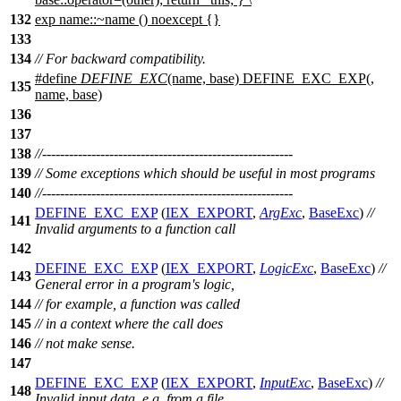
132
exp name::~name () noexcept {}
133
134
// For backward compatibility.
#define
DEFINE_EXC
(name, base) DEFINE_EXC_EXP(,
135
name, base)
136
137
138
//--------------------------------------------------------
139
// Some exceptions which should be useful in most programs
140
//--------------------------------------------------------
DEFINE_EXC_EXP
(
IEX_EXPORT
,
ArgExc
,
BaseExc
)
//
141
Invalid arguments to a function call
142
DEFINE_EXC_EXP
(
IEX_EXPORT
,
LogicExc
,
BaseExc
)
//
143
General error in a program's logic,
144
// for example, a function was called
145
// in a context where the call does
146
// not make sense.
147
DEFINE_EXC_EXP
(
IEX_EXPORT
,
InputExc
,
BaseExc
)
//
148
Invalid input data, e.g. from a file