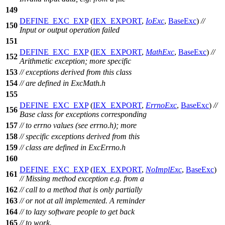
149
DEFINE_EXC_EXP
(
IEX_EXPORT
,
IoExc
,
BaseExc
)
//
150
Input or output operation failed
151
DEFINE_EXC_EXP
(
IEX_EXPORT
,
MathExc
,
BaseExc
)
//
152
Arithmetic exception; more specific
153
// exceptions derived from this class
154
// are defined in ExcMath.h
155
DEFINE_EXC_EXP
(
IEX_EXPORT
,
ErrnoExc
,
BaseExc
)
//
156
Base class for exceptions corresponding
157
// to errno values (see errno.h); more
158
// specific exceptions derived from this
159
// class are defined in ExcErrno.h
160
DEFINE_EXC_EXP
(
IEX_EXPORT
,
NoImplExc
,
BaseExc
)
161
// Missing method exception e.g. from a
162
// call to a method that is only partially
163
// or not at all implemented. A reminder
164
// to lazy software people to get back
165
// to work.