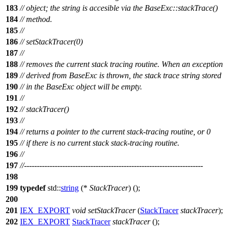
183
// object; the string is accesible via the BaseExc::stackTrace()
184
// method.
185
//
186
// setStackTracer(0)
187
//
188
// removes the current stack tracing routine. When an exception
189
// derived from BaseExc is thrown, the stack trace string stored
190
// in the BaseExc object will be empty.
191
//
192
// stackTracer()
193
//
194
// returns a pointer to the current stack-tracing routine, or 0
195
// if there is no current stack stack-tracing routine.
196
//
197
//----------------------------------------------------------------------
198
199
typedef
std::
string
(*
StackTracer
) ();
200
201
IEX_EXPORT
void
setStackTracer
(
StackTracer
stackTracer
);
202
IEX_EXPORT
StackTracer
stackTracer
();