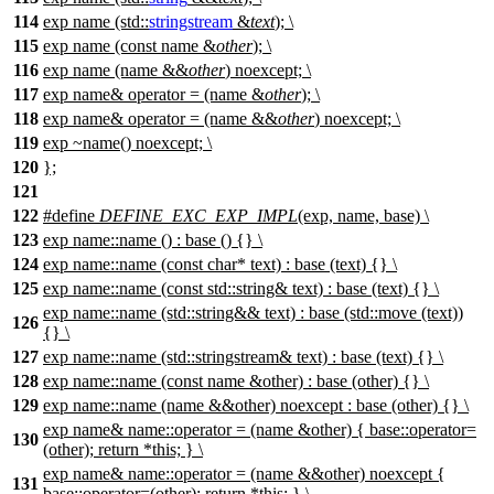
114
exp name (std::
stringstream
&
text
); \
115
exp name (const name &
other
); \
116
exp name (name &&
other
) noexcept; \
117
exp name& operator = (name &
other
); \
118
exp name& operator = (name &&
other
) noexcept; \
119
exp ~name() noexcept; \
120
};
121
122
#define
DEFINE_EXC_EXP_IMPL
(exp, name, base) \
123
exp name::name () : base () {} \
124
exp name::name (const char* text) : base (text) {} \
125
exp name::name (const std::string& text) : base (text) {} \
exp name::name (std::string&& text) : base (std::move (text))
126
{} \
127
exp name::name (std::stringstream& text) : base (text) {} \
128
exp name::name (const name &other) : base (other) {} \
129
exp name::name (name &&other) noexcept : base (other) {} \
exp name& name::operator = (name &other) { base::operator=
130
(other); return *this; } \
exp name& name::operator = (name &&other) noexcept {
131
base::operator=(other); return *this; } \