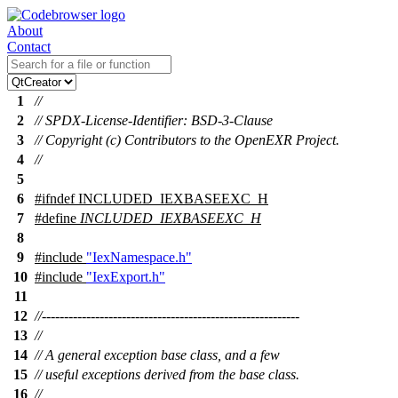
About
Contact
1
//
2
// SPDX-License-Identifier: BSD-3-Clause
3
// Copyright (c) Contributors to the OpenEXR Project.
4
//
5
6
#
ifndef
INCLUDED_IEXBASEEXC_H
7
#define
INCLUDED_IEXBASEEXC_H
8
9
#include
"IexNamespace.h"
10
#include
"IexExport.h"
11
12
//----------------------------------------------------------
13
//
14
// A general exception base class, and a few
15
// useful exceptions derived from the base class.
16
//