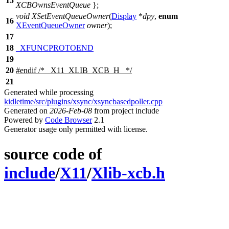
15
XCBOwnsEventQueue
};
void
XSetEventQueueOwner
(
Display
*
dpy
,
enum
16
XEventQueueOwner
owner
);
17
18
_XFUNCPROTOEND
19
20
#
endif
/* _X11_XLIB_XCB_H_ */
21
Generated while processing
kidletime/src/plugins/xsync/xsyncbasedpoller.cpp
Generated on
2026-Feb-08
from project include
Powered by
Code Browser
2.1
Generator usage only permitted with license.
source code of
include
/
X11
/
Xlib-xcb.h