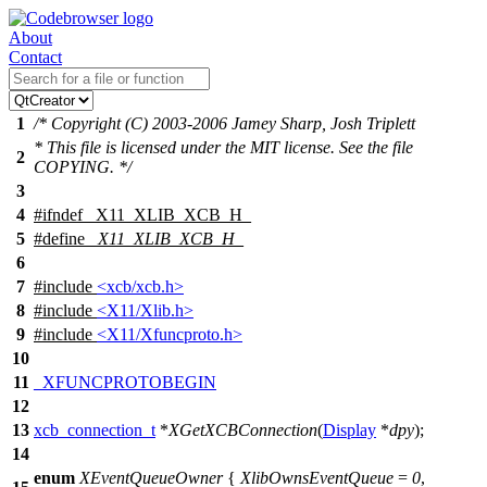
About
Contact
1
/* Copyright (C) 2003-2006 Jamey Sharp, Josh Triplett
* This file is licensed under the MIT license. See the file
2
COPYING. */
3
4
#
ifndef
_X11_XLIB_XCB_H_
5
#define
_X11_XLIB_XCB_H_
6
7
#include
<xcb/xcb.h>
8
#include
<X11/Xlib.h>
9
#include
<X11/Xfuncproto.h>
10
11
_XFUNCPROTOBEGIN
12
13
xcb_connection_t
*
XGetXCBConnection
(
Display
*
dpy
);
14
enum
XEventQueueOwner
{
XlibOwnsEventQueue
=
0
,