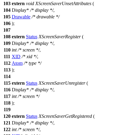
103
extern
void
XScreenSaverUnsetAttributes
(
104
Display
*
/* display */
,
105
Drawable
/* drawable */
106
);
107
108
extern
Status
XScreenSaverRegister
(
109
Display
*
/* display */
,
110
int
/* screen */
,
111
XID
/* xid */
,
112
Atom
/* type */
113
);
114
115
extern
Status
XScreenSaverUnregister
(
116
Display
*
/* display */
,
117
int
/* screen */
118
);
119
120
extern
Status
XScreenSaverGetRegistered
(
121
Display
*
/* display */
,
122
int
/* screen */
,