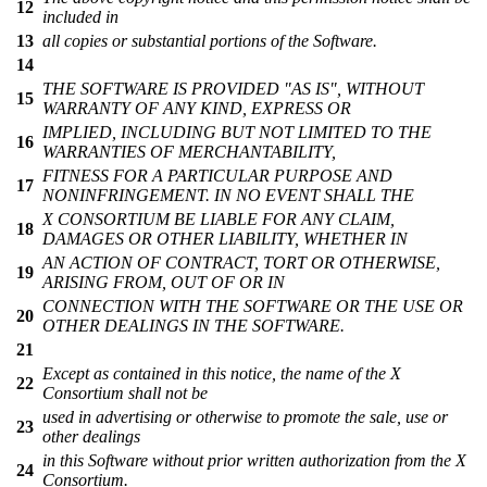
12
included in
13
all copies or substantial portions of the Software.
14
THE SOFTWARE IS PROVIDED "AS IS", WITHOUT
15
WARRANTY OF ANY KIND, EXPRESS OR
IMPLIED, INCLUDING BUT NOT LIMITED TO THE
16
WARRANTIES OF MERCHANTABILITY,
FITNESS FOR A PARTICULAR PURPOSE AND
17
NONINFRINGEMENT. IN NO EVENT SHALL THE
X CONSORTIUM BE LIABLE FOR ANY CLAIM,
18
DAMAGES OR OTHER LIABILITY, WHETHER IN
AN ACTION OF CONTRACT, TORT OR OTHERWISE,
19
ARISING FROM, OUT OF OR IN
CONNECTION WITH THE SOFTWARE OR THE USE OR
20
OTHER DEALINGS IN THE SOFTWARE.
21
Except as contained in this notice, the name of the X
22
Consortium shall not be
used in advertising or otherwise to promote the sale, use or
23
other dealings
in this Software without prior written authorization from the X
24
Consortium.