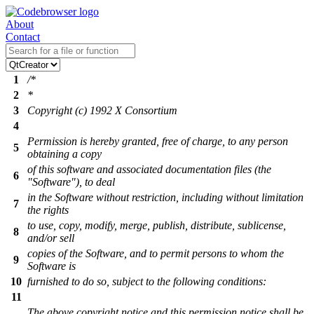
About
Contact
1
/*
2
*
3
Copyright (c) 1992 X Consortium
4
Permission is hereby granted, free of charge, to any person
5
obtaining a copy
of this software and associated documentation files (the
6
"Software"), to deal
in the Software without restriction, including without limitation
7
the rights
to use, copy, modify, merge, publish, distribute, sublicense,
8
and/or sell
copies of the Software, and to permit persons to whom the
9
Software is
10
furnished to do so, subject to the following conditions:
11
The above copyright notice and this permission notice shall be