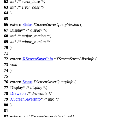
62
int
*
/* event_base */
,
63
int
*
/* error_base */
64
);
65
66
extern
Status
XScreenSaverQueryVersion
(
67
Display
*
/* display */
,
68
int
*
/* major_version */
,
69
int
*
/* minor_version */
70
);
71
72
extern
XScreenSaverInfo
*
XScreenSaverAllocInfo
(
73
void
74
);
75
76
extern
Status
XScreenSaverQueryInfo
(
77
Display
*
/* display */
,
78
Drawable
/* drawable */
,
79
XScreenSaverInfo
*
/* info */
80
);
81
82
extern
void
XScreenSaverSelectInput
(