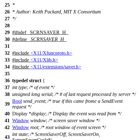
25
*
26
* Author: Keith Packard, MIT X Consortium
27
*/
28
29
#
ifndef
_SCRNSAVER_H_
30
#define
_SCRNSAVER_H_
31
32
#include
<X11/Xfuncproto.h>
33
#include
<X11/Xlib.h>
34
#include
<X11/extensions/saver.h>
35
36
typedef
struct
{
37
int
type
;
/* of event */
38
unsigned
long
serial
;
/* # of last request processed by server */
Bool
send_event
;
/* true if this came frome a SendEvent
39
request */
40
Display
*
display
;
/* Display the event was read from */
41
Window
window
;
/* screen saver window */
42
Window
root
;
/* root window of event screen */
int
state
;
/* ScreenSaverOff, ScreenSaverOn,
43
ScreenSaverCycle*/