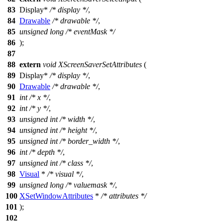
83
Display
*
/* display */
,
84
Drawable
/* drawable */
,
85
unsigned
long
/* eventMask */
86
);
87
88
extern
void
XScreenSaverSetAttributes
(
89
Display
*
/* display */
,
90
Drawable
/* drawable */
,
91
int
/* x */
,
92
int
/* y */
,
93
unsigned
int
/* width */
,
94
unsigned
int
/* height */
,
95
unsigned
int
/* border_width */
,
96
int
/* depth */
,
97
unsigned
int
/* class */
,
98
Visual
*
/* visual */
,
99
unsigned
long
/* valuemask */
,
100
XSetWindowAttributes
*
/* attributes */
101
);
102