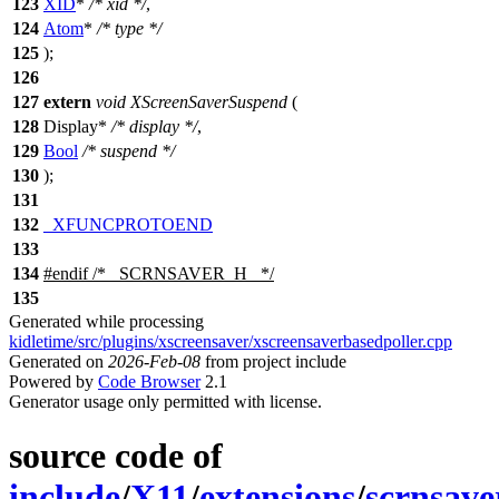
123
XID
*
/* xid */
,
124
Atom
*
/* type */
125
);
126
127
extern
void
XScreenSaverSuspend
(
128
Display
*
/* display */
,
129
Bool
/* suspend */
130
);
131
132
_XFUNCPROTOEND
133
134
#
endif
/* _SCRNSAVER_H_ */
135
Generated while processing
kidletime/src/plugins/xscreensaver/xscreensaverbasedpoller.cpp
Generated on
2026-Feb-08
from project include
Powered by
Code Browser
2.1
Generator usage only permitted with license.
source code of
include
/
X11
/
extensions
/
scrnsave