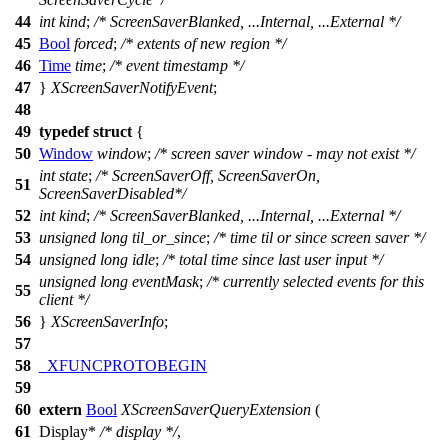
44
int
kind
;
/* ScreenSaverBlanked, ...Internal, ...External */
45
Bool
forced
;
/* extents of new region */
46
Time
time
;
/* event timestamp */
47
}
XScreenSaverNotifyEvent
;
48
49
typedef
struct
{
50
Window
window
;
/* screen saver window - may not exist */
int
state
;
/* ScreenSaverOff, ScreenSaverOn,
51
ScreenSaverDisabled*/
52
int
kind
;
/* ScreenSaverBlanked, ...Internal, ...External */
53
unsigned
long
til_or_since
;
/* time til or since screen saver */
54
unsigned
long
idle
;
/* total time since last user input */
unsigned
long
eventMask
;
/* currently selected events for this
55
client */
56
}
XScreenSaverInfo
;
57
58
_XFUNCPROTOBEGIN
59
60
extern
Bool
XScreenSaverQueryExtension
(
61
Display
*
/* display */
,