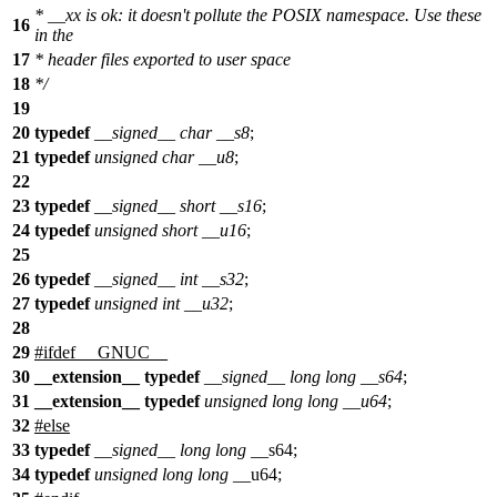
* __xx is ok: it doesn't pollute the POSIX namespace. Use these
16
in the
17
* header files exported to user space
18
*/
19
20
typedef
__signed__
char
__s8
;
21
typedef
unsigned
char
__u8
;
22
23
typedef
__signed__
short
__s16
;
24
typedef
unsigned
short
__u16
;
25
26
typedef
__signed__
int
__s32
;
27
typedef
unsigned
int
__u32
;
28
29
#
ifdef
__GNUC__
30
__extension__
typedef
__signed__
long
long
__s64
;
31
__extension__
typedef
unsigned
long
long
__u64
;
32
#
else
33
typedef
__signed__
long
long
__s64;
34
typedef
unsigned
long
long
__u64;