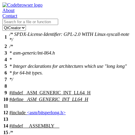
About
Contact
/* SPDX-License-Identifier: GPL-2.0 WITH Linux-syscall-note
1
*/
2
/*
3
* asm-generic/int-ll64.h
4
*
5
* Integer declarations for architectures which use "long long"
6
* for 64-bit types.
7
*/
8
9
#
ifndef
_ASM_GENERIC_INT_LL64_H
10
#define
_ASM_GENERIC_INT_LL64_H
11
12
#include
<asm/bitsperlong.h>
13
14
#
ifndef
__ASSEMBLY__
15
/*