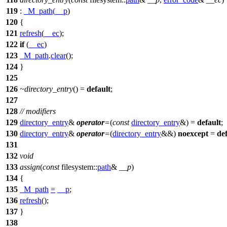
119
:
_M_path
(
__p
)
120
{
121
refresh
(
__ec
);
122
if
(
__ec
)
123
_M_path
.
clear
();
124
}
125
126
~directory_entry
() =
default
;
127
128
// modifiers
129
directory_entry
&
operator
=
(
const
directory_entry
&) =
default
;
130
directory_entry
&
operator
=
(
directory_entry
&&)
noexcept
=
de
131
132
void
133
assign
(
const
filesystem::
path
&
__p
)
134
{
135
_M_path
=
__p
;
136
refresh
();
137
}
138