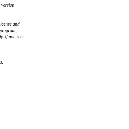
 version
License and
 program;
 If not, see
s.