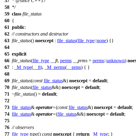
57
*
@since
C++17
58
*/
59
class
file_status
60
{
61
public
:
62
// constructors and destructor
63
file_status
()
noexcept
:
file_status
(
file_type
::
none
) {}
64
65
explicit
66
file_status
(
file_type
__ft
,
perms
__prms
=
perms
::
unknown
)
noe
67
:
_M_type
(
__ft
),
_M_perms
(
__prms
) { }
68
69
file_status
(
const
file_status
&)
noexcept
=
default
;
70
file_status
(
file_status
&&)
noexcept
=
default
;
71
~file_status
() =
default
;
72
73
file_status
&
operator
=
(
const
file_status
&)
noexcept
=
default
;
74
file_status
&
operator
=
(
file_status
&&)
noexcept
=
default
;
75
76
// observers
77
file_type
type
()
const
noexcept
{
return
_M_type
; }