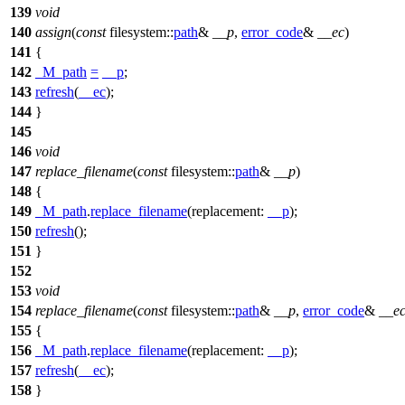
139
void
140
assign
(
const
filesystem::
path
&
__p
,
error_code
&
__ec
)
141
{
142
_M_path
=
__p
;
143
refresh
(
__ec
);
144
}
145
146
void
147
replace_filename
(
const
filesystem::
path
&
__p
)
148
{
149
_M_path
.
replace_filename
(
replacement:
__p
);
150
refresh
();
151
}
152
153
void
154
replace_filename
(
const
filesystem::
path
&
__p
,
error_code
&
__e
155
{
156
_M_path
.
replace_filename
(
replacement:
__p
);
157
refresh
(
__ec
);
158
}