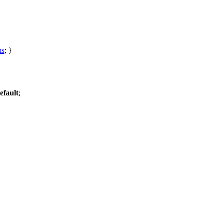
ms
; }
efault
;