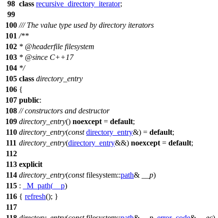
98
class
recursive_directory_iterator
;
99
100
/// The value type used by directory iterators
101
/**
102
*
@headerfile
filesystem
103
*
@since
C++17
104
*/
105
class
directory_entry
106
{
107
public
:
108
// constructors and destructor
109
directory_entry
()
noexcept
=
default
;
110
directory_entry
(
const
directory_entry
&) =
default
;
111
directory_entry
(
directory_entry
&&)
noexcept
=
default
;
112
113
explicit
114
directory_entry
(
const
filesystem::
path
&
__p
)
115
:
_M_path
(
__p
)
116
{
refresh
(); }
117
118
directory_entry
(
const
filesystem::
path
&
__p
,
error_code
&
__ec
)