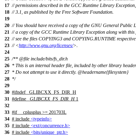
17
// permissions described in the GCC Runtime Library Exception,
18
// 3.1, as published by the Free Software Foundation.
19
20
// You should have received a copy of the GNU General Public 
21
// a copy of the GCC Runtime Library Exception along with this
22
// see the files COPYING3 and COPYING.RUNTIME respectively.
23
// <
http://www.gnu.org/licenses/
>.
24
25
/**
@file
include/bits/fs_dir.h
26
* This is an internal header file, included by other library header
27
* Do not attempt to use it directly.
@headername
{filesystem}
28
*/
29
30
#
ifndef
_GLIBCXX_FS_DIR_H
31
#define
_GLIBCXX_FS_DIR_H
1
32
33
#
if
__cplusplus
>= 201703L
34
# include
<typeinfo>
35
# include
<ext/concurrence.h>
36
# include
<bits/unique_ptr.h>