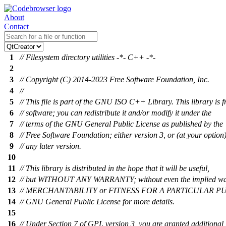
About
Contact
1
// Filesystem directory utilities -*- C++ -*-
2
3
// Copyright (C) 2014-2023 Free Software Foundation, Inc.
4
//
5
// This file is part of the GNU ISO C++ Library. This library is f
6
// software; you can redistribute it and/or modify it under the
7
// terms of the GNU General Public License as published by the
8
// Free Software Foundation; either version 3, or (at your option
9
// any later version.
10
11
// This library is distributed in the hope that it will be useful,
12
// but WITHOUT ANY WARRANTY; without even the implied wa
13
// MERCHANTABILITY or FITNESS FOR A PARTICULAR PUR
14
// GNU General Public License for more details.
15
16
// Under Section 7 of GPL version 3, you are granted additional