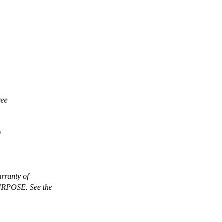
ree
)
rranty of
POSE. See the