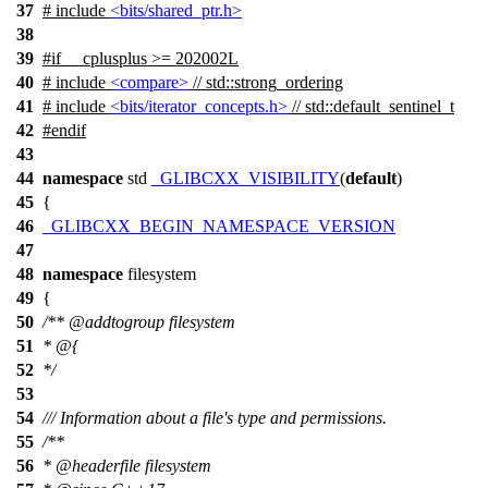
37
# include
<bits/shared_ptr.h>
38
39
#
if
__cplusplus
>= 202002L
40
# include
<compare>
// std::strong_ordering
41
# include
<bits/iterator_concepts.h>
// std::default_sentinel_t
42
#
endif
43
44
namespace
std
_GLIBCXX_VISIBILITY
(
default
)
45
{
46
_GLIBCXX_BEGIN_NAMESPACE_VERSION
47
48
namespace
filesystem
49
{
50
/**
@addtogroup
filesystem
51
* @{
52
*/
53
54
/// Information about a file's type and permissions.
55
/**
56
*
@headerfile
filesystem