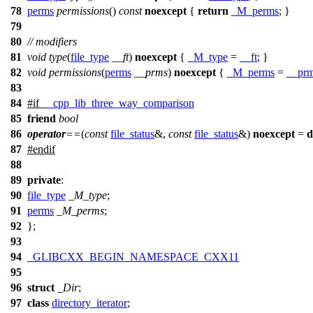
78
perms
permissions
()
const
noexcept
{
return
_M_perms
; }
79
80
// modifiers
81
void
type
(
file_type
__ft
)
noexcept
{
_M_type
=
__ft
; }
82
void
permissions
(
perms
__prms
)
noexcept
{
_M_perms
=
__pr
83
84
#
if
__cpp_lib_three_way_comparison
85
friend
bool
86
operator
==
(
const
file_status
&,
const
file_status
&)
noexcept
=
d
87
#
endif
88
89
private
:
90
file_type
_M_type
;
91
perms
_M_perms
;
92
};
93
94
_GLIBCXX_BEGIN_NAMESPACE_CXX11
95
96
struct
_Dir
;
97
class
directory_iterator
;