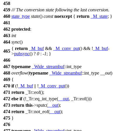
458
459
/// The conversion state following the last conversion.
460
state_type
state
()
const
noexcept
{
return
_M_state
; }
461
462
protected
:
463
int
464
sync
()
{
return
_M_buf
&&
_M_conv_put
() && !
_M_buf
-
465
>
pubsync
() ?
0
: -
1
; }
466
467
typename
_Wide_streambuf
::int_type
468
overflow
(
typename
_Wide_streambuf
::int_type
__out
)
469
{
470
if
(!
_M_buf
|| !
_M_conv_put
())
471
return
_Tr::eof();
472
else
if
(!_Tr::eq_int_type(
__out
, _Tr::eof()))
473
return
this
->sputc(
__out
);
474
return
_Tr::not_eof(
__out
);
475
}
476
477
typename
_Wide_streambuf
::int_type