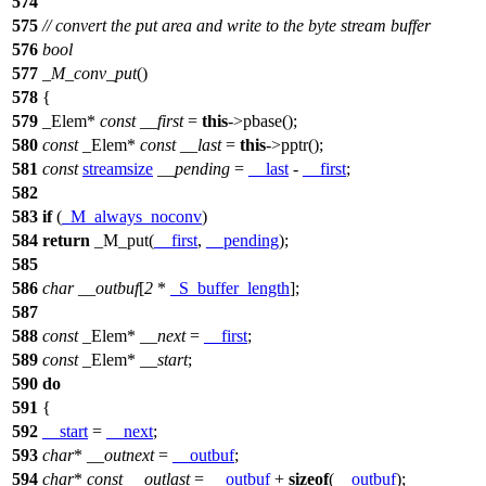
574
575
// convert the put area and write to the byte stream buffer
576
bool
577
_M_conv_put
()
578
{
579
_Elem*
const
__first
=
this
->pbase();
580
const
_Elem*
const
__last
=
this
->pptr();
581
const
streamsize
__pending
=
__last
-
__first
;
582
583
if
(
_M_always_noconv
)
584
return
_M_put(
__first
,
__pending
);
585
586
char
__outbuf
[
2
*
_S_buffer_length
];
587
588
const
_Elem*
__next
=
__first
;
589
const
_Elem*
__start
;
590
do
591
{
592
__start
=
__next
;
593
char
*
__outnext
=
__outbuf
;
594
char
*
const
__outlast
=
__outbuf
+
sizeof
(
__outbuf
);