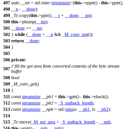
497
auto
__nn
=
std::
min<
streamsize
>(
this
->epptr() -
this
->pptr(),
498
__n
-
__done
);
499
_Tr::copy(
this
->pptr(),
__s
+
__done
,
__nn
);
500
this
->pbump(
__nn
);
501
__done
+=
__nn
;
502
}
while
(
__done
<
__n
&&
_M_conv_put
());
503
return
__done
;
504
}
505
506
private
:
// fill the get area from converted contents of the byte stream
507
buffer
508
bool
509
_M_conv_get
()
510
{
511
const
streamsize
__pb1
=
this
->gptr() -
this
->eback();
512
const
streamsize
__pb2
=
_S_putback_length
;
513
const
streamsize
__npb
=
std::
min
(
a:
__pb1
,
b:
__pb2
);
514
515
_Tr::move(
_M_get_area
+
_S_putback_length
-
__npb
,
516
this
->gptr() -
__npb
,
__npb
);