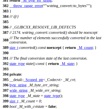
381
return
_M_byte_err_string
;
382
__throw_range_error
(
"wstring_convert::to_bytes"
);
383
}
384
/// @}
385
386
// _GLIBCXX_RESOLVE_LIB_DEFECTS
387
// 2174. wstring_convert::converted() should be noexcept
/// The number of elements successfully converted in the last
388
conversion.
389
size_t
converted
()
const
noexcept
{
return
_M_count
; }
390
391
/// The final conversion state of the last conversion.
392
state_type
state
()
const
{
return
_M_state
; }
393
394
private
:
395
__detail::
_Scoped_ptr
<_Codecvt>
_M_cvt
;
396
byte_string
_M_byte_err_string
;
397
wide_string
_M_wide_err_string
;
398
state_type
_M_state
=
state_type
();
399
size_t
_M_count
=
0
;
400
bool
_M_with_cvtstate
=
false
;