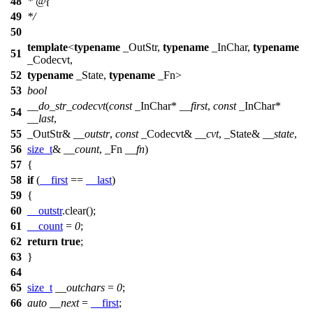
48
* @{
49
*/
50
template
<
typename
_OutStr,
typename
_InChar,
typename
51
_Codecvt,
52
typename
_State,
typename
_Fn>
53
bool
__do_str_codecvt
(
const
_InChar*
__first
,
const
_InChar*
54
__last
,
55
_OutStr&
__outstr
,
const
_Codecvt&
__cvt
, _State&
__state
,
56
size_t
&
__count
, _Fn
__fn
)
57
{
58
if
(
__first
==
__last
)
59
{
60
__outstr
.clear();
61
__count
=
0
;
62
return
true
;
63
}
64
65
size_t
__outchars
=
0
;
66
auto
__next
=
__first
;