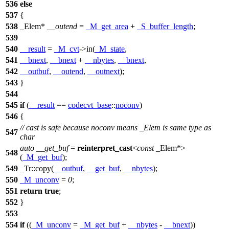
536
else
537
{
538
_Elem*
__outend
=
_M_get_area
+
_S_buffer_length
;
539
540
__result
=
_M_cvt
->in(
_M_state
,
541
__bnext
,
__bnext
+
__nbytes
,
__bnext
,
542
__outbuf
,
__outend
,
__outnext
);
543
}
544
545
if
(
__result
==
codecvt_base
::
noconv
)
546
{
// cast is safe because noconv means _Elem is same type as
547
char
auto
__get_buf
=
reinterpret_cast
<
const
_Elem*>
548
(
_M_get_buf
);
549
_Tr::copy(
__outbuf
,
__get_buf
,
__nbytes
);
550
_M_unconv
=
0
;
551
return
true
;
552
}
553
554
if
((
_M_unconv
=
_M_get_buf
+
__nbytes
-
__bnext
))