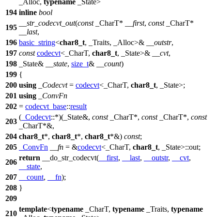
_Alloc,
typename
_State>
194
inline
bool
__str_codecvt_out
(
const
_CharT*
__first
,
const
_CharT*
195
__last
,
196
basic_string
<
char8_t
, _Traits, _Alloc>&
__outstr
,
197
const
codecvt
<_CharT,
char8_t
, _State>&
__cvt
,
198
_State&
__state
,
size_t
&
__count
)
199
{
200
using
_Codecvt
=
codecvt
<_CharT,
char8_t
, _State>;
201
using
_ConvFn
202
=
codecvt_base
::
result
(
_Codecvt
::*)(_State&,
const
_CharT*,
const
_CharT*,
const
203
_CharT*&,
204
char8_t
*,
char8_t
*,
char8_t
*&)
const
;
205
_ConvFn
__fn
= &
codecvt
<_CharT,
char8_t
, _State>::out;
return
__do_str_codecvt(
__first
,
__last
,
__outstr
,
__cvt
,
206
__state
,
207
__count
,
__fn
);
208
}
209
template
<
typename
_CharT,
typename
_Traits,
typename
210