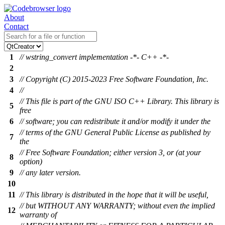
About
Contact
1
// wstring_convert implementation -*- C++ -*-
2
3
// Copyright (C) 2015-2023 Free Software Foundation, Inc.
4
//
// This file is part of the GNU ISO C++ Library. This library is
5
free
6
// software; you can redistribute it and/or modify it under the
// terms of the GNU General Public License as published by
7
the
// Free Software Foundation; either version 3, or (at your
8
option)
9
// any later version.
10
11
// This library is distributed in the hope that it will be useful,
// but WITHOUT ANY WARRANTY; without even the implied
12
warranty of