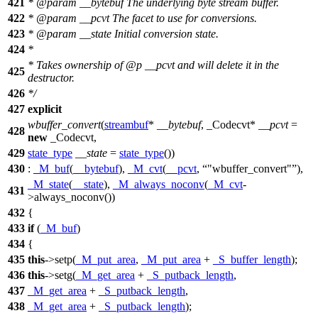
421
*
@param
__bytebuf
The underlying byte stream buffer.
422
*
@param
__pcvt
The facet to use for conversions.
423
*
@param
__state
Initial conversion state.
424
*
* Takes ownership of
@p
__pcvt
and will delete it in the
425
destructor.
426
*/
427
explicit
wbuffer_convert
(
streambuf
*
__bytebuf
, _Codecvt*
__pcvt
=
428
new
_Codecvt,
429
state_type
__state
=
state_type
())
430
:
_M_buf
(
__bytebuf
),
_M_cvt
(
__pcvt
,
"wbuffer_convert"
),
_M_state
(
__state
),
_M_always_noconv
(
_M_cvt
-
431
>always_noconv())
432
{
433
if
(
_M_buf
)
434
{
435
this
->setp(
_M_put_area
,
_M_put_area
+
_S_buffer_length
);
436
this
->setg(
_M_get_area
+
_S_putback_length
,
437
_M_get_area
+
_S_putback_length
,
438
_M_get_area
+
_S_putback_length
);