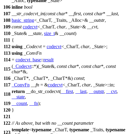
_Alloc,
typename
_State>
106
inline
bool
107
__str_codecvt_in
(
const
char
*
__first
,
const
char
*
__last
,
108
basic_string
<_CharT, _Traits, _Alloc>&
__outstr
,
109
const
codecvt
<_CharT,
char
, _State>&
__cvt
,
110
_State&
__state
,
size_t
&
__count
)
111
{
112
using
_Codecvt
=
codecvt
<_CharT,
char
, _State>;
113
using
_ConvFn
114
=
codecvt_base
::
result
(
_Codecvt
::*)(_State&,
const
char
*,
const
char
*,
const
115
char
*&,
116
_CharT*, _CharT*, _CharT*&)
const
;
117
_ConvFn
__fn
= &
codecvt
<_CharT,
char
, _State>::in;
return
__do_str_codecvt(
__first
,
__last
,
__outstr
,
__cvt
,
118
__state
,
119
__count
,
__fn
);
120
}
121
122
// As above, but with no __count parameter
template
<
typename
_CharT,
typename
_Traits,
typename
123