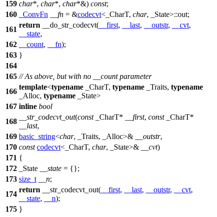
159
char
*,
char
*,
char
*&)
const
;
160
_ConvFn
__fn
= &
codecvt
<_CharT,
char
, _State>::out;
return
__do_str_codecvt(
__first
,
__last
,
__outstr
,
__cvt
,
161
__state
,
162
__count
,
__fn
);
163
}
164
165
// As above, but with no __count parameter
template
<
typename
_CharT,
typename
_Traits,
typename
166
_Alloc,
typename
_State>
167
inline
bool
__str_codecvt_out
(
const
_CharT*
__first
,
const
_CharT*
168
__last
,
169
basic_string
<
char
, _Traits, _Alloc>&
__outstr
,
170
const
codecvt
<_CharT,
char
, _State>&
__cvt
)
171
{
172
_State
__state
= {};
173
size_t
__n
;
return
__str_codecvt_out(
__first
,
__last
,
__outstr
,
__cvt
,
174
__state
,
__n
);
175
}