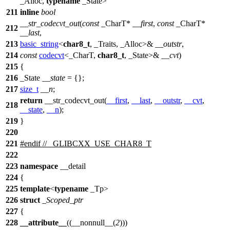
_Alloc,
typename
_State>
211
inline
bool
__str_codecvt_out
(
const
_CharT*
__first
,
const
_CharT*
212
__last
,
213
basic_string
<
char8_t
, _Traits, _Alloc>&
__outstr
,
214
const
codecvt
<_CharT,
char8_t
, _State>&
__cvt
)
215
{
216
_State
__state
= {};
217
size_t
__n
;
return
__str_codecvt_out(
__first
,
__last
,
__outstr
,
__cvt
,
218
__state
,
__n
);
219
}
220
221
#
endif
// _GLIBCXX_USE_CHAR8_T
222
223
namespace
__detail
224
{
225
template
<
typename
_Tp>
226
struct
_Scoped_ptr
227
{
228
__attribute__
((__nonnull__(
2
)))