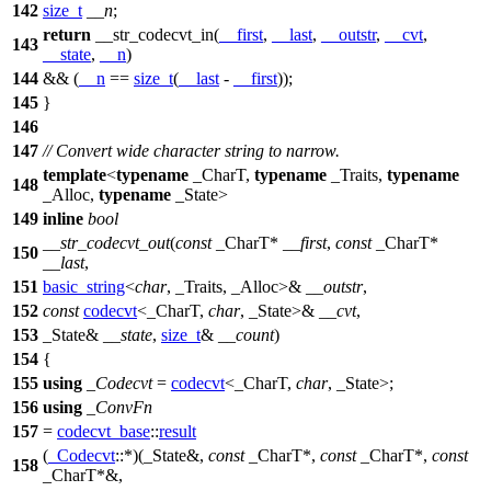
142
size_t
__n
;
return
__str_codecvt_in(
__first
,
__last
,
__outstr
,
__cvt
,
143
__state
,
__n
)
144
&& (
__n
==
size_t
(
__last
-
__first
));
145
}
146
147
// Convert wide character string to narrow.
template
<
typename
_CharT,
typename
_Traits,
typename
148
_Alloc,
typename
_State>
149
inline
bool
__str_codecvt_out
(
const
_CharT*
__first
,
const
_CharT*
150
__last
,
151
basic_string
<
char
, _Traits, _Alloc>&
__outstr
,
152
const
codecvt
<_CharT,
char
, _State>&
__cvt
,
153
_State&
__state
,
size_t
&
__count
)
154
{
155
using
_Codecvt
=
codecvt
<_CharT,
char
, _State>;
156
using
_ConvFn
157
=
codecvt_base
::
result
(
_Codecvt
::*)(_State&,
const
_CharT*,
const
_CharT*,
const
158
_CharT*&,