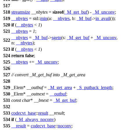
517
518
streamsize
__nbytes
=
sizeof
(
_M_get_buf
) -
_M_unconv
;
519
__nbytes
=
std::
min
(
a:
__nbytes
,
b:
_M_buf
->
in_avail
());
520
if
(
__nbytes
<
1
)
521
__nbytes
=
1
;
__nbytes
=
_M_buf
->
sgetn
(
s:
_M_get_buf
+
_M_unconv
,
522
n:
__nbytes
);
523
if
(
__nbytes
<
1
)
524
return
false
;
525
__nbytes
+=
_M_unconv
;
526
527
// convert _M_get_buf into _M_get_area
528
529
_Elem*
__outbuf
=
_M_get_area
+
_S_putback_length
;
530
_Elem*
__outnext
=
__outbuf
;
531
const
char
*
__bnext
=
_M_get_buf
;
532
533
codecvt_base
::
result
__result
;
534
if
(
_M_always_noconv
)
535
__result
=
codecvt_base
::
noconv
;