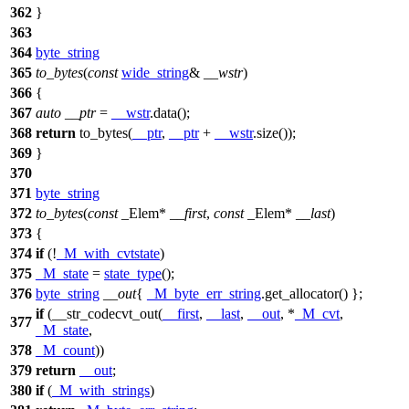
362
}
363
364
byte_string
365
to_bytes
(
const
wide_string
&
__wstr
)
366
{
367
auto
__ptr
=
__wstr
.data();
368
return
to_bytes(
__ptr
,
__ptr
+
__wstr
.size());
369
}
370
371
byte_string
372
to_bytes
(
const
_Elem*
__first
,
const
_Elem*
__last
)
373
{
374
if
(!
_M_with_cvtstate
)
375
_M_state
=
state_type
();
376
byte_string
__out
{
_M_byte_err_string
.get_allocator() };
if
(__str_codecvt_out(
__first
,
__last
,
__out
, *
_M_cvt
,
377
_M_state
,
378
_M_count
))
379
return
__out
;
380
if
(
_M_with_strings
)