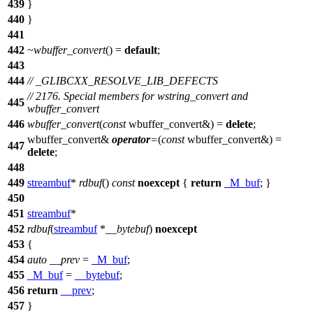
439
}
440
}
441
442
~wbuffer_convert
() =
default
;
443
444
// _GLIBCXX_RESOLVE_LIB_DEFECTS
// 2176. Special members for wstring_convert and
445
wbuffer_convert
446
wbuffer_convert
(
const
wbuffer_convert&) =
delete
;
wbuffer_convert&
operator
=
(
const
wbuffer_convert&) =
447
delete
;
448
449
streambuf
*
rdbuf
()
const
noexcept
{
return
_M_buf
; }
450
451
streambuf
*
452
rdbuf
(
streambuf
*
__bytebuf
)
noexcept
453
{
454
auto
__prev
=
_M_buf
;
455
_M_buf
=
__bytebuf
;
456
return
__prev
;
457
}