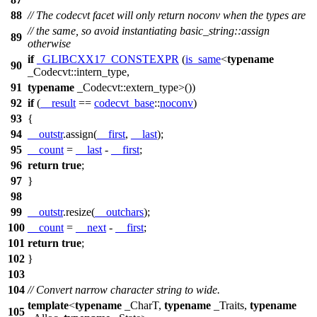
88
// The codecvt facet will only return noconv when the types are
// the same, so avoid instantiating basic_string::assign
89
otherwise
if
_GLIBCXX17_CONSTEXPR
(
is_same
<
typename
90
_Codecvt::intern_type,
91
typename
_Codecvt::extern_type>())
92
if
(
__result
==
codecvt_base
::
noconv
)
93
{
94
__outstr
.assign(
__first
,
__last
);
95
__count
=
__last
-
__first
;
96
return
true
;
97
}
98
99
__outstr
.resize(
__outchars
);
100
__count
=
__next
-
__first
;
101
return
true
;
102
}
103
104
// Convert narrow character string to wide.
template
<
typename
_CharT,
typename
_Traits,
typename
105