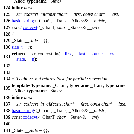
_Alloc,
typename
_State>
124
inline
bool
125
__str_codecvt_in
(
const
char
*
__first
,
const
char
*
__last
,
126
basic_string
<_CharT, _Traits, _Alloc>&
__outstr
,
127
const
codecvt
<_CharT,
char
, _State>&
__cvt
)
128
{
129
_State
__state
= {};
130
size_t
__n
;
return
__str_codecvt_in(
__first
,
__last
,
__outstr
,
__cvt
,
131
__state
,
__n
);
132
}
133
134
// As above, but returns false for partial conversion
template
<
typename
_CharT,
typename
_Traits,
typename
135
_Alloc,
typename
_State>
136
inline
bool
137
__str_codecvt_in_all
(
const
char
*
__first
,
const
char
*
__last
,
138
basic_string
<_CharT, _Traits, _Alloc>&
__outstr
,
139
const
codecvt
<_CharT,
char
, _State>&
__cvt
)
140
{
141
_State
__state
= {};