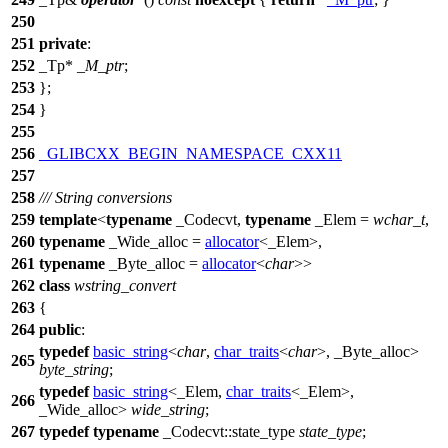
250
251
private
:
252
_Tp*
_M_ptr
;
253
};
254
}
255
256
_GLIBCXX_BEGIN_NAMESPACE_CXX11
257
258
/// String conversions
259
template
<
typename
_Codecvt,
typename
_Elem =
wchar_t
,
260
typename
_Wide_alloc =
allocator
<_Elem>,
261
typename
_Byte_alloc =
allocator
<
char
>>
262
class
wstring_convert
263
{
264
public
:
typedef
basic_string
<
char
,
char_traits
<
char
>, _Byte_alloc>
265
byte_string
;
typedef
basic_string
<_Elem,
char_traits
<_Elem>,
266
_Wide_alloc>
wide_string
;
267
typedef
typename
_Codecvt::state_type
state_type
;