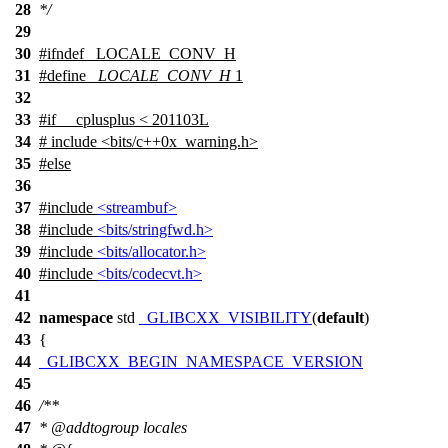
28
*/
29
30
#
ifndef
_LOCALE_CONV_H
31
#define
_LOCALE_CONV_H
1
32
33
#
if
__cplusplus
< 201103L
34
# include <bits/c++0x_warning.h>
35
#
else
36
37
#include
<streambuf>
38
#include
<bits/stringfwd.h>
39
#include
<bits/allocator.h>
40
#include
<bits/codecvt.h>
41
42
namespace
std
_GLIBCXX_VISIBILITY
(
default
)
43
{
44
_GLIBCXX_BEGIN_NAMESPACE_VERSION
45
46
/**
47
*
@addtogroup
locales