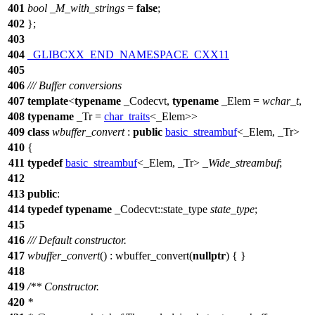
401
bool
_M_with_strings
=
false
;
402
};
403
404
_GLIBCXX_END_NAMESPACE_CXX11
405
406
/// Buffer conversions
407
template
<
typename
_Codecvt,
typename
_Elem =
wchar_t
,
408
typename
_Tr =
char_traits
<_Elem>>
409
class
wbuffer_convert
:
public
basic_streambuf
<_Elem, _Tr>
410
{
411
typedef
basic_streambuf
<_Elem, _Tr>
_Wide_streambuf
;
412
413
public
:
414
typedef
typename
_Codecvt::state_type
state_type
;
415
416
/// Default constructor.
417
wbuffer_convert
() : wbuffer_convert(
nullptr
) { }
418
419
/** Constructor.
420
*