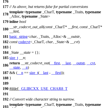
176
177
// As above, but returns false for partial conversions
template
<
typename
_CharT,
typename
_Traits,
typename
178
_Alloc,
typename
_State>
179
inline
bool
__str_codecvt_out_all
(
const
_CharT*
__first
,
const
_CharT*
180
__last
,
181
basic_string
<
char
, _Traits, _Alloc>&
__outstr
,
182
const
codecvt
<_CharT,
char
, _State>&
__cvt
)
183
{
184
_State
__state
= {};
185
size_t
__n
;
return
__str_codecvt_out(
__first
,
__last
,
__outstr
,
__cvt
,
186
__state
,
__n
)
187
&& (
__n
==
size_t
(
__last
-
__first
));
188
}
189
190
#
ifdef
_GLIBCXX_USE_CHAR8_T
191
192
// Convert wide character string to narrow.
template
<
typename
_CharT,
typename
_Traits,
typename
193