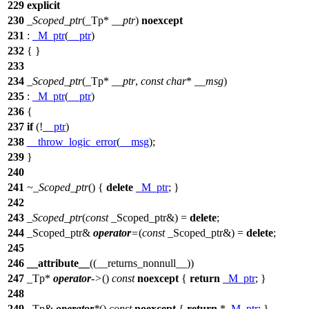
229
explicit
230
_Scoped_ptr
(_Tp*
__ptr
)
noexcept
231
:
_M_ptr
(
__ptr
)
232
{ }
233
234
_Scoped_ptr
(_Tp*
__ptr
,
const
char
*
__msg
)
235
:
_M_ptr
(
__ptr
)
236
{
237
if
(!
__ptr
)
238
__throw_logic_error
(
__msg
);
239
}
240
241
~_Scoped_ptr
() {
delete
_M_ptr
; }
242
243
_Scoped_ptr
(
const
_Scoped_ptr&) =
delete
;
244
_Scoped_ptr&
operator
=
(
const
_Scoped_ptr&) =
delete
;
245
246
__attribute__
((__returns_nonnull__))
247
_Tp*
operator
->
()
const
noexcept
{
return
_M_ptr
; }
248
249
_Tp&
operator
*
()
const
noexcept
{
return
*
_M_ptr
; }