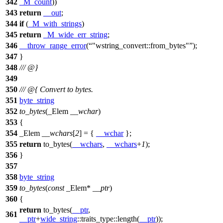
342
_M_count
))
343
return
__out
;
344
if
(
_M_with_strings
)
345
return
_M_wide_err_string
;
346
__throw_range_error
(
"wstring_convert::from_bytes"
);
347
}
348
/// @}
349
350
/// @{ Convert to bytes.
351
byte_string
352
to_bytes
(_Elem
__wchar
)
353
{
354
_Elem
__wchars
[
2
] = {
__wchar
};
355
return
to_bytes(
__wchars
,
__wchars
+
1
);
356
}
357
358
byte_string
359
to_bytes
(
const
_Elem*
__ptr
)
360
{
return
to_bytes(
__ptr
,
361
__ptr
+
wide_string
::traits_type::length(
__ptr
));