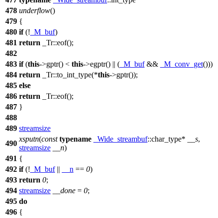
478
underflow
()
479
{
480
if
(!
_M_buf
)
481
return
_Tr::eof();
482
483
if
(
this
->gptr() <
this
->egptr() || (
_M_buf
&&
_M_conv_get
()))
484
return
_Tr::to_int_type(*
this
->gptr());
485
else
486
return
_Tr::eof();
487
}
488
489
streamsize
xsputn
(
const
typename
_Wide_streambuf
::char_type*
__s
,
490
streamsize
__n
)
491
{
492
if
(!
_M_buf
||
__n
==
0
)
493
return
0
;
494
streamsize
__done
=
0
;
495
do
496
{