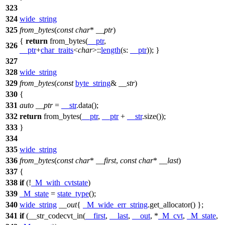
323
324
wide_string
325
from_bytes
(
const
char
*
__ptr
)
{
return
from_bytes(
__ptr
,
326
__ptr
+
char_traits
<
char
>::
length
(
s:
__ptr
)); }
327
328
wide_string
329
from_bytes
(
const
byte_string
&
__str
)
330
{
331
auto
__ptr
=
__str
.data();
332
return
from_bytes(
__ptr
,
__ptr
+
__str
.size());
333
}
334
335
wide_string
336
from_bytes
(
const
char
*
__first
,
const
char
*
__last
)
337
{
338
if
(!
_M_with_cvtstate
)
339
_M_state
=
state_type
();
340
wide_string
__out
{
_M_wide_err_string
.get_allocator() };
341
if
(__str_codecvt_in(
__first
,
__last
,
__out
, *
_M_cvt
,
_M_state
,