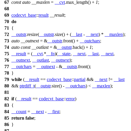
67
const
auto
__maxlen
=
__cvt
.max_length() +
1
;
68
69
codecvt_base
::
result
__result
;
70
do
71
{
72
__outstr
.resize(
__outstr
.size() + (
__last
-
__next
) *
__maxlen
);
73
auto
__outnext
= &
__outstr
.front() +
__outchars
;
74
auto
const
__outlast
= &
__outstr
.back() +
1
;
75
__result
= (
__cvt
.*
__fn
)(
__state
,
__next
,
__last
,
__next
,
76
__outnext
,
__outlast
,
__outnext
);
77
__outchars
=
__outnext
- &
__outstr
.front();
78
}
79
while
(
__result
==
codecvt_base
::
partial
&&
__next
!=
__last
80
&&
ptrdiff_t
(
__outstr
.size() -
__outchars
) <
__maxlen
);
81
82
if
(
__result
==
codecvt_base
::
error
)
83
{
84
__count
=
__next
-
__first
;
85
return
false
;
86
}
87