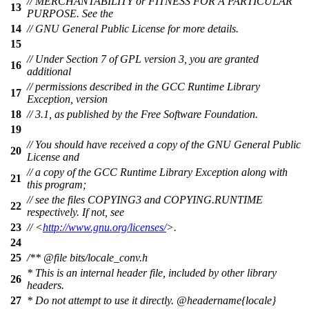
// MERCHANTABILITY or FITNESS FOR A PARTICULAR
13
PURPOSE. See the
14
// GNU General Public License for more details.
15
// Under Section 7 of GPL version 3, you are granted
16
additional
// permissions described in the GCC Runtime Library
17
Exception, version
18
// 3.1, as published by the Free Software Foundation.
19
// You should have received a copy of the GNU General Public
20
License and
// a copy of the GCC Runtime Library Exception along with
21
this program;
// see the files COPYING3 and COPYING.RUNTIME
22
respectively. If not, see
23
// <
http://www.gnu.org/licenses/
>.
24
25
/**
@file
bits/locale_conv.h
* This is an internal header file, included by other library
26
headers.
27
* Do not attempt to use it directly.
@headername
{locale}