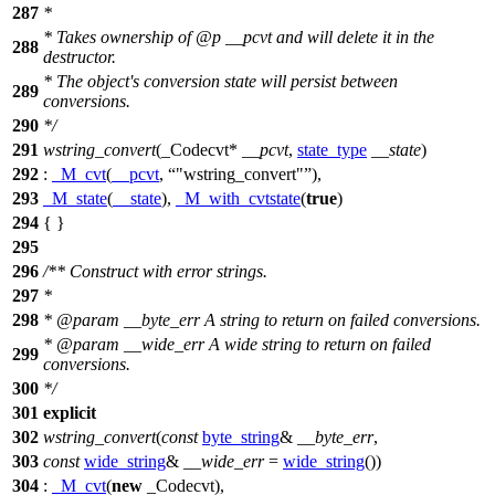
287
*
* Takes ownership of
@p
__pcvt
and will delete it in the
288
destructor.
* The object's conversion state will persist between
289
conversions.
290
*/
291
wstring_convert
(_Codecvt*
__pcvt
,
state_type
__state
)
292
:
_M_cvt
(
__pcvt
,
"wstring_convert"
),
293
_M_state
(
__state
),
_M_with_cvtstate
(
true
)
294
{ }
295
296
/** Construct with error strings.
297
*
298
*
@param
__byte_err
A string to return on failed conversions.
*
@param
__wide_err
A wide string to return on failed
299
conversions.
300
*/
301
explicit
302
wstring_convert
(
const
byte_string
&
__byte_err
,
303
const
wide_string
&
__wide_err
=
wide_string
())
304
:
_M_cvt
(
new
_Codecvt),