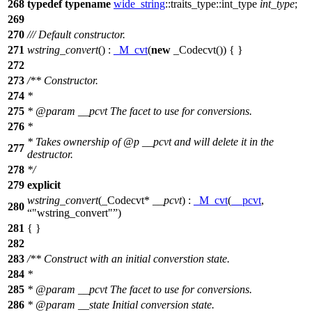
268
typedef
typename
wide_string
::traits_type::int_type
int_type
;
269
270
/// Default constructor.
271
wstring_convert
() :
_M_cvt
(
new
_Codecvt()) { }
272
273
/** Constructor.
274
*
275
*
@param
__pcvt
The facet to use for conversions.
276
*
* Takes ownership of
@p
__pcvt
and will delete it in the
277
destructor.
278
*/
279
explicit
wstring_convert
(_Codecvt*
__pcvt
) :
_M_cvt
(
__pcvt
,
280
"wstring_convert"
)
281
{ }
282
283
/** Construct with an initial converstion state.
284
*
285
*
@param
__pcvt
The facet to use for conversions.
286
*
@param
__state
Initial conversion state.