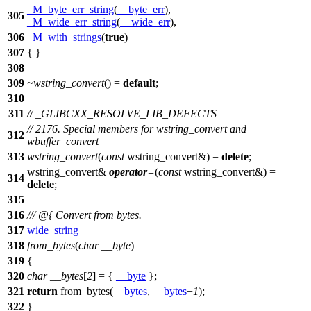
_M_byte_err_string
(
__byte_err
),
305
_M_wide_err_string
(
__wide_err
),
306
_M_with_strings
(
true
)
307
{ }
308
309
~wstring_convert
() =
default
;
310
311
// _GLIBCXX_RESOLVE_LIB_DEFECTS
// 2176. Special members for wstring_convert and
312
wbuffer_convert
313
wstring_convert
(
const
wstring_convert&) =
delete
;
wstring_convert&
operator
=
(
const
wstring_convert&) =
314
delete
;
315
316
/// @{ Convert from bytes.
317
wide_string
318
from_bytes
(
char
__byte
)
319
{
320
char
__bytes
[
2
] = {
__byte
};
321
return
from_bytes(
__bytes
,
__bytes
+
1
);
322
}