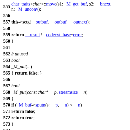
char_traits
<
char
>::
move
(
s1:
_M_get_buf
,
s2:
__bnext
,
555
n:
_M_unconv
);
556
557
this
->setg(
__outbuf
,
__outbuf
,
__outnext
);
558
559
return
__result
!=
codecvt_base
::
error
;
560
}
561
562
// unused
563
bool
564
_M_put
(...)
565
{
return
false
; }
566
567
bool
568
_M_put
(
const
char
*
__p
,
streamsize
__n
)
569
{
570
if
(
_M_buf
->
sputn
(
s:
__p
,
__n
) <
__n
)
571
return
false
;
572
return
true
;
573
}