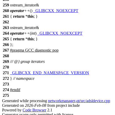
259
ostream_iterator&
260
operator
++
()
_GLIBCXX_NOEXCEPT
261
{
return
*
this
; }
262
263
ostream_iterator&
264
operator
++
(
int
)
_GLIBCXX_NOEXCEPT
265
{
return
*
this
; }
266
};
267
#pragma GCC diagnostic pop
268
269
/// @} group iterators
270
271
_GLIBCXX_END_NAMESPACE_VERSION
272
}
// namespace
273
274
#
endif
275
Generated while processing
networkmanager-qt/src/adsldevice.cpp
Generated on
2026-Feb-08
from project include
Powered by
Code Browser
2.1
Generator usage only permitted with license.