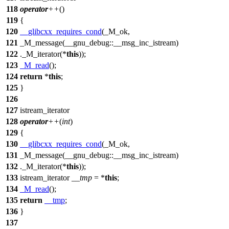
118
operator
++
()
119
{
120
__glibcxx_requires_cond
(_M_ok,
121
_M_message(__gnu_debug::__msg_inc_istream)
122
._M_iterator(*
this
));
123
_M_read
();
124
return
*
this
;
125
}
126
127
istream_iterator
128
operator
++
(
int
)
129
{
130
__glibcxx_requires_cond
(_M_ok,
131
_M_message(__gnu_debug::__msg_inc_istream)
132
._M_iterator(*
this
));
133
istream_iterator
__tmp
= *
this
;
134
_M_read
();
135
return
__tmp
;
136
}
137