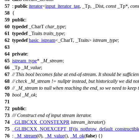
57
:
public
iterator
<
input_iterator_tag
, _Tp, _Dist,
const
_Tp*,
cons
58
{
59
public
:
60
typedef
_CharT
char_type
;
61
typedef
_Traits
traits_type
;
62
typedef
basic_istream
<_CharT, _Traits>
istream_type
;
63
64
private
:
65
istream_type
*
_M_stream
;
66
_Tp
_M_value
;
67
// This bool becomes false at end-of-stream. It should be sufficien
68
// check _M_stream != nullptr instead, but historically we did not
69
// _M_stream to null when reaching the end, so we need to keep th
70
bool
_M_ok
;
71
72
public
:
73
/// Construct end of input stream iterator.
74
_GLIBCXX_CONSTEXPR
istream_iterator
()
75
_GLIBCXX_NOEXCEPT_IF
(
is_nothrow_default_constructibl
76
:
_M_stream
(
0
),
_M_value
(),
_M_ok
(
false
) {}