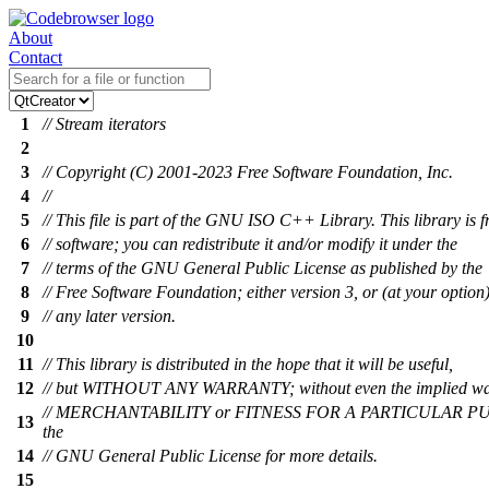
About
Contact
1
// Stream iterators
2
3
// Copyright (C) 2001-2023 Free Software Foundation, Inc.
4
//
5
// This file is part of the GNU ISO C++ Library. This library is f
6
// software; you can redistribute it and/or modify it under the
7
// terms of the GNU General Public License as published by the
8
// Free Software Foundation; either version 3, or (at your option
9
// any later version.
10
11
// This library is distributed in the hope that it will be useful,
12
// but WITHOUT ANY WARRANTY; without even the implied wa
// MERCHANTABILITY or FITNESS FOR A PARTICULAR PU
13
the
14
// GNU General Public License for more details.
15