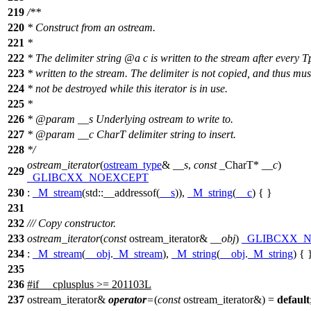
219
/**
220
* Construct from an ostream.
221
*
222
* The delimiter string
@a
c
is written to the stream after every T
223
* written to the stream. The delimiter is not copied, and thus mus
224
* not be destroyed while this iterator is in use.
225
*
226
*
@param
__s
Underlying ostream to write to.
227
*
@param
__c
CharT delimiter string to insert.
228
*/
ostream_iterator
(
ostream_type
&
__s
,
const
_CharT*
__c
)
229
_GLIBCXX_NOEXCEPT
230
:
_M_stream
(
std::
__addressof(
__s
)),
_M_string
(
__c
) { }
231
232
/// Copy constructor.
233
ostream_iterator
(
const
ostream_iterator&
__obj
)
_GLIBCXX_
234
:
_M_stream
(
__obj
.
_M_stream
),
_M_string
(
__obj
.
_M_string
) { 
235
236
#
if
__cplusplus
>= 201103L
237
ostream_iterator&
operator
=
(
const
ostream_iterator&) =
default