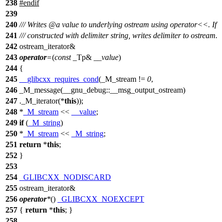
238
#
endif
239
240
/// Writes
@a
value
to underlying ostream using operator<<. If
241
/// constructed with delimiter string, writes delimiter to ostream.
242
ostream_iterator&
243
operator
=
(
const
_Tp&
__value
)
244
{
245
__glibcxx_requires_cond
(_M_stream !=
0
,
246
_M_message(__gnu_debug::__msg_output_ostream)
247
._M_iterator(*
this
));
248
*
_M_stream
<<
__value
;
249
if
(
_M_string
)
250
*
_M_stream
<<
_M_string
;
251
return
*
this
;
252
}
253
254
_GLIBCXX_NODISCARD
255
ostream_iterator&
256
operator
*
()
_GLIBCXX_NOEXCEPT
257
{
return
*
this
; }
258