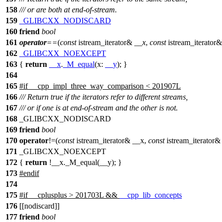
158
/// or are both at end-of-stream.
159
_GLIBCXX_NODISCARD
160
friend
bool
161
operator
==
(
const
istream_iterator&
__x
,
const
istream_iterator
162
_GLIBCXX_NOEXCEPT
163
{
return
__x
.
_M_equal
(
x:
__y
); }
164
165
#
if
__cpp_impl_three_way_comparison
< 201907L
166
/// Return true if the iterators refer to different streams,
167
/// or if one is at end-of-stream and the other is not.
168
_GLIBCXX_NODISCARD
169
friend
bool
170
operator
!=(
const
istream_iterator& __x,
const
istream_iterator&
171
_GLIBCXX_NOEXCEPT
172
{
return
!__x._M_equal(__y); }
173
#
endif
174
175
#
if
__cplusplus
> 201703L &&
__cpp_lib_concepts
176
[[nodiscard]]
177
friend
bool