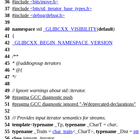
36
#include
<bits/move.h>
37
#include
<bits/stl_iterator_base_types.h>
38
#include
<debug/debug.h>
39
40
namespace
std
_GLIBCXX_VISIBILITY
(
default
)
41
{
42
_GLIBCXX_BEGIN_NAMESPACE_VERSION
43
44
/**
45
*
@addtogroup
iterators
46
* @{
47
*/
48
49
// Ignore warnings about std::iterator.
50
#pragma GCC diagnostic push
51
#pragma GCC diagnostic ignored "-Wdeprecated-declarations"
52
53
/// Provides input iterator semantics for streams.
54
template
<
typename
_Tp,
typename
_CharT =
char
,
55
typename
_Traits =
char_traits
<_CharT>,
typename
_Dist =
ptr
56
class
istream_iterator