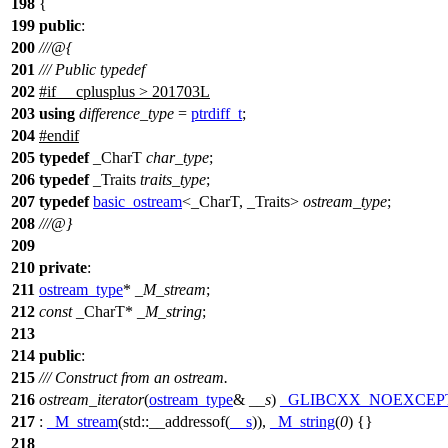
198
{
199
public
:
200
///@{
201
/// Public typedef
202
#
if
__cplusplus
> 201703L
203
using
difference_type
=
ptrdiff_t
;
204
#
endif
205
typedef
_CharT
char_type
;
206
typedef
_Traits
traits_type
;
207
typedef
basic_ostream
<_CharT, _Traits>
ostream_type
;
208
///@}
209
210
private
:
211
ostream_type
*
_M_stream
;
212
const
_CharT*
_M_string
;
213
214
public
:
215
/// Construct from an ostream.
216
ostream_iterator
(
ostream_type
&
__s
)
_GLIBCXX_NOEXCEP
217
:
_M_stream
(
std::
__addressof(
__s
)),
_M_string
(
0
) {}
218