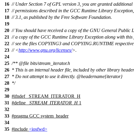
16
// Under Section 7 of GPL version 3, you are granted additional
17
// permissions described in the GCC Runtime Library Exception,
18
// 3.1, as published by the Free Software Foundation.
19
20
// You should have received a copy of the GNU General Public 
21
// a copy of the GCC Runtime Library Exception along with this
22
// see the files COPYING3 and COPYING.RUNTIME respectively.
23
// <
http://www.gnu.org/licenses/
>.
24
25
/**
@file
bits/stream_iterator.h
26
* This is an internal header file, included by other library header
27
* Do not attempt to use it directly.
@headername
{iterator}
28
*/
29
30
#
ifndef
_STREAM_ITERATOR_H
31
#define
_STREAM_ITERATOR_H
1
32
33
#pragma GCC system_header
34
35
#include
<iosfwd>