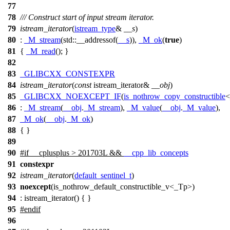
77
78
/// Construct start of input stream iterator.
79
istream_iterator
(
istream_type
&
__s
)
80
:
_M_stream
(
std::
__addressof(
__s
)),
_M_ok
(
true
)
81
{
_M_read
(); }
82
83
_GLIBCXX_CONSTEXPR
84
istream_iterator
(
const
istream_iterator&
__obj
)
85
_GLIBCXX_NOEXCEPT_IF
(
is_nothrow_copy_constructible
<
86
:
_M_stream
(
__obj
.
_M_stream
),
_M_value
(
__obj
.
_M_value
),
87
_M_ok
(
__obj
.
_M_ok
)
88
{ }
89
90
#
if
__cplusplus
> 201703L &&
__cpp_lib_concepts
91
constexpr
92
istream_iterator
(
default_sentinel_t
)
93
noexcept
(is_nothrow_default_constructible_v<_Tp>)
94
: istream_iterator() { }
95
#
endif
96