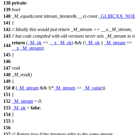
138
private
:
139
bool
140
_M_equal
(
const
istream_iterator&
__x
)
const
_GLIBCXX_NO
141
{
142
// Ideally this would just return _M_stream == __x._M_stream,
143
// but code compiled with old versions never sets _M_stream to n
return
(
_M_ok
==
__x
.
_M_ok
) && (!
_M_ok
||
_M_stream
==
144
__x
.
_M_stream
);
145
}
146
147
void
148
_M_read
()
149
{
150
if
(
_M_stream
&& !(*
_M_stream
>>
_M_value
))
151
{
152
_M_stream
=
0
;
153
_M_ok
=
false
;
154
}
155
}
156
157
/// Return true if the iterators refer to the same stream,