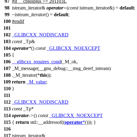
97
#
if
__cplusplus
>= 201103L
98
istream_iterator&
operator
=
(
const
istream_iterator&) =
default
;
99
~istream_iterator
() =
default
;
100
#
endif
101
102
_GLIBCXX_NODISCARD
103
const
_Tp&
104
operator
*
()
const
_GLIBCXX_NOEXCEPT
105
{
106
__glibcxx_requires_cond
(_M_ok,
107
_M_message(__gnu_debug::__msg_deref_istream)
108
._M_iterator(*
this
));
109
return
_M_value
;
110
}
111
112
_GLIBCXX_NODISCARD
113
const
_Tp*
114
operator
->
()
const
_GLIBCXX_NOEXCEPT
115
{
return
std::
__addressof((
operator
*
())); }
116
117
istream_iterator&