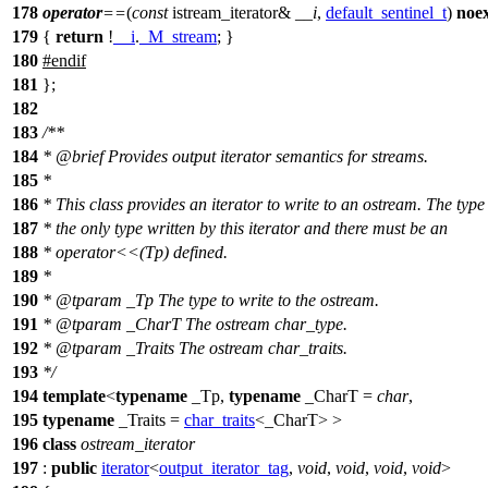
178
operator
==
(
const
istream_iterator&
__i
,
default_sentinel_t
)
noe
179
{
return
!
__i
.
_M_stream
; }
180
#
endif
181
};
182
183
/**
184
*
@brief
Provides output iterator semantics for streams.
185
*
186
* This class provides an iterator to write to an ostream. The type
187
* the only type written by this iterator and there must be an
188
* operator<<(Tp) defined.
189
*
190
*
@tparam
_Tp
The type to write to the ostream.
191
*
@tparam
_CharT
The ostream char_type.
192
*
@tparam
_Traits
The ostream char_traits.
193
*/
194
template
<
typename
_Tp,
typename
_CharT =
char
,
195
typename
_Traits =
char_traits
<_CharT> >
196
class
ostream_iterator
197
:
public
iterator
<
output_iterator_tag
,
void
,
void
,
void
,
void
>