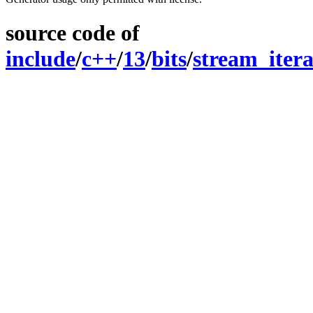
source code of
include
/
c++
/
13
/
bits
/
stream_itera