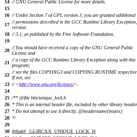
14
// GNU General Public License for more details.
15
16
// Under Section 7 of GPL version 3, you are granted additional
// permissions described in the GCC Runtime Library Exception,
17
version
18
// 3.1, as published by the Free Software Foundation.
19
// You should have received a copy of the GNU General Public
20
License and
// a copy of the GCC Runtime Library Exception along with this
21
program;
// see the files COPYING3 and COPYING.RUNTIME respectivel
22
If not, see
23
// <
http://www.gnu.org/licenses/
>.
24
25
/**
@file
bits/unique_lock.h
26
* This is an internal header file, included by other library header
27
* Do not attempt to use it directly.
@headername
{mutex}
28
*/
29
30
#
ifndef
_GLIBCXX_UNIQUE_LOCK_H