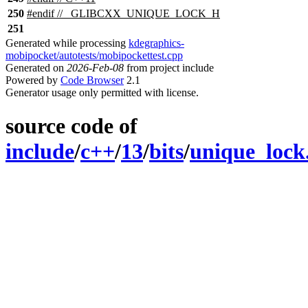
250
#
endif
// _GLIBCXX_UNIQUE_LOCK_H
251
Generated while processing
kdegraphics-
mobipocket/autotests/mobipockettest.cpp
Generated on
2026-Feb-08
from project include
Powered by
Code Browser
2.1
Generator usage only permitted with license.
source code of
include
/
c++
/
13
/
bits
/
unique_lock