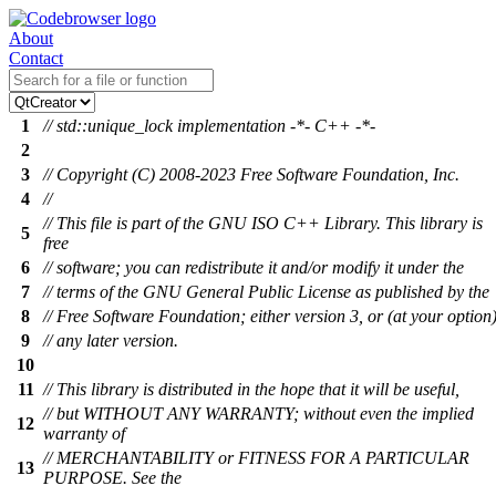
About
Contact
1
// std::unique_lock implementation -*- C++ -*-
2
3
// Copyright (C) 2008-2023 Free Software Foundation, Inc.
4
//
// This file is part of the GNU ISO C++ Library. This library is
5
free
6
// software; you can redistribute it and/or modify it under the
7
// terms of the GNU General Public License as published by the
8
// Free Software Foundation; either version 3, or (at your option
9
// any later version.
10
11
// This library is distributed in the hope that it will be useful,
// but WITHOUT ANY WARRANTY; without even the implied
12
warranty of
// MERCHANTABILITY or FITNESS FOR A PARTICULAR
13
PURPOSE. See the