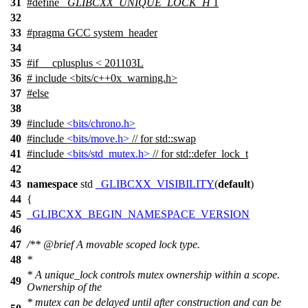
31
#define
_GLIBCXX_UNIQUE_LOCK_H
1
32
33
#pragma GCC system_header
34
35
#
if
__cplusplus
< 201103L
36
# include <bits/c++0x_warning.h>
37
#
else
38
39
#include
<bits/chrono.h>
40
#include
<bits/move.h>
// for std::swap
41
#include
<bits/std_mutex.h>
// for std::defer_lock_t
42
43
namespace
std
_GLIBCXX_VISIBILITY
(
default
)
44
{
45
_GLIBCXX_BEGIN_NAMESPACE_VERSION
46
47
/**
@brief
A movable scoped lock type.
48
*
* A unique_lock controls mutex ownership within a scope.
49
Ownership of the
* mutex can be delayed until after construction and can be