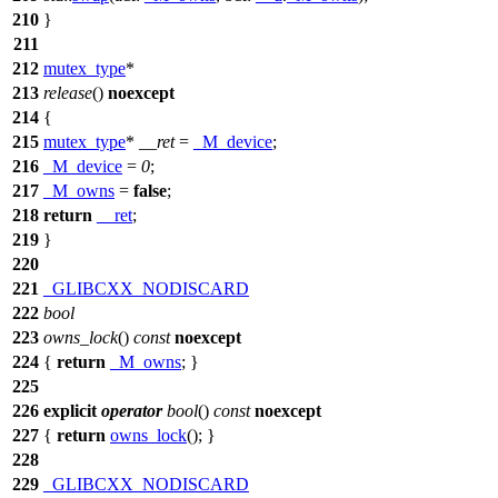
210
}
211
212
mutex_type
*
213
release
()
noexcept
214
{
215
mutex_type
*
__ret
=
_M_device
;
216
_M_device
=
0
;
217
_M_owns
=
false
;
218
return
__ret
;
219
}
220
221
_GLIBCXX_NODISCARD
222
bool
223
owns_lock
()
const
noexcept
224
{
return
_M_owns
; }
225
226
explicit
operator
bool
()
const
noexcept
227
{
return
owns_lock
(); }
228
229
_GLIBCXX_NODISCARD