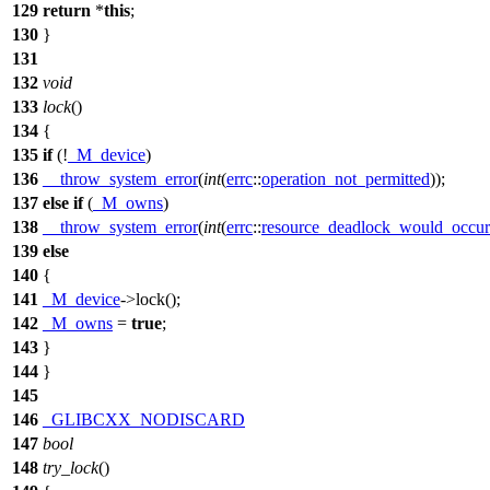
129
return
*
this
;
130
}
131
132
void
133
lock
()
134
{
135
if
(!
_M_device
)
136
__throw_system_error
(
int
(
errc
::
operation_not_permitted
));
137
else
if
(
_M_owns
)
138
__throw_system_error
(
int
(
errc
::
resource_deadlock_would_occur
139
else
140
{
141
_M_device
->lock();
142
_M_owns
=
true
;
143
}
144
}
145
146
_GLIBCXX_NODISCARD
147
bool
148
try_lock
()