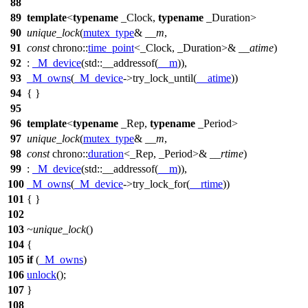
88
89
template
<
typename
_Clock,
typename
_Duration>
90
unique_lock
(
mutex_type
&
__m
,
91
const
chrono::
time_point
<_Clock, _Duration>&
__atime
)
92
:
_M_device
(
std::
__addressof(
__m
)),
93
_M_owns
(
_M_device
->try_lock_until(
__atime
))
94
{ }
95
96
template
<
typename
_Rep,
typename
_Period>
97
unique_lock
(
mutex_type
&
__m
,
98
const
chrono::
duration
<_Rep, _Period>&
__rtime
)
99
:
_M_device
(
std::
__addressof(
__m
)),
100
_M_owns
(
_M_device
->try_lock_for(
__rtime
))
101
{ }
102
103
~unique_lock
()
104
{
105
if
(
_M_owns
)
106
unlock
();
107
}
108