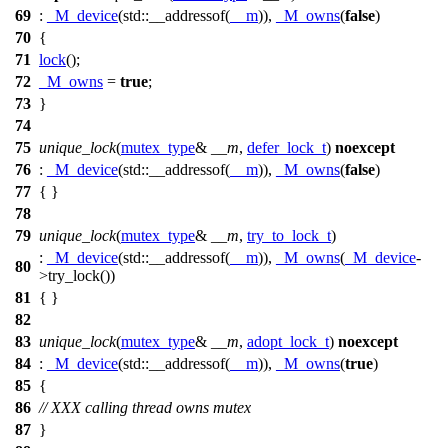
69
:
_M_device
(
std::
__addressof(
__m
)),
_M_owns
(
false
)
70
{
71
lock
();
72
_M_owns
=
true
;
73
}
74
75
unique_lock
(
mutex_type
&
__m
,
defer_lock_t
)
noexcept
76
:
_M_device
(
std::
__addressof(
__m
)),
_M_owns
(
false
)
77
{ }
78
79
unique_lock
(
mutex_type
&
__m
,
try_to_lock_t
)
:
_M_device
(
std::
__addressof(
__m
)),
_M_owns
(
_M_device
-
80
>try_lock())
81
{ }
82
83
unique_lock
(
mutex_type
&
__m
,
adopt_lock_t
)
noexcept
84
:
_M_device
(
std::
__addressof(
__m
)),
_M_owns
(
true
)
85
{
86
// XXX calling thread owns mutex
87
}