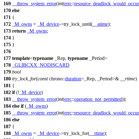
169
__throw_system_error
(
int
(
errc
::
resource_deadlock_would_occur
170
else
171
{
172
_M_owns
=
_M_device
->try_lock_until(
__atime
);
173
return
_M_owns
;
174
}
175
}
176
177
template
<
typename
_Rep,
typename
_Period>
178
_GLIBCXX_NODISCARD
179
bool
180
try_lock_for
(
const
chrono::
duration
<_Rep, _Period>&
__rtime
)
181
{
182
if
(!
_M_device
)
183
__throw_system_error
(
int
(
errc
::
operation_not_permitted
));
184
else
if
(
_M_owns
)
185
__throw_system_error
(
int
(
errc
::
resource_deadlock_would_occur
186
else
187
{
188
_M_owns
=
_M_device
->try_lock_for(
__rtime
);