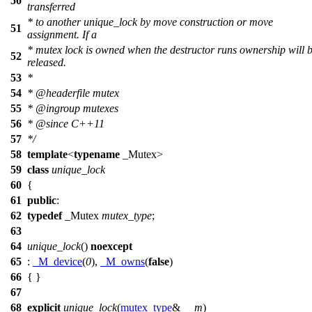
50
transferred
* to another unique_lock by move construction or move
51
assignment. If a
* mutex lock is owned when the destructor runs ownership will 
52
released.
53
*
54
*
@headerfile
mutex
55
*
@ingroup
mutexes
56
*
@since
C++11
57
*/
58
template
<
typename
_Mutex>
59
class
unique_lock
60
{
61
public
:
62
typedef
_Mutex
mutex_type
;
63
64
unique_lock
()
noexcept
65
:
_M_device
(
0
),
_M_owns
(
false
)
66
{ }
67
68
explicit
unique_lock
(
mutex_type
&
__m
)