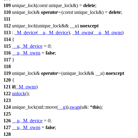
109
unique_lock
(
const
unique_lock&) =
delete
;
110
unique_lock&
operator
=
(
const
unique_lock&) =
delete
;
111
112
unique_lock
(unique_lock&&
__u
)
noexcept
113
:
_M_device
(
__u
.
_M_device
),
_M_owns
(
__u
.
_M_owns
)
114
{
115
__u
.
_M_device
=
0
;
116
__u
.
_M_owns
=
false
;
117
}
118
119
unique_lock&
operator
=
(unique_lock&&
__u
)
noexcept
120
{
121
if
(
_M_owns
)
122
unlock
();
123
124
unique_lock(
std::
move(
__u
)).
swap
(
u&:
*
this
);
125
126
__u
.
_M_device
=
0
;
127
__u
.
_M_owns
=
false
;
128