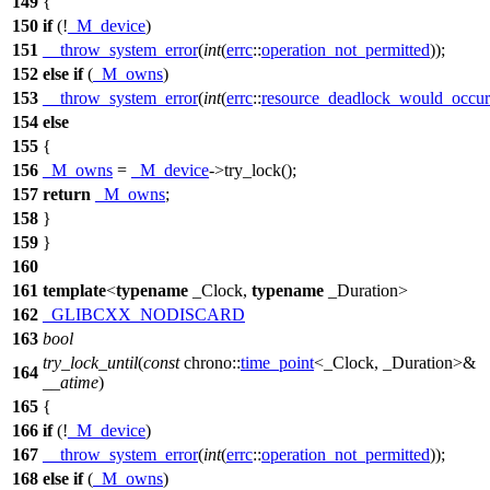
149
{
150
if
(!
_M_device
)
151
__throw_system_error
(
int
(
errc
::
operation_not_permitted
));
152
else
if
(
_M_owns
)
153
__throw_system_error
(
int
(
errc
::
resource_deadlock_would_occur
154
else
155
{
156
_M_owns
=
_M_device
->try_lock();
157
return
_M_owns
;
158
}
159
}
160
161
template
<
typename
_Clock,
typename
_Duration>
162
_GLIBCXX_NODISCARD
163
bool
try_lock_until
(
const
chrono::
time_point
<_Clock, _Duration>&
164
__atime
)
165
{
166
if
(!
_M_device
)
167
__throw_system_error
(
int
(
errc
::
operation_not_permitted
));
168
else
if
(
_M_owns
)