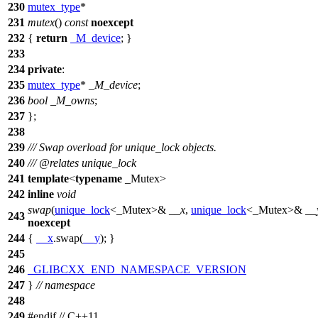
230
mutex_type
*
231
mutex
()
const
noexcept
232
{
return
_M_device
; }
233
234
private
:
235
mutex_type
*
_M_device
;
236
bool
_M_owns
;
237
};
238
239
/// Swap overload for unique_lock objects.
240
///
@relates
unique_lock
241
template
<
typename
_Mutex>
242
inline
void
swap
(
unique_lock
<_Mutex>&
__x
,
unique_lock
<_Mutex>&
__
243
noexcept
244
{
__x
.swap(
__y
); }
245
246
_GLIBCXX_END_NAMESPACE_VERSION
247
}
// namespace
248
249
#
endif
// C++11