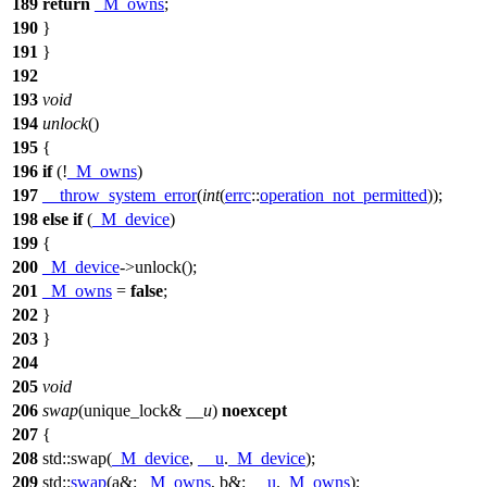
189
return
_M_owns
;
190
}
191
}
192
193
void
194
unlock
()
195
{
196
if
(!
_M_owns
)
197
__throw_system_error
(
int
(
errc
::
operation_not_permitted
));
198
else
if
(
_M_device
)
199
{
200
_M_device
->unlock();
201
_M_owns
=
false
;
202
}
203
}
204
205
void
206
swap
(unique_lock&
__u
)
noexcept
207
{
208
std::
swap(
_M_device
,
__u
.
_M_device
);
209
std::
swap
(
a&:
_M_owns
,
b&:
__u
.
_M_owns
);