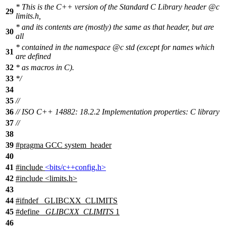
* This is the C++ version of the Standard C Library header
@c
29
limits.h,
* and its contents are (mostly) the same as that header, but are
30
all
* contained in the namespace
@c
std
(except for names which
31
are defined
32
* as macros in C).
33
*/
34
35
//
36
// ISO C++ 14882: 18.2.2 Implementation properties: C library
37
//
38
39
#pragma GCC system_header
40
41
#include
<bits/c++config.h>
42
#include <limits.h>
43
44
#
ifndef
_GLIBCXX_CLIMITS
45
#define
_GLIBCXX_CLIMITS
1
46