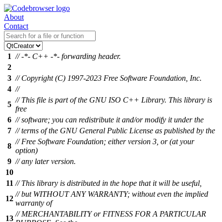
About
Contact
1
// -*- C++ -*- forwarding header.
2
3
// Copyright (C) 1997-2023 Free Software Foundation, Inc.
4
//
// This file is part of the GNU ISO C++ Library. This library is
5
free
6
// software; you can redistribute it and/or modify it under the
7
// terms of the GNU General Public License as published by the
// Free Software Foundation; either version 3, or (at your
8
option)
9
// any later version.
10
11
// This library is distributed in the hope that it will be useful,
// but WITHOUT ANY WARRANTY; without even the implied
12
warranty of
// MERCHANTABILITY or FITNESS FOR A PARTICULAR
13