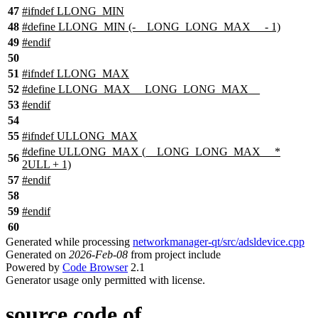
47
#
ifndef
LLONG_MIN
48
#define LLONG_MIN (-__LONG_LONG_MAX__ - 1)
49
#
endif
50
51
#
ifndef
LLONG_MAX
52
#define LLONG_MAX __LONG_LONG_MAX__
53
#
endif
54
55
#
ifndef
ULLONG_MAX
#define ULLONG_MAX (__LONG_LONG_MAX__ *
56
2ULL + 1)
57
#
endif
58
59
#
endif
60
Generated while processing
networkmanager-qt/src/adsldevice.cpp
Generated on
2026-Feb-08
from project include
Powered by
Code Browser
2.1
Generator usage only permitted with license.
source code of