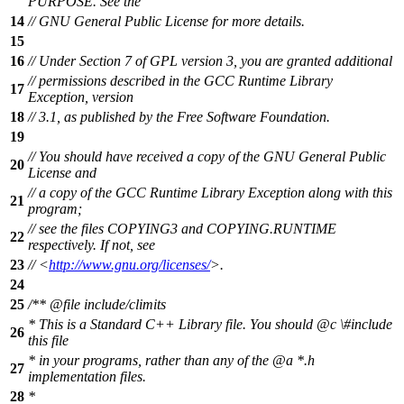
PURPOSE. See the
14
// GNU General Public License for more details.
15
16
// Under Section 7 of GPL version 3, you are granted additional
// permissions described in the GCC Runtime Library
17
Exception, version
18
// 3.1, as published by the Free Software Foundation.
19
// You should have received a copy of the GNU General Public
20
License and
// a copy of the GCC Runtime Library Exception along with this
21
program;
// see the files COPYING3 and COPYING.RUNTIME
22
respectively. If not, see
23
// <
http://www.gnu.org/licenses/
>.
24
25
/**
@file
include/climits
* This is a Standard C++ Library file. You should
@c
\#includ
e
26
this file
* in your programs, rather than any of the
@a
*.h
27
implementation files.
28
*