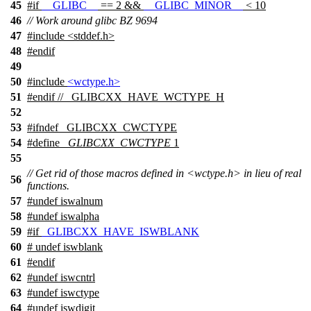
45
#
if
__GLIBC__
== 2 &&
__GLIBC_MINOR__
< 10
46
// Work around glibc BZ 9694
47
#include <stddef.h>
48
#
endif
49
50
#include
<wctype.h>
51
#
endif
// _GLIBCXX_HAVE_WCTYPE_H
52
53
#
ifndef
_GLIBCXX_CWCTYPE
54
#define
_GLIBCXX_CWCTYPE
1
55
// Get rid of those macros defined in <wctype.h> in lieu of real
56
functions.
57
#undef
iswalnum
58
#undef
iswalpha
59
#
if
_GLIBCXX_HAVE_ISWBLANK
60
# undef
iswblank
61
#
endif
62
#undef
iswcntrl
63
#undef
iswctype
64
#undef
iswdigit