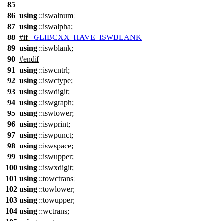
85
86
using
::iswalnum;
87
using
::iswalpha;
88
#
if
_GLIBCXX_HAVE_ISWBLANK
89
using
::iswblank;
90
#
endif
91
using
::iswcntrl;
92
using
::iswctype;
93
using
::iswdigit;
94
using
::iswgraph;
95
using
::iswlower;
96
using
::iswprint;
97
using
::iswpunct;
98
using
::iswspace;
99
using
::iswupper;
100
using
::iswxdigit;
101
using
::towctrans;
102
using
::towlower;
103
using
::towupper;
104
using
::wctrans;