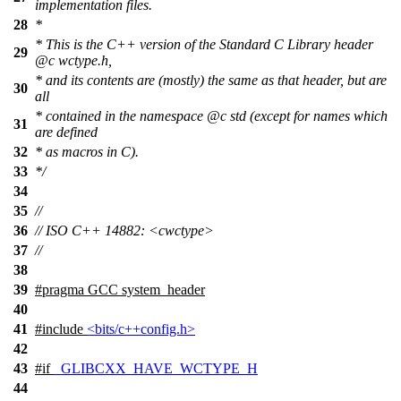
implementation files.
28
*
* This is the C++ version of the Standard C Library header
29
@c
wctype.h,
* and its contents are (mostly) the same as that header, but are
30
all
* contained in the namespace
@c
std
(except for names which
31
are defined
32
* as macros in C).
33
*/
34
35
//
36
// ISO C++ 14882: <cwctype>
37
//
38
39
#pragma GCC system_header
40
41
#include
<bits/c++config.h>
42
43
#
if
_GLIBCXX_HAVE_WCTYPE_H
44