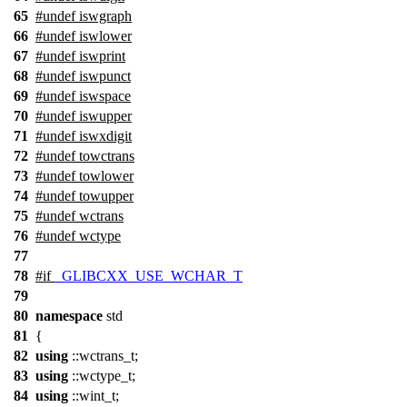
65
#undef
iswgraph
66
#undef
iswlower
67
#undef
iswprint
68
#undef
iswpunct
69
#undef
iswspace
70
#undef
iswupper
71
#undef
iswxdigit
72
#undef
towctrans
73
#undef
towlower
74
#undef
towupper
75
#undef
wctrans
76
#undef
wctype
77
78
#
if
_GLIBCXX_USE_WCHAR_T
79
80
namespace
std
81
{
82
using
::wctrans_t;
83
using
::wctype_t;
84
using
::wint_t;