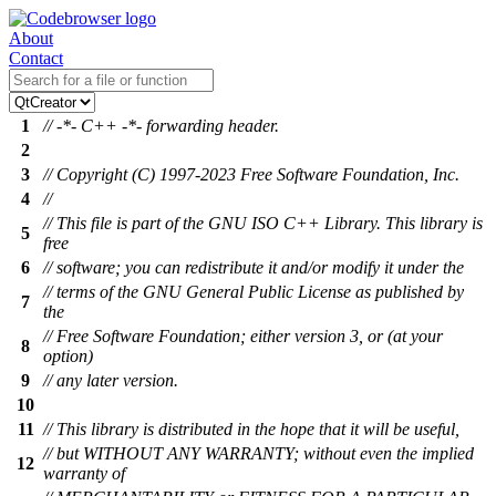
About
Contact
1
// -*- C++ -*- forwarding header.
2
3
// Copyright (C) 1997-2023 Free Software Foundation, Inc.
4
//
// This file is part of the GNU ISO C++ Library. This library is
5
free
6
// software; you can redistribute it and/or modify it under the
// terms of the GNU General Public License as published by
7
the
// Free Software Foundation; either version 3, or (at your
8
option)
9
// any later version.
10
11
// This library is distributed in the hope that it will be useful,
// but WITHOUT ANY WARRANTY; without even the implied
12
warranty of