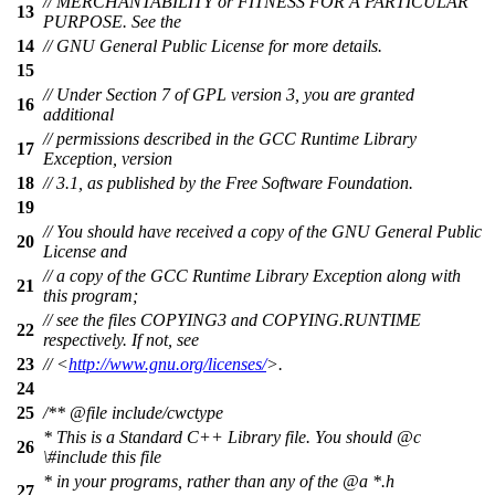
// MERCHANTABILITY or FITNESS FOR A PARTICULAR
13
PURPOSE. See the
14
// GNU General Public License for more details.
15
// Under Section 7 of GPL version 3, you are granted
16
additional
// permissions described in the GCC Runtime Library
17
Exception, version
18
// 3.1, as published by the Free Software Foundation.
19
// You should have received a copy of the GNU General Public
20
License and
// a copy of the GCC Runtime Library Exception along with
21
this program;
// see the files COPYING3 and COPYING.RUNTIME
22
respectively. If not, see
23
// <
http://www.gnu.org/licenses/
>.
24
25
/**
@file
include/cwctype
* This is a Standard C++ Library file. You should
@c
26
\#includ
e this file
* in your programs, rather than any of the
@a
*.h
27