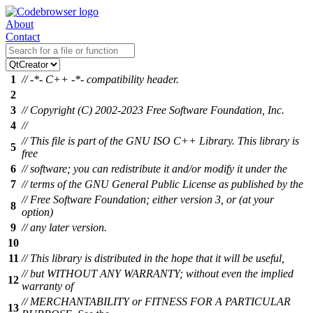
About
Contact
1
// -*- C++ -*- compatibility header.
2
3
// Copyright (C) 2002-2023 Free Software Foundation, Inc.
4
//
// This file is part of the GNU ISO C++ Library. This library is
5
free
6
// software; you can redistribute it and/or modify it under the
7
// terms of the GNU General Public License as published by the
// Free Software Foundation; either version 3, or (at your
8
option)
9
// any later version.
10
11
// This library is distributed in the hope that it will be useful,
// but WITHOUT ANY WARRANTY; without even the implied
12
warranty of
// MERCHANTABILITY or FITNESS FOR A PARTICULAR
13