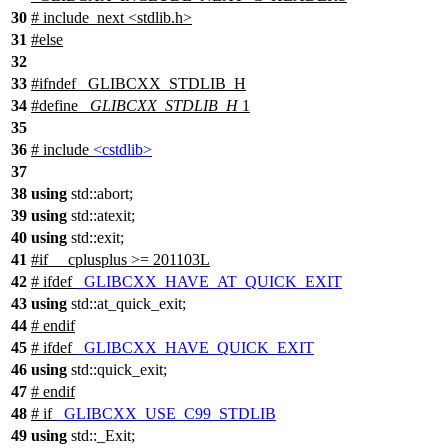
30
# include_next <stdlib.h>
31
#
else
32
33
#
ifndef
_GLIBCXX_STDLIB_H
34
#define
_GLIBCXX_STDLIB_H
1
35
36
# include
<cstdlib>
37
38
using
std::
abort;
39
using
std::
atexit;
40
using
std::
exit;
41
#
if
__cplusplus
>= 201103L
42
#
ifdef
_GLIBCXX_HAVE_AT_QUICK_EXIT
43
using
std::
at_quick_exit;
44
#
endif
45
#
ifdef
_GLIBCXX_HAVE_QUICK_EXIT
46
using
std::
quick_exit;
47
#
endif
48
#
if
_GLIBCXX_USE_C99_STDLIB
49
using
std::
_Exit;