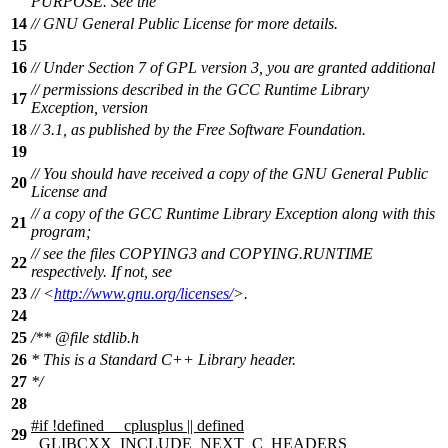
PURPOSE. See the
14
// GNU General Public License for more details.
15
16
// Under Section 7 of GPL version 3, you are granted additional
// permissions described in the GCC Runtime Library
17
Exception, version
18
// 3.1, as published by the Free Software Foundation.
19
// You should have received a copy of the GNU General Public
20
License and
// a copy of the GCC Runtime Library Exception along with this
21
program;
// see the files COPYING3 and COPYING.RUNTIME
22
respectively. If not, see
23
// <
http://www.gnu.org/licenses/
>.
24
25
/**
@file
stdlib.h
26
* This is a Standard C++ Library header.
27
*/
28
#
if
!defined
__cplusplus
|| defined
29
_GLIBCXX_INCLUDE_NEXT_C_HEADERS