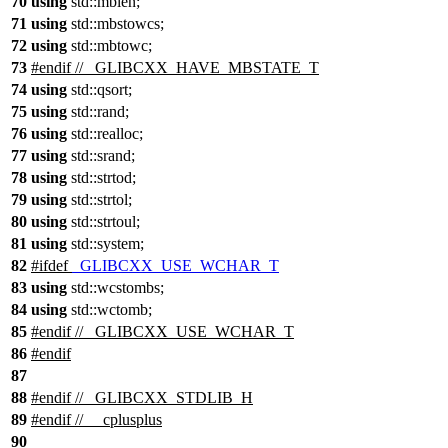
70
using
std::
mblen;
71
using
std::
mbstowcs;
72
using
std::
mbtowc;
73
#
endif
// _GLIBCXX_HAVE_MBSTATE_T
74
using
std::
qsort;
75
using
std::
rand;
76
using
std::
realloc;
77
using
std::
srand;
78
using
std::
strtod;
79
using
std::
strtol;
80
using
std::
strtoul;
81
using
std::
system;
82
#
ifdef
_GLIBCXX_USE_WCHAR_T
83
using
std::
wcstombs;
84
using
std::
wctomb;
85
#
endif
// _GLIBCXX_USE_WCHAR_T
86
#
endif
87
88
#
endif
// _GLIBCXX_STDLIB_H
89
#
endif
// __cplusplus
90