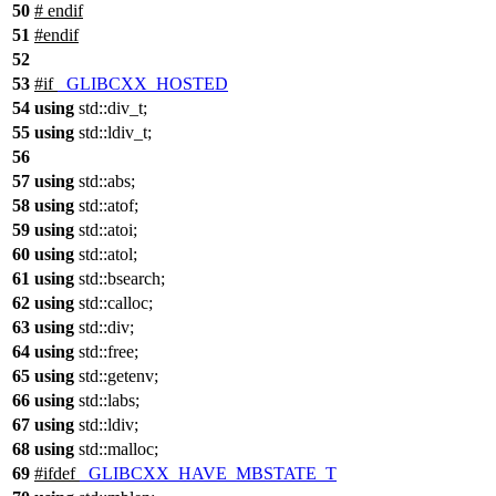
50
#
endif
51
#
endif
52
53
#
if
_GLIBCXX_HOSTED
54
using
std::
div_t;
55
using
std::
ldiv_t;
56
57
using
std::
abs;
58
using
std::
atof;
59
using
std::
atoi;
60
using
std::
atol;
61
using
std::
bsearch;
62
using
std::
calloc;
63
using
std::
div;
64
using
std::
free;
65
using
std::
getenv;
66
using
std::
labs;
67
using
std::
ldiv;
68
using
std::
malloc;
69
#
ifdef
_GLIBCXX_HAVE_MBSTATE_T