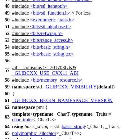
48
#include
<bits/stl_iterator.h>
49
#include
<bits/stl_function.h>
// For less
50
#include
<ext/numeric_traits.h>
51
#include
<bits/stl_algobase.h>
52
#include
<bits/refwrap.h>
53
#include
<bits/range_access.h>
54
#include
<bits/basic_string.h>
55
#include
<bits/basic_string.tcc>
56
#
if
__cplusplus
>= 201703L &&
57
_GLIBCXX_USE_CXX11_ABI
58
#include
<bits/memory_resource.h>
59
namespace
std
_GLIBCXX_VISIBILITY
(
default
)
60
{
61
_GLIBCXX_BEGIN_NAMESPACE_VERSION
62
namespace
pmr
{
template
<
typename
_CharT,
typename
_Traits =
63
char_traits
<_CharT>>
64
using
basic_string
=
std::
basic_string
<_CharT, _Traits,
65
polymorphic_allocator
<_CharT>>;