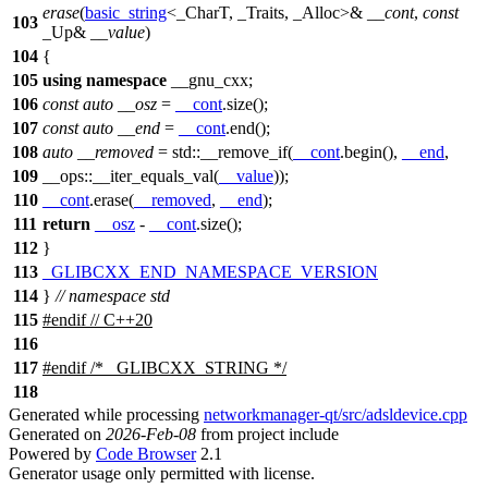
erase
(
basic_string
<_CharT, _Traits, _Alloc>&
__cont
,
const
103
_Up&
__value
)
104
{
105
using
namespace
__gnu_cxx
;
106
const
auto
__osz
=
__cont
.size();
107
const
auto
__end
=
__cont
.end();
108
auto
__removed
=
std::
__remove_if(
__cont
.begin(),
__end
,
109
__ops::
__iter_equals_val(
__value
));
110
__cont
.erase(
__removed
,
__end
);
111
return
__osz
-
__cont
.size();
112
}
113
_GLIBCXX_END_NAMESPACE_VERSION
114
}
// namespace std
115
#
endif
// C++20
116
117
#
endif
/* _GLIBCXX_STRING */
118
Generated while processing
networkmanager-qt/src/adsldevice.cpp
Generated on
2026-Feb-08
from project include
Powered by
Code Browser
2.1
Generator usage only permitted with license.