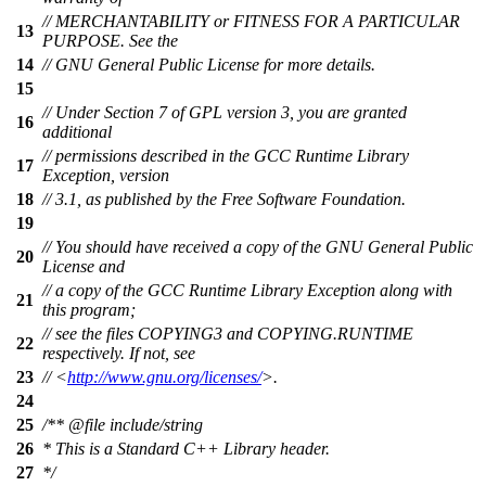
// MERCHANTABILITY or FITNESS FOR A PARTICULAR
13
PURPOSE. See the
14
// GNU General Public License for more details.
15
// Under Section 7 of GPL version 3, you are granted
16
additional
// permissions described in the GCC Runtime Library
17
Exception, version
18
// 3.1, as published by the Free Software Foundation.
19
// You should have received a copy of the GNU General Public
20
License and
// a copy of the GCC Runtime Library Exception along with
21
this program;
// see the files COPYING3 and COPYING.RUNTIME
22
respectively. If not, see
23
// <
http://www.gnu.org/licenses/
>.
24
25
/**
@file
include/string
26
* This is a Standard C++ Library header.
27
*/