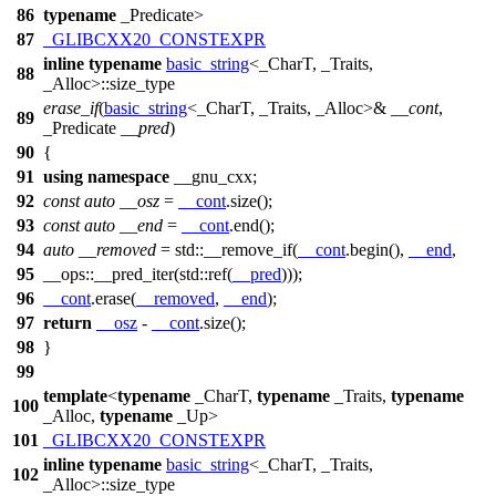
86
typename
_Predicate>
87
_GLIBCXX20_CONSTEXPR
inline
typename
basic_string
<_CharT, _Traits,
88
_Alloc>::size_type
erase_if
(
basic_string
<_CharT, _Traits, _Alloc>&
__cont
,
89
_Predicate
__pred
)
90
{
91
using
namespace
__gnu_cxx
;
92
const
auto
__osz
=
__cont
.size();
93
const
auto
__end
=
__cont
.end();
94
auto
__removed
=
std::
__remove_if(
__cont
.begin(),
__end
,
95
__ops::
__pred_iter(
std::
ref(
__pred
)));
96
__cont
.erase(
__removed
,
__end
);
97
return
__osz
-
__cont
.size();
98
}
99
template
<
typename
_CharT,
typename
_Traits,
typename
100
_Alloc,
typename
_Up>
101
_GLIBCXX20_CONSTEXPR
inline
typename
basic_string
<_CharT, _Traits,
102
_Alloc>::size_type