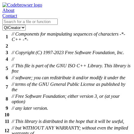
About
Contact
// Components for manipulating sequences of characters -*-
1
C++ -*-
2
3
// Copyright (C) 1997-2023 Free Software Foundation, Inc.
4
//
// This file is part of the GNU ISO C++ Library. This library is
5
free
6
// software; you can redistribute it and/or modify it under the
// terms of the GNU General Public License as published by
7
the
// Free Software Foundation; either version 3, or (at your
8
option)
9
// any later version.
10
11
// This library is distributed in the hope that it will be useful,
// but WITHOUT ANY WARRANTY; without even the implied
12
warranty of