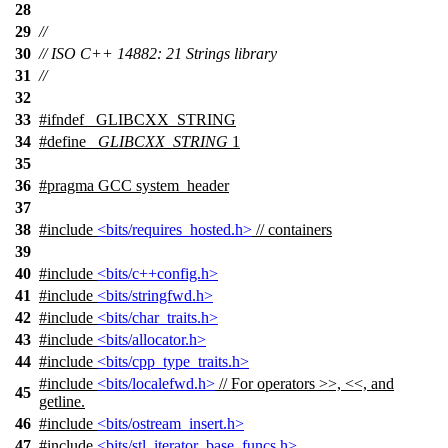
28
29
//
30
// ISO C++ 14882: 21 Strings library
31
//
32
33
#
ifndef
_GLIBCXX_STRING
34
#define
_GLIBCXX_STRING
1
35
36
#pragma GCC system_header
37
38
#include
<bits/requires_hosted.h>
// containers
39
40
#include
<bits/c++config.h>
41
#include
<bits/stringfwd.h>
42
#include
<bits/char_traits.h>
43
#include
<bits/allocator.h>
44
#include
<bits/cpp_type_traits.h>
#include
<bits/localefwd.h>
// For operators >>, <<, and
45
getline.
46
#include
<bits/ostream_insert.h>
47
#include
<bits/stl_iterator_base_funcs.h>