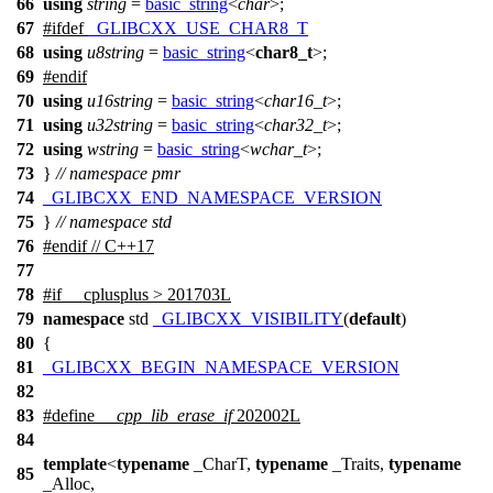
66
using
string
=
basic_string
<
char
>;
67
#
ifdef
_GLIBCXX_USE_CHAR8_T
68
using
u8string
=
basic_string
<
char8_t
>;
69
#
endif
70
using
u16string
=
basic_string
<
char16_t
>;
71
using
u32string
=
basic_string
<
char32_t
>;
72
using
wstring
=
basic_string
<
wchar_t
>;
73
}
// namespace pmr
74
_GLIBCXX_END_NAMESPACE_VERSION
75
}
// namespace std
76
#
endif
// C++17
77
78
#
if
__cplusplus
> 201703L
79
namespace
std
_GLIBCXX_VISIBILITY
(
default
)
80
{
81
_GLIBCXX_BEGIN_NAMESPACE_VERSION
82
83
#define
__cpp_lib_erase_if
202002L
84
template
<
typename
_CharT,
typename
_Traits,
typename
85
_Alloc,