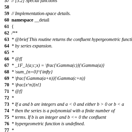
57
// [5.2] Special functions
58
59
// Implementation-space details.
60
namespace
__detail
61
{
62
/**
63
*
@brief
This routine returns the confluent hypergeometric funct
64
* by series expansion.
65
*
66
*
@f[
67
*
_1F_1(a;c;x) = \frac{\Gamma(c)}{\Gamma(a)}
68
*
\sum_{n=0}^{\infty}
69
*
\frac{\Gamma(a+n)}{\Gamma(c+n)}
70
*
\frac{x^n}{n!}
71
* @f]
72
*
73
* If a and b are integers and a < 0 and either b > 0 or b < a
74
* then the series is a polynomial with a finite number of
75
* terms. If b is an integer and b <= 0 the confluent
76
* hypergeometric function is undefined.
77
*