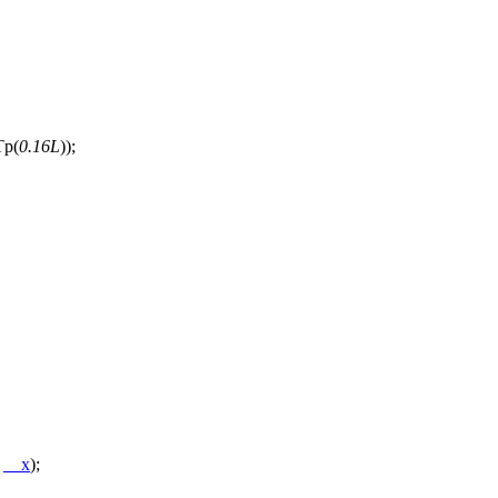
Tp(
0.16L
));
*
__x
);