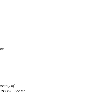
ree
)
rranty of
POSE. See the