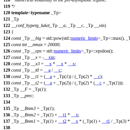
119
*/
120
template
<
typename
_Tp>
121
_Tp
122
__conf_hyperg_luke
(_Tp
__a
, _Tp
__c
, _Tp
__xin
)
123
{
124
const
_Tp
__big
=
std::
pow(
std::
numeric_limits
<_Tp>::max(), _
125
const
int
__nmax
=
20000
;
126
const
_Tp
__eps
=
std::
numeric_limits
<_Tp>::epsilon();
127
const
_Tp
__x
= -
__xin
;
128
const
_Tp
__x3
=
__x
*
__x
*
__x
;
129
const
_Tp
__t0
=
__a
/
__c
;
130
const
_Tp
__t1
= (
__a
+ _Tp(
1
)) / (_Tp(
2
) *
__c
);
131
const
_Tp
__t2
= (
__a
+ _Tp(
2
)) / (_Tp(
2
) * (
__c
+ _Tp(
1
)));
132
_Tp
__F
= _Tp(
1
);
133
_Tp
__prec
;
134
135
_Tp
__Bnm3
= _Tp(
1
);
136
_Tp
__Bnm2
= _Tp(
1
) +
__t1
*
__x
;
137
_Tp
__Bnm1
= _Tp(
1
) +
__t2
*
__x
* (_Tp(
1
) +
__t1
/ _Tp(
3
) 
138