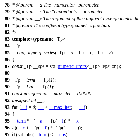
78
*
@param
__a
The "numerator" parameter.
79
*
@param
__c
The "denominator" parameter.
80
*
@param
__x
The argument of the confluent hypergeometric fu
81
*
@return
The confluent hypergeometric function.
82
*/
83
template
<
typename
_Tp>
84
_Tp
85
__conf_hyperg_series
(_Tp
__a
, _Tp
__c
, _Tp
__x
)
86
{
87
const
_Tp
__eps
=
std::
numeric_limits
<_Tp>::epsilon();
88
89
_Tp
__term
= _Tp(
1
);
90
_Tp
__Fac
= _Tp(
1
);
91
const
unsigned
int
__max_iter
=
100000
;
92
unsigned
int
__i
;
93
for
(
__i
=
0
;
__i
<
__max_iter
; ++
__i
)
94
{
95
__term
*= (
__a
+ _Tp(
__i
)) *
__x
96
/ ((
__c
+ _Tp(
__i
)) * _Tp(
1
+
__i
));
97
if
(
std::
abs(
__term
) <
__eps
)