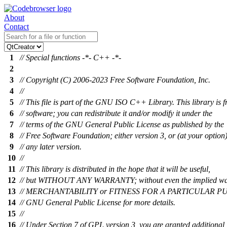
About
Contact
1
// Special functions -*- C++ -*-
2
3
// Copyright (C) 2006-2023 Free Software Foundation, Inc.
4
//
5
// This file is part of the GNU ISO C++ Library. This library is f
6
// software; you can redistribute it and/or modify it under the
7
// terms of the GNU General Public License as published by the
8
// Free Software Foundation; either version 3, or (at your option
9
// any later version.
10
//
11
// This library is distributed in the hope that it will be useful,
12
// but WITHOUT ANY WARRANTY; without even the implied wa
13
// MERCHANTABILITY or FITNESS FOR A PARTICULAR PUR
14
// GNU General Public License for more details.
15
//
16
// Under Section 7 of GPL version 3, you are granted additional