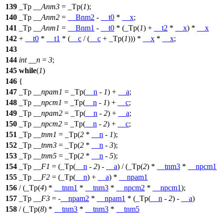
139
_Tp
__Anm3
= _Tp(
1
);
140
_Tp
__Anm2
=
__Bnm2
-
__t0
*
__x
;
141
_Tp
__Anm1
=
__Bnm1
-
__t0
* (_Tp(
1
) +
__t2
*
__x
) *
__x
142
+
__t0
*
__t1
* (
__c
/ (
__c
+ _Tp(
1
))) *
__x
*
__x
;
143
144
int
__n
=
3
;
145
while
(
1
)
146
{
147
_Tp
__npam1
= _Tp(
__n
-
1
) +
__a
;
148
_Tp
__npcm1
= _Tp(
__n
-
1
) +
__c
;
149
_Tp
__npam2
= _Tp(
__n
-
2
) +
__a
;
150
_Tp
__npcm2
= _Tp(
__n
-
2
) +
__c
;
151
_Tp
__tnm1
= _Tp(
2
*
__n
-
1
);
152
_Tp
__tnm3
= _Tp(
2
*
__n
-
3
);
153
_Tp
__tnm5
= _Tp(
2
*
__n
-
5
);
154
_Tp
__F1
= (_Tp(
__n
-
2
) -
__a
) / (_Tp(
2
) *
__tnm3
*
__npcm1
155
_Tp
__F2
= (_Tp(
__n
) +
__a
) *
__npam1
156
/ (_Tp(
4
) *
__tnm1
*
__tnm3
*
__npcm2
*
__npcm1
);
157
_Tp
__F3
= -
__npam2
*
__npam1
* (_Tp(
__n
-
2
) -
__a
)
158
/ (_Tp(
8
) *
__tnm3
*
__tnm3
*
__tnm5