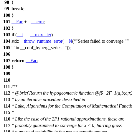
98
{
99
break
;
100
}
101
__Fac
+=
__term
;
102
}
103
if
(
__i
==
__max_iter
)
104
std::
__throw_runtime_error
(
__N
(
"Series failed to converge "
105
"in __conf_hyperg_series."
));
106
107
return
__Fac
;
108
}
109
110
111
/**
112
*
@brief
Return the hypogeometric function
@f$
_2F_1(a,b;c;x
113
* by an iterative procedure described in
114
* Luke, Algorithms for the Computation of Mathematical Functi
115
*
116
* Like the case of the 2F1 rational approximations, these are
117
* probably guaranteed to converge for x < 0, barring gross
118
* numerical instability in the pre-asymptotic regime.