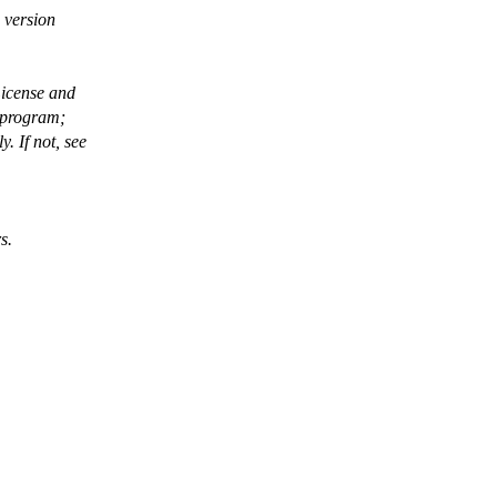
 version
License and
 program;
 If not, see
s.