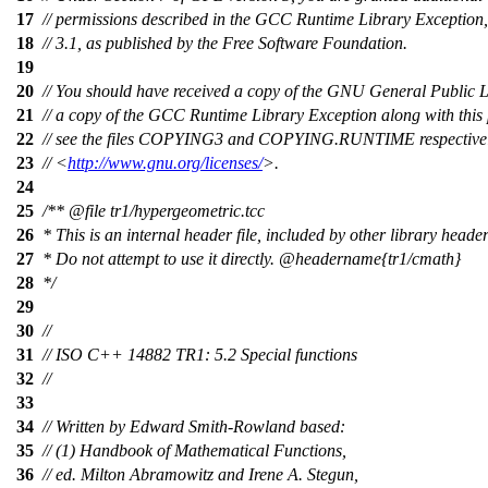
17
// permissions described in the GCC Runtime Library Exception,
18
// 3.1, as published by the Free Software Foundation.
19
20
// You should have received a copy of the GNU General Public 
21
// a copy of the GCC Runtime Library Exception along with this
22
// see the files COPYING3 and COPYING.RUNTIME respectively.
23
// <
http://www.gnu.org/licenses/
>.
24
25
/**
@file
tr1/hypergeometric.tcc
26
* This is an internal header file, included by other library header
27
* Do not attempt to use it directly.
@headername
{tr1/cmath}
28
*/
29
30
//
31
// ISO C++ 14882 TR1: 5.2 Special functions
32
//
33
34
// Written by Edward Smith-Rowland based:
35
// (1) Handbook of Mathematical Functions,
36
// ed. Milton Abramowitz and Irene A. Stegun,