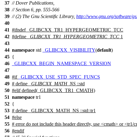
37
// Dover Publications,
38
// Section 6, pp. 555-566
39
// (2) The Gnu Scientific Library,
http://www.gnu.org/software/gs
40
41
#
ifndef
_GLIBCXX_TR1_HYPERGEOMETRIC_TCC
42
#define
_GLIBCXX_TR1_HYPERGEOMETRIC_TCC
1
43
44
namespace
std
_GLIBCXX_VISIBILITY
(
default
)
45
{
46
_GLIBCXX_BEGIN_NAMESPACE_VERSION
47
48
#
if
_GLIBCXX_USE_STD_SPEC_FUNCS
49
# define
_GLIBCXX_MATH_NS
::std
50
#
elif
defined(_GLIBCXX_TR1_CMATH)
51
namespace
tr1
52
{
53
# define _GLIBCXX_MATH_NS ::std::tr1
54
#else
55
# error do not include this header directly, use <cmath> or <tr1/
56
#
endif