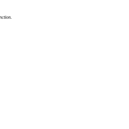
nction.