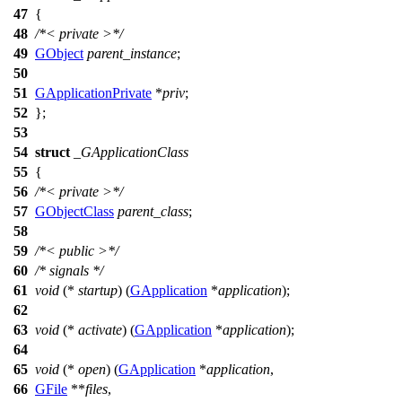
47
{
48
/*< private >*/
49
GObject
parent_instance
;
50
51
GApplicationPrivate
*
priv
;
52
};
53
54
struct
_GApplicationClass
55
{
56
/*< private >*/
57
GObjectClass
parent_class
;
58
59
/*< public >*/
60
/* signals */
61
void
(*
startup
) (
GApplication
*
application
);
62
63
void
(*
activate
) (
GApplication
*
application
);
64
65
void
(*
open
) (
GApplication
*
application
,
66
GFile
**
files
,