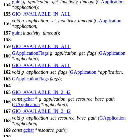
guint
g_application_get_inactivity_timeout
(
GApplication
154
*
application
);
155
GIO_AVAILABLE_IN_ALL
void
g_application_set_inactivity_timeout
(
GApplication
156
*
application
,
157
guint
inactivity_timeout
);
158
159
GIO_AVAILABLE_IN_ALL
GApplicationFlags
g_application_get_flags
(
GApplication
160
*
application
);
161
GIO_AVAILABLE_IN_ALL
162
void
g_application_set_flags
(
GApplication
*
application
,
163
GApplicationFlags
flags
);
164
165
GIO_AVAILABLE_IN_2_42
const
gchar
*
g_application_get_resource_base_path
166
(
GApplication
*
application
);
167
GIO_AVAILABLE_IN_2_42
void
g_application_set_resource_base_path
(
GApplication
168
*
application
,
169
const
gchar
*
resource_path
);
170