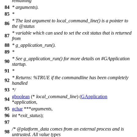
remaining
84
* arguments).
85
*
* The last argument to local_command_line() is a pointer to
86
the
@status
* variable which can used to set the exit status that is returned
87
from
88
* g_application_run().
89
*
* See g_application_run() for more details on #GApplication
90
startup.
91
*
* Returns: %TRUE if the commandline has been completely
92
handled
93
*/
gboolean
(*
local_command_line
) (
GApplication
94
*
application
,
95
gchar
***
arguments
,
96
int
*
exit_status
);
97
/* @platform_data comes from an external process and is
98
untrusted. All value types