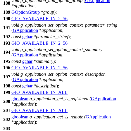
void
g_application_add_option_group
(
GApplication
188
*
application
,
189
GOptionGroup
*
group
);
190
GIO_AVAILABLE_IN_2_56
void
g_application_set_option_context_parameter_string
191
(
GApplication
*
application
,
192
const
gchar
*
parameter_string
);
193
GIO_AVAILABLE_IN_2_56
void
g_application_set_option_context_summary
194
(
GApplication
*
application
,
195
const
gchar
*
summary
);
196
GIO_AVAILABLE_IN_2_56
void
g_application_set_option_context_description
197
(
GApplication
*
application
,
198
const
gchar
*
description
);
199
GIO_AVAILABLE_IN_ALL
gboolean
g_application_get_is_registered
(
GApplication
200
*
application
);
201
GIO_AVAILABLE_IN_ALL
gboolean
g_application_get_is_remote
(
GApplication
202
*
application
);
203