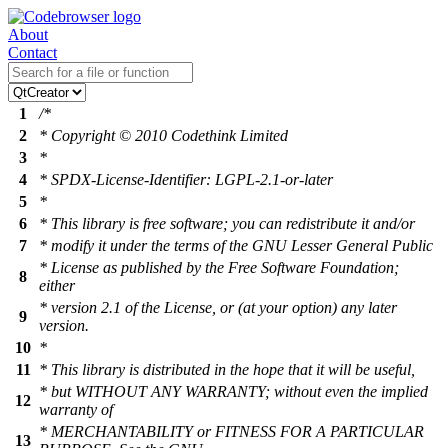
About
Contact
1
/*
2
* Copyright © 2010 Codethink Limited
3
*
4
* SPDX-License-Identifier: LGPL-2.1-or-later
5
*
6
* This library is free software; you can redistribute it and/or
7
* modify it under the terms of the GNU Lesser General Public
* License as published by the Free Software Foundation;
8
either
* version 2.1 of the License, or (at your option) any later
9
version.
10
*
11
* This library is distributed in the hope that it will be useful,
* but WITHOUT ANY WARRANTY; without even the implied
12
warranty of
* MERCHANTABILITY or FITNESS FOR A PARTICULAR
13