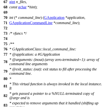
67
gint
n_files
,
68
const
gchar
*
hint
);
69
70
int
(*
command_line
) (
GApplication
*
application
,
71
GApplicationCommandLine
*
command_line
);
72
73
/* vfuncs */
74
75
/**
76
* GApplicationClass::local_command_line:
77
*
@application
: a #GApplication
*
@arguments
: (inout) (array zero-terminated=1): array of
78
command line arguments
*
@exit
_status: (out): exit status to fill after processing the
79
command line.
80
*
* This virtual function is always invoked in the local instance.
81
It
* gets passed a pointer to a %NULL-terminated copy of
82
@arg
v and is
* expected to remove arguments that it handled (shifting up
83