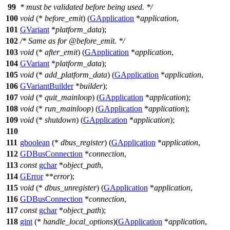
99
* must be validated before being used. */
100
void
(*
before_emit
) (
GApplication
*
application
,
101
GVariant
*
platform_data
);
102
/* Same as for @before_emit. */
103
void
(*
after_emit
) (
GApplication
*
application
,
104
GVariant
*
platform_data
);
105
void
(*
add_platform_data
) (
GApplication
*
application
,
106
GVariantBuilder
*
builder
);
107
void
(*
quit_mainloop
) (
GApplication
*
application
);
108
void
(*
run_mainloop
) (
GApplication
*
application
);
109
void
(*
shutdown
) (
GApplication
*
application
);
110
111
gboolean
(*
dbus_register
) (
GApplication
*
application
,
112
GDBusConnection
*
connection
,
113
const
gchar
*
object_path
,
114
GError
**
error
);
115
void
(*
dbus_unregister
) (
GApplication
*
application
,
116
GDBusConnection
*
connection
,
117
const
gchar
*
object_path
);
118
gint
(*
handle_local_options
)(
GApplication
*
application
,