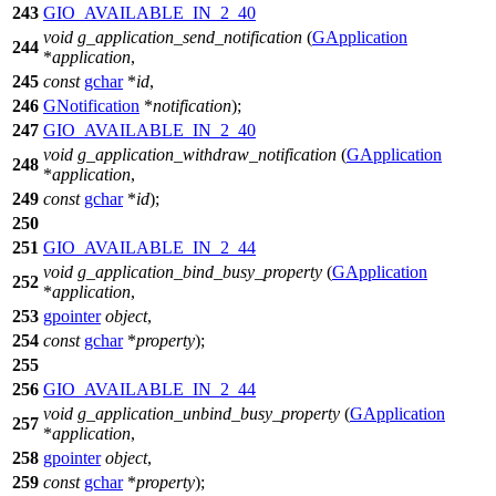
243
GIO_AVAILABLE_IN_2_40
void
g_application_send_notification
(
GApplication
244
*
application
,
245
const
gchar
*
id
,
246
GNotification
*
notification
);
247
GIO_AVAILABLE_IN_2_40
void
g_application_withdraw_notification
(
GApplication
248
*
application
,
249
const
gchar
*
id
);
250
251
GIO_AVAILABLE_IN_2_44
void
g_application_bind_busy_property
(
GApplication
252
*
application
,
253
gpointer
object
,
254
const
gchar
*
property
);
255
256
GIO_AVAILABLE_IN_2_44
void
g_application_unbind_busy_property
(
GApplication
257
*
application
,
258
gpointer
object
,
259
const
gchar
*
property
);