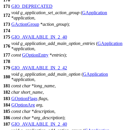
171
GIO_DEPRECATED
void
g_application_set_action_group
(
GApplication
172
*
application
,
173
GActionGroup
*
action_group
);
174
175
GIO_AVAILABLE_IN_2_40
void
g_application_add_main_option_entries
(
GApplication
176
*
application
,
177
const
GOptionEntry
*
entries
);
178
179
GIO_AVAILABLE_IN_2_42
void
g_application_add_main_option
(
GApplication
180
*
application
,
181
const
char
*
long_name
,
182
char
short_name
,
183
GOptionFlags
flags
,
184
GOptionArg
arg
,
185
const
char
*
description
,
186
const
char
*
arg_description
);
187
GIO_AVAILABLE_IN_2_40