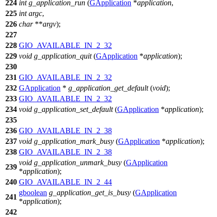
224
int
g_application_run
(
GApplication
*
application
,
225
int
argc
,
226
char
**
argv
);
227
228
GIO_AVAILABLE_IN_2_32
229
void
g_application_quit
(
GApplication
*
application
);
230
231
GIO_AVAILABLE_IN_2_32
232
GApplication
*
g_application_get_default
(
void
);
233
GIO_AVAILABLE_IN_2_32
234
void
g_application_set_default
(
GApplication
*
application
);
235
236
GIO_AVAILABLE_IN_2_38
237
void
g_application_mark_busy
(
GApplication
*
application
);
238
GIO_AVAILABLE_IN_2_38
void
g_application_unmark_busy
(
GApplication
239
*
application
);
240
GIO_AVAILABLE_IN_2_44
gboolean
g_application_get_is_busy
(
GApplication
241
*
application
);
242