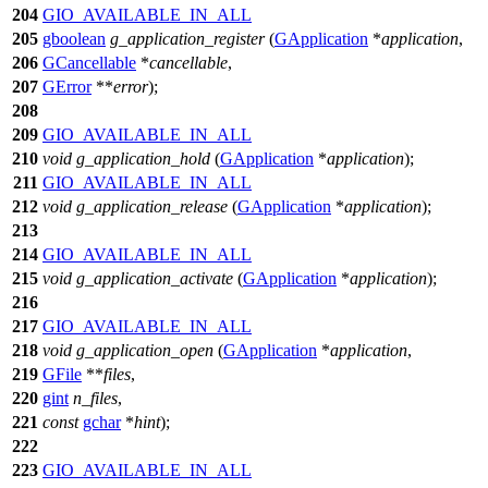
204
GIO_AVAILABLE_IN_ALL
205
gboolean
g_application_register
(
GApplication
*
application
,
206
GCancellable
*
cancellable
,
207
GError
**
error
);
208
209
GIO_AVAILABLE_IN_ALL
210
void
g_application_hold
(
GApplication
*
application
);
211
GIO_AVAILABLE_IN_ALL
212
void
g_application_release
(
GApplication
*
application
);
213
214
GIO_AVAILABLE_IN_ALL
215
void
g_application_activate
(
GApplication
*
application
);
216
217
GIO_AVAILABLE_IN_ALL
218
void
g_application_open
(
GApplication
*
application
,
219
GFile
**
files
,
220
gint
n_files
,
221
const
gchar
*
hint
);
222
223
GIO_AVAILABLE_IN_ALL