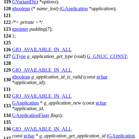
119
GVariantDict
*
options
);
120
gboolean
(*
name_lost
) (
GApplication
*
application
);
121
122
/*< private >*/
123
gpointer
padding
[
7
];
124
};
125
126
GIO_AVAILABLE_IN_ALL
127
GType
g_application_get_type
(
void
)
G_GNUC_CONST
;
128
129
GIO_AVAILABLE_IN_ALL
gboolean
g_application_id_is_valid
(
const
gchar
130
*
application_id
);
131
132
GIO_AVAILABLE_IN_ALL
GApplication
*
g_application_new
(
const
gchar
133
*
application_id
,
134
GApplicationFlags
flags
);
135
136
GIO_AVAILABLE_IN_ALL
const
gchar
*
g_application_get_application_id
(
GApplication
137