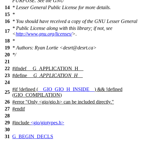
PURPOSE. See the GNU
14
* Lesser General Public License for more details.
15
*
16
* You should have received a copy of the GNU Lesser General
* Public License along with this library; if not, see
17
<
http://www.gnu.org/licenses/
>.
18
*
19
* Authors: Ryan Lortie <desrt@desrt.ca>
20
*/
21
22
#
ifndef
__G_APPLICATION_H__
23
#define
__G_APPLICATION_H__
24
#
if
!defined (
__GIO_GIO_H_INSIDE__
) && !defined
25
(
GIO_COMPILATION
)
26
#error "Only <gio/gio.h> can be included directly."
27
#
endif
28
29
#include
<gio/giotypes.h>
30
31
G_BEGIN_DECLS