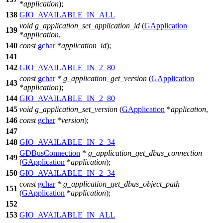
*
application
);
138
GIO_AVAILABLE_IN_ALL
void
g_application_set_application_id
(
GApplication
139
*
application
,
140
const
gchar
*
application_id
);
141
142
GIO_AVAILABLE_IN_2_80
const
gchar
*
g_application_get_version
(
GApplication
143
*
application
);
144
GIO_AVAILABLE_IN_2_80
145
void
g_application_set_version
(
GApplication
*
application
,
146
const
gchar
*
version
);
147
148
GIO_AVAILABLE_IN_2_34
GDBusConnection
*
g_application_get_dbus_connection
149
(
GApplication
*
application
);
150
GIO_AVAILABLE_IN_2_34
const
gchar
*
g_application_get_dbus_object_path
151
(
GApplication
*
application
);
152
153
GIO_AVAILABLE_IN_ALL