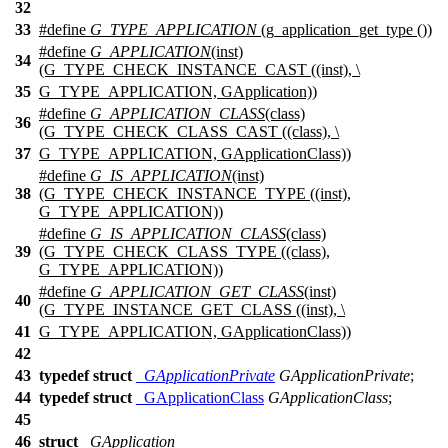
32
33
#define
G_TYPE_APPLICATION
(g_application_get_type ())
#define
G_APPLICATION
(inst)
34
(G_TYPE_CHECK_INSTANCE_CAST ((inst), \
35
G_TYPE_APPLICATION, GApplication))
#define
G_APPLICATION_CLASS
(class)
36
(G_TYPE_CHECK_CLASS_CAST ((class), \
37
G_TYPE_APPLICATION, GApplicationClass))
#define
G_IS_APPLICATION
(inst)
38
(G_TYPE_CHECK_INSTANCE_TYPE ((inst),
G_TYPE_APPLICATION))
#define
G_IS_APPLICATION_CLASS
(class)
39
(G_TYPE_CHECK_CLASS_TYPE ((class),
G_TYPE_APPLICATION))
#define
G_APPLICATION_GET_CLASS
(inst)
40
(G_TYPE_INSTANCE_GET_CLASS ((inst), \
41
G_TYPE_APPLICATION, GApplicationClass))
42
43
typedef
struct
_GApplicationPrivate
GApplicationPrivate
;
44
typedef
struct
_GApplicationClass
GApplicationClass
;
45
46
struct
_GApplication