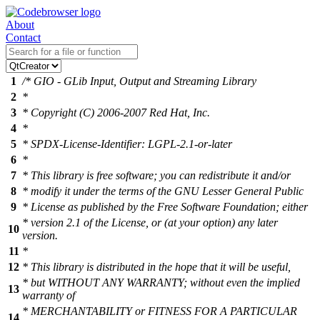
About
Contact
1
/* GIO - GLib Input, Output and Streaming Library
2
*
3
* Copyright (C) 2006-2007 Red Hat, Inc.
4
*
5
* SPDX-License-Identifier: LGPL-2.1-or-later
6
*
7
* This library is free software; you can redistribute it and/or
8
* modify it under the terms of the GNU Lesser General Public
9
* License as published by the Free Software Foundation; either
* version 2.1 of the License, or (at your option) any later
10
version.
11
*
12
* This library is distributed in the hope that it will be useful,
* but WITHOUT ANY WARRANTY; without even the implied
13
warranty of
* MERCHANTABILITY or FITNESS FOR A PARTICULAR
14