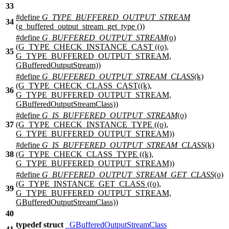
33
#define
G_TYPE_BUFFERED_OUTPUT_STREAM
34
(g_buffered_output_stream_get_type ())
#define
G_BUFFERED_OUTPUT_STREAM
(o)
(G_TYPE_CHECK_INSTANCE_CAST ((o),
35
G_TYPE_BUFFERED_OUTPUT_STREAM,
GBufferedOutputStream))
#define
G_BUFFERED_OUTPUT_STREAM_CLASS
(k)
(G_TYPE_CHECK_CLASS_CAST((k),
36
G_TYPE_BUFFERED_OUTPUT_STREAM,
GBufferedOutputStreamClass))
#define
G_IS_BUFFERED_OUTPUT_STREAM
(o)
37
(G_TYPE_CHECK_INSTANCE_TYPE ((o),
G_TYPE_BUFFERED_OUTPUT_STREAM))
#define
G_IS_BUFFERED_OUTPUT_STREAM_CLASS
(k)
38
(G_TYPE_CHECK_CLASS_TYPE ((k),
G_TYPE_BUFFERED_OUTPUT_STREAM))
#define
G_BUFFERED_OUTPUT_STREAM_GET_CLASS
(o)
(G_TYPE_INSTANCE_GET_CLASS ((o),
39
G_TYPE_BUFFERED_OUTPUT_STREAM,
GBufferedOutputStreamClass))
40
typedef
struct
_GBufferedOutputStreamClass