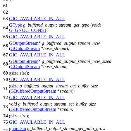
61
62
63
GIO_AVAILABLE_IN_ALL
GType
g_buffered_output_stream_get_type
(
void
)
64
G_GNUC_CONST
;
65
GIO_AVAILABLE_IN_ALL
GOutputStream
*
g_buffered_output_stream_new
66
(
GOutputStream
*
base_stream
);
67
GIO_AVAILABLE_IN_ALL
GOutputStream
*
g_buffered_output_stream_new_sized
68
(
GOutputStream
*
base_stream
,
69
gsize
size
);
70
GIO_AVAILABLE_IN_ALL
gsize
g_buffered_output_stream_get_buffer_size
71
(
GBufferedOutputStream
*
stream
);
72
GIO_AVAILABLE_IN_ALL
void
g_buffered_output_stream_set_buffer_size
73
(
GBufferedOutputStream
*
stream
,
74
gsize
size
);
75
GIO_AVAILABLE_IN_ALL
gboolean
g_buffered_output_stream_get_auto_grow