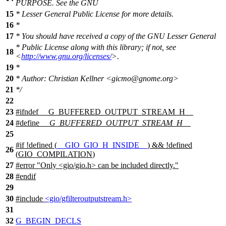
PURPOSE. See the GNU
15
* Lesser General Public License for more details.
16
*
17
* You should have received a copy of the GNU Lesser General
* Public License along with this library; if not, see
18
<
http://www.gnu.org/licenses/
>.
19
*
20
* Author: Christian Kellner <gicmo@gnome.org>
21
*/
22
23
#
ifndef
__G_BUFFERED_OUTPUT_STREAM_H__
24
#define
__G_BUFFERED_OUTPUT_STREAM_H__
25
#
if
!defined (
__GIO_GIO_H_INSIDE__
) && !defined
26
(
GIO_COMPILATION
)
27
#error "Only <gio/gio.h> can be included directly."
28
#
endif
29
30
#include
<gio/gfilteroutputstream.h>
31
32
G_BEGIN_DECLS