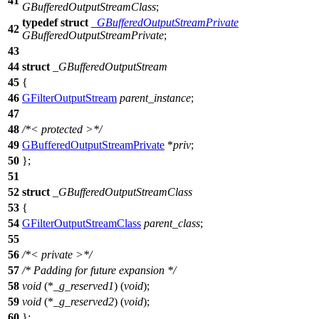
41
GBufferedOutputStreamClass
;
typedef
struct
_GBufferedOutputStreamPrivate
42
GBufferedOutputStreamPrivate
;
43
44
struct
_GBufferedOutputStream
45
{
46
GFilterOutputStream
parent_instance
;
47
48
/*< protected >*/
49
GBufferedOutputStreamPrivate
*
priv
;
50
};
51
52
struct
_GBufferedOutputStreamClass
53
{
54
GFilterOutputStreamClass
parent_class
;
55
56
/*< private >*/
57
/* Padding for future expansion */
58
void
(*
_g_reserved1
) (
void
);
59
void
(*
_g_reserved2
) (
void
);
60
};