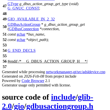
GType
g_dbus_action_group_get_type
(
void
)
47
G_GNUC_CONST
;
48
49
GIO_AVAILABLE_IN_2_32
GDBusActionGroup
*
g_dbus_action_group_get
50
(
GDBusConnection
*
connection
,
51
const
gchar
*
bus_name
,
52
const
gchar
*
object_path
);
53
54
G_END_DECLS
55
56
#
endif
/* __G_DBUS_ACTION_GROUP_H__ */
57
Generated while processing
networkmanager-qt/src/adsldevice.cpp
Generated on
2026-Feb-08
from project include
Powered by
Code Browser
2.1
Generator usage only permitted with license.
source code of
include
/
glib-
2.0
/
gio
/
gdbusactiongroup.h