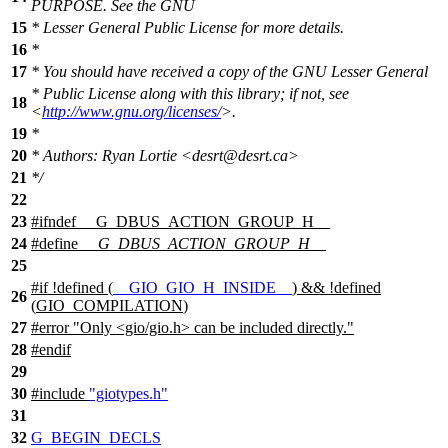
PURPOSE. See the GNU
15
* Lesser General Public License for more details.
16
*
17
* You should have received a copy of the GNU Lesser General
* Public License along with this library; if not, see
18
<
http://www.gnu.org/licenses/
>.
19
*
20
* Authors: Ryan Lortie <desrt@desrt.ca>
21
*/
22
23
#
ifndef
__G_DBUS_ACTION_GROUP_H__
24
#define
__G_DBUS_ACTION_GROUP_H__
25
#
if
!defined (
__GIO_GIO_H_INSIDE__
) && !defined
26
(
GIO_COMPILATION
)
27
#error "Only <gio/gio.h> can be included directly."
28
#
endif
29
30
#include
"giotypes.h"
31
32
G_BEGIN_DECLS