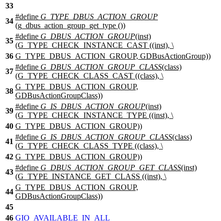
33
#define
G_TYPE_DBUS_ACTION_GROUP
34
(g_dbus_action_group_get_type ())
#define
G_DBUS_ACTION_GROUP
(inst)
35
(G_TYPE_CHECK_INSTANCE_CAST ((inst), \
36
G_TYPE_DBUS_ACTION_GROUP, GDBusActionGroup))
#define
G_DBUS_ACTION_GROUP_CLASS
(class)
37
(G_TYPE_CHECK_CLASS_CAST ((class), \
G_TYPE_DBUS_ACTION_GROUP,
38
GDBusActionGroupClass))
#define
G_IS_DBUS_ACTION_GROUP
(inst)
39
(G_TYPE_CHECK_INSTANCE_TYPE ((inst), \
40
G_TYPE_DBUS_ACTION_GROUP))
#define
G_IS_DBUS_ACTION_GROUP_CLASS
(class)
41
(G_TYPE_CHECK_CLASS_TYPE ((class), \
42
G_TYPE_DBUS_ACTION_GROUP))
#define
G_DBUS_ACTION_GROUP_GET_CLASS
(inst)
43
(G_TYPE_INSTANCE_GET_CLASS ((inst), \
G_TYPE_DBUS_ACTION_GROUP,
44
GDBusActionGroupClass))
45
46
GIO_AVAILABLE_IN_ALL