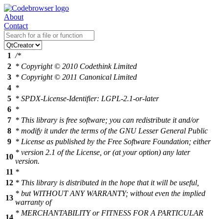
About
Contact
1
/*
2
* Copyright © 2010 Codethink Limited
3
* Copyright © 2011 Canonical Limited
4
*
5
* SPDX-License-Identifier: LGPL-2.1-or-later
6
*
7
* This library is free software; you can redistribute it and/or
8
* modify it under the terms of the GNU Lesser General Public
9
* License as published by the Free Software Foundation; either
* version 2.1 of the License, or (at your option) any later
10
version.
11
*
12
* This library is distributed in the hope that it will be useful,
* but WITHOUT ANY WARRANTY; without even the implied
13
warranty of
* MERCHANTABILITY or FITNESS FOR A PARTICULAR
14