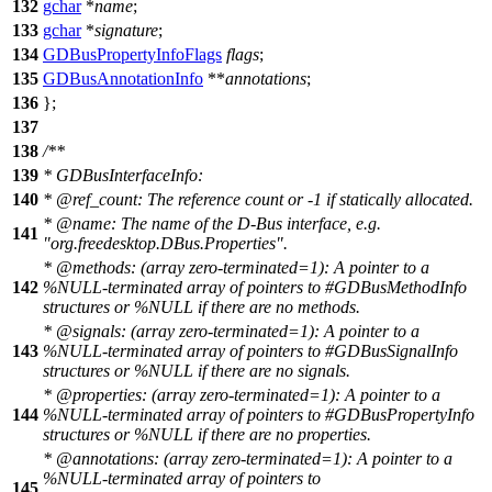
132
gchar
*
name
;
133
gchar
*
signature
;
134
GDBusPropertyInfoFlags
flags
;
135
GDBusAnnotationInfo
**
annotations
;
136
};
137
138
/**
139
* GDBusInterfaceInfo:
140
*
@ref
_count:
The reference count or -1 if statically allocated.
*
@name
:
The name of the D-Bus interface, e.g.
141
"org.freedesktop.DBus.Properties".
*
@method
s:
(array zero-terminated=1): A pointer to a
142
%NULL-terminated array of pointers to #GDBusMethodInfo
structures or %NULL if there are no methods.
*
@signals
: (array zero-terminated=1): A pointer to a
143
%NULL-terminated array of pointers to #GDBusSignalInfo
structures or %NULL if there are no signals.
*
@properties
: (array zero-terminated=1): A pointer to a
144
%NULL-terminated array of pointers to #GDBusPropertyInfo
structures or %NULL if there are no properties.
*
@annotations
: (array zero-terminated=1): A pointer to a
%NULL-terminated array of pointers to
145