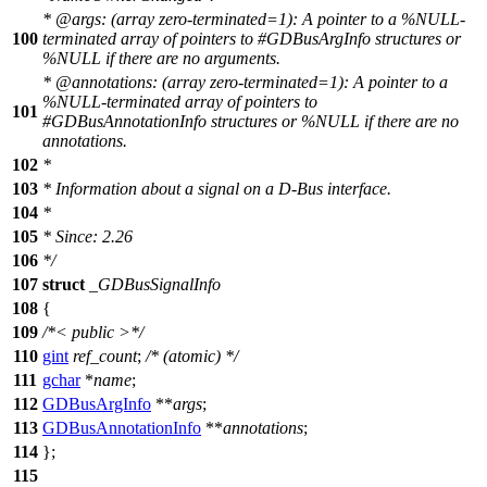
*
@arg
s: (array zero-terminated=1): A pointer to a %NULL-
100
terminated array of pointers to #GDBusArgInfo structures or
%NULL if there are no arguments.
*
@annotations
: (array zero-terminated=1): A pointer to a
%NULL-terminated array of pointers to
101
#GDBusAnnotationInfo structures or %NULL if there are no
annotations.
102
*
103
* Information about a signal on a D-Bus interface.
104
*
105
* Since: 2.26
106
*/
107
struct
_GDBusSignalInfo
108
{
109
/*< public >*/
110
gint
ref_count
;
/* (atomic) */
111
gchar
*
name
;
112
GDBusArgInfo
**
args
;
113
GDBusAnnotationInfo
**
annotations
;
114
};
115