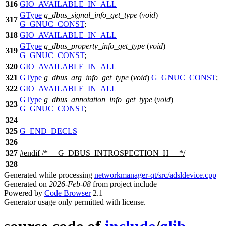
316
GIO_AVAILABLE_IN_ALL
GType
g_dbus_signal_info_get_type
(
void
)
317
G_GNUC_CONST
;
318
GIO_AVAILABLE_IN_ALL
GType
g_dbus_property_info_get_type
(
void
)
319
G_GNUC_CONST
;
320
GIO_AVAILABLE_IN_ALL
321
GType
g_dbus_arg_info_get_type
(
void
)
G_GNUC_CONST
;
322
GIO_AVAILABLE_IN_ALL
GType
g_dbus_annotation_info_get_type
(
void
)
323
G_GNUC_CONST
;
324
325
G_END_DECLS
326
327
#
endif
/* __G_DBUS_INTROSPECTION_H__ */
328
Generated while processing
networkmanager-qt/src/adsldevice.cpp
Generated on
2026-Feb-08
from project include
Powered by
Code Browser
2.1
Generator usage only permitted with license.