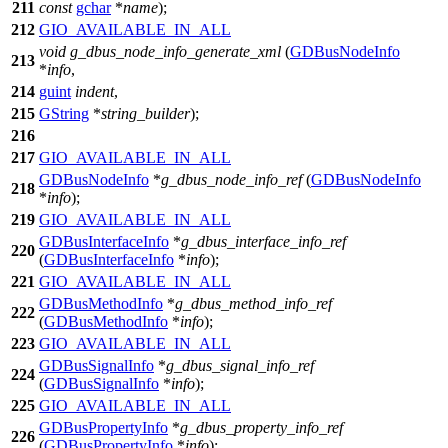
211
const
gchar
*
name
);
212
GIO_AVAILABLE_IN_ALL
void
g_dbus_node_info_generate_xml
(
GDBusNodeInfo
213
*
info
,
214
guint
indent
,
215
GString
*
string_builder
);
216
217
GIO_AVAILABLE_IN_ALL
GDBusNodeInfo
*
g_dbus_node_info_ref
(
GDBusNodeInfo
218
*
info
);
219
GIO_AVAILABLE_IN_ALL
GDBusInterfaceInfo
*
g_dbus_interface_info_ref
220
(
GDBusInterfaceInfo
*
info
);
221
GIO_AVAILABLE_IN_ALL
GDBusMethodInfo
*
g_dbus_method_info_ref
222
(
GDBusMethodInfo
*
info
);
223
GIO_AVAILABLE_IN_ALL
GDBusSignalInfo
*
g_dbus_signal_info_ref
224
(
GDBusSignalInfo
*
info
);
225
GIO_AVAILABLE_IN_ALL
GDBusPropertyInfo
*
g_dbus_property_info_ref
226
(
GDBusPropertyInfo
*
info
);