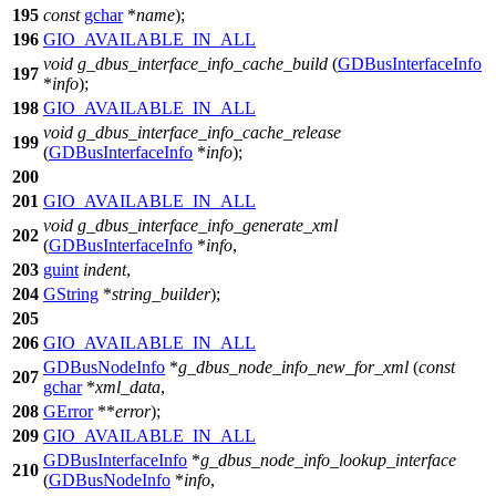
195
const
gchar
*
name
);
196
GIO_AVAILABLE_IN_ALL
void
g_dbus_interface_info_cache_build
(
GDBusInterfaceInfo
197
*
info
);
198
GIO_AVAILABLE_IN_ALL
void
g_dbus_interface_info_cache_release
199
(
GDBusInterfaceInfo
*
info
);
200
201
GIO_AVAILABLE_IN_ALL
void
g_dbus_interface_info_generate_xml
202
(
GDBusInterfaceInfo
*
info
,
203
guint
indent
,
204
GString
*
string_builder
);
205
206
GIO_AVAILABLE_IN_ALL
GDBusNodeInfo
*
g_dbus_node_info_new_for_xml
(
const
207
gchar
*
xml_data
,
208
GError
**
error
);
209
GIO_AVAILABLE_IN_ALL
GDBusInterfaceInfo
*
g_dbus_node_info_lookup_interface
210
(
GDBusNodeInfo
*
info
,