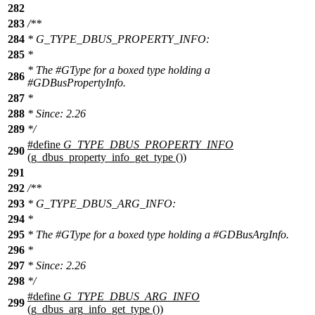
282
283
/**
284
* G_TYPE_DBUS_PROPERTY_INFO:
285
*
* The #GType for a boxed type holding a
286
#GDBusPropertyInfo.
287
*
288
* Since: 2.26
289
*/
#define
G_TYPE_DBUS_PROPERTY_INFO
290
(g_dbus_property_info_get_type ())
291
292
/**
293
* G_TYPE_DBUS_ARG_INFO:
294
*
295
* The #GType for a boxed type holding a #GDBusArgInfo.
296
*
297
* Since: 2.26
298
*/
#define
G_TYPE_DBUS_ARG_INFO
299
(g_dbus_arg_info_get_type ())