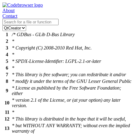
About
Contact
1
/* GDBus - GLib D-Bus Library
2
*
3
* Copyright (C) 2008-2010 Red Hat, Inc.
4
*
5
* SPDX-License-Identifier: LGPL-2.1-or-later
6
*
7
* This library is free software; you can redistribute it and/or
8
* modify it under the terms of the GNU Lesser General Public
* License as published by the Free Software Foundation;
9
either
* version 2.1 of the License, or (at your option) any later
10
version.
11
*
12
* This library is distributed in the hope that it will be useful,
* but WITHOUT ANY WARRANTY; without even the implied
13
warranty of