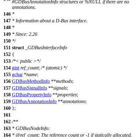
#GDBusAnnotationInfo structures or %NULL if there are no
annotations.
146
*
147
* Information about a D-Bus interface.
148
*
149
* Since: 2.26
150
*/
151
struct
_GDBusInterfaceInfo
152
{
153
/*< public >*/
154
gint
ref_count
;
/* (atomic) */
155
gchar
*
name
;
156
GDBusMethodInfo
**
methods
;
157
GDBusSignalInfo
**
signals
;
158
GDBusPropertyInfo
**
properties
;
159
GDBusAnnotationInfo
**
annotations
;
160
};
161
162
/**
163
* GDBusNodeInfo:
164
*
@ref
_count:
The reference count or -1 if statically allocated.