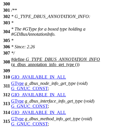
300
301
/**
302
* G_TYPE_DBUS_ANNOTATION_INFO:
303
*
* The #GType for a boxed type holding a
304
#GDBusAnnotationInfo.
305
*
306
* Since: 2.26
307
*/
#define
G_TYPE_DBUS_ANNOTATION_INFO
308
(g_dbus_annotation_info_get_type ())
309
310
GIO_AVAILABLE_IN_ALL
GType
g_dbus_node_info_get_type
(
void
)
311
G_GNUC_CONST
;
312
GIO_AVAILABLE_IN_ALL
GType
g_dbus_interface_info_get_type
(
void
)
313
G_GNUC_CONST
;
314
GIO_AVAILABLE_IN_ALL
GType
g_dbus_method_info_get_type
(
void
)
315
G_GNUC_CONST
;