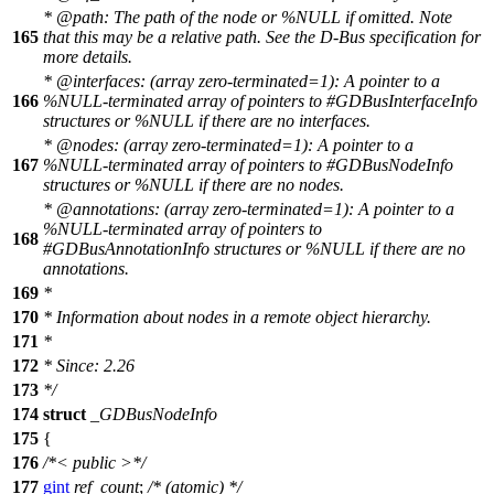
*
@path
: The path of the node or %NULL if omitted. Note
165
that this may be a relative path. See the D-Bus specification for
more details.
*
@interface
s:
(array zero-terminated=1): A pointer to a
166
%NULL-terminated array of pointers to #GDBusInterfaceInfo
structures or %NULL if there are no interfaces.
*
@nodes
: (array zero-terminated=1): A pointer to a
167
%NULL-terminated array of pointers to #GDBusNodeInfo
structures or %NULL if there are no nodes.
*
@annotations
: (array zero-terminated=1): A pointer to a
%NULL-terminated array of pointers to
168
#GDBusAnnotationInfo structures or %NULL if there are no
annotations.
169
*
170
* Information about nodes in a remote object hierarchy.
171
*
172
* Since: 2.26
173
*/
174
struct
_GDBusNodeInfo
175
{
176
/*< public >*/
177
gint
ref_count
;
/* (atomic) */