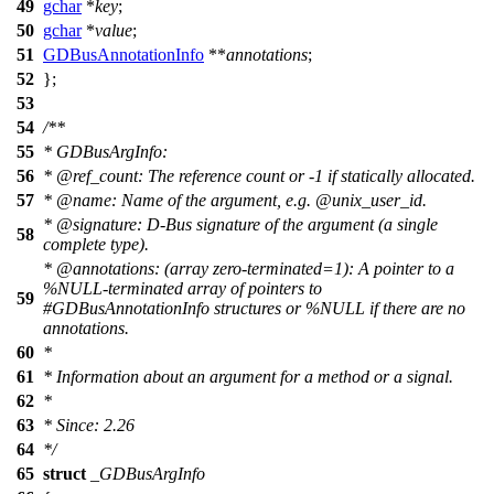
49
gchar
*
key
;
50
gchar
*
value
;
51
GDBusAnnotationInfo
**
annotations
;
52
};
53
54
/**
55
* GDBusArgInfo:
56
*
@ref
_count:
The reference count or -1 if statically allocated.
57
*
@name
:
Name of the argument, e.g. @unix_user_id.
*
@signature
: D-Bus signature of the argument (a single
58
complete type).
*
@annotations
: (array zero-terminated=1): A pointer to a
%NULL-terminated array of pointers to
59
#GDBusAnnotationInfo structures or %NULL if there are no
annotations.
60
*
61
* Information about an argument for a method or a signal.
62
*
63
* Since: 2.26
64
*/
65
struct
_GDBusArgInfo