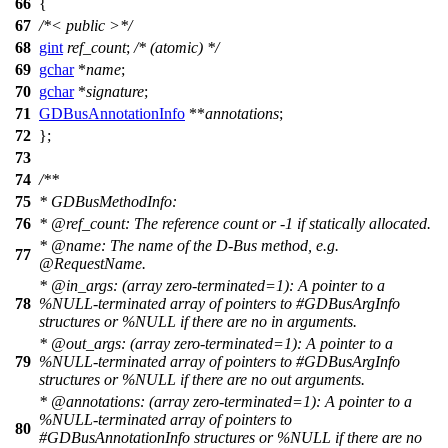
66
{
67
/*< public >*/
68
gint
ref_count
;
/* (atomic) */
69
gchar
*
name
;
70
gchar
*
signature
;
71
GDBusAnnotationInfo
**
annotations
;
72
};
73
74
/**
75
* GDBusMethodInfo:
76
*
@ref
_count:
The reference count or -1 if statically allocated.
*
@name
:
The name of the D-Bus method, e.g.
77
@RequestName.
*
@in
_args: (array zero-terminated=1): A pointer to a
78
%NULL-terminated array of pointers to #GDBusArgInfo
structures or %NULL if there are no in arguments.
*
@out
_args: (array zero-terminated=1): A pointer to a
79
%NULL-terminated array of pointers to #GDBusArgInfo
structures or %NULL if there are no out arguments.
*
@annotations
: (array zero-terminated=1): A pointer to a
%NULL-terminated array of pointers to
80
#GDBusAnnotationInfo structures or %NULL if there are no