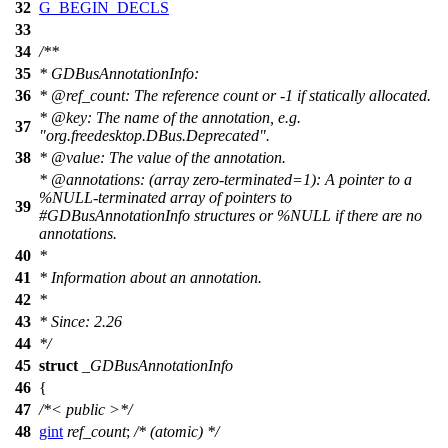
32
G_BEGIN_DECLS
33
34
/**
35
* GDBusAnnotationInfo:
36
*
@ref
_count:
The reference count or -1 if statically allocated.
*
@key
: The name of the annotation, e.g.
37
"org.freedesktop.DBus.Deprecated".
38
*
@value
: The value of the annotation.
*
@annotations
: (array zero-terminated=1): A pointer to a
%NULL-terminated array of pointers to
39
#GDBusAnnotationInfo structures or %NULL if there are no
annotations.
40
*
41
* Information about an annotation.
42
*
43
* Since: 2.26
44
*/
45
struct
_GDBusAnnotationInfo
46
{
47
/*< public >*/
48
gint
ref_count
;
/* (atomic) */