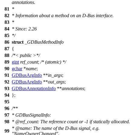
annotations.
81
*
82
* Information about a method on an D-Bus interface.
83
*
84
* Since: 2.26
85
*/
86
struct
_GDBusMethodInfo
87
{
88
/*< public >*/
89
gint
ref_count
;
/* (atomic) */
90
gchar
*
name
;
91
GDBusArgInfo
**
in_args
;
92
GDBusArgInfo
**
out_args
;
93
GDBusAnnotationInfo
**
annotations
;
94
};
95
96
/**
97
* GDBusSignalInfo:
98
*
@ref
_count:
The reference count or -1 if statically allocated.
*
@name
:
The name of the D-Bus signal, e.g.
99
"NameOwnerChanged".