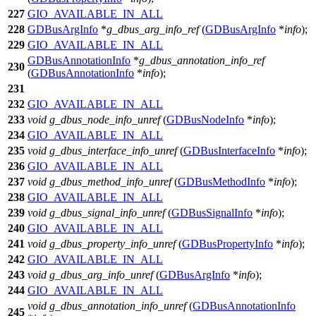
227
GIO_AVAILABLE_IN_ALL
228
GDBusArgInfo
*
g_dbus_arg_info_ref
(
GDBusArgInfo
*
info
);
229
GIO_AVAILABLE_IN_ALL
GDBusAnnotationInfo
*
g_dbus_annotation_info_ref
230
(
GDBusAnnotationInfo
*
info
);
231
232
GIO_AVAILABLE_IN_ALL
233
void
g_dbus_node_info_unref
(
GDBusNodeInfo
*
info
);
234
GIO_AVAILABLE_IN_ALL
235
void
g_dbus_interface_info_unref
(
GDBusInterfaceInfo
*
info
);
236
GIO_AVAILABLE_IN_ALL
237
void
g_dbus_method_info_unref
(
GDBusMethodInfo
*
info
);
238
GIO_AVAILABLE_IN_ALL
239
void
g_dbus_signal_info_unref
(
GDBusSignalInfo
*
info
);
240
GIO_AVAILABLE_IN_ALL
241
void
g_dbus_property_info_unref
(
GDBusPropertyInfo
*
info
);
242
GIO_AVAILABLE_IN_ALL
243
void
g_dbus_arg_info_unref
(
GDBusArgInfo
*
info
);
244
GIO_AVAILABLE_IN_ALL
void
g_dbus_annotation_info_unref
(
GDBusAnnotationInfo
245