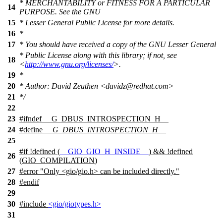
* MERCHANTABILITY or FITNESS FOR A PARTICULAR
14
PURPOSE. See the GNU
15
* Lesser General Public License for more details.
16
*
17
* You should have received a copy of the GNU Lesser General
* Public License along with this library; if not, see
18
<
http://www.gnu.org/licenses/
>.
19
*
20
* Author: David Zeuthen <davidz@redhat.com>
21
*/
22
23
#
ifndef
__G_DBUS_INTROSPECTION_H__
24
#define
__G_DBUS_INTROSPECTION_H__
25
#
if
!defined (
__GIO_GIO_H_INSIDE__
) && !defined
26
(
GIO_COMPILATION
)
27
#error "Only <gio/gio.h> can be included directly."
28
#
endif
29
30
#include
<gio/giotypes.h>
31