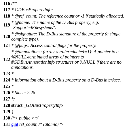
116
/**
117
* GDBusPropertyInfo:
118
*
@ref
_count:
The reference count or -1 if statically allocated.
*
@name
:
The name of the D-Bus property, e.g.
119
"SupportedFilesystems".
*
@signature
: The D-Bus signature of the property (a single
120
complete type).
121
*
@flags
: Access control flags for the property.
*
@annotations
: (array zero-terminated=1): A pointer to a
%NULL-terminated array of pointers to
122
#GDBusAnnotationInfo structures or %NULL if there are no
annotations.
123
*
124
* Information about a D-Bus property on a D-Bus interface.
125
*
126
* Since: 2.26
127
*/
128
struct
_GDBusPropertyInfo
129
{
130
/*< public >*/
131
gint
ref_count
;
/* (atomic) */