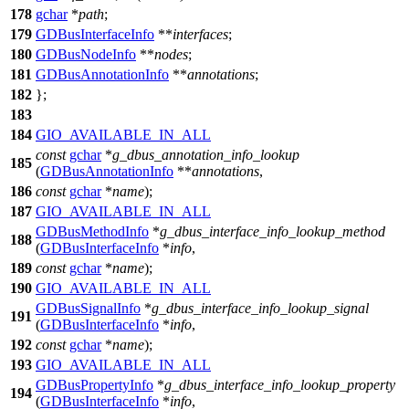
178
gchar
*
path
;
179
GDBusInterfaceInfo
**
interfaces
;
180
GDBusNodeInfo
**
nodes
;
181
GDBusAnnotationInfo
**
annotations
;
182
};
183
184
GIO_AVAILABLE_IN_ALL
const
gchar
*
g_dbus_annotation_info_lookup
185
(
GDBusAnnotationInfo
**
annotations
,
186
const
gchar
*
name
);
187
GIO_AVAILABLE_IN_ALL
GDBusMethodInfo
*
g_dbus_interface_info_lookup_method
188
(
GDBusInterfaceInfo
*
info
,
189
const
gchar
*
name
);
190
GIO_AVAILABLE_IN_ALL
GDBusSignalInfo
*
g_dbus_interface_info_lookup_signal
191
(
GDBusInterfaceInfo
*
info
,
192
const
gchar
*
name
);
193
GIO_AVAILABLE_IN_ALL
GDBusPropertyInfo
*
g_dbus_interface_info_lookup_property
194
(
GDBusInterfaceInfo
*
info
,