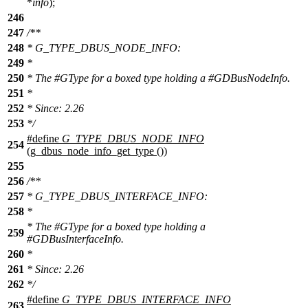
*
info
);
246
247
/**
248
* G_TYPE_DBUS_NODE_INFO:
249
*
250
* The #GType for a boxed type holding a #GDBusNodeInfo.
251
*
252
* Since: 2.26
253
*/
#define
G_TYPE_DBUS_NODE_INFO
254
(g_dbus_node_info_get_type ())
255
256
/**
257
* G_TYPE_DBUS_INTERFACE_INFO:
258
*
* The #GType for a boxed type holding a
259
#GDBusInterfaceInfo.
260
*
261
* Since: 2.26
262
*/
#define
G_TYPE_DBUS_INTERFACE_INFO
263