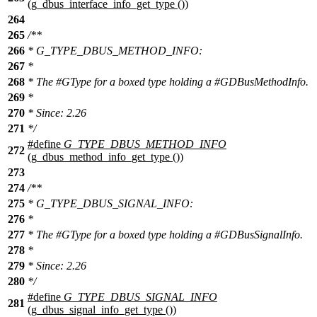
(g_dbus_interface_info_get_type ())
264
265
/**
266
* G_TYPE_DBUS_METHOD_INFO:
267
*
268
* The #GType for a boxed type holding a #GDBusMethodInfo.
269
*
270
* Since: 2.26
271
*/
#define
G_TYPE_DBUS_METHOD_INFO
272
(g_dbus_method_info_get_type ())
273
274
/**
275
* G_TYPE_DBUS_SIGNAL_INFO:
276
*
277
* The #GType for a boxed type holding a #GDBusSignalInfo.
278
*
279
* Since: 2.26
280
*/
#define
G_TYPE_DBUS_SIGNAL_INFO
281
(g_dbus_signal_info_get_type ())