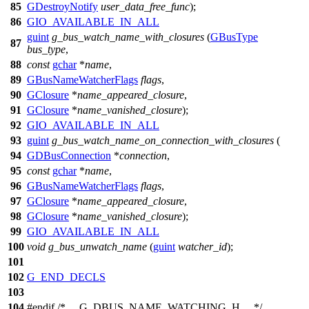
85
GDestroyNotify
user_data_free_func
);
86
GIO_AVAILABLE_IN_ALL
guint
g_bus_watch_name_with_closures
(
GBusType
87
bus_type
,
88
const
gchar
*
name
,
89
GBusNameWatcherFlags
flags
,
90
GClosure
*
name_appeared_closure
,
91
GClosure
*
name_vanished_closure
);
92
GIO_AVAILABLE_IN_ALL
93
guint
g_bus_watch_name_on_connection_with_closures
(
94
GDBusConnection
*
connection
,
95
const
gchar
*
name
,
96
GBusNameWatcherFlags
flags
,
97
GClosure
*
name_appeared_closure
,
98
GClosure
*
name_vanished_closure
);
99
GIO_AVAILABLE_IN_ALL
100
void
g_bus_unwatch_name
(
guint
watcher_id
);
101
102
G_END_DECLS
103
104
#
endif
/* __G_DBUS_NAME_WATCHING_H__ */