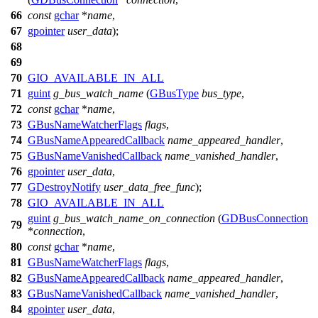
66
const
gchar
*
name
,
67
gpointer
user_data
);
68
69
70
GIO_AVAILABLE_IN_ALL
71
guint
g_bus_watch_name
(
GBusType
bus_type
,
72
const
gchar
*
name
,
73
GBusNameWatcherFlags
flags
,
74
GBusNameAppearedCallback
name_appeared_handler
,
75
GBusNameVanishedCallback
name_vanished_handler
,
76
gpointer
user_data
,
77
GDestroyNotify
user_data_free_func
);
78
GIO_AVAILABLE_IN_ALL
guint
g_bus_watch_name_on_connection
(
GDBusConnection
79
*
connection
,
80
const
gchar
*
name
,
81
GBusNameWatcherFlags
flags
,
82
GBusNameAppearedCallback
name_appeared_handler
,
83
GBusNameVanishedCallback
name_vanished_handler
,
84
gpointer
user_data
,