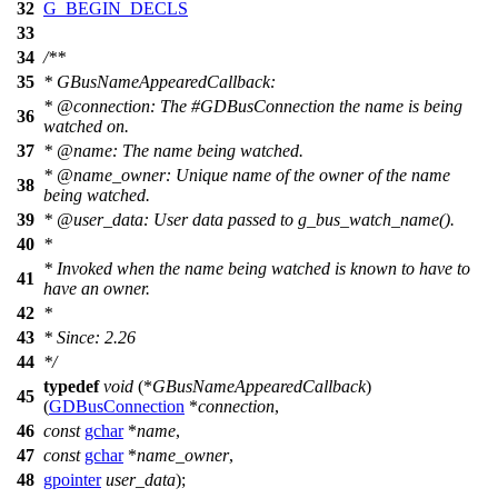
32
G_BEGIN_DECLS
33
34
/**
35
* GBusNameAppearedCallback:
*
@connection
: The #GDBusConnection the name is being
36
watched on.
37
*
@name
:
The name being watched.
*
@name
_
owner: Unique name of the owner of the name
38
being watched.
39
*
@user
_data: User data passed to g_bus_watch_name().
40
*
* Invoked when the name being watched is known to have to
41
have an owner.
42
*
43
* Since: 2.26
44
*/
typedef
void
(*
GBusNameAppearedCallback
)
45
(
GDBusConnection
*
connection
,
46
const
gchar
*
name
,
47
const
gchar
*
name_owner
,
48
gpointer
user_data
);