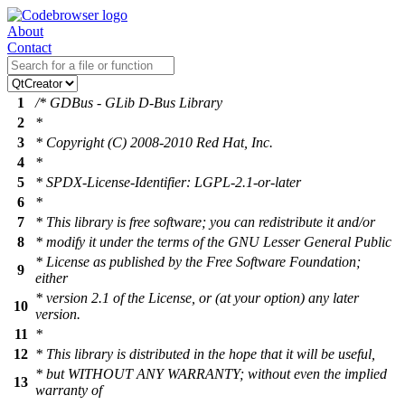
About
Contact
1
/* GDBus - GLib D-Bus Library
2
*
3
* Copyright (C) 2008-2010 Red Hat, Inc.
4
*
5
* SPDX-License-Identifier: LGPL-2.1-or-later
6
*
7
* This library is free software; you can redistribute it and/or
8
* modify it under the terms of the GNU Lesser General Public
* License as published by the Free Software Foundation;
9
either
* version 2.1 of the License, or (at your option) any later
10
version.
11
*
12
* This library is distributed in the hope that it will be useful,
* but WITHOUT ANY WARRANTY; without even the implied
13
warranty of