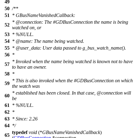
49
50
/**
51
* GBusNameVanishedCallback:
*
@connection
: The #GDBusConnection the name is being
52
watched on, or
53
* %NULL.
54
*
@name
:
The name being watched.
55
*
@user
_data: User data passed to g_bus_watch_name().
56
*
* Invoked when the name being watched is known not to have
57
to have an owner.
58
*
* This is also invoked when the #GDBusConnection on which
59
the watch was
* established has been closed. In that case,
@connection
will
60
be
61
* %NULL.
62
*
63
* Since: 2.26
64
*/
typedef
void
(*
GBusNameVanishedCallback
)
65
(
GDBusConnection
*
connection
,