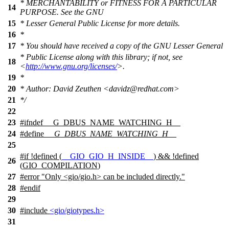
* MERCHANTABILITY or FITNESS FOR A PARTICULAR
14
PURPOSE. See the GNU
15
* Lesser General Public License for more details.
16
*
17
* You should have received a copy of the GNU Lesser General
* Public License along with this library; if not, see
18
<
http://www.gnu.org/licenses/
>.
19
*
20
* Author: David Zeuthen <davidz@redhat.com>
21
*/
22
23
#
ifndef
__G_DBUS_NAME_WATCHING_H__
24
#define
__G_DBUS_NAME_WATCHING_H__
25
#
if
!defined (
__GIO_GIO_H_INSIDE__
) && !defined
26
(
GIO_COMPILATION
)
27
#error "Only <gio/gio.h> can be included directly."
28
#
endif
29
30
#include
<gio/giotypes.h>
31