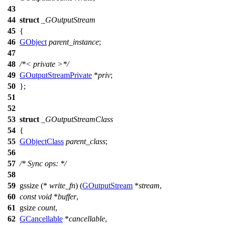
43
44
struct
_GOutputStream
45
{
46
GObject
parent_instance
;
47
48
/*< private >*/
49
GOutputStreamPrivate
*
priv
;
50
};
51
52
53
struct
_GOutputStreamClass
54
{
55
GObjectClass
parent_class
;
56
57
/* Sync ops: */
58
59
gssize
(*
write_fn
) (
GOutputStream
*
stream
,
60
const
void
*
buffer
,
61
gsize
count
,
62
GCancellable
*
cancellable
,