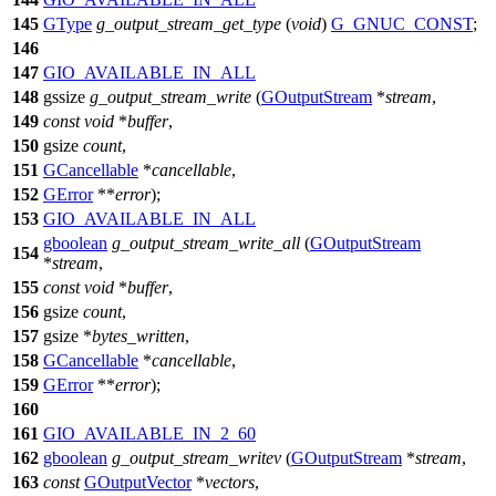
145
GType
g_output_stream_get_type
(
void
)
G_GNUC_CONST
;
146
147
GIO_AVAILABLE_IN_ALL
148
gssize
g_output_stream_write
(
GOutputStream
*
stream
,
149
const
void
*
buffer
,
150
gsize
count
,
151
GCancellable
*
cancellable
,
152
GError
**
error
);
153
GIO_AVAILABLE_IN_ALL
gboolean
g_output_stream_write_all
(
GOutputStream
154
*
stream
,
155
const
void
*
buffer
,
156
gsize
count
,
157
gsize
*
bytes_written
,
158
GCancellable
*
cancellable
,
159
GError
**
error
);
160
161
GIO_AVAILABLE_IN_2_60
162
gboolean
g_output_stream_writev
(
GOutputStream
*
stream
,
163
const
GOutputVector
*
vectors
,