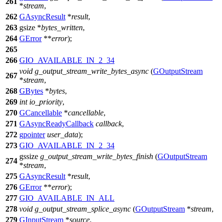
261
*
stream
,
262
GAsyncResult
*
result
,
263
gsize
*
bytes_written
,
264
GError
**
error
);
265
266
GIO_AVAILABLE_IN_2_34
void
g_output_stream_write_bytes_async
(
GOutputStream
267
*
stream
,
268
GBytes
*
bytes
,
269
int
io_priority
,
270
GCancellable
*
cancellable
,
271
GAsyncReadyCallback
callback
,
272
gpointer
user_data
);
273
GIO_AVAILABLE_IN_2_34
gssize
g_output_stream_write_bytes_finish
(
GOutputStream
274
*
stream
,
275
GAsyncResult
*
result
,
276
GError
**
error
);
277
GIO_AVAILABLE_IN_ALL
278
void
g_output_stream_splice_async
(
GOutputStream
*
stream
,
279
GInputStream
*
source
,