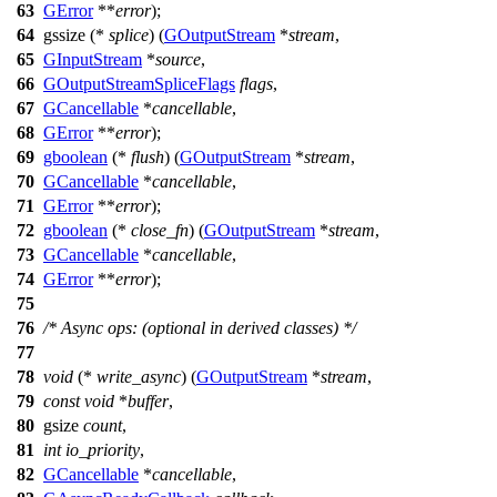
63
GError
**
error
);
64
gssize
(*
splice
) (
GOutputStream
*
stream
,
65
GInputStream
*
source
,
66
GOutputStreamSpliceFlags
flags
,
67
GCancellable
*
cancellable
,
68
GError
**
error
);
69
gboolean
(*
flush
) (
GOutputStream
*
stream
,
70
GCancellable
*
cancellable
,
71
GError
**
error
);
72
gboolean
(*
close_fn
) (
GOutputStream
*
stream
,
73
GCancellable
*
cancellable
,
74
GError
**
error
);
75
76
/* Async ops: (optional in derived classes) */
77
78
void
(*
write_async
) (
GOutputStream
*
stream
,
79
const
void
*
buffer
,
80
gsize
count
,
81
int
io_priority
,
82
GCancellable
*
cancellable
,