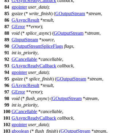
83
GAsyncReadyCallback
callback
,
84
gpointer
user_data
);
85
gssize
(*
write_finish
) (
GOutputStream
*
stream
,
86
GAsyncResult
*
result
,
87
GError
**
error
);
88
void
(*
splice_async
) (
GOutputStream
*
stream
,
89
GInputStream
*
source
,
90
GOutputStreamSpliceFlags
flags
,
91
int
io_priority
,
92
GCancellable
*
cancellable
,
93
GAsyncReadyCallback
callback
,
94
gpointer
user_data
);
95
gssize
(*
splice_finish
) (
GOutputStream
*
stream
,
96
GAsyncResult
*
result
,
97
GError
**
error
);
98
void
(*
flush_async
) (
GOutputStream
*
stream
,
99
int
io_priority
,
100
GCancellable
*
cancellable
,
101
GAsyncReadyCallback
callback
,
102
gpointer
user_data
);
103
gboolean
(*
flush_finish
) (
GOutputStream
*
stream
,