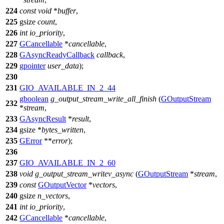
224
const
void
*
buffer
,
225
gsize
count
,
226
int
io_priority
,
227
GCancellable
*
cancellable
,
228
GAsyncReadyCallback
callback
,
229
gpointer
user_data
);
230
231
GIO_AVAILABLE_IN_2_44
gboolean
g_output_stream_write_all_finish
(
GOutputStream
232
*
stream
,
233
GAsyncResult
*
result
,
234
gsize
*
bytes_written
,
235
GError
**
error
);
236
237
GIO_AVAILABLE_IN_2_60
238
void
g_output_stream_writev_async
(
GOutputStream
*
stream
,
239
const
GOutputVector
*
vectors
,
240
gsize
n_vectors
,
241
int
io_priority
,
242
GCancellable
*
cancellable
,