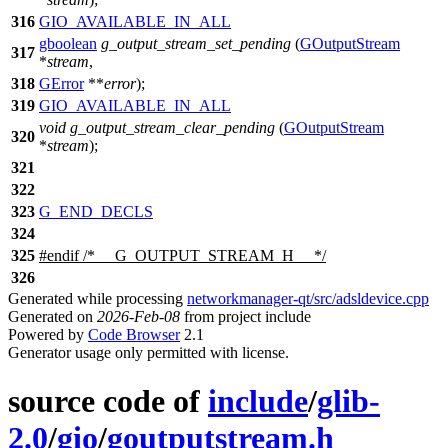
316
GIO_AVAILABLE_IN_ALL
gboolean
g_output_stream_set_pending
(
GOutputStream
317
*
stream
,
318
GError
**
error
);
319
GIO_AVAILABLE_IN_ALL
void
g_output_stream_clear_pending
(
GOutputStream
320
*
stream
);
321
322
323
G_END_DECLS
324
325
#
endif
/* __G_OUTPUT_STREAM_H__ */
326
Generated while processing
networkmanager-qt/src/adsldevice.cpp
Generated on
2026-Feb-08
from project include
Powered by
Code Browser
2.1
Generator usage only permitted with license.
source code of
include
/
glib-
2.0
/
gio
/
goutputstream.h