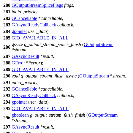
280
GOutputStreamSpliceFlags
flags
,
281
int
io_priority
,
282
GCancellable
*
cancellable
,
283
GAsyncReadyCallback
callback
,
284
gpointer
user_data
);
285
GIO_AVAILABLE_IN_ALL
gssize
g_output_stream_splice_finish
(
GOutputStream
286
*
stream
,
287
GAsyncResult
*
result
,
288
GError
**
error
);
289
GIO_AVAILABLE_IN_ALL
290
void
g_output_stream_flush_async
(
GOutputStream
*
stream
,
291
int
io_priority
,
292
GCancellable
*
cancellable
,
293
GAsyncReadyCallback
callback
,
294
gpointer
user_data
);
295
GIO_AVAILABLE_IN_ALL
gboolean
g_output_stream_flush_finish
(
GOutputStream
296
*
stream
,
297
GAsyncResult
*
result
,