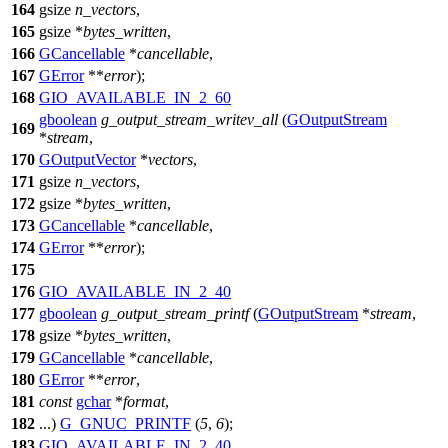
164
gsize
n_vectors
,
165
gsize
*
bytes_written
,
166
GCancellable
*
cancellable
,
167
GError
**
error
);
168
GIO_AVAILABLE_IN_2_60
gboolean
g_output_stream_writev_all
(
GOutputStream
169
*
stream
,
170
GOutputVector
*
vectors
,
171
gsize
n_vectors
,
172
gsize
*
bytes_written
,
173
GCancellable
*
cancellable
,
174
GError
**
error
);
175
176
GIO_AVAILABLE_IN_2_40
177
gboolean
g_output_stream_printf
(
GOutputStream
*
stream
,
178
gsize
*
bytes_written
,
179
GCancellable
*
cancellable
,
180
GError
**
error
,
181
const
gchar
*
format
,
182
...)
G_GNUC_PRINTF
(
5
,
6
);
183
GIO_AVAILABLE_IN_2_40