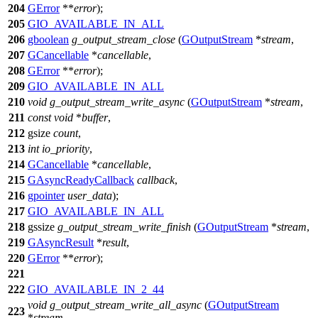
204
GError
**
error
);
205
GIO_AVAILABLE_IN_ALL
206
gboolean
g_output_stream_close
(
GOutputStream
*
stream
,
207
GCancellable
*
cancellable
,
208
GError
**
error
);
209
GIO_AVAILABLE_IN_ALL
210
void
g_output_stream_write_async
(
GOutputStream
*
stream
,
211
const
void
*
buffer
,
212
gsize
count
,
213
int
io_priority
,
214
GCancellable
*
cancellable
,
215
GAsyncReadyCallback
callback
,
216
gpointer
user_data
);
217
GIO_AVAILABLE_IN_ALL
218
gssize
g_output_stream_write_finish
(
GOutputStream
*
stream
,
219
GAsyncResult
*
result
,
220
GError
**
error
);
221
222
GIO_AVAILABLE_IN_2_44
void
g_output_stream_write_all_async
(
GOutputStream
223
*
stream
,