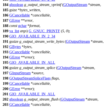
184
gboolean
g_output_stream_vprintf
(
GOutputStream
*
stream
,
185
gsize
*
bytes_written
,
186
GCancellable
*
cancellable
,
187
GError
**
error
,
188
const
gchar
*
format
,
189
va_list
args
)
G_GNUC_PRINTF
(
5
,
0
);
190
GIO_AVAILABLE_IN_2_34
191
gssize
g_output_stream_write_bytes
(
GOutputStream
*
stream
,
192
GBytes
*
bytes
,
193
GCancellable
*
cancellable
,
194
GError
**
error
);
195
GIO_AVAILABLE_IN_ALL
196
gssize
g_output_stream_splice
(
GOutputStream
*
stream
,
197
GInputStream
*
source
,
198
GOutputStreamSpliceFlags
flags
,
199
GCancellable
*
cancellable
,
200
GError
**
error
);
201
GIO_AVAILABLE_IN_ALL
202
gboolean
g_output_stream_flush
(
GOutputStream
*
stream
,
203
GCancellable
*
cancellable
,