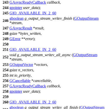
243
GAsyncReadyCallback
callback
,
244
gpointer
user_data
);
245
GIO_AVAILABLE_IN_2_60
gboolean
g_output_stream_writev_finish
(
GOutputStream
246
*
stream
,
247
GAsyncResult
*
result
,
248
gsize
*
bytes_written
,
249
GError
**
error
);
250
251
GIO_AVAILABLE_IN_2_60
void
g_output_stream_writev_all_async
(
GOutputStream
252
*
stream
,
253
GOutputVector
*
vectors
,
254
gsize
n_vectors
,
255
int
io_priority
,
256
GCancellable
*
cancellable
,
257
GAsyncReadyCallback
callback
,
258
gpointer
user_data
);
259
260
GIO_AVAILABLE_IN_2_60
gboolean
g_output_stream_writev_all_finish
(
GOutputStream