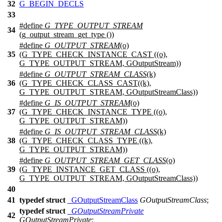
32
G_BEGIN_DECLS
33
#define
G_TYPE_OUTPUT_STREAM
34
(g_output_stream_get_type ())
#define
G_OUTPUT_STREAM
(o)
35
(G_TYPE_CHECK_INSTANCE_CAST ((o),
G_TYPE_OUTPUT_STREAM, GOutputStream))
#define
G_OUTPUT_STREAM_CLASS
(k)
36
(G_TYPE_CHECK_CLASS_CAST((k),
G_TYPE_OUTPUT_STREAM, GOutputStreamClass))
#define
G_IS_OUTPUT_STREAM
(o)
37
(G_TYPE_CHECK_INSTANCE_TYPE ((o),
G_TYPE_OUTPUT_STREAM))
#define
G_IS_OUTPUT_STREAM_CLASS
(k)
38
(G_TYPE_CHECK_CLASS_TYPE ((k),
G_TYPE_OUTPUT_STREAM))
#define
G_OUTPUT_STREAM_GET_CLASS
(o)
39
(G_TYPE_INSTANCE_GET_CLASS ((o),
G_TYPE_OUTPUT_STREAM, GOutputStreamClass))
40
41
typedef
struct
_GOutputStreamClass
GOutputStreamClass
;
typedef
struct
_GOutputStreamPrivate
42
GOutputStreamPrivate
;