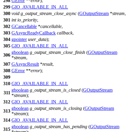
298
GError
**
error
);
299
GIO_AVAILABLE_IN_ALL
300
void
g_output_stream_close_async
(
GOutputStream
*
stream
,
301
int
io_priority
,
302
GCancellable
*
cancellable
,
303
GAsyncReadyCallback
callback
,
304
gpointer
user_data
);
305
GIO_AVAILABLE_IN_ALL
gboolean
g_output_stream_close_finish
(
GOutputStream
306
*
stream
,
307
GAsyncResult
*
result
,
308
GError
**
error
);
309
310
GIO_AVAILABLE_IN_ALL
gboolean
g_output_stream_is_closed
(
GOutputStream
311
*
stream
);
312
GIO_AVAILABLE_IN_ALL
gboolean
g_output_stream_is_closing
(
GOutputStream
313
*
stream
);
314
GIO_AVAILABLE_IN_ALL
gboolean
g_output_stream_has_pending
(
GOutputStream
315
*
stream
);