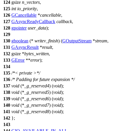
124
gsize
n_vectors
,
125
int
io_priority
,
126
GCancellable
*
cancellable
,
127
GAsyncReadyCallback
callback
,
128
gpointer
user_data
);
129
130
gboolean
(*
writev_finish
) (
GOutputStream
*
stream
,
131
GAsyncResult
*
result
,
132
gsize
*
bytes_written
,
133
GError
**
error
);
134
135
/*< private >*/
136
/* Padding for future expansion */
137
void
(*
_g_reserved4
) (
void
);
138
void
(*
_g_reserved5
) (
void
);
139
void
(*
_g_reserved6
) (
void
);
140
void
(*
_g_reserved7
) (
void
);
141
void
(*
_g_reserved8
) (
void
);
142
};
143
144
GIO_AVAILABLE_IN_ALL