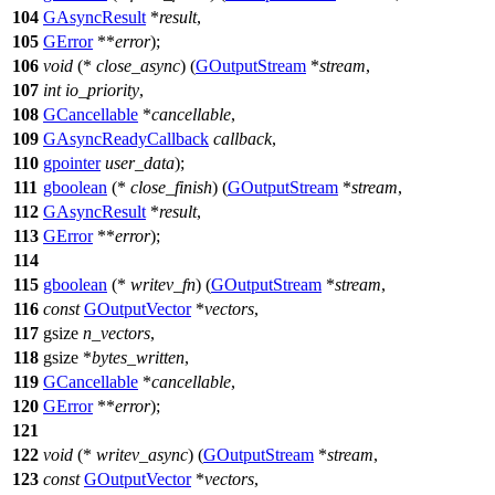
104
GAsyncResult
*
result
,
105
GError
**
error
);
106
void
(*
close_async
) (
GOutputStream
*
stream
,
107
int
io_priority
,
108
GCancellable
*
cancellable
,
109
GAsyncReadyCallback
callback
,
110
gpointer
user_data
);
111
gboolean
(*
close_finish
) (
GOutputStream
*
stream
,
112
GAsyncResult
*
result
,
113
GError
**
error
);
114
115
gboolean
(*
writev_fn
) (
GOutputStream
*
stream
,
116
const
GOutputVector
*
vectors
,
117
gsize
n_vectors
,
118
gsize
*
bytes_written
,
119
GCancellable
*
cancellable
,
120
GError
**
error
);
121
122
void
(*
writev_async
) (
GOutputStream
*
stream
,
123
const
GOutputVector
*
vectors
,