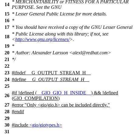
* MERCHANTABILITY or FITNESS FOR A PARTICULAR
14
PURPOSE. See the GNU
15
* Lesser General Public License for more details.
16
*
17
* You should have received a copy of the GNU Lesser General
* Public License along with this library; if not, see
18
<
http://www.gnu.org/licenses/
>.
19
*
20
* Author: Alexander Larsson <alexl@redhat.com>
21
*/
22
23
#
ifndef
__G_OUTPUT_STREAM_H__
24
#define
__G_OUTPUT_STREAM_H__
25
#
if
!defined (
__GIO_GIO_H_INSIDE__
) && !defined
26
(
GIO_COMPILATION
)
27
#error "Only <gio/gio.h> can be included directly."
28
#
endif
29
30
#include
<gio/giotypes.h>
31