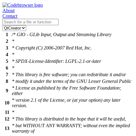
About
Contact
1
/* GIO - GLib Input, Output and Streaming Library
2
*
3
* Copyright (C) 2006-2007 Red Hat, Inc.
4
*
5
* SPDX-License-Identifier: LGPL-2.1-or-later
6
*
7
* This library is free software; you can redistribute it and/or
8
* modify it under the terms of the GNU Lesser General Public
* License as published by the Free Software Foundation;
9
either
* version 2.1 of the License, or (at your option) any later
10
version.
11
*
12
* This library is distributed in the hope that it will be useful,
* but WITHOUT ANY WARRANTY; without even the implied
13
warranty of