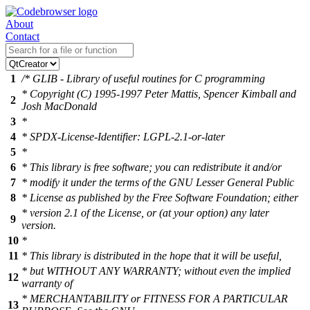
About
Contact
1
/* GLIB - Library of useful routines for C programming
* Copyright (C) 1995-1997 Peter Mattis, Spencer Kimball and
2
Josh MacDonald
3
*
4
* SPDX-License-Identifier: LGPL-2.1-or-later
5
*
6
* This library is free software; you can redistribute it and/or
7
* modify it under the terms of the GNU Lesser General Public
8
* License as published by the Free Software Foundation; either
* version 2.1 of the License, or (at your option) any later
9
version.
10
*
11
* This library is distributed in the hope that it will be useful,
* but WITHOUT ANY WARRANTY; without even the implied
12
warranty of
* MERCHANTABILITY or FITNESS FOR A PARTICULAR
13