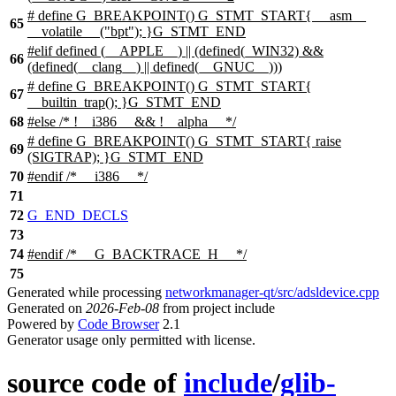
# define G_BREAKPOINT() G_STMT_START{ __asm__
65
__volatile__ ("bpt"); }G_STMT_END
#elif defined (__APPLE__) || (defined(_WIN32) &&
66
(defined(__clang__) || defined(__GNUC__)))
# define G_BREAKPOINT() G_STMT_START{
67
__builtin_trap(); }G_STMT_END
68
#else /* !__i386__ && !__alpha__ */
# define G_BREAKPOINT() G_STMT_START{ raise
69
(SIGTRAP); }G_STMT_END
70
#
endif
/* __i386__ */
71
72
G_END_DECLS
73
74
#
endif
/* __G_BACKTRACE_H__ */
75
Generated while processing
networkmanager-qt/src/adsldevice.cpp
Generated on
2026-Feb-08
from project include
Powered by
Code Browser
2.1
Generator usage only permitted with license.
source code of
include
/
glib-