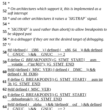
51
*
* On architectures which support it, this is implemented as a
52
soft interrupt
53
* and on other architectures it raises a `SIGTRAP` signal.
54
*
* `SIGTRAP` is used rather than abort() to allow breakpoints to
55
be skipped past
56
* in a debugger if they are not the desired target of debugging.
57
*/
#
if
(defined (
__i386__
) || defined (
__x86_64__
)) && defined
58
(
__GNUC__
) &&
__GNUC__
>= 2
# define
G_BREAKPOINT
() G_STMT_START{ __asm__
59
__volatile__ ("int $03"); }G_STMT_END
#
elif
(defined (_MSC_VER) || defined (__DMC__)) &&
60
defined (_M_IX86)
# define G_BREAKPOINT() G_STMT_START{ __asm int
61
3h }G_STMT_END
62
#elif defined (_MSC_VER)
# define G_BREAKPOINT() G_STMT_START{
63
__debugbreak(); }G_STMT_END
#elif defined (__alpha__) && !defined(__osf__) && defined
64
(__GNUC__) && __GNUC__ >= 2