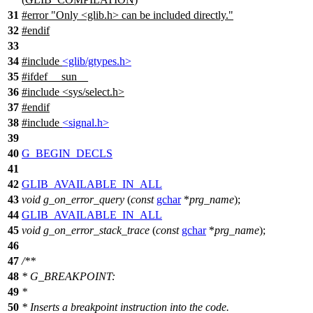
31
#error "Only <glib.h> can be included directly."
32
#
endif
33
34
#include
<glib/gtypes.h>
35
#
ifdef
__sun__
36
#include <sys/select.h>
37
#
endif
38
#include
<signal.h>
39
40
G_BEGIN_DECLS
41
42
GLIB_AVAILABLE_IN_ALL
43
void
g_on_error_query
(
const
gchar
*
prg_name
);
44
GLIB_AVAILABLE_IN_ALL
45
void
g_on_error_stack_trace
(
const
gchar
*
prg_name
);
46
47
/**
48
* G_BREAKPOINT:
49
*
50
* Inserts a breakpoint instruction into the code.