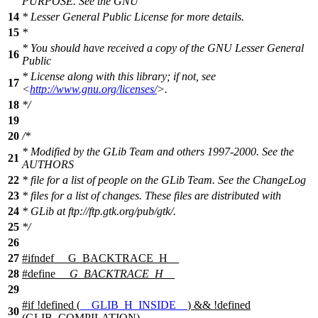
PURPOSE. See the GNU
14
* Lesser General Public License for more details.
15
*
* You should have received a copy of the GNU Lesser General
16
Public
* License along with this library; if not, see
17
<
http://www.gnu.org/licenses/
>.
18
*/
19
20
/*
* Modified by the GLib Team and others 1997-2000. See the
21
AUTHORS
22
* file for a list of people on the GLib Team. See the ChangeLog
23
* files for a list of changes. These files are distributed with
24
* GLib at ftp://ftp.gtk.org/pub/gtk/.
25
*/
26
27
#
ifndef
__G_BACKTRACE_H__
28
#define
__G_BACKTRACE_H__
29
#
if
!defined (
__GLIB_H_INSIDE__
) && !defined
30
(
GLIB_COMPILATION
)