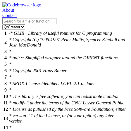
About
Contact
1
/* GLIB - Library of useful routines for C programming
* Copyright (C) 1995-1997 Peter Mattis, Spencer Kimball and
2
Josh MacDonald
3
*
4
* gdir.c: Simplified wrapper around the DIRENT functions.
5
*
6
* Copyright 2001 Hans Breuer
7
*
8
* SPDX-License-Identifier: LGPL-2.1-or-later
9
*
10
* This library is free software; you can redistribute it and/or
11
* modify it under the terms of the GNU Lesser General Public
12
* License as published by the Free Software Foundation; either
* version 2.1 of the License, or (at your option) any later
13
version.
14
*