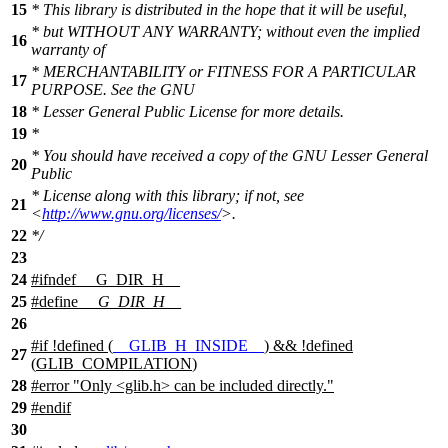
15
* This library is distributed in the hope that it will be useful,
* but WITHOUT ANY WARRANTY; without even the implied
16
warranty of
* MERCHANTABILITY or FITNESS FOR A PARTICULAR
17
PURPOSE. See the GNU
18
* Lesser General Public License for more details.
19
*
* You should have received a copy of the GNU Lesser General
20
Public
* License along with this library; if not, see
21
<
http://www.gnu.org/licenses/
>.
22
*/
23
24
#
ifndef
__G_DIR_H__
25
#define
__G_DIR_H__
26
#
if
!defined (
__GLIB_H_INSIDE__
) && !defined
27
(
GLIB_COMPILATION
)
28
#error "Only <glib.h> can be included directly."
29
#
endif
30