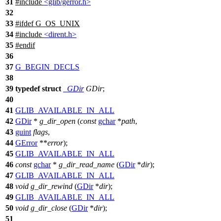
31
#include
<glib/gerror.h>
32
33
#
ifdef
G_OS_UNIX
34
#include
<dirent.h>
35
#
endif
36
37
G_BEGIN_DECLS
38
39
typedef
struct
_GDir
GDir
;
40
41
GLIB_AVAILABLE_IN_ALL
42
GDir
*
g_dir_open
(
const
gchar
*
path
,
43
guint
flags
,
44
GError
**
error
);
45
GLIB_AVAILABLE_IN_ALL
46
const
gchar
*
g_dir_read_name
(
GDir
*
dir
);
47
GLIB_AVAILABLE_IN_ALL
48
void
g_dir_rewind
(
GDir
*
dir
);
49
GLIB_AVAILABLE_IN_ALL
50
void
g_dir_close
(
GDir
*
dir
);
51