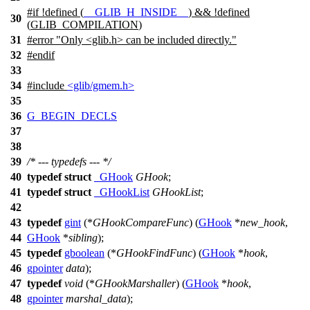
#
if
!defined (
__GLIB_H_INSIDE__
) && !defined
30
(
GLIB_COMPILATION
)
31
#error "Only <glib.h> can be included directly."
32
#
endif
33
34
#include
<glib/gmem.h>
35
36
G_BEGIN_DECLS
37
38
39
/* --- typedefs --- */
40
typedef
struct
_GHook
GHook
;
41
typedef
struct
_GHookList
GHookList
;
42
43
typedef
gint
(*
GHookCompareFunc
) (
GHook
*
new_hook
,
44
GHook
*
sibling
);
45
typedef
gboolean
(*
GHookFindFunc
) (
GHook
*
hook
,
46
gpointer
data
);
47
typedef
void
(*
GHookMarshaller
) (
GHook
*
hook
,
48
gpointer
marshal_data
);