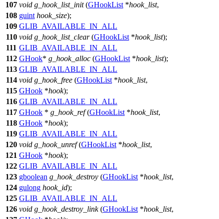
107
void
g_hook_list_init
(
GHookList
*
hook_list
,
108
guint
hook_size
);
109
GLIB_AVAILABLE_IN_ALL
110
void
g_hook_list_clear
(
GHookList
*
hook_list
);
111
GLIB_AVAILABLE_IN_ALL
112
GHook
*
g_hook_alloc
(
GHookList
*
hook_list
);
113
GLIB_AVAILABLE_IN_ALL
114
void
g_hook_free
(
GHookList
*
hook_list
,
115
GHook
*
hook
);
116
GLIB_AVAILABLE_IN_ALL
117
GHook
*
g_hook_ref
(
GHookList
*
hook_list
,
118
GHook
*
hook
);
119
GLIB_AVAILABLE_IN_ALL
120
void
g_hook_unref
(
GHookList
*
hook_list
,
121
GHook
*
hook
);
122
GLIB_AVAILABLE_IN_ALL
123
gboolean
g_hook_destroy
(
GHookList
*
hook_list
,
124
gulong
hook_id
);
125
GLIB_AVAILABLE_IN_ALL
126
void
g_hook_destroy_link
(
GHookList
*
hook_list
,