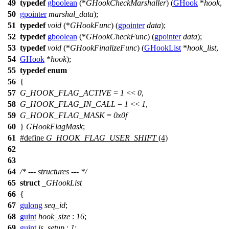
49
typedef
gboolean
(*
GHookCheckMarshaller
) (
GHook
*
hook
,
50
gpointer
marshal_data
);
51
typedef
void
(*
GHookFunc
) (
gpointer
data
);
52
typedef
gboolean
(*
GHookCheckFunc
) (
gpointer
data
);
53
typedef
void
(*
GHookFinalizeFunc
) (
GHookList
*
hook_list
,
54
GHook
*
hook
);
55
typedef
enum
56
{
57
G_HOOK_FLAG_ACTIVE
=
1
<<
0
,
58
G_HOOK_FLAG_IN_CALL
=
1
<<
1
,
59
G_HOOK_FLAG_MASK
=
0x0f
60
}
GHookFlagMask
;
61
#define
G_HOOK_FLAG_USER_SHIFT
(4)
62
63
64
/* --- structures --- */
65
struct
_GHookList
66
{
67
gulong
seq_id
;
68
guint
hook_size
:
16
;
69
guint
is_setup
:
1
;