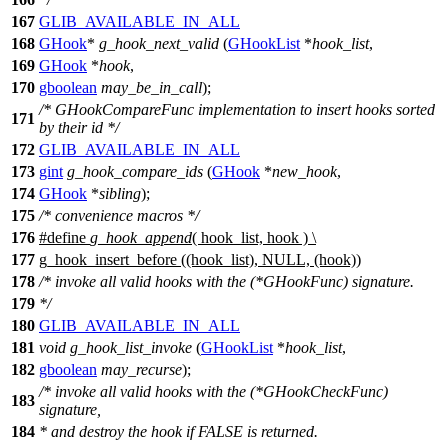
167
GLIB_AVAILABLE_IN_ALL
168
GHook
*
g_hook_next_valid
(
GHookList
*
hook_list
,
169
GHook
*
hook
,
170
gboolean
may_be_in_call
);
/* GHookCompareFunc implementation to insert hooks sorted
171
by their id */
172
GLIB_AVAILABLE_IN_ALL
173
gint
g_hook_compare_ids
(
GHook
*
new_hook
,
174
GHook
*
sibling
);
175
/* convenience macros */
176
#define
g_hook_append
( hook_list, hook ) \
177
g_hook_insert_before ((hook_list), NULL, (hook))
178
/* invoke all valid hooks with the (*GHookFunc) signature.
179
*/
180
GLIB_AVAILABLE_IN_ALL
181
void
g_hook_list_invoke
(
GHookList
*
hook_list
,
182
gboolean
may_recurse
);
/* invoke all valid hooks with the (*GHookCheckFunc)
183
signature,
184
* and destroy the hook if FALSE is returned.