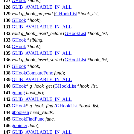
127
GHook
*
hook
);
128
GLIB_AVAILABLE_IN_ALL
129
void
g_hook_prepend
(
GHookList
*
hook_list
,
130
GHook
*
hook
);
131
GLIB_AVAILABLE_IN_ALL
132
void
g_hook_insert_before
(
GHookList
*
hook_list
,
133
GHook
*
sibling
,
134
GHook
*
hook
);
135
GLIB_AVAILABLE_IN_ALL
136
void
g_hook_insert_sorted
(
GHookList
*
hook_list
,
137
GHook
*
hook
,
138
GHookCompareFunc
func
);
139
GLIB_AVAILABLE_IN_ALL
140
GHook
*
g_hook_get
(
GHookList
*
hook_list
,
141
gulong
hook_id
);
142
GLIB_AVAILABLE_IN_ALL
143
GHook
*
g_hook_find
(
GHookList
*
hook_list
,
144
gboolean
need_valids
,
145
GHookFindFunc
func
,
146
gpointer
data
);
147
GLIB_AVAILABLE_IN_ALL