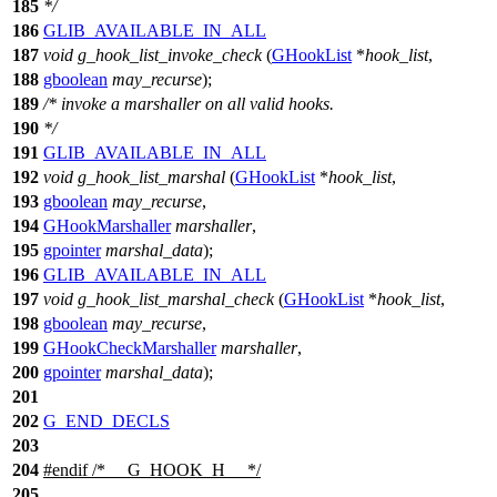
185
*/
186
GLIB_AVAILABLE_IN_ALL
187
void
g_hook_list_invoke_check
(
GHookList
*
hook_list
,
188
gboolean
may_recurse
);
189
/* invoke a marshaller on all valid hooks.
190
*/
191
GLIB_AVAILABLE_IN_ALL
192
void
g_hook_list_marshal
(
GHookList
*
hook_list
,
193
gboolean
may_recurse
,
194
GHookMarshaller
marshaller
,
195
gpointer
marshal_data
);
196
GLIB_AVAILABLE_IN_ALL
197
void
g_hook_list_marshal_check
(
GHookList
*
hook_list
,
198
gboolean
may_recurse
,
199
GHookCheckMarshaller
marshaller
,
200
gpointer
marshal_data
);
201
202
G_END_DECLS
203
204
#
endif
/* __G_HOOK_H__ */
205