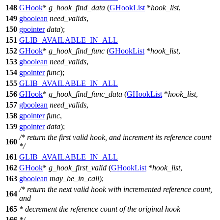
148
GHook
*
g_hook_find_data
(
GHookList
*
hook_list
,
149
gboolean
need_valids
,
150
gpointer
data
);
151
GLIB_AVAILABLE_IN_ALL
152
GHook
*
g_hook_find_func
(
GHookList
*
hook_list
,
153
gboolean
need_valids
,
154
gpointer
func
);
155
GLIB_AVAILABLE_IN_ALL
156
GHook
*
g_hook_find_func_data
(
GHookList
*
hook_list
,
157
gboolean
need_valids
,
158
gpointer
func
,
159
gpointer
data
);
/* return the first valid hook, and increment its reference count
160
*/
161
GLIB_AVAILABLE_IN_ALL
162
GHook
*
g_hook_first_valid
(
GHookList
*
hook_list
,
163
gboolean
may_be_in_call
);
/* return the next valid hook with incremented reference count,
164
and
165
* decrement the reference count of the original hook
166
*/