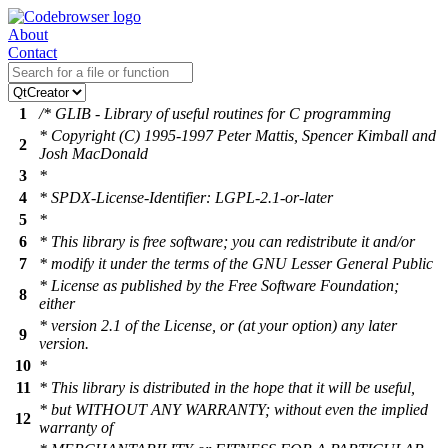
About
Contact
1
/* GLIB - Library of useful routines for C programming
* Copyright (C) 1995-1997 Peter Mattis, Spencer Kimball and
2
Josh MacDonald
3
*
4
* SPDX-License-Identifier: LGPL-2.1-or-later
5
*
6
* This library is free software; you can redistribute it and/or
7
* modify it under the terms of the GNU Lesser General Public
* License as published by the Free Software Foundation;
8
either
* version 2.1 of the License, or (at your option) any later
9
version.
10
*
11
* This library is distributed in the hope that it will be useful,
* but WITHOUT ANY WARRANTY; without even the implied
12
warranty of