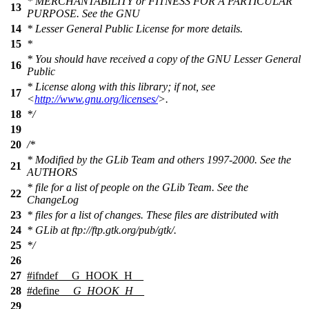
* MERCHANTABILITY or FITNESS FOR A PARTICULAR
13
PURPOSE. See the GNU
14
* Lesser General Public License for more details.
15
*
* You should have received a copy of the GNU Lesser General
16
Public
* License along with this library; if not, see
17
<
http://www.gnu.org/licenses/
>.
18
*/
19
20
/*
* Modified by the GLib Team and others 1997-2000. See the
21
AUTHORS
* file for a list of people on the GLib Team. See the
22
ChangeLog
23
* files for a list of changes. These files are distributed with
24
* GLib at ftp://ftp.gtk.org/pub/gtk/.
25
*/
26
27
#
ifndef
__G_HOOK_H__
28
#define
__G_HOOK_H__
29