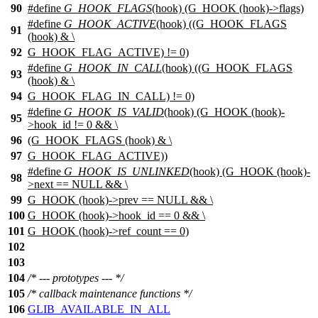
90
#define
G_HOOK_FLAGS
(hook) (G_HOOK (hook)->flags)
#define
G_HOOK_ACTIVE
(hook) ((G_HOOK_FLAGS
91
(hook) & \
92
G_HOOK_FLAG_ACTIVE) != 0)
#define
G_HOOK_IN_CALL
(hook) ((G_HOOK_FLAGS
93
(hook) & \
94
G_HOOK_FLAG_IN_CALL) != 0)
#define
G_HOOK_IS_VALID
(hook) (G_HOOK (hook)-
95
>hook_id != 0 && \
96
(G_HOOK_FLAGS (hook) & \
97
G_HOOK_FLAG_ACTIVE))
#define
G_HOOK_IS_UNLINKED
(hook) (G_HOOK (hook)-
98
>next == NULL && \
99
G_HOOK (hook)->prev == NULL && \
100
G_HOOK (hook)->hook_id == 0 && \
101
G_HOOK (hook)->ref_count == 0)
102
103
104
/* --- prototypes --- */
105
/* callback maintenance functions */
106
GLIB_AVAILABLE_IN_ALL