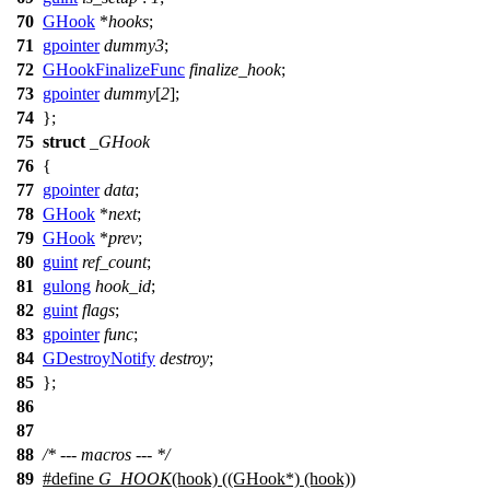
70
GHook
*
hooks
;
71
gpointer
dummy3
;
72
GHookFinalizeFunc
finalize_hook
;
73
gpointer
dummy
[
2
];
74
};
75
struct
_GHook
76
{
77
gpointer
data
;
78
GHook
*
next
;
79
GHook
*
prev
;
80
guint
ref_count
;
81
gulong
hook_id
;
82
guint
flags
;
83
gpointer
func
;
84
GDestroyNotify
destroy
;
85
};
86
87
88
/* --- macros --- */
89
#define
G_HOOK
(hook) ((GHook*) (hook))